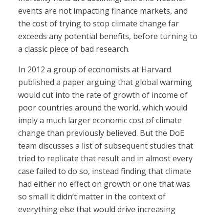
events are not impacting finance markets, and
the cost of trying to stop climate change far
exceeds any potential benefits, before turning to
a classic piece of bad research.
In 2012 a group of economists at Harvard
published a paper arguing that global warming
would cut into the rate of growth of income of
poor countries around the world, which would
imply a much larger economic cost of climate
change than previously believed. But the DoE
team discusses a list of subsequent studies that
tried to replicate that result and in almost every
case failed to do so, instead finding that climate
had either no effect on growth or one that was
so small it didn’t matter in the context of
everything else that would drive increasing