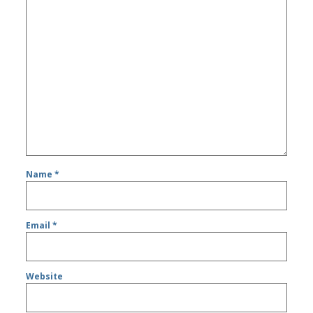
Name
*
Email
*
Website