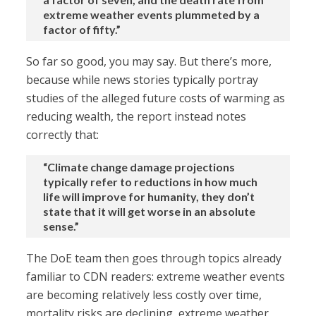
extreme weather events plummeted by a
factor of fifty.”
So far so good, you may say. But there’s more,
because while news stories typically portray
studies of the alleged future costs of warming as
reducing wealth, the report instead notes
correctly that:
“Climate change damage projections
typically refer to reductions in how much
life will improve for humanity, they don’t
state that it will get worse in an absolute
sense.”
The DoE team then goes through topics already
familiar to CDN readers: extreme weather events
are becoming relatively less costly over time,
mortality risks are declining, extreme weather