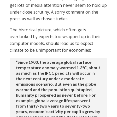
get lots of media attention never seem to hold up
under close scrutiny. A sorry comment on the
press as well as those studies.
The historical picture, which often gets
overlooked by experts too wrapped up in their
computer models, should lead us to expect
climate to be unimportant for economies:
“Since 1900, the average global surface
temperature anomaly warmed 1.3°C, about
as much as the IPCC predicts will occur in
the next century under a moderate
emissions scenario. But even as the globe
warmed and the population quintupled,
humanity prospered as never before. For
example, global average lifespan went
from thirty-two years to seventy-two
years, economic activity per capita grew by
a factor of seven, and the death rate from