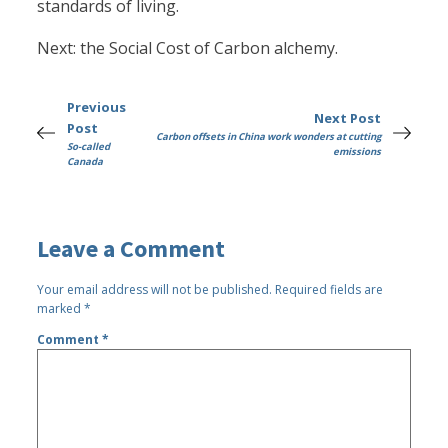
standards of living.
Next: the Social Cost of Carbon alchemy.
Previous
Next Post
Post
Carbon offsets in China work wonders at cutting
So-called
emissions
Canada
Leave a Comment
Your email address will not be published.
Required fields are
marked
*
Comment
*