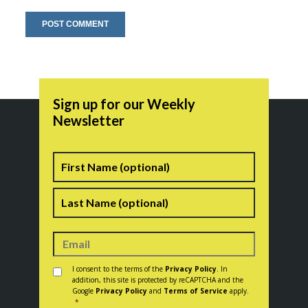
Sign up for our Weekly
Newsletter
Name
First
Last
Consent
*
I consent to the terms of the
Privacy Policy
. In
addition, this site is protected by reCAPTCHA and the
Google
Privacy Policy
and
Terms of Service
apply.
*