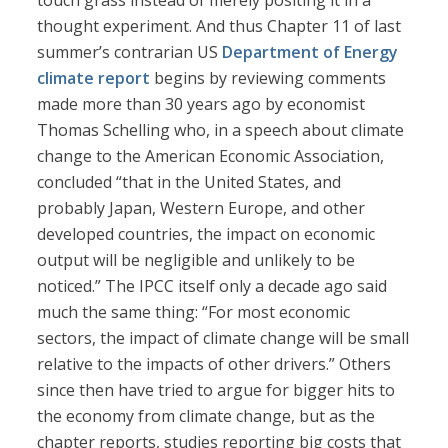
touch grass instead of merely positing it in a
thought experiment. And thus Chapter 11 of last
summer’s contrarian US
Department of Energy
climate report
begins by reviewing comments
made more than 30 years ago by economist
Thomas Schelling who, in a speech about climate
change to the American Economic Association,
concluded “that in the United States, and
probably Japan, Western Europe, and other
developed countries, the impact on economic
output will be negligible and unlikely to be
noticed.” The IPCC itself only a decade ago said
much the same thing: “For most economic
sectors, the impact of climate change will be small
relative to the impacts of other drivers.” Others
since then have tried to argue for bigger hits to
the economy from climate change, but as the
chapter reports, studies reporting big costs that