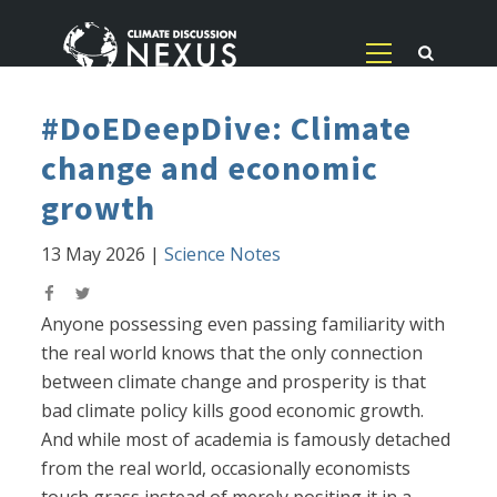
#DoEDeepDive: Climate
change and economic
growth
13 May 2026
|
Science Notes
Anyone possessing even passing familiarity with
the real world knows that the only connection
between climate change and prosperity is that
bad climate policy kills good economic growth.
And while most of academia is famously detached
from the real world, occasionally economists