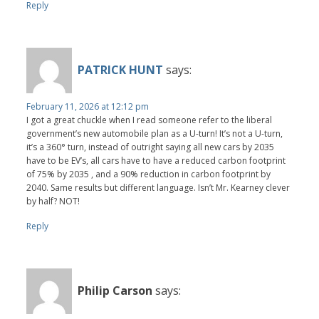
Reply
PATRICK HUNT
says:
February 11, 2026 at 12:12 pm
I got a great chuckle when I read someone refer to the liberal
government’s new automobile plan as a U-turn! It’s not a U-turn,
it’s a 360° turn, instead of outright saying all new cars by 2035
have to be EV’s, all cars have to have a reduced carbon footprint
of 75% by 2035 , and a 90% reduction in carbon footprint by
2040. Same results but different language. Isn’t Mr. Kearney clever
by half? NOT!
Reply
Philip Carson
says: