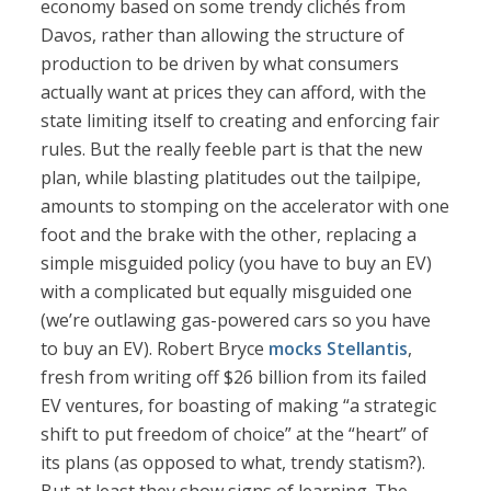
economy based on some trendy clichés from
Davos, rather than allowing the structure of
production to be driven by what consumers
actually want at prices they can afford, with the
state limiting itself to creating and enforcing fair
rules. But the really feeble part is that the new
plan, while blasting platitudes out the tailpipe,
amounts to stomping on the accelerator with one
foot and the brake with the other, replacing a
simple misguided policy (you have to buy an EV)
with a complicated but equally misguided one
(we’re outlawing gas-powered cars so you have
to buy an EV). Robert Bryce
mocks Stellantis
,
fresh from writing off $26 billion from its failed
EV ventures, for boasting of making “a strategic
shift to put freedom of choice” at the “heart” of
its plans (as opposed to what, trendy statism?).