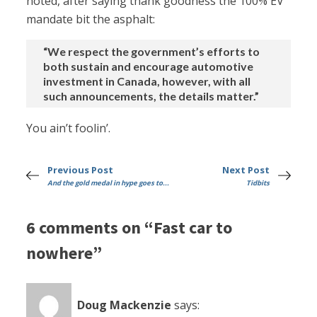
noted, after saying thank goodness the 100% EV
mandate bit the asphalt:
“We respect the government’s efforts to
both sustain and encourage automotive
investment in Canada, however, with all
such announcements, the details matter.”
You ain’t foolin’.
Previous Post
Next Post
And the gold medal in hype goes to...
Tidbits
6 comments on “Fast car to
nowhere”
Doug Mackenzie
says: