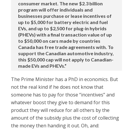
consumer market. The new $2.3 billion
program will offer individuals and
businesses purchase or lease incentives of
up to $5,000 for battery electric and fuel
EVs, and up to $2,500 for plug-in hybrids
(PHEVs) with a final transaction value of up
to $50,000 on cars made by countries
Canada has free trade agreements with. To
support the Canadian automotive industry,
this $50,000 cap will not apply to Canadian-
made EVs and PHEVs.”
The Prime Minister has a PhD in economics. But
not the real kind if he does not know that
someone has to pay for those “incentives” and
whatever boost they give to demand for this
product they will reduce for all others by the
amount of the subsidy plus the cost of collecting
the money then handing it out. Oh, and: