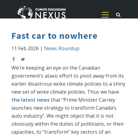
Fast car to nowhere
11 Feb 2026
|
News Roundup
We’re keeping an eye on the Canadian
government’s ataxic effort to pivot away from its
earlier disastrous woke climate policies to a shiny
new set of woke climate policies. Thus we have
the latest news
that “Prime Minister Carney
launches new strategy to transform Canada’s
auto industry”. We might object that it is not
obviously within the duties of politicians, or their
capacities, to “transform” key sectors of an