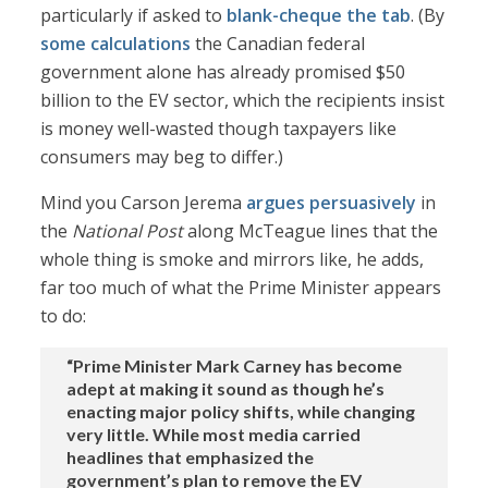
particularly if asked to
blank-cheque the tab
. (By
some calculations
the Canadian federal
government alone has already promised $50
billion to the EV sector, which the recipients insist
is money well-wasted though taxpayers like
consumers may beg to differ.)
Mind you Carson Jerema
argues persuasively
in
the
National Post
along McTeague lines that the
whole thing is smoke and mirrors like, he adds,
far too much of what the Prime Minister appears
to do:
“Prime Minister Mark Carney has become
adept at making it sound as though he’s
enacting major policy shifts, while changing
very little. While most media carried
headlines that emphasized the
government’s plan to remove the EV