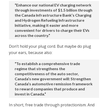
“Enhance our national EV charging network
through investments of $1.5 billion through
the Canada Infrastructure Bank’s Charging
and Hydrogen Refueling Infrastructure
Initiative, making it easier and more
convenient for drivers to charge their EVs
across the country.”
Don’t hold your plug cord. But maybe do plug
your ears, because also:
“To establish a comprehensive trade
regime that strengthens the
competitiveness of the auto sector,
Canada’s new government will: Strengthen
Canada’s automotive remission framework
to reward companies that produce and
invest in Canada.”
In short, free trade through protectionism. And