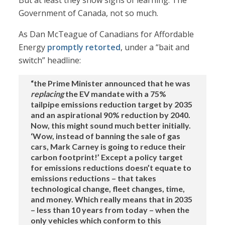
But at least they show signs of learning. The
Government of Canada, not so much.
As Dan McTeague of Canadians for Affordable
Energy
promptly retorted
, under a “bait and
switch” headline:
“the Prime Minister announced that he was
replacing
the EV mandate with a 75%
tailpipe emissions reduction target by 2035
and an aspirational 90% reduction by 2040.
Now, this might sound much better initially.
‘Wow, instead of banning the sale of gas
cars, Mark Carney is going to reduce their
carbon footprint!’ Except a policy target
for emissions reductions doesn’t equate to
emissions reductions – that takes
technological change, fleet changes, time,
and money. Which really means that in 2035
– less than 10 years from today – when the
only vehicles which conform to this