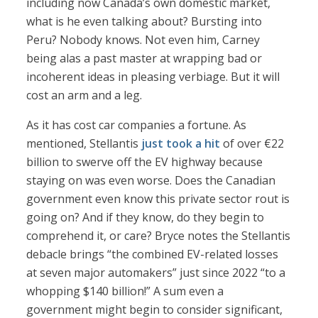
including now Canada’s own domestic market,
what is he even talking about? Bursting into
Peru? Nobody knows. Not even him, Carney
being alas a past master at wrapping bad or
incoherent ideas in pleasing verbiage. But it will
cost an arm and a leg.
As it has cost car companies a fortune. As
mentioned, Stellantis
just took a hit
of over €22
billion to swerve off the EV highway because
staying on was even worse. Does the Canadian
government even know this private sector rout is
going on? And if they know, do they begin to
comprehend it, or care? Bryce notes the Stellantis
debacle brings “the combined EV-related losses
at seven major automakers” just since 2022 “to a
whopping $140 billion!” A sum even a
government might begin to consider significant,