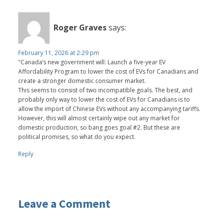
Roger Graves
says:
February 11, 2026 at 2:29 pm
"Canada’s new government will: Launch a five-year EV
Affordability Program to lower the cost of EVs for Canadians and
create a stronger domestic consumer market.
This seems to consist of two incompatible goals. The best, and
probably only way to lower the cost of EVs for Canadians is to
allow the import of Chinese EVs without any accompanying tariffs.
However, this will almost certainly wipe out any market for
domestic production, so bang goes goal #2. But these are
political promises, so what do you expect.
Reply
Leave a Comment