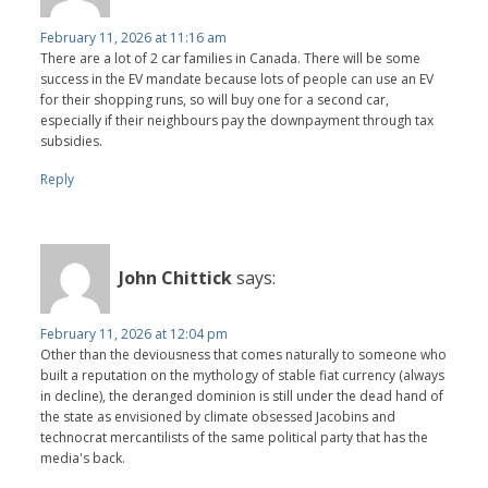
February 11, 2026 at 11:16 am
There are a lot of 2 car families in Canada. There will be some
success in the EV mandate because lots of people can use an EV
for their shopping runs, so will buy one for a second car,
especially if their neighbours pay the downpayment through tax
subsidies.
Reply
John Chittick
says:
February 11, 2026 at 12:04 pm
Other than the deviousness that comes naturally to someone who
built a reputation on the mythology of stable fiat currency (always
in decline), the deranged dominion is still under the dead hand of
the state as envisioned by climate obsessed Jacobins and
technocrat mercantilists of the same political party that has the
media's back.