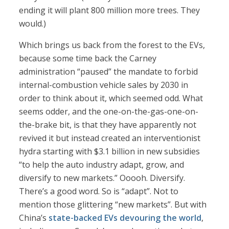
ending it will plant 800 million more trees. They
would.)
Which brings us back from the forest to the EVs,
because some time back the Carney
administration “paused” the mandate to forbid
internal-combustion vehicle sales by 2030 in
order to think about it, which seemed odd. What
seems odder, and the one-on-the-gas-one-on-
the-brake bit, is that they have apparently not
revived it but instead created an interventionist
hydra starting with $3.1 billion in new subsidies
“to help the auto industry adapt, grow, and
diversify to new markets.” Ooooh. Diversify.
There’s a good word. So is “adapt”. Not to
mention those glittering “new markets”. But with
China’s
state-backed EVs devouring the world
,