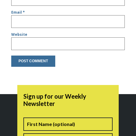
Email
*
Website
Sign up for our Weekly
Newsletter
Name
First