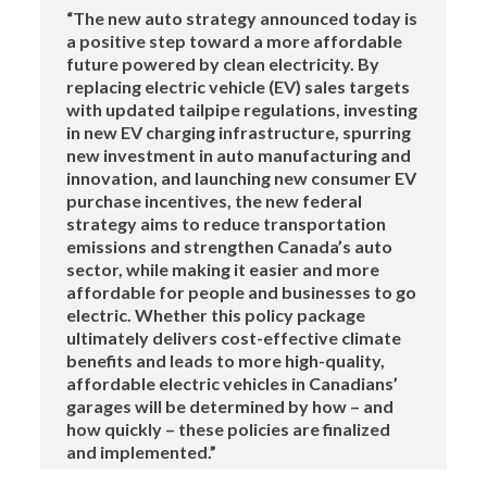
“The new auto strategy announced today is
a positive step toward a more affordable
future powered by clean electricity. By
replacing electric vehicle (EV) sales targets
with updated tailpipe regulations, investing
in new EV charging infrastructure, spurring
new investment in auto manufacturing and
innovation, and launching new consumer EV
purchase incentives, the new federal
strategy aims to reduce transportation
emissions and strengthen Canada’s auto
sector, while making it easier and more
affordable for people and businesses to go
electric. Whether this policy package
ultimately delivers cost-effective climate
benefits and leads to more high-quality,
affordable electric vehicles in Canadians’
garages will be determined by how – and
how quickly – these policies are finalized
and implemented.”