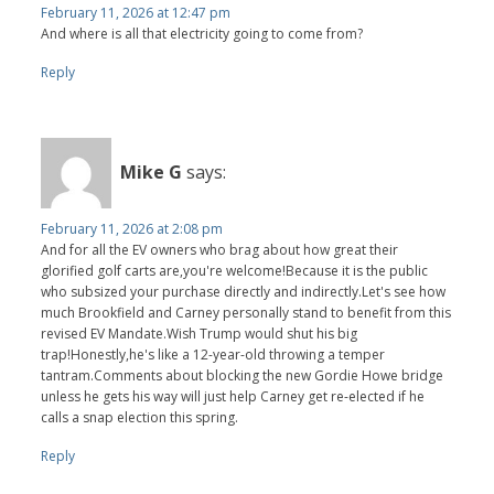
February 11, 2026 at 12:47 pm
And where is all that electricity going to come from?
Reply
Mike G
says:
February 11, 2026 at 2:08 pm
And for all the EV owners who brag about how great their
glorified golf carts are,you're welcome!Because it is the public
who subsized your purchase directly and indirectly.Let's see how
much Brookfield and Carney personally stand to benefit from this
revised EV Mandate.Wish Trump would shut his big
trap!Honestly,he's like a 12-year-old throwing a temper
tantram.Comments about blocking the new Gordie Howe bridge
unless he gets his way will just help Carney get re-elected if he
calls a snap election this spring.
Reply