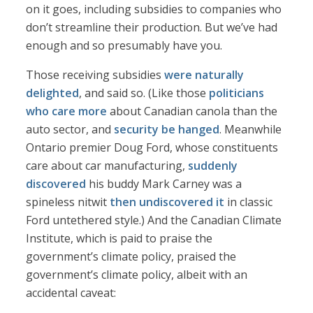
on it goes, including subsidies to companies who
don’t streamline their production. But we’ve had
enough and so presumably have you.
Those receiving subsidies
were naturally
delighted
, and said so. (Like those
politicians
who care more
about Canadian canola than the
auto sector, and
security be hanged
. Meanwhile
Ontario premier Doug Ford, whose constituents
care about car manufacturing,
suddenly
discovered
his buddy Mark Carney was a
spineless nitwit
then undiscovered it
in classic
Ford untethered style.) And the Canadian Climate
Institute, which is paid to praise the
government’s climate policy, praised the
government’s climate policy, albeit with an
accidental caveat: