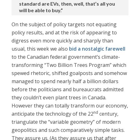
standard are EVs, then, well, that’s all you
will be able to buy.”
On the subject of policy targets not equating
policy results, and at the risk of appearing to
digress even more quickly and sharply than
usual, this week we also
bid a nostalgic farewell
to the Canadian federal government’s climate-
transforming “Two Billion Trees Program” which
spewed rhetoric, shifted goalposts and somehow
managed to spend nearly half a billion dollars
before the politicians and bureaucrats admitted
they couldn’t even plant trees in Canada.
However they can totally transform our economy,
nd
anticipate the technology of the 22
century,
triangulate the “variable geometry” of modern
geopolitics and such comparatively simple tasks.
They assure us. (As they assure us that after