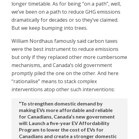
longer timetable. As for being “on a path”, well,
we’ve been on a path to reduce GHG emissions
dramatically for decades or so they’ve claimed.
But we keep bumping into trees.
William Nordhaus famously said carbon taxes
were the best instrument to reduce emissions
but only if they replaced other more cumbersome
mechanisms, and Canada’s old government
promptly piled the one on the other. And here
“rationalise” means to stack complex
interventions atop other such interventions:
“To strengthen domestic demand by
making EVs more affordable and reliable
for Canadians, Canada’s new government
will: Launch a five-year EV Affordability
Program to lower the cost of EVs for
Canadians and create a stronger domestic