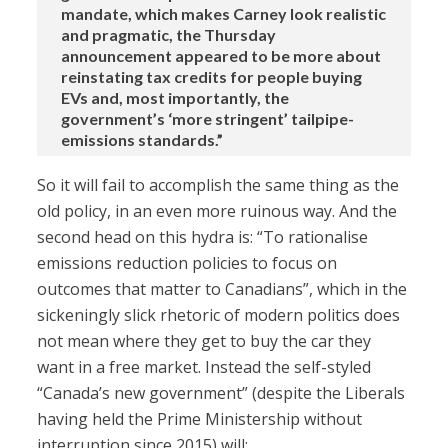
mandate, which makes Carney look realistic
and pragmatic, the Thursday
announcement appeared to be more about
reinstating tax credits for people buying
EVs and, most importantly, the
government’s ‘more stringent’ tailpipe-
emissions standards.”
So it will fail to accomplish the same thing as the
old policy, in an even more ruinous way. And the
second head on this hydra is: “To rationalise
emissions reduction policies to focus on
outcomes that matter to Canadians”, which in the
sickeningly slick rhetoric of modern politics does
not mean where they get to buy the car they
want in a free market. Instead the self-styled
“Canada’s new government” (despite the Liberals
having held the Prime Ministership without
interruption since 2015) will: