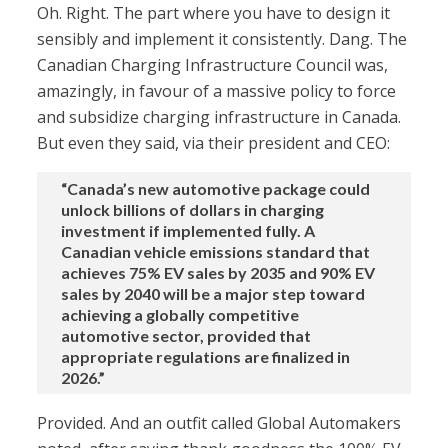
Oh. Right. The part where you have to design it
sensibly and implement it consistently. Dang. The
Canadian Charging Infrastructure Council was,
amazingly, in favour of a massive policy to force
and subsidize charging infrastructure in Canada.
But even they said, via their president and CEO:
“Canada’s new automotive package could
unlock billions of dollars in charging
investment if implemented fully. A
Canadian vehicle emissions standard that
achieves 75% EV sales by 2035 and 90% EV
sales by 2040 will be a major step toward
achieving a globally competitive
automotive sector, provided that
appropriate regulations are finalized in
2026.”
Provided. And an outfit called Global Automakers