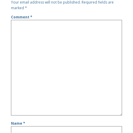
Your email address will not be published.
Required fields are
marked
*
Comment
*
Name
*