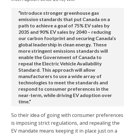
“Introduce stronger greenhouse gas
emission standards that put Canada on a
path to achieve a goal of 75% EV sales by
2035 and 90% EV sales by 2040 – reducing
our carbon footprint and securing Canada’s
global leadership in clean energy. These
more stringent emissions standards will
enable the Government of Canada to
repeal the Electric Vehicle Availability
Standard. This approach will allow
manufacturers to use a wide array of
technologies to meet the standards and
respond to consumer preferences in the
near-term, while driving EV adoption over
time.”
So their idea of going with consumer preferences
is imposing strict regulations, and repealing the
EV mandate means keeping it in place just on a