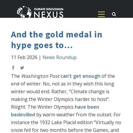
And the gold medal in
hype goes to...
11 Feb 2026
|
News Roundup
The
Washington Post
can’t get enough
of the
end of winter. No, not as in they wish this long
winter would end. Rather, “Climate change is
making the Winter Olympics harder to host”.
Riiight. The Winter Olympics
have been
bedevilled
by warm weather from the outset. For
instance the 1932 Lake Placid edition “Virtually no
snow fell for two months before the Games, and