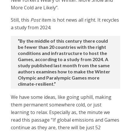
New Yorkers Weary of Winter: More Snow and
More Cold are Likely”.
Still, this
Post
item is hot news all right. It recycles
a study from 2024:
“By the middle of this century there could
be fewer than 20 countries with the right
conditions and infrastructure to host the
Games, according to a study from 2024. A
study published last month from the same
authors examines how to make the Winter
Olympic and Paralympic Games more
climate-resilient.”
We have some ideas, like going uphill, making
them permanent somewhere cold, or just
learning to relax. Especially as, the minute we
read this passage “If global emissions and Games
continue as they are, there will be just 52