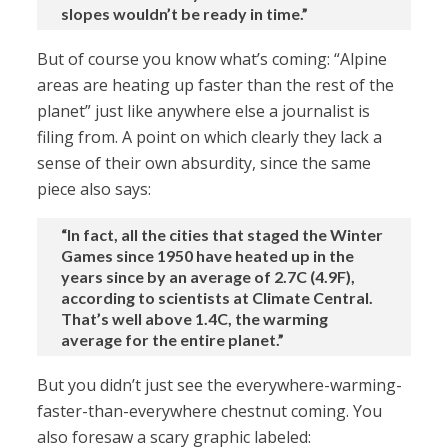
slopes wouldn’t be ready in time.”
But of course you know what’s coming: “Alpine
areas are heating up faster than the rest of the
planet” just like anywhere else a journalist is
filing from. A point on which clearly they lack a
sense of their own absurdity, since the same
piece also says:
“In fact, all the cities that staged the Winter
Games since 1950 have heated up in the
years since by an average of 2.7C (4.9F),
according to scientists at Climate Central.
That’s well above 1.4C, the warming
average for the entire planet.”
But you didn’t just see the everywhere-warming-
faster-than-everywhere chestnut coming. You
also foresaw a scary graphic labeled: