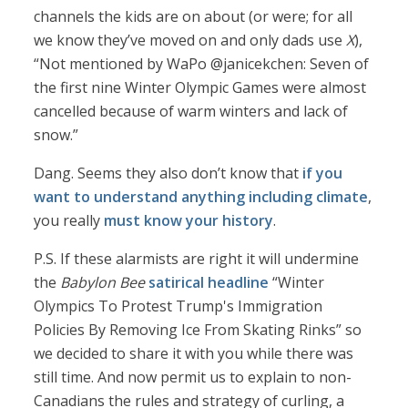
channels the kids are on about (or were; for all
we know they’ve moved on and only dads use
X
),
“Not mentioned by WaPo @janicekchen: Seven of
the first nine Winter Olympic Games were almost
cancelled because of warm winters and lack of
snow.”
Dang. Seems they also don’t know that
if you
want to understand anything including climate
,
you really
must know your history
.
P.S. If these alarmists are right it will undermine
the
Babylon Bee
satirical headline
“Winter
Olympics To Protest Trump's Immigration
Policies By Removing Ice From Skating Rinks” so
we decided to share it with you while there was
still time. And now permit us to explain to non-
Canadians the rules and strategy of curling, a