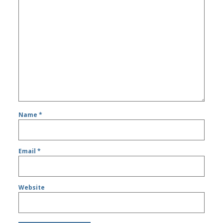
Name
*
Email
*
Website