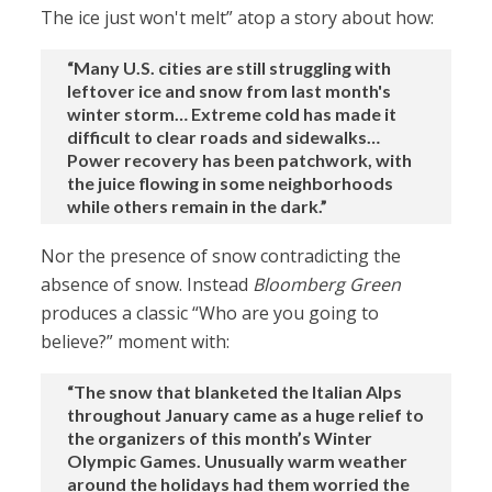
The ice just won't melt” atop a story about how:
“Many U.S. cities are still struggling with
leftover ice and snow from last month's
winter storm… Extreme cold has made it
difficult to clear roads and sidewalks…
Power recovery has been patchwork, with
the juice flowing in some neighborhoods
while others remain in the dark.”
Nor the presence of snow contradicting the
absence of snow. Instead
Bloomberg Green
produces a classic “Who are you going to
believe?” moment with:
“The snow that blanketed the Italian Alps
throughout January came as a huge relief to
the organizers of this month’s Winter
Olympic Games. Unusually warm weather
around the holidays had them worried the