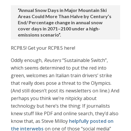
“Annual Snow Days in Major Mountain Ski
Areas Could More Than Halve by Century’s
End/ Percentage change in annual snow
cover days in 2071–2100 under a high-
emissions scenario”.
RCP8.5! Get your RCP8.5 here!
Oddly enough,
Reuters
“Sustainable Switch”,
which seems determined to put the red into
green, welcomes an Italian train drivers’ strike
that really does pose a threat to the Olympics.
(And still doesn’t post its newsletters on line.) And
perhaps you think we’re nitpicky about
technology but here’s the thing: If journalists
knew stuff like PDF and online search, they’d also
know that, as Steve Milloy
helpfully posted on
the interwebs
on one of those “social media”