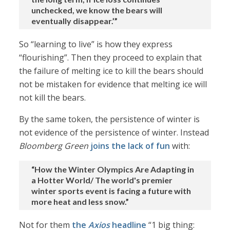
unchecked, we know the bears will
eventually disappear.’”
So “learning to live” is how they express
“flourishing”. Then they proceed to explain that
the failure of melting ice to kill the bears should
not be mistaken for evidence that melting ice will
not kill the bears.
By the same token, the persistence of winter is
not evidence of the persistence of winter. Instead
Bloomberg Green
joins the lack of fun
with:
“How the Winter Olympics Are Adapting in
a Hotter World/ The world's premier
winter sports event is facing a future with
more heat and less snow.”
Not for them
the
Axios
headline
“1 big thing: