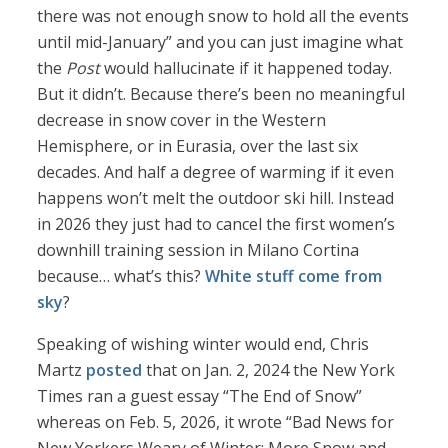
there was not enough snow to hold all the events
until mid-January” and you can just imagine what
the
Post
would hallucinate if it happened today.
But it didn’t. Because there’s been no meaningful
decrease in snow cover in the Western
Hemisphere, or in Eurasia, over the last six
decades. And half a degree of warming if it even
happens won’t melt the outdoor ski hill. Instead
in 2026 they just had to cancel the first women’s
downhill training session in Milano Cortina
because… what’s this?
White stuff come from
sky
?
Speaking of wishing winter would end, Chris
Martz
posted
that on Jan. 2, 2024 the New York
Times ran a guest essay “The End of Snow”
whereas on Feb. 5, 2026, it wrote “Bad News for