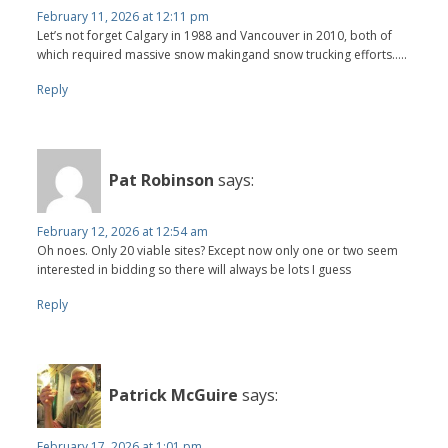
February 11, 2026 at 12:11 pm
Let’s not forget Calgary in 1988 and Vancouver in 2010, both of
which required massive snow makingand snow trucking efforts…..
Reply
Pat Robinson
says:
February 12, 2026 at 12:54 am
Oh noes. Only 20 viable sites? Except now only one or two seem
interested in bidding so there will always be lots I guess
Reply
Patrick McGuire
says:
February 17, 2026 at 1:01 pm