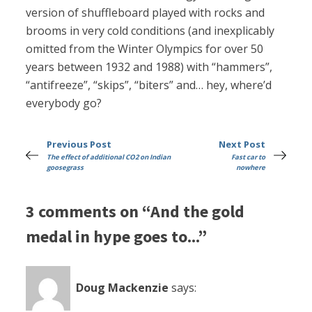
version of shuffleboard played with rocks and
brooms in very cold conditions (and inexplicably
omitted from the Winter Olympics for over 50
years between 1932 and 1988) with “hammers”,
“antifreeze”, “skips”, “biters” and… hey, where’d
everybody go?
Previous Post
Next Post
The effect of additional CO2 on Indian
Fast car to
goosegrass
nowhere
3 comments on “And the gold
medal in hype goes to...”
Doug Mackenzie
says: