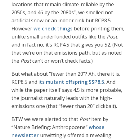
locations that remain climate-reliable by the
2050s, and 46 by the 2080s”, we smelled not
artificial snow or an indoor rink but RCP8.5.
However
we check things
before printing them,
unlike small underfunded outfits like the
Post
,
and in fact no, it’s RCP4.5 that gives you 52. (Not
that we’re on that emissions path, but as noted
the
Post
can’t or won’t check facts.)
But what about “fewer than 20”? Ah, there it is.
RCP8.5 and
its mutant offspring SSP8.5
. And
while the paper itself says 4.5 is more probable,
the journalist naturally leads with the high-
emissions one (that “fewer than 20” clickbait).
BTW we were alerted to that
Post
item by
“Nature Briefing: Anthropocene”
whose
newsletter
unwittingly offered a revealing