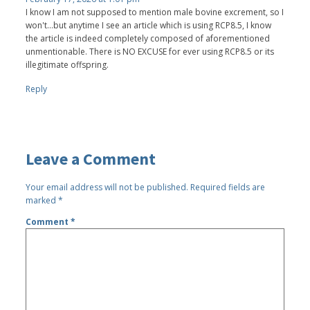
I know I am not supposed to mention male bovine excrement, so I
won't...but anytime I see an article which is using RCP8.5, I know
the article is indeed completely composed of aforementioned
unmentionable. There is NO EXCUSE for ever using RCP8.5 or its
illegitimate offspring.
Reply
Leave a Comment
Your email address will not be published.
Required fields are
marked
*
Comment
*