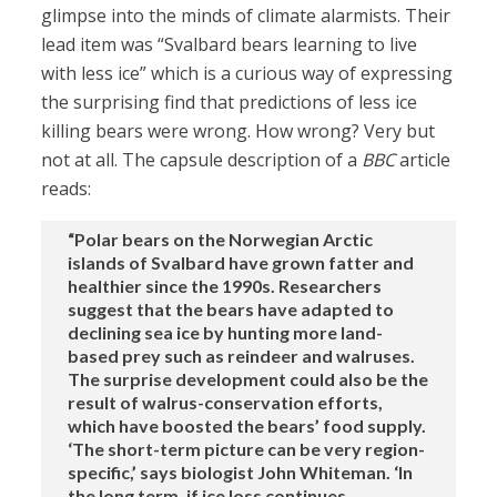
glimpse into the minds of climate alarmists. Their
lead item was “Svalbard bears learning to live
with less ice” which is a curious way of expressing
the surprising find that predictions of less ice
killing bears were wrong. How wrong? Very but
not at all. The capsule description of a
BBC
article
reads:
“Polar bears on the Norwegian Arctic
islands of Svalbard have grown fatter and
healthier since the 1990s. Researchers
suggest that the bears have adapted to
declining sea ice by hunting more land-
based prey such as reindeer and walruses.
The surprise development could also be the
result of walrus-conservation efforts,
which have boosted the bears’ food supply.
‘The short-term picture can be very region-
specific,’ says biologist John Whiteman. ‘In
the long term, if ice loss continues