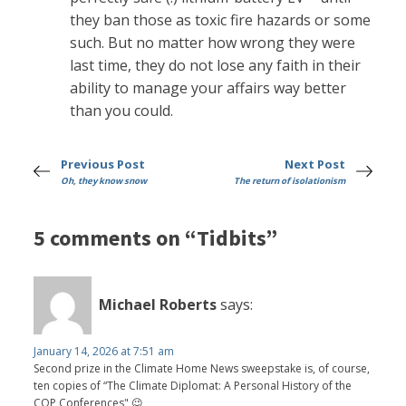
they ban those as toxic fire hazards or some
such. But no matter how wrong they were
last time, they do not lose any faith in their
ability to manage your affairs way better
than you could.
Previous Post
Next Post
Oh, they know snow
The return of isolationism
5 comments on “Tidbits”
Michael Roberts
says:
January 14, 2026 at 7:51 am
Second prize in the Climate Home News sweepstake is, of course,
ten copies of “The Climate Diplomat: A Personal History of the
COP Conferences" 😉