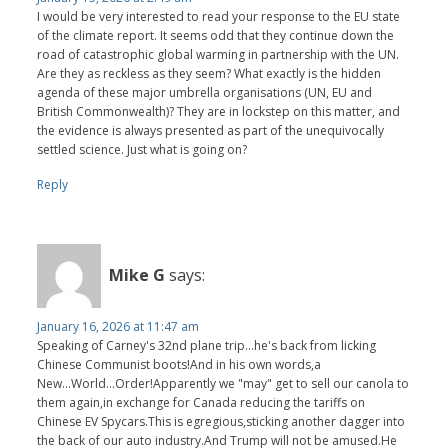
I would be very interested to read your response to the EU state
of the climate report. It seems odd that they continue down the
road of catastrophic global warming in partnership with the UN.
Are they as reckless as they seem? What exactly is the hidden
agenda of these major umbrella organisations (UN, EU and
British Commonwealth)? They are in lockstep on this matter, and
the evidence is always presented as part of the unequivocally
settled science. Just what is going on?
Reply
Mike G
says:
January 16, 2026 at 11:47 am
Speaking of Carney's 32nd plane trip...he's back from licking
Chinese Communist boots!And in his own words,a
New...World...Order!Apparently we "may" get to sell our canola to
them again,in exchange for Canada reducing the tariffs on
Chinese EV Spycars.This is egregious,sticking another dagger into
the back of our auto industry.And Trump will not be amused.He