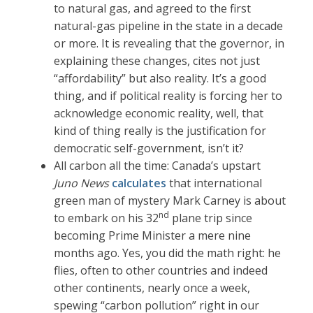
to natural gas, and agreed to the first
natural-gas pipeline in the state in a decade
or more. It is revealing that the governor, in
explaining these changes, cites not just
“affordability” but also reality. It’s a good
thing, and if political reality is forcing her to
acknowledge economic reality, well, that
kind of thing really is the justification for
democratic self-government, isn’t it?
All carbon all the time: Canada’s upstart
Juno News
calculates
that international
green man of mystery Mark Carney is about
nd
to embark on his 32
plane trip since
becoming Prime Minister a mere nine
months ago. Yes, you did the math right: he
flies, often to other countries and indeed
other continents, nearly once a week,
spewing “carbon pollution” right in our