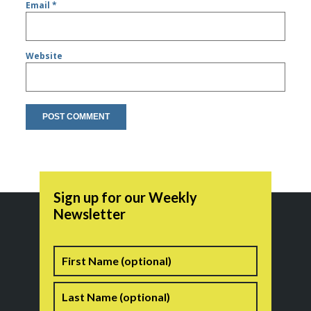
Email
*
Website
Sign up for our Weekly
Newsletter
Name
First
Last