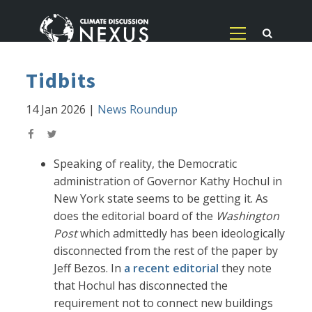
Tidbits
14 Jan 2026
|
News Roundup
Speaking of reality, the Democratic
administration of Governor Kathy Hochul in
New York state seems to be getting it. As
does the editorial board of the
Washington
Post
which admittedly has been ideologically
disconnected from the rest of the paper by
Jeff Bezos. In
a recent editorial
they note
that Hochul has disconnected the
requirement not to connect new buildings