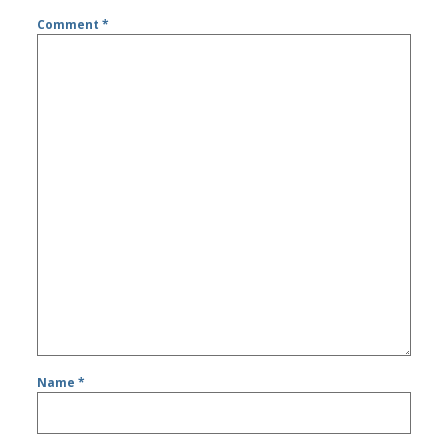
Comment
*
Name
*