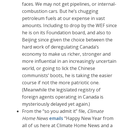
faces. We may not get pipelines, or internal-
combustion cars. But he’s chugging
petroleum fuels at our expense in vast
amounts. Including to drop by the WEF since
he is on its Foundation board, and also to
Beijing since given the choice between the
hard work of deregulating Canada’s
economy to make us richer, stronger and
more influential in an increasingly uncertain
world, or going to lick the Chinese
communists’ boots, he is taking the easier
course if not the more patriotic one.
(Meanwhile the legislated registry of
foreign agents operating in Canada is
mysteriously delayed yet again.)
From the “so you admit it” file,
Climate
Home News
emails
“Happy New Year from
all of us here at Climate Home News and a