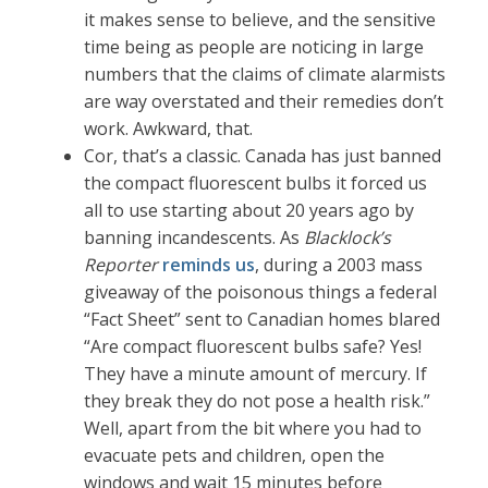
it makes sense to believe, and the sensitive
time being as people are noticing in large
numbers that the claims of climate alarmists
are way overstated and their remedies don’t
work. Awkward, that.
Cor, that’s a classic. Canada has just banned
the compact fluorescent bulbs it forced us
all to use starting about 20 years ago by
banning incandescents. As
Blacklock’s
Reporter
reminds us
, during a 2003 mass
giveaway of the poisonous things a federal
“Fact Sheet” sent to Canadian homes blared
“Are compact fluorescent bulbs safe? Yes!
They have a minute amount of mercury. If
they break they do not pose a health risk.”
Well, apart from the bit where you had to
evacuate pets and children, open the
windows and wait 15 minutes before