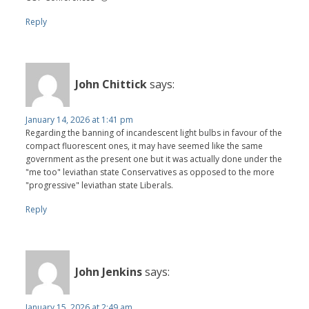
Reply
John Chittick
says:
January 14, 2026 at 1:41 pm
Regarding the banning of incandescent light bulbs in favour of the
compact fluorescent ones, it may have seemed like the same
government as the present one but it was actually done under the
"me too" leviathan state Conservatives as opposed to the more
"progressive" leviathan state Liberals.
Reply
John Jenkins
says:
January 15, 2026 at 2:49 am