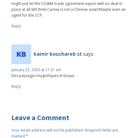
might just let the CUSMA trade agreement expire with no deal in
place at all.Still think Carney is not a Chinese asset?Maybe even an
agent for the CCP.
Reply
kamir bouchareb st
says:
January 23, 2026 at 11:31 am
Des paysages magnifiques et beaux
Reply
Leave a Comment
Your email address will not be published.
Required fields are
marked
*