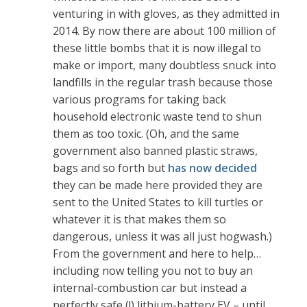
venturing in with gloves, as they admitted in
2014. By now there are about 100 million of
these little bombs that it is now illegal to
make or import, many doubtless snuck into
landfills in the regular trash because those
various programs for taking back
household electronic waste tend to shun
them as too toxic. (Oh, and the same
government also banned plastic straws,
bags and so forth but
has now decided
they can be made here provided they are
sent to the United States to kill turtles or
whatever it is that makes them so
dangerous, unless it was all just hogwash.)
From the government and here to help…
including now telling you not to buy an
internal-combustion car but instead a
perfectly safe (!) lithium-battery EV – until