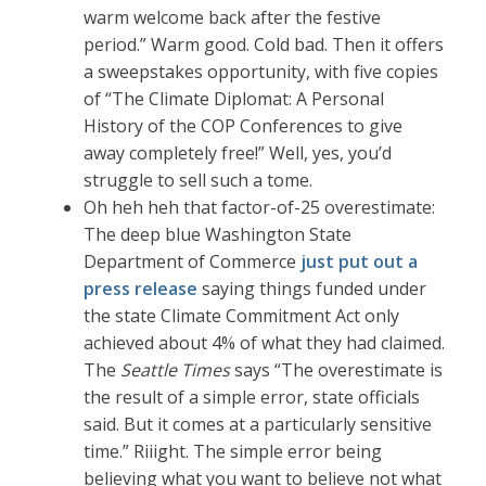
warm welcome back after the festive
period.” Warm good. Cold bad. Then it offers
a sweepstakes opportunity, with five copies
of “The Climate Diplomat: A Personal
History of the COP Conferences to give
away completely free!” Well, yes, you’d
struggle to sell such a tome.
Oh heh heh that factor-of-25 overestimate:
The deep blue Washington State
Department of Commerce
just put out a
press release
saying things funded under
the state Climate Commitment Act only
achieved about 4% of what they had claimed.
The
Seattle Times
says “The overestimate is
the result of a simple error, state officials
said. But it comes at a particularly sensitive
time.” Riiight. The simple error being
believing what you want to believe not what