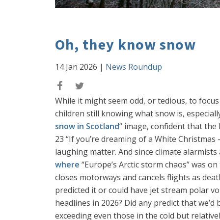
Oh, they know snow
14 Jan 2026
|
News Roundup
While it might seem odd, or tedious, to focus 
children still knowing what snow is, especial
snow in Scotland
“ image, confident that the
23 “If you’re dreaming of a White Christmas –
laughing matter. And since climate alarmists a
where
“Europe’s Arctic storm chaos” was on 
closes motorways and cancels flights as death
predicted it or could have jet stream polar v
headlines in 2026? Did any predict that we’d b
exceeding even those in the cold but relativel