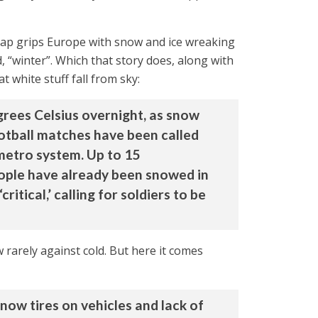
snap grips Europe with snow and ice wreaking
, “winter”. Which that story does, along with
t white stuff fall from sky:
grees Celsius overnight, as snow
ootball matches have been called
 metro system. Up to 15
ople have already been snowed in
tical,’ calling for soldiers to be
arely against cold. But here it comes
now tires on vehicles and lack of