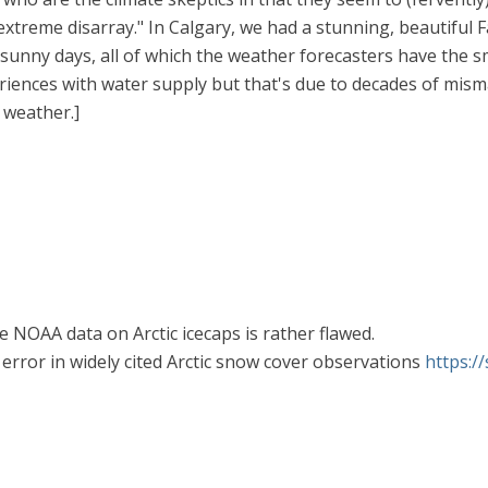
extreme disarray." In Calgary, we had a stunning, beautiful 
, sunny days, all of which the weather forecasters have the sm
riences with water supply but that's due to decades of mism
 weather.]
the NOAA data on Arctic icecaps is rather flawed.
d error in widely cited Arctic snow cover observations
https: