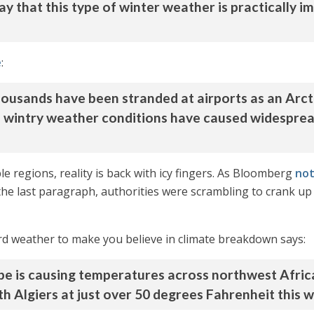
 say that this type of winter weather is practically
e
:
housands have been stranded at airports as an Arct
 wintry weather conditions have caused widespread
le regions, reality is back with icy fingers. As Bloomberg
no
the last paragraph, authorities were scrambling to crank up 
rd weather to make you believe in climate breakdown says:
rope is causing temperatures across northwest Afric
 Algiers at just over 50 degrees Fahrenheit this w