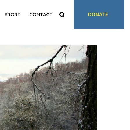
STORE
CONTACT
DONATE