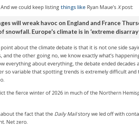
. And we could keep listing
things like
Ryan Maue’s
X
post:
ages will wreak havoc on England and France Thurs
f snowfall. Europe’s climate is in ‘extreme disarray’
 point about the climate debate is that it is not one side s
s, and the other going no, we know exactly what’s happening
 know everything about everything, the debate ended decades 
r so variable that spotting trends is extremely difficult and 
o.
edict the fierce winter of 2026 in much of the Northern Hemi
 about the fact that the
Daily Mail
story we led off with cont
t. Net zero.