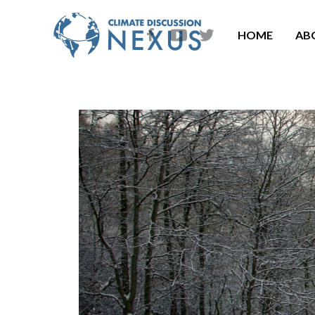
HOME
AB