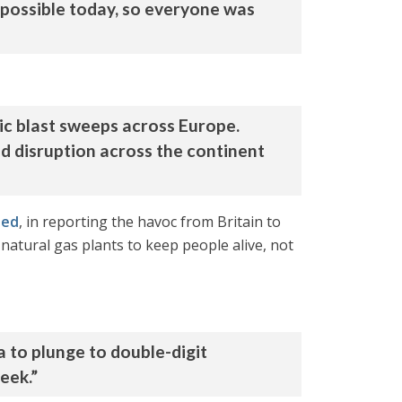
 impossible today, so everyone was
ic blast sweeps across Europe.
 disruption across the continent
ted
, in reporting the havoc from Britain to
natural gas plants to keep people alive, not
a to plunge to double-digit
eek.”