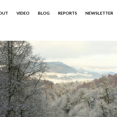
OUT
VIDEO
BLOG
REPORTS
NEWSLETTER