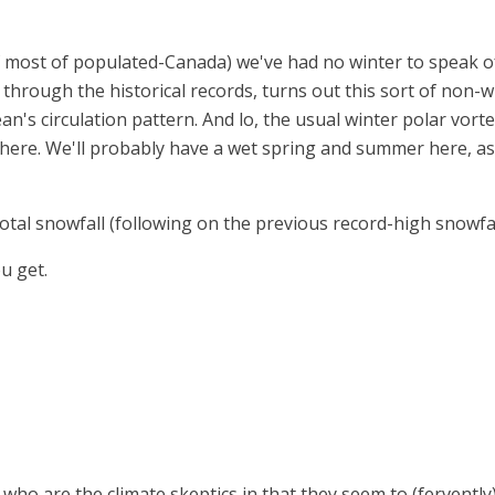
of most of populated-Canada) we've had no winter to speak 
ck through the historical records, turns out this sort of non
cean's circulation pattern. And lo, the usual winter polar vor
here. We'll probably have a wet spring and summer here, as
otal snowfall (following on the previous record-high snowfal
u get.
 who are the climate skeptics in that they seem to (fervent