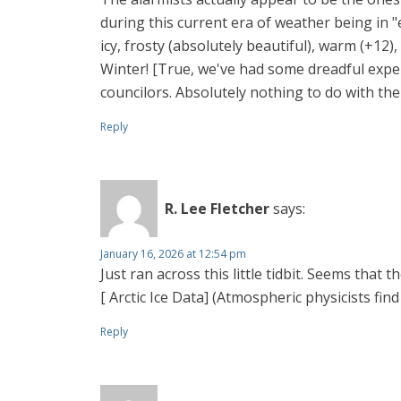
during this current era of weather being in "
icy, frosty (absolutely beautiful), warm (+12)
Winter! [True, we've had some dreadful expe
councilors. Absolutely nothing to do with the
Reply
R. Lee Fletcher
says:
January 16, 2026 at 12:54 pm
Just ran across this little tidbit. Seems that 
[ Arctic Ice Data] (Atmospheric physicists fin
Reply