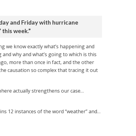
day and Friday with hurricane
 this week.”
aying we know exactly what’s happening and
 and why and what’s going to which is this
ago, more than once in fact, and the other
the causation so complex that tracing it out
sphere actually strengthens our case…
ains 12 instances of the word “weather” and…