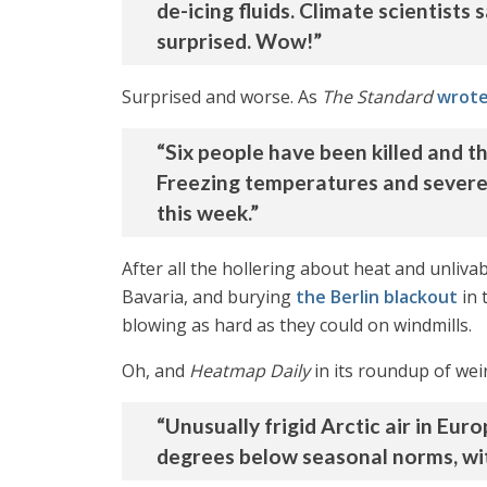
de-icing fluids. Climate scientists
surprised. Wow!”
Surprised and worse. As
The Standard
wrot
“Six people have been killed and t
Freezing temperatures and severe
this week.”
After all the hollering about heat and unlivab
Bavaria, and burying
the Berlin blackout
in 
blowing as hard as they could on windmills.
Oh, and
Heatmap Daily
in its roundup of wei
“Unusually frigid Arctic air in Eu
degrees below seasonal norms, with