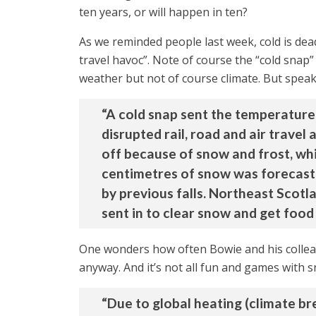
ten years, or will happen in ten?
As we reminded people last week, cold is dea
travel havoc”. Note of course the “cold snap”
weather but not of course climate. But speakin
“A cold snap sent the temperature 
disrupted rail, road and air trave
off because of snow and frost, wh
centimetres of snow was forecast
by previous falls. Northeast Scotla
sent in to clear snow and get food
One wonders how often Bowie and his colleag
anyway. And it’s not all fun and games wit
“Due to global heating (climate br