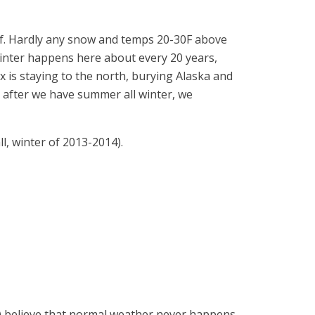
of. Hardly any snow and temps 20-30F above
-winter happens here about every 20 years,
tex is staying to the north, burying Alaska and
 after we have summer all winter, we
l, winter of 2013-2014).
ly) believe that normal weather never happens