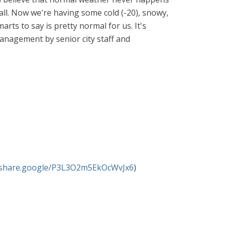
Fall. Now we're having some cold (-20), snowy,
arts to say is pretty normal for us. It's
anagement by senior city staff and
//share.google/P3L3O2m5EkOcWvJx6
)