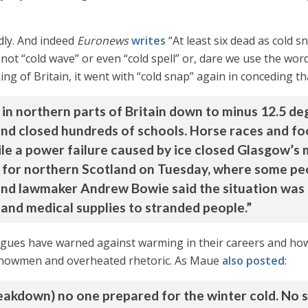
dly. And indeed
Euronews
writes
“At least six dead as cold 
 not “cold wave” or even “cold spell” or, dare we use the word
g of Britain, it went with “cold snap” again in conceding tha
in northern parts of Britain down to minus 12.5 de
l and closed hundreds of schools. Horse races and f
ile a power failure caused by ice closed Glasgow’s
 for northern Scotland on Tuesday, where some pe
nd lawmaker Andrew Bowie said the situation was ‘cri
 and medical supplies to stranded people.”
ues have warned against warming in their careers and how r
h snowmen and overheated rhetoric. As Maue
also posted
:
eakdown) no one prepared for the winter cold. No s