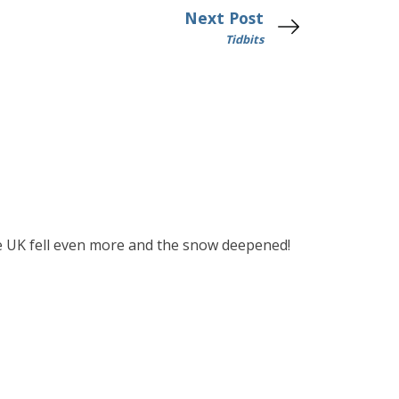
Next Post
Tidbits
the UK fell even more and the snow deepened!