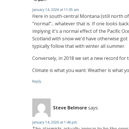
January 14, 2026 at 11:05 am
Here in south-central Montana (still north 
"normal"... whatever that is. If one looks ba
implying it's a normal effect of the Pacific O
Scotland with snow we'd have otherwise got 
typically follow that with winter all summer.
Conversely, in 2018 we set a new record for t
Climate is what you want. Weather is what yo
Reply
Steve Belmore
says:
January 14, 2026 at 1:46 pm
The alarmists actually appear to be the ones