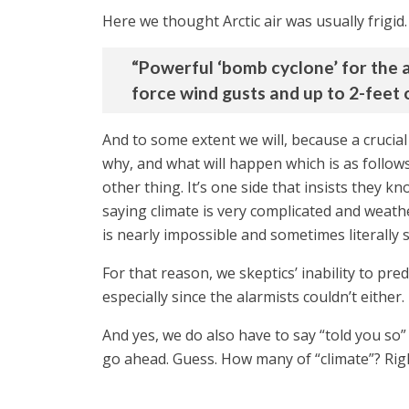
Here we thought Arctic air was usually frigid
“Powerful ‘bomb cyclone’ for the 
force wind gusts and up to 2-feet o
And to some extent we will, because a crucial
why, and what will happen which is as follow
other thing. It’s one side that insists they
saying climate is very complicated and weathe
is nearly impossible and sometimes literally s
For that reason, we skeptics’ inability to pr
especially since the alarmists couldn’t either.
And yes, we do also have to say “told you so”
go ahead. Guess. How many of “climate”? Righ