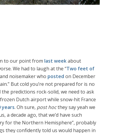
urn to our point from
last week
about
worse. We had to laugh at the “
Two feet of
st” and noisemaker who
posted
on December
ain.” But cold you’re not prepared for is no
d the predictions rock-solid, we need to ask
frozen Dutch airport while snow-hit France
0 years
. Oh sure,
post hoc
they say yeah we
 us, a decade ago, that we’d have such
tory for the Northern Hemisphere”, probably
ings they confidently told us would happen in