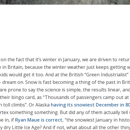
on the fact that it’s winter in January, we are driven to ret
ly in Britain, because the winter weather just keeps getting 
 kids would get it too. And at the British “Green Industriali
 dream on. Snow is fast becoming a thing of the past in Brit
re prone to say the science is simple, the results linear, an
their bingo card, as “Thousands of passengers camp out at 
 toll climbs”. Or Alaska
having its snowiest December in 8
ortex something something. But did any of them actually tell
e in, if
Ryan Maue is correct
, “the snowiest January in his
y dry Little Ice Age? And if not, what about all the other th