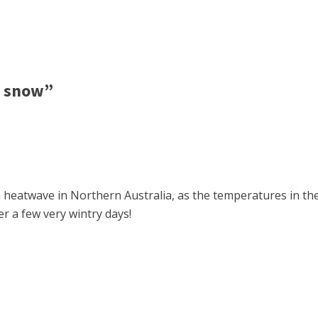
w snow”
n a heatwave in Northern Australia, as the temperatures in 
r a few very wintry days!