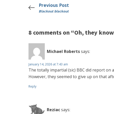
Previous Post
Blackout blackout
8 comments on “Oh, they kno
Michael Roberts
says:
January 14, 2026 at 7:43 am
The totally impartial (sic) BBC did report o
However, they seemed to give up on that afte
Reply
Reziac
says: