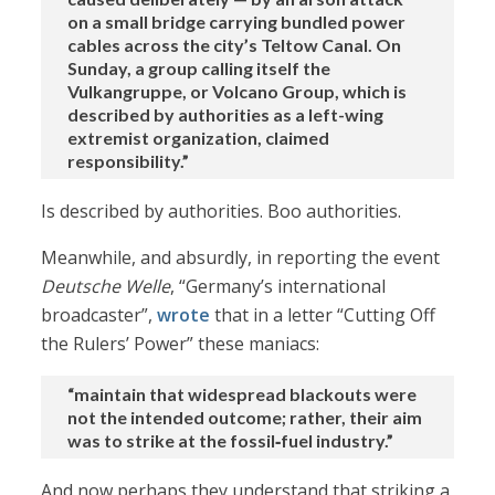
on a small bridge carrying bundled power
cables across the city’s Teltow Canal. On
Sunday, a group calling itself the
Vulkangruppe, or Volcano Group, which is
described by authorities as a left-wing
extremist organization, claimed
responsibility.”
Is described by authorities. Boo authorities.
Meanwhile, and absurdly, in reporting the event
Deutsche Welle
, “Germany’s international
broadcaster”,
wrote
that in a letter “Cutting Off
the Rulers’ Power” these maniacs:
“maintain that widespread blackouts were
not the intended outcome; rather, their aim
was to strike at the fossil‑fuel industry.”
And now perhaps they understand that striking a