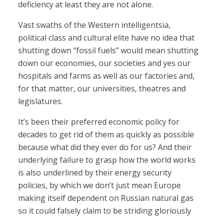
deficiency at least they are not alone.
Vast swaths of the Western intelligentsia,
political class and cultural elite have no idea that
shutting down “fossil fuels” would mean shutting
down our economies, our societies and yes our
hospitals and farms as well as our factories and,
for that matter, our universities, theatres and
legislatures.
It’s been their preferred economic policy for
decades to get rid of them as quickly as possible
because what did they ever do for us? And their
underlying failure to grasp how the world works
is also underlined by their energy security
policies, by which we don’t just mean Europe
making itself dependent on Russian natural gas
so it could falsely claim to be striding gloriously