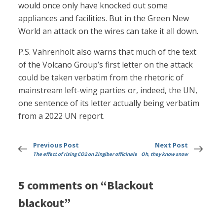
would once only have knocked out some
appliances and facilities. But in the Green New
World an attack on the wires can take it all down.
P.S. Vahrenholt also warns that much of the text
of the Volcano Group’s first letter on the attack
could be taken verbatim from the rhetoric of
mainstream left-wing parties or, indeed, the UN,
one sentence of its letter actually being verbatim
from a 2022 UN report.
Previous Post
Next Post
The effect of rising CO2 on Zingiber officinale
Oh, they know snow
5 comments on “Blackout
blackout”