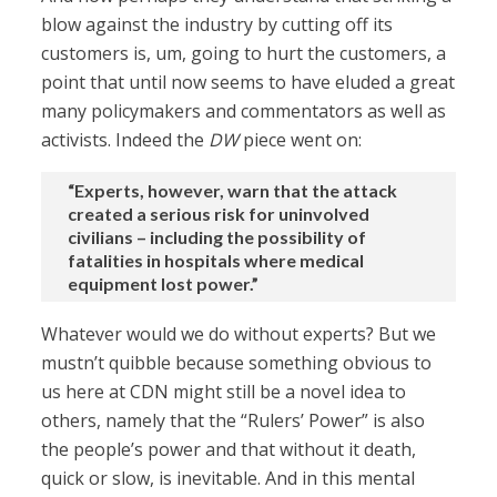
blow against the industry by cutting off its
customers is, um, going to hurt the customers, a
point that until now seems to have eluded a great
many policymakers and commentators as well as
activists. Indeed the
DW
piece went on:
“Experts, however, warn that the attack
created a serious risk for uninvolved
civilians – including the possibility of
fatalities in hospitals where medical
equipment lost power.”
Whatever would we do without experts? But we
mustn’t quibble because something obvious to
us here at CDN might still be a novel idea to
others, namely that the “Rulers’ Power” is also
the people’s power and that without it death,
quick or slow, is inevitable. And in this mental