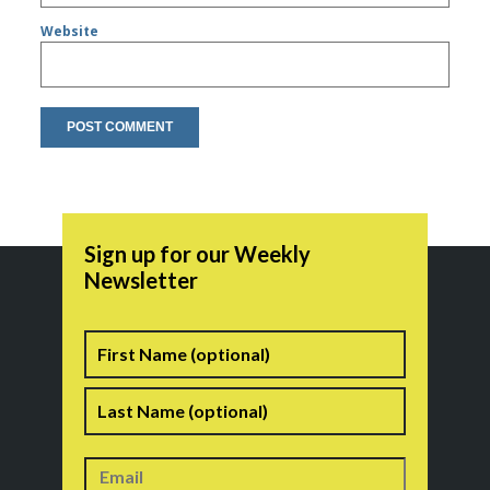
Website
Sign up for our Weekly
Newsletter
Name
First
Last