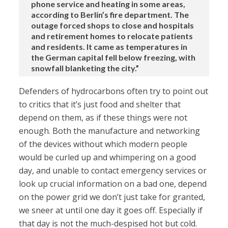
phone service and heating in some areas,
according to Berlin’s fire department. The
outage forced shops to close and hospitals
and retirement homes to relocate patients
and residents. It came as temperatures in
the German capital fell below freezing, with
snowfall blanketing the city.”
Defenders of hydrocarbons often try to point out
to critics that it’s just food and shelter that
depend on them, as if these things were not
enough. Both the manufacture and networking
of the devices without which modern people
would be curled up and whimpering on a good
day, and unable to contact emergency services or
look up crucial information on a bad one, depend
on the power grid we don’t just take for granted,
we sneer at until one day it goes off. Especially if
that day is not the much-despised hot but cold.