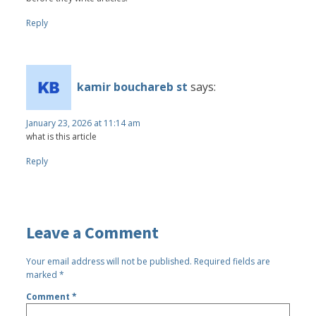
Reply
kamir bouchareb st
says:
January 23, 2026 at 11:14 am
what is this article
Reply
Leave a Comment
Your email address will not be published.
Required fields are
marked
*
Comment
*