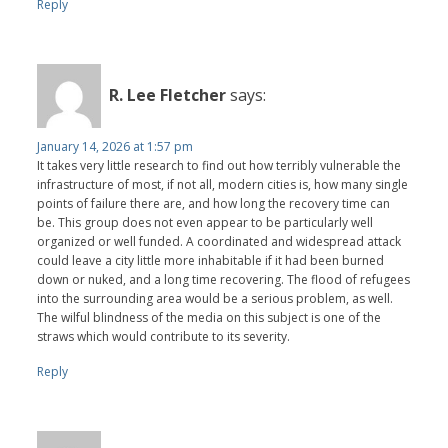
Reply
R. Lee Fletcher
says:
January 14, 2026 at 1:57 pm
It takes very little research to find out how terribly vulnerable the
infrastructure of most, if not all, modern cities is, how many single
points of failure there are, and how long the recovery time can
be. This group does not even appear to be particularly well
organized or well funded. A coordinated and widespread attack
could leave a city little more inhabitable if it had been burned
down or nuked, and a long time recovering. The flood of refugees
into the surrounding area would be a serious problem, as well.
The wilful blindness of the media on this subject is one of the
straws which would contribute to its severity.
Reply