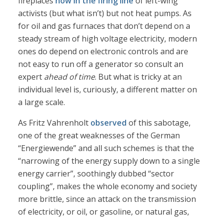
fireplaces
now in the firing line
of left-wing
activists (but what isn’t) but not heat pumps. As
for oil and gas furnaces that don’t depend on a
steady stream of high voltage electricity, modern
ones do depend on electronic controls and are
not easy to run off a generator so consult an
expert
ahead of time
. But what is tricky at an
individual level is, curiously, a different matter on
a large scale.
As Fritz Vahrenholt
observed
of this sabotage,
one of the great weaknesses of the German
“Energiewende” and all such schemes is that the
“narrowing of the energy supply down to a single
energy carrier”, soothingly dubbed “sector
coupling”, makes the whole economy and society
more brittle, since an attack on the transmission
of electricity, or oil, or gasoline, or natural gas,