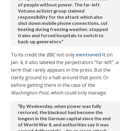
of people without power. The far-left
Volcano activist group claimed
responsibility for the attack which also
shut down mobile phone connections, cut
heating during freezing weather, stopped
trains and forced hospitals to switch to
back-up generators.”
To its credit the
BBC
not only
mentioned it
on
Jan. 4, it also labeled the perpetrators “far-left”, a
term that rarely appears in the press. But the
clarity ground to a halt around that point. Or
before getting there in the case of the
Washington Post
, which could only manage:
“By Wednesday, when power was fully
restored, the blackout had become the
longest in the German capital since the end
of World War II, and authorities say it was
caused deliberately — by an arson attack