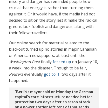
misery and danger has reminded people how
crucial that energy is rather than turning them
against it. Or it would have, if the media had not
decided to sit on the story lest it make the radical
greens look foolish and dangerous, along with
their fellow travellers.
Our online search for material related to the
blackout turned up no stories in major Canadian
or American newspapers, at least until the
Washington Post
finally
fessed up
on January 10,
a week into the disaster. Though to be fair,
Reuters
eventually
got to it
, two days after it
happened:
“Berlin’s mayor said on Monday the German
capital’s core infrastructure needed better
protection two days after an arson attack
on a power station left tens of thousands