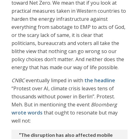
toward Net Zero. We mean that if you look at
practical measures taken in Western countries to
harden the energy infrastructure against
everything from sabotage to EMP to acts of God,
or the scary lack of same, it is clear that
politicians, bureaucrats and voters all take the
blithe view that nothing can go wrong so our
policy choices don’t matter. And neither does the
energy that has made our way of life possible.
CNBC
eventually limped in with
the headline
“Protest over AI, climate crisis leaves tens of
thousands without power in Berlin”. Protest.
Meh. But in mentioning the event
Bloomberg
wrote words
that ought to resonate but may
well not:
“The disruption has also affected mobile