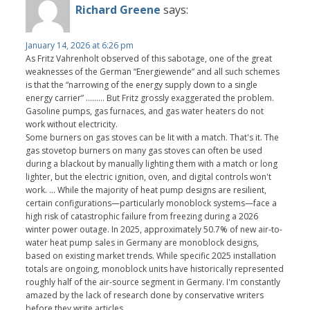
Richard Greene
says:
January 14, 2026 at 6:26 pm
As Fritz Vahrenholt observed of this sabotage, one of the great
weaknesses of the German “Energiewende” and all such schemes
is that the “narrowing of the energy supply down to a single
energy carrier” ......... But Fritz grossly exaggerated the problem.
Gasoline pumps, gas furnaces, and gas water heaters do not
work without electricity.
Some burners on gas stoves can be lit with a match. That's it. The
gas stovetop burners on many gas stoves can often be used
during a blackout by manually lighting them with a match or long
lighter, but the electric ignition, oven, and digital controls won't
work. ... While the majority of heat pump designs are resilient,
certain configurations—particularly monoblock systems—face a
high risk of catastrophic failure from freezing during a 2026
winter power outage. In 2025, approximately 50.7% of new air-to-
water heat pump sales in Germany are monoblock designs,
based on existing market trends. While specific 2025 installation
totals are ongoing, monoblock units have historically represented
roughly half of the air-source segment in Germany. I'm constantly
amazed by the lack of research done by conservative writers
before they write articles.