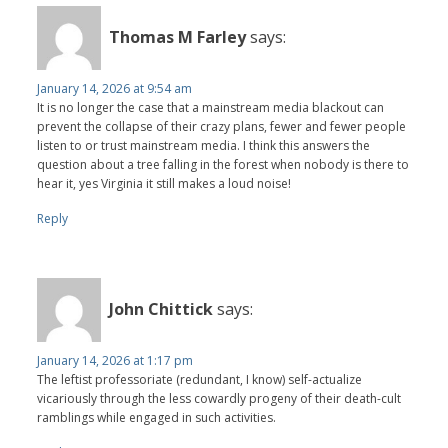
Thomas M Farley
says:
January 14, 2026 at 9:54 am
It is no longer the case that a mainstream media blackout can
prevent the collapse of their crazy plans, fewer and fewer people
listen to or trust mainstream media. I think this answers the
question about a tree falling in the forest when nobody is there to
hear it, yes Virginia it still makes a loud noise!
Reply
John Chittick
says:
January 14, 2026 at 1:17 pm
The leftist professoriate (redundant, I know) self-actualize
vicariously through the less cowardly progeny of their death-cult
ramblings while engaged in such activities.