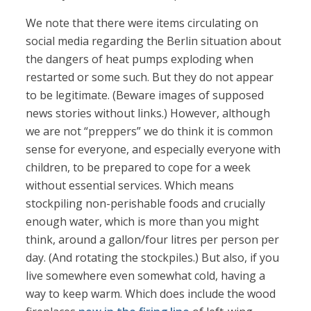
We note that there were items circulating on
social media regarding the Berlin situation about
the dangers of heat pumps exploding when
restarted or some such. But they do not appear
to be legitimate. (Beware images of supposed
news stories without links.) However, although
we are not “preppers” we do think it is common
sense for everyone, and especially everyone with
children, to be prepared to cope for a week
without essential services. Which means
stockpiling non-perishable foods and crucially
enough water, which is more than you might
think, around a gallon/four litres per person per
day. (And rotating the stockpiles.) But also, if you
live somewhere even somewhat cold, having a
way to keep warm. Which does include the wood