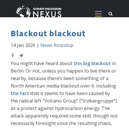
Blackout blackout
14 Jan 2026
|
News Roundup
You might have heard about
this big blackout
in
Berlin. Or not, unless you happen to live there or
nearby, because there’s been something of a
North American media blackout over it. Including
the fact
that it seems to have been caused by
the radical left “Volcano Group” (“Vulkangruppe”)
as a protest against hydrocarbon energy. The
attack apparently required some skill, though not
necessarily foresight since the resulting chaos,