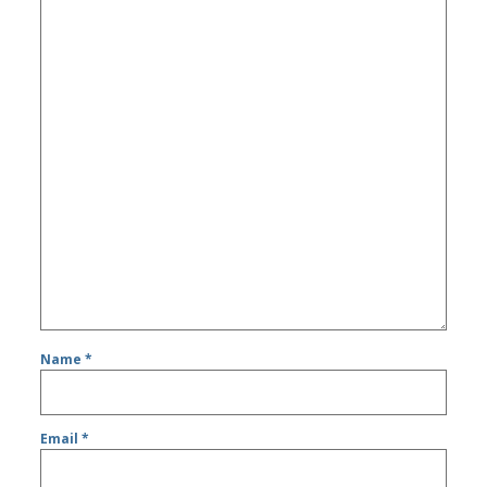
Name
*
Email
*