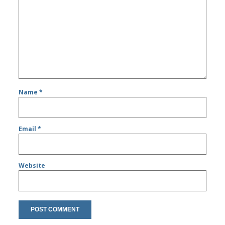
Name
*
Email
*
Website