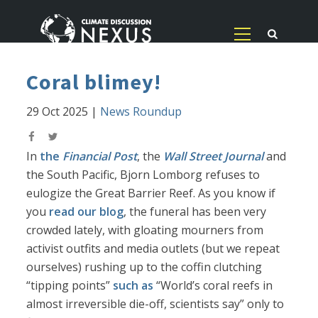
Coral blimey!
29 Oct 2025
|
News Roundup
In
the
Financial Post
, the
Wall Street Journal
and
the South Pacific, Bjorn Lomborg refuses to
eulogize the Great Barrier Reef. As you know if
you
read our blog
, the funeral has been very
crowded lately, with gloating mourners from
activist outfits and media outlets (but we repeat
ourselves) rushing up to the coffin clutching
“tipping points”
such as
“World’s coral reefs in
almost irreversible die-off, scientists say” only to