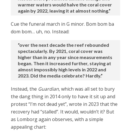
warmer waters would halve the coral cover
again by 2022, leaving it at almost nothing.”
Cue the funeral march in G minor. Bom bom ba
dom bom… uh, no. Instead:
“over the next decade the reef rebounded
spectacularly. By 2021, coral cover was
higher than in any year since measurements
began. Then it increased further, staying at
almost impossibly high levels in 2022 and
2023. Did the media celebrate? Hardly.”
Instead, the
Guardian
, which was all set to bury
the dang thing in 2014 only to have it sit up and
protest “I’m not dead yet”, wrote in 2023 that the
recovery had “stalled”. It would, wouldn’t it? But
as Lomborg again observes, with a simple
appealing chart: