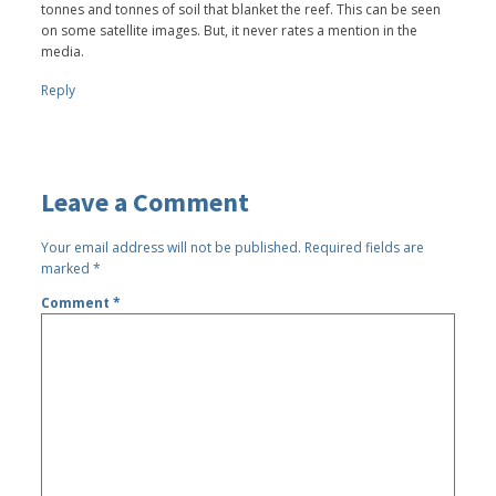
tonnes and tonnes of soil that blanket the reef. This can be seen
on some satellite images. But, it never rates a mention in the
media.
Reply
Leave a Comment
Your email address will not be published.
Required fields are
marked
*
Comment
*