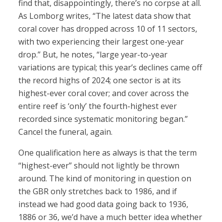
find that, disappointingly, there’s no corpse at all.
As Lomborg writes, “The latest data show that
coral cover has dropped across 10 of 11 sectors,
with two experiencing their largest one-year
drop.” But, he notes, “large year-to-year
variations are typical; this year’s declines came off
the record highs of 2024; one sector is at its
highest-ever coral cover; and cover across the
entire reef is ‘only’ the fourth-highest ever
recorded since systematic monitoring began.”
Cancel the funeral, again.
One qualification here as always is that the term
“highest-ever” should not lightly be thrown
around. The kind of monitoring in question on
the GBR only stretches back to 1986, and if
instead we had good data going back to 1936,
1886 or 36, we’d have a much better idea whether