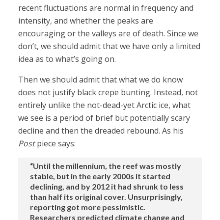
recent fluctuations are normal in frequency and
intensity, and whether the peaks are
encouraging or the valleys are of death. Since we
don’t, we should admit that we have only a limited
idea as to what’s going on.
Then we should admit that what we do know
does not justify black crepe bunting. Instead, not
entirely unlike the not-dead-yet Arctic ice, what
we see is a period of brief but potentially scary
decline and then the dreaded rebound. As his
Post
piece says:
“Until the millennium, the reef was mostly
stable, but in the early 2000s it started
declining, and by 2012 it had shrunk to less
than half its original cover. Unsurprisingly,
reporting got more pessimistic.
Researchers predicted climate change and