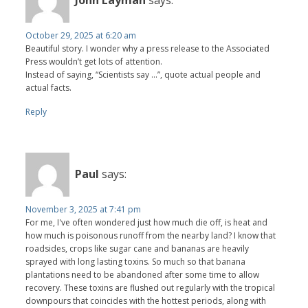
John Layman
says:
October 29, 2025 at 6:20 am
Beautiful story. I wonder why a press release to the Associated
Press wouldn’t get lots of attention.
Instead of saying, “Scientists say …”, quote actual people and
actual facts.
Reply
Paul
says:
November 3, 2025 at 7:41 pm
For me, I've often wondered just how much die off, is heat and
how much is poisonous runoff from the nearby land? I know that
roadsides, crops like sugar cane and bananas are heavily
sprayed with long lasting toxins. So much so that banana
plantations need to be abandoned after some time to allow
recovery. These toxins are flushed out regularly with the tropical
downpours that coincides with the hottest periods, along with