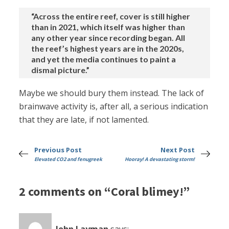
“Across the entire reef, cover is still higher
than in 2021, which itself was higher than
any other year since recording began. All
the reef’s highest years are in the 2020s,
and yet the media continues to paint a
dismal picture.”
Maybe we should bury them instead. The lack of
brainwave activity is, after all, a serious indication
that they are late, if not lamented.
Previous Post
Next Post
Elevated CO2 and fenugreek
Hooray! A devastating storm!
2 comments on “Coral blimey!”