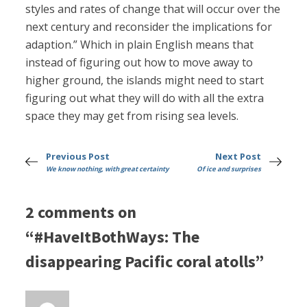
styles and rates of change that will occur over the
next century and reconsider the implications for
adaption.” Which in plain English means that
instead of figuring out how to move away to
higher ground, the islands might need to start
figuring out what they will do with all the extra
space they may get from rising sea levels.
Previous Post
Next Post
We know nothing, with great certainty
Of ice and surprises
2 comments on
“#HaveItBothWays: The
disappearing Pacific coral atolls”