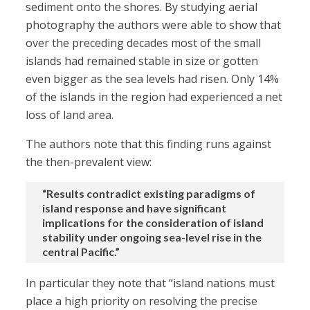
sediment onto the shores. By studying aerial
photography the authors were able to show that
over the preceding decades most of the small
islands had remained stable in size or gotten
even bigger as the sea levels had risen. Only 14%
of the islands in the region had experienced a net
loss of land area.
The authors note that this finding runs against
the then-prevalent view:
“Results contradict existing paradigms of
island response and have significant
implications for the consideration of island
stability under ongoing sea-level rise in the
central Pacific.”
In particular they note that “island nations must
place a high priority on resolving the precise