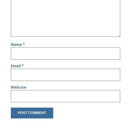
Name
*
Email
*
Website