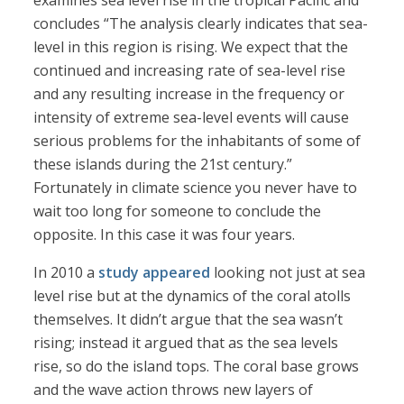
examines sea level rise in the tropical Pacific and
concludes “The analysis clearly indicates that sea-
level in this region is rising. We expect that the
continued and increasing rate of sea-level rise
and any resulting increase in the frequency or
intensity of extreme sea-level events will cause
serious problems for the inhabitants of some of
these islands during the 21st century.”
Fortunately in climate science you never have to
wait too long for someone to conclude the
opposite. In this case it was four years.
In 2010 a
study appeared
looking not just at sea
level rise but at the dynamics of the coral atolls
themselves. It didn’t argue that the sea wasn’t
rising; instead it argued that as the sea levels
rise, so do the island tops. The coral base grows
and the wave action throws new layers of