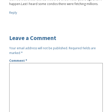
happen.Last I heard some condos there were fetching millions.
Reply
Leave a Comment
Your email address will not be published.
Required fields are
marked
*
Comment
*