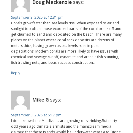
Doug Mackenzie
says:
September 3, 2025 at 12:31 pm
Corals grow faster than sea levels rise. When exposed to air and
sunlight too often, those exposed parts of the coral break off and
get churned to sand and deposited on the beach. There are many
places on the planet where coral rock deposits are dozens of
meters thick, having grown as sea levels rose in past
deglaciations. Modern corals are more likely to have issues with
chemical and sewage runoff, dynamite and arsenic fish stunning,
fish trawling nets, and beach access construction….
Reply
Mike G
says:
September 3, 2025 at 5:17 pm
I don't know if the Maldive Is. are growing or shrinking.But thirty
odd years ago,climate alarmists and the mainstream media
claimed that those islands would be underwater years ago.Didn't