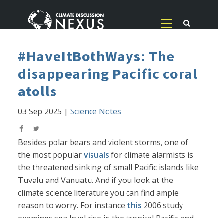
#HaveItBothWays: The
disappearing Pacific coral
atolls
03 Sep 2025
|
Science Notes
Besides polar bears and violent storms, one of
the most popular
visuals
for climate alarmists is
the threatened sinking of small Pacific islands like
Tuvalu and Vanuatu. And if you look at the
climate science literature you can find ample
reason to worry. For instance
this
2006 study