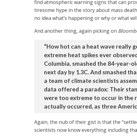
find atmospheric warning signs that can prov
tiresome hype in the story about mass death a
no idea what’s happening or why or what will
And another thing, again picking on
Bloomb
“How hot can a heat wave really g
extreme heat spikes ever observed 
Columbia, smashed the 84-year-old
next day by 1.3C. And smashed tha
a team of climate scientists assem
data offered a paradox: Their sta
were too extreme to occur in the r
actually occurred, as three American
Again, the nub of their gist is that the “set
scientists now know everything including th