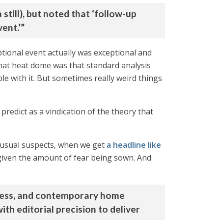
till), but noted that ‘follow-up
ent.’”
tional event actually was exceptional and
that heat dome was that standard analysis
le with it. But sometimes really weird things
predict as a vindication of the theory that
e usual suspects, when we get
a headline like
iven the amount of fear being sown. And
reness, and contemporary home
th editorial precision to deliver