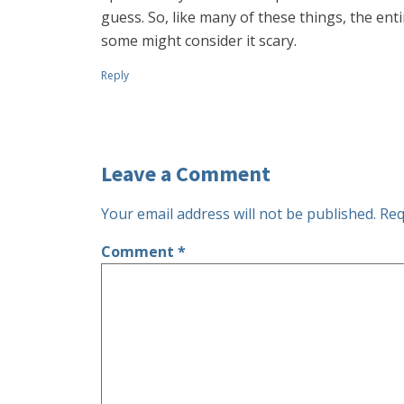
guess. So, like many of these things, the enti
some might consider it scary.
Reply
Leave a Comment
Your email address will not be published.
Req
Comment
*