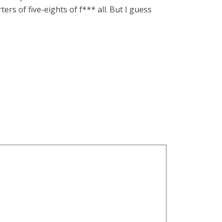
ers of five-eights of f*** all. But I guess