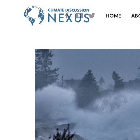
HOME
AB