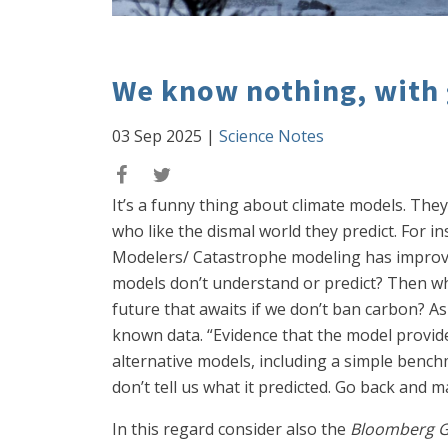
We know nothing, with 
03 Sep 2025
|
Science Notes
It’s a funny thing about climate models. They
who like the dismal world they predict. For i
Modelers/ Catastrophe modeling has improved 
models don’t understand or predict? Then wh
future that awaits if we don’t ban carbon? A
known data. “Evidence that the model provid
alternative models, including a simple benchma
don’t tell us what it predicted. Go back and
In this regard consider also the
Bloomberg 