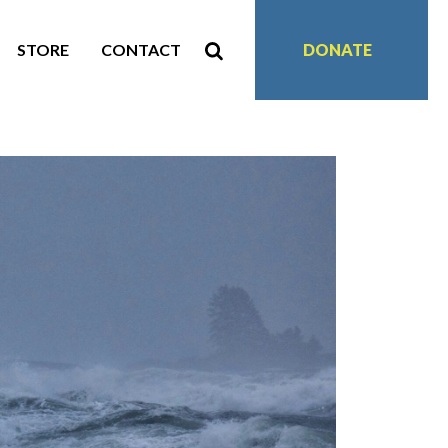
STORE
CONTACT
DONATE