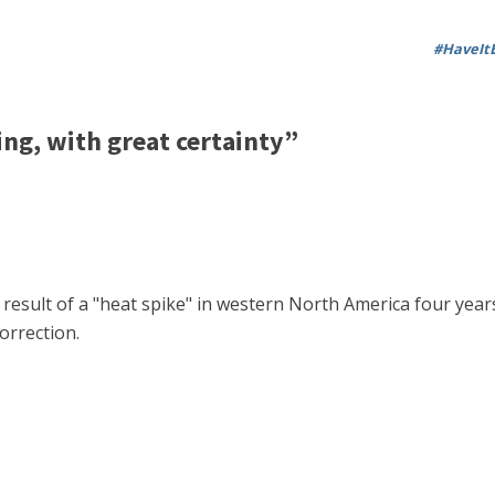
#HaveItB
g, with great certainty”
 a result of a "heat spike" in western North America four y
orrection.