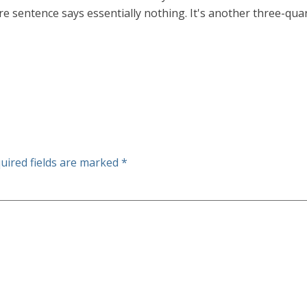
re sentence says essentially nothing. It's another three-quart
uired fields are marked
*