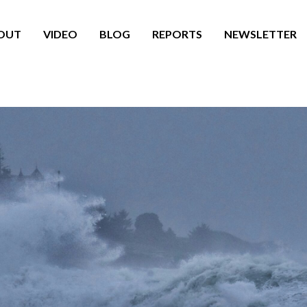
OUT
VIDEO
BLOG
REPORTS
NEWSLETTER