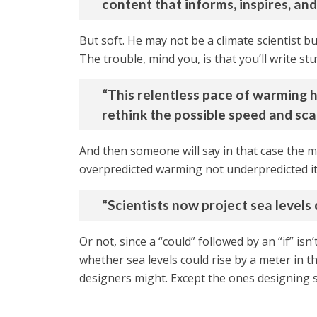
content that informs, inspires, an
But soft. He may not be a climate scientist bu
The trouble, mind you, is that you’ll write stuf
“This relentless pace of warming h
rethink the possible speed and sca
And then someone will say in that case the mo
overpredicted warming not underpredicted it.
“Scientists now project sea levels 
Or not, since a “could” followed by an “if” isn
whether sea levels could rise by a meter in t
designers might. Except the ones designing s