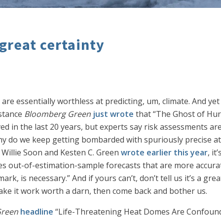
great certainty
 are essentially worthless at predicting, um, climate. And y
nstance
Bloomberg Green
just wrote
that “The Ghost of Hur
in the last 20 years, but experts say risk assessments are s
y do we keep getting bombarded with spuriously precise at
s Willie Soon and Kesten C. Green
wrote earlier this year
, i
es out-of-estimation-sample forecasts that are more accurat
rk, is necessary.” And if yours can’t, don’t tell us it’s a gr
 make it work worth a darn, then come back and bother us.
Green
headline
“Life-Threatening Heat Domes Are Confoundi