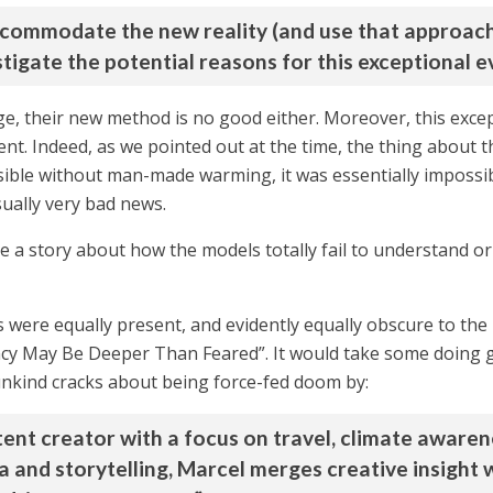
commodate the new reality (and use that approach s
tigate the potential reasons for this exceptional ev
e, their new method is no good either. Moreover, this excep
nt. Indeed, as we pointed out at the time, the thing about 
ssible without man-made warming, it was essentially impossib
sually very bad news.
te a story about how the models totally fail to understand or 
s were equally present, and evidently equally obscure to th
y May Be Deeper Than Feared”. It would take some doing g
nkind cracks about being force-fed doom by:
ontent creator with a focus on travel, climate awa
 and storytelling, Marcel merges creative insight wi