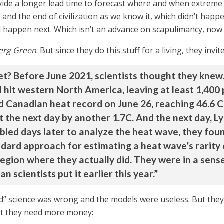
ide a longer lead time to forecast where and when extreme he
nd the end of civilization as we know it, which didn’t happe
 happen next. Which isn’t an advance on scapulimancy, now i
erg Green
. But since they do this stuff for a living, they in
et? Before June 2021, scientists thought they knew
hit western North America, leaving at least 1,400 p
 Canadian heat record on June 26, reaching 46.6 C 
t the next day by another 1.7C. And the next day, 
bled days later to analyze the heat wave, they foun
ndard approach for estimating a heat wave’s rarity
egion where they actually did. They were in a sens
 scientists put it earlier this year.”
tled” science was wrong and the models were useless. But the
at they need more money: