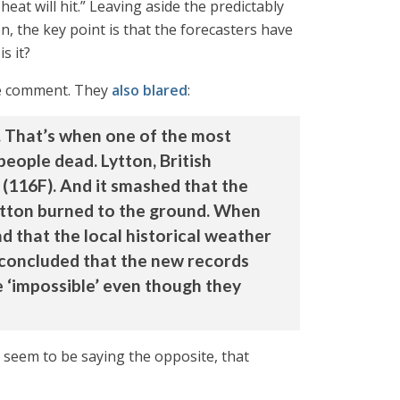
at will hit.” Leaving aside the predictably
n, the key point is that the forecasters have
s it?
vite comment. They
also blared
:
. That’s when one of the most
eople dead. Lytton, British
(116F). And it smashed that the
Lytton burned to the ground. When
d that the local historical weather
 concluded that the new records
e ‘impossible’ even though they
y seem to be saying the opposite, that