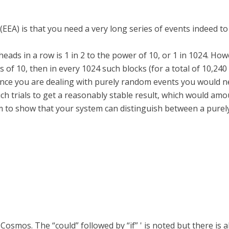
EA) is that you need a very long series of events indeed to t
heads in a row is 1 in 2 to the power of 10, or 1 in 1024. How
s of 10, then in every 1024 such blocks (for a total of 10,24
since you are dealing with purely random events you would 
ch trials to get a reasonably stable result, which would amou
 to show that your system can distinguish between a purel
e Cosmos. The “could” followed by “if” ' is noted but there is