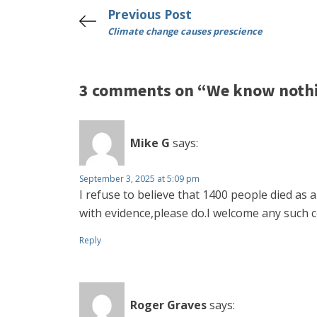
Previous Post
Climate change causes prescience
3 comments on “We know nothin
Mike G
says:
September 3, 2025 at 5:09 pm
I refuse to believe that 1400 people died as
with evidence,please do.I welcome any such c
Reply
Roger Graves
says: