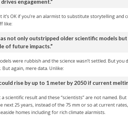
d drives engagement.”
t it’s OK if you’re an alarmist to substitute storytelling and
f like:
as not only outstripped older scientific models but 
le of future impacts.”
dels were rubbish and the science wasn’t settled. But you did
 But again, mere data. Unlike:
could rise by up to 1 meter by 2050 if current melti
’t a scientific result and these “scientists” are not named. Bu
he next 25 years, instead of the 75 mm or so at current rate
easide homes including for rich climate alarmists.