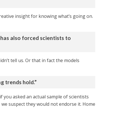
 creative insight for knowing what’s going on.
has also forced scientists to
n’t tell us. Or that in fact the models
ng trends hold.”
t if you asked an actual sample of scientists
s, we suspect they would not endorse it. Home