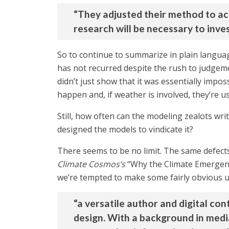
“They adjusted their method to ac
research will be necessary to inves
So to continue to summarize in plain languag
has not recurred despite the rush to judgeme
didn’t just show that it was essentially impo
happen and, if weather is involved, they’re u
Still, how often can the modeling zealots wri
designed the models to vindicate it?
There seems to be no limit. The same defect
Climate Cosmos’s
“Why the Climate Emergenc
we’re tempted to make some fairly obvious u
“a versatile author and digital c
design. With a background in media