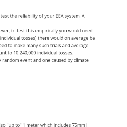
est the reliability of your EEA system. A
ever, to test this empirically you would need
0 individual tosses) there would on average be
need to make many such trials and average
nt to 10,240,000 individual tosses.
y random event and one caused by climate
 also "up to" 1 meter which includes 75mm I