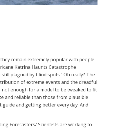
et they remain extremely popular with people
ricane Katrina Haunts Catastrophe
till plagued by blind spots.” Oh really? The
tribution of extreme events and the dreadful
t’s not enough for a model to be tweaked to fit
e and reliable than those from plausible
eat guide and getting better every day. And
ng Forecasters/ Scientists are working to