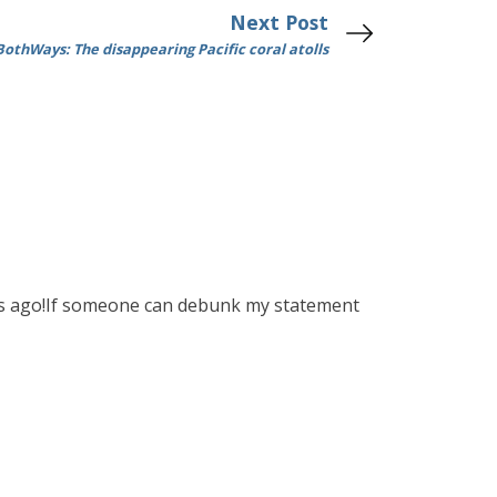
Next Post
othWays: The disappearing Pacific coral atolls
ears ago!If someone can debunk my statement