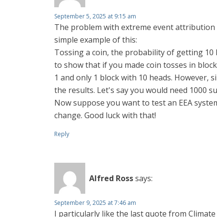
September 5, 2025 at 9:15 am
The problem with extreme event attribution (E
simple example of this:
Tossing a coin, the probability of getting 10 
to show that if you made coin tosses in block
1 and only 1 block with 10 heads. However, 
the results. Let's say you would need 1000 su
Now suppose you want to test an EEA system
change. Good luck with that!
Reply
Alfred Ross
says:
September 9, 2025 at 7:46 am
I particularly like the last quote from Climat