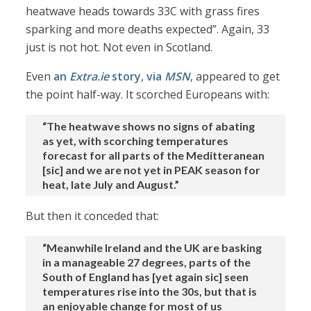
heatwave heads towards 33C with grass fires
sparking and more deaths expected”. Again, 33
just is not hot. Not even in Scotland.
Even
an
Extra.ie
story
,
via
MSN
, appeared to get
the point half-way. It scorched Europeans with:
“The heatwave shows no signs of abating
as yet, with scorching temperatures
forecast for all parts of the Meditteranean
[sic] and we are not yet in PEAK season for
heat, late July and August.”
But then it conceded that:
“Meanwhile Ireland and the UK are basking
in a manageable 27 degrees, parts of the
South of England has [yet again sic] seen
temperatures rise into the 30s, but that is
an enjoyable change for most of us