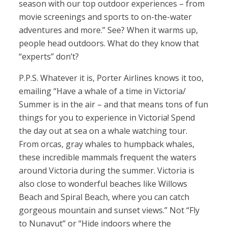
season with our top outdoor experiences – from
movie screenings and sports to on-the-water
adventures and more.” See? When it warms up,
people head outdoors. What do they know that
“experts” don’t?
P.P.S. Whatever it is, Porter Airlines knows it too,
emailing “Have a whale of a time in Victoria/
Summer is in the air – and that means tons of fun
things for you to experience in Victoria! Spend
the day out at sea on a whale watching tour.
From orcas, gray whales to humpback whales,
these incredible mammals frequent the waters
around Victoria during the summer. Victoria is
also close to wonderful beaches like Willows
Beach and Spiral Beach, where you can catch
gorgeous mountain and sunset views.” Not “Fly
to Nunavut” or “Hide indoors where the