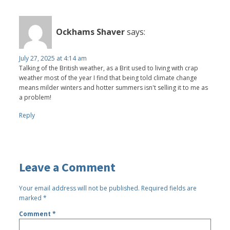
Ockhams Shaver
says:
July 27, 2025 at 4:14 am
Talking of the British weather, as a Brit used to living with crap
weather most of the year I find that being told climate change
means milder winters and hotter summers isn't selling it to me as
a problem!
Reply
Leave a Comment
Your email address will not be published.
Required fields are
marked
*
Comment
*