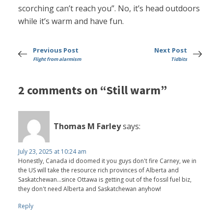
scorching can’t reach you”. No, it’s head outdoors
while it’s warm and have fun.
Previous Post
Next Post
Flight from alarmism
Tidbits
2 comments on “Still warm”
Thomas M Farley
says:
July 23, 2025 at 10:24 am
Honestly, Canada id doomed it you guys don't fire Carney, we in
the US will take the resource rich provinces of Alberta and
Saskatchewan...since Ottawa is getting out of the fossil fuel biz,
they don't need Alberta and Saskatchewan anyhow!
Reply