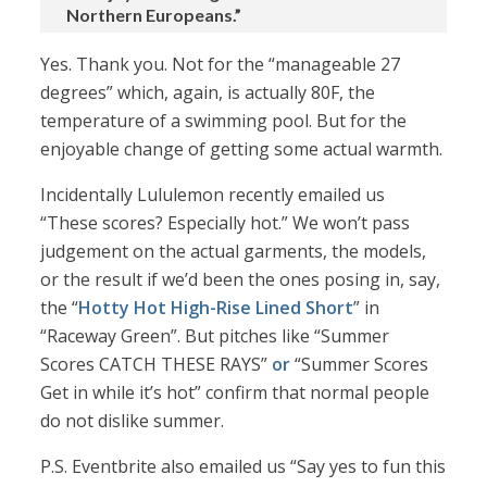
Northern Europeans.”
Yes. Thank you. Not for the “manageable 27
degrees” which, again, is actually 80F, the
temperature of a swimming pool. But for the
enjoyable change of getting some actual warmth.
Incidentally Lululemon recently emailed us
“These scores? Especially hot.” We won’t pass
judgement on the actual garments, the models,
or the result if we’d been the ones posing in, say,
the “
Hotty Hot High-Rise Lined Short
” in
“Raceway Green”. But pitches like “Summer
Scores CATCH THESE RAYS”
or
“Summer Scores
Get in while it’s hot” confirm that normal people
do not dislike summer.
P.S. Eventbrite also emailed us “Say yes to fun this