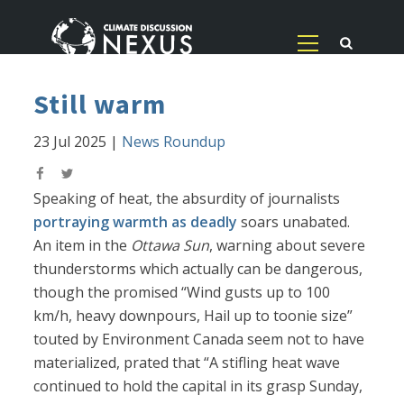
Still warm
23 Jul 2025
|
News Roundup
Speaking of heat, the absurdity of journalists
portraying warmth as deadly
soars unabated.
An item in the
Ottawa Sun
, warning about severe
thunderstorms which actually can be dangerous,
though the promised “Wind gusts up to 100
km/h, heavy downpours, Hail up to toonie size”
touted by Environment Canada seem not to have
materialized, prated that “A stifling heat wave
continued to hold the capital in its grasp Sunday,