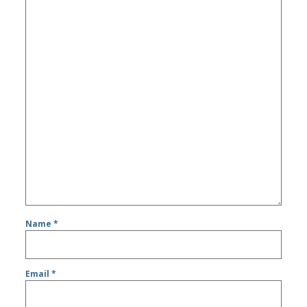
Name
*
Email
*