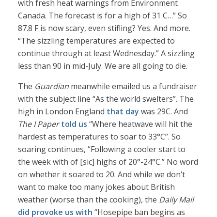
with fresh heat warnings from Environment
Canada. The forecast is for a high of 31 C…” So
87.8 F is now scary, even stifling? Yes. And more.
“The sizzling temperatures are expected to
continue through at least Wednesday.” A sizzling
less than 90 in mid-July. We are all going to die.
The
Guardian
meanwhile emailed us a fundraiser
with the subject line “As the world swelters”. The
high in London England
that day
was 29C. And
The I Paper
told us
“Where heatwave will hit the
hardest as temperatures to soar to 33°C”. So
soaring continues, “Following a cooler start to
the week with of [sic] highs of 20°-24°C.” No word
on whether it soared to 20. And while we don’t
want to make too many jokes about British
weather (worse than the cooking), the
Daily Mail
did provoke us with
“Hosepipe ban begins as