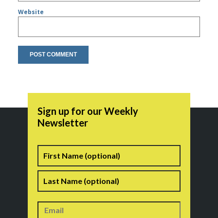
Website
Sign up for our Weekly
Newsletter
Name
First
Last