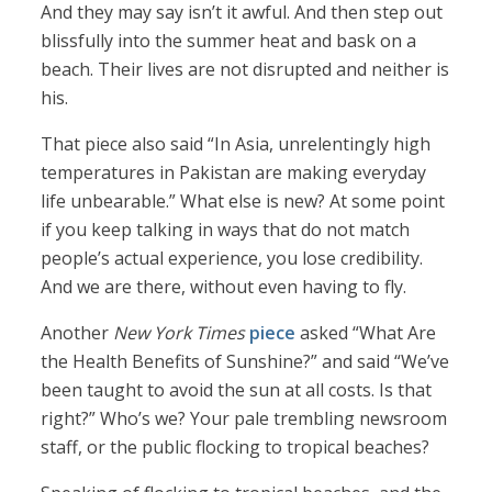
And they may say isn’t it awful. And then step out
blissfully into the summer heat and bask on a
beach. Their lives are not disrupted and neither is
his.
That piece also said “In Asia, unrelentingly high
temperatures in Pakistan are making everyday
life unbearable.” What else is new? At some point
if you keep talking in ways that do not match
people’s actual experience, you lose credibility.
And we are there, without even having to fly.
Another
New York Times
piece
asked “What Are
the Health Benefits of Sunshine?” and said “We’ve
been taught to avoid the sun at all costs. Is that
right?” Who’s we? Your pale trembling newsroom
staff, or the public flocking to tropical beaches?