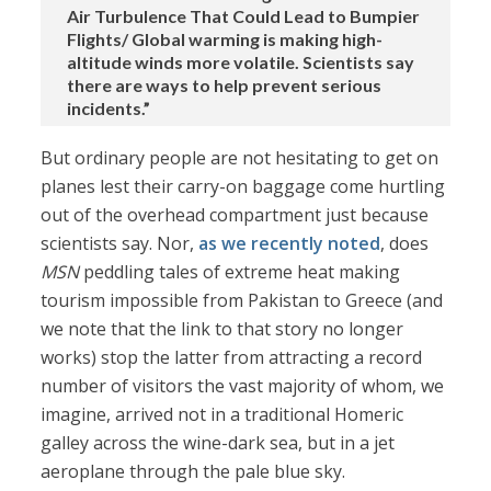
Air Turbulence That Could Lead to Bumpier
Flights/ Global warming is making high-
altitude winds more volatile. Scientists say
there are ways to help prevent serious
incidents.”
But ordinary people are not hesitating to get on
planes lest their carry-on baggage come hurtling
out of the overhead compartment just because
scientists say. Nor,
as we recently noted
, does
MSN
peddling tales of extreme heat making
tourism impossible from Pakistan to Greece (and
we note that the link to that story no longer
works) stop the latter from attracting a record
number of visitors the vast majority of whom, we
imagine, arrived not in a traditional Homeric
galley across the wine-dark sea, but in a jet
aeroplane through the pale blue sky.