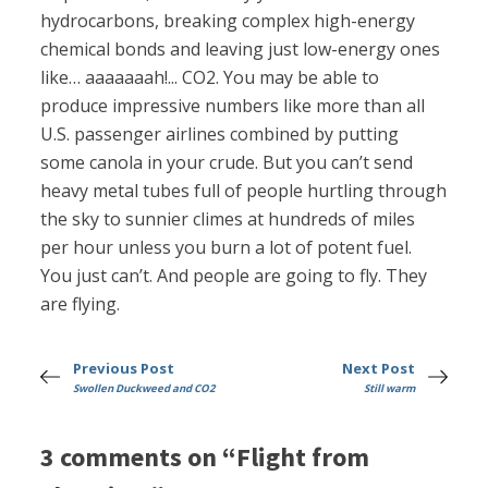
hydrocarbons, breaking complex high-energy
chemical bonds and leaving just low-energy ones
like… aaaaaaah!... CO2. You may be able to
produce impressive numbers like more than all
U.S. passenger airlines combined by putting
some canola in your crude. But you can’t send
heavy metal tubes full of people hurtling through
the sky to sunnier climes at hundreds of miles
per hour unless you burn a lot of potent fuel.
You just can’t. And people are going to fly. They
are flying.
Previous Post
Next Post
Swollen Duckweed and CO2
Still warm
3 comments on “Flight from