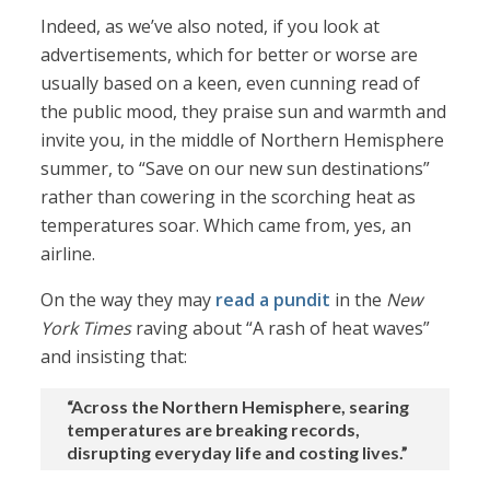
Indeed, as we’ve also noted, if you look at
advertisements, which for better or worse are
usually based on a keen, even cunning read of
the public mood, they praise sun and warmth and
invite you, in the middle of Northern Hemisphere
summer, to “Save on our new sun destinations”
rather than cowering in the scorching heat as
temperatures soar. Which came from, yes, an
airline.
On the way they may
read a pundit
in the
New
York Times
raving about “A rash of heat waves”
and insisting that:
“Across the Northern Hemisphere, searing
temperatures are breaking records,
disrupting everyday life and costing lives.”