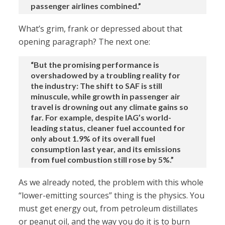
passenger airlines combined.”
What’s grim, frank or depressed about that
opening paragraph? The next one:
“But the promising performance is
overshadowed by a troubling reality for
the industry: The shift to SAF is still
minuscule, while growth in passenger air
travel is drowning out any climate gains so
far. For example, despite IAG’s world-
leading status, cleaner fuel accounted for
only about 1.9% of its overall fuel
consumption last year, and its emissions
from fuel combustion still rose by 5%.”
As we already noted, the problem with this whole
“lower-emitting sources” thing is the physics. You
must get energy out, from petroleum distillates
or peanut oil, and the way you do it is to burn