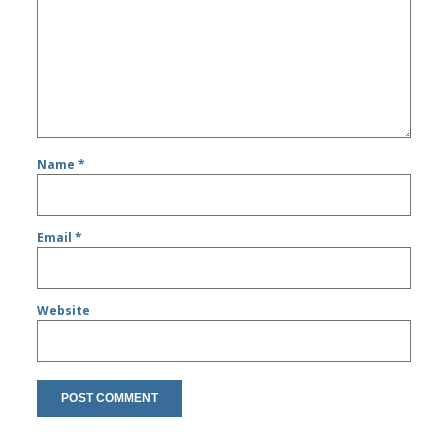
Name
*
Email
*
Website