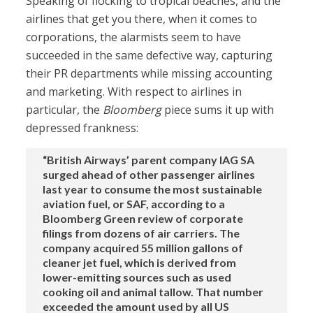
Speaking of flocking to tropical beaches, and the
airlines that get you there, when it comes to
corporations, the alarmists seem to have
succeeded in the same defective way, capturing
their PR departments while missing accounting
and marketing. With respect to airlines in
particular, the
Bloomberg
piece sums it up with
depressed frankness:
“British Airways’ parent company IAG SA
surged ahead of other passenger airlines
last year to consume the most sustainable
aviation fuel, or SAF, according to a
Bloomberg Green review of corporate
filings from dozens of air carriers. The
company acquired 55 million gallons of
cleaner jet fuel, which is derived from
lower-emitting sources such as used
cooking oil and animal tallow. That number
exceeded the amount used by all US