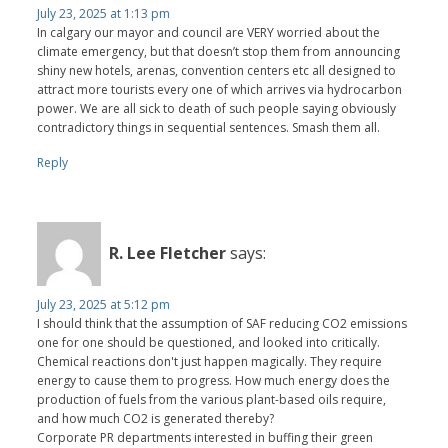
July 23, 2025 at 1:13 pm
In calgary our mayor and council are VERY worried about the
climate emergency, but that doesn’t stop them from announcing
shiny new hotels, arenas, convention centers etc all designed to
attract more tourists every one of which arrives via hydrocarbon
power. We are all sick to death of such people saying obviously
contradictory things in sequential sentences. Smash them all.
Reply
R. Lee Fletcher
says:
July 23, 2025 at 5:12 pm
I should think that the assumption of SAF reducing CO2 emissions
one for one should be questioned, and looked into critically.
Chemical reactions don't just happen magically. They require
energy to cause them to progress. How much energy does the
production of fuels from the various plant-based oils require,
and how much CO2 is generated thereby?
Corporate PR departments interested in buffing their green