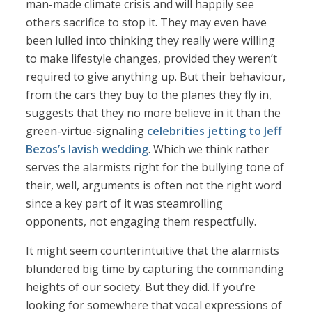
man-made climate crisis and will happily see
others sacrifice to stop it. They may even have
been lulled into thinking they really were willing
to make lifestyle changes, provided they weren’t
required to give anything up. But their behaviour,
from the cars they buy to the planes they fly in,
suggests that they no more believe in it than the
green-virtue-signaling
celebrities jetting to Jeff
Bezos’s lavish wedding
. Which we think rather
serves the alarmists right for the bullying tone of
their, well, arguments is often not the right word
since a key part of it was steamrolling
opponents, not engaging them respectfully.
It might seem counterintuitive that the alarmists
blundered big time by capturing the commanding
heights of our society. But they did. If you’re
looking for somewhere that vocal expressions of