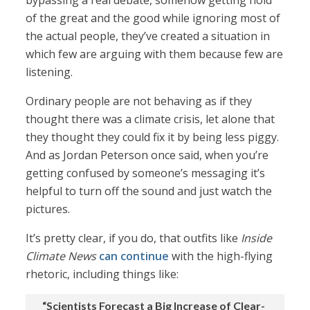
bypassing a real debate, somehow getting hold
of the great and the good while ignoring most of
the actual people, they’ve created a situation in
which few are arguing with them because few are
listening.
Ordinary people are not behaving as if they
thought there was a climate crisis, let alone that
they thought they could fix it by being less piggy.
And as Jordan Peterson once said, when you’re
getting confused by someone’s messaging it’s
helpful to turn off the sound and just watch the
pictures.
It’s pretty clear, if you do, that outfits like
Inside
Climate News
can continue
with the high-flying
rhetoric, including things like:
“Scientists Forecast a Big Increase of Clear-