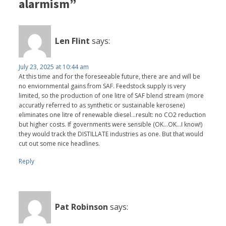
alarmism”
Len Flint
says:
July 23, 2025 at 10:44 am
At this time and for the foreseeable future, there are and will be
no enviornmental gains from SAF. Feedstock supply is very
limited, so the production of one litre of SAF blend stream (more
accuratly referred to as synthetic or sustainable kerosene)
eliminates one litre of renewable diesel...result: no CO2 reduction
but higher costs. If governments were sensible (OK...OK...I know!)
they would track the DISTILLATE industries as one. But that would
cut out some nice headlines.
Reply
Pat Robinson
says: