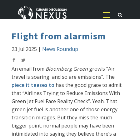
Flight from alarmism
23 Jul 2025
|
News Roundup
An email from
Bloomberg Green
growls “Air
travel is soaring, and so are emissions”. The
piece it teases to
has the good grace to admit
that “Airlines Trying to Reduce Emissions With
Green Jet Fuel Face Reality Check”. Yeah. That
green jet fuel is another one of those energy
transition mirages. But they miss the much
bigger point: normal people may have been
intimidated into saying they believe there’s a