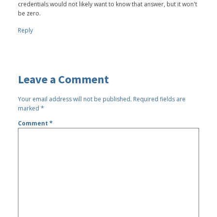
credentials would not likely want to know that answer, but it won't
be zero.
Reply
Leave a Comment
Your email address will not be published.
Required fields are
marked
*
Comment
*