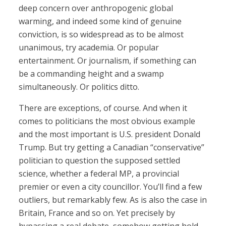
deep concern over anthropogenic global
warming, and indeed some kind of genuine
conviction, is so widespread as to be almost
unanimous, try academia. Or popular
entertainment. Or journalism, if something can
be a commanding height and a swamp
simultaneously. Or politics ditto.
There are exceptions, of course. And when it
comes to politicians the most obvious example
and the most important is U.S. president Donald
Trump. But try getting a Canadian “conservative”
politician to question the supposed settled
science, whether a federal MP, a provincial
premier or even a city councillor. You’ll find a few
outliers, but remarkably few. As is also the case in
Britain, France and so on. Yet precisely by