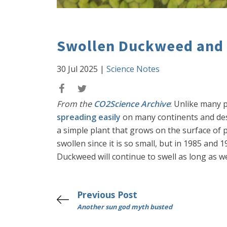
Swollen Duckweed and
30 Jul 2025
|
Science Notes
From the
CO2Science Archive
: Unlike many p
spreading easily
on many continents and desp
a simple plant that grows on the surface of 
swollen since it is so small, but in 1985 an
Duckweed will continue to swell as long as 
Previous Post
Another sun god myth busted