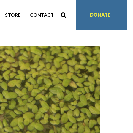
STORE
CONTACT
DONATE