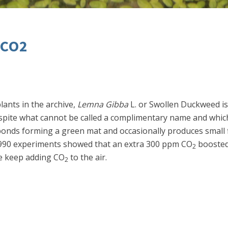
 CO2
lants in the archive,
Lemna Gibba
L. or Swollen Duckweed is 
ite what cannot be called a complimentary name and which 
ponds forming a green mat and occasionally produces small f
d 1990 experiments showed that an extra 300 ppm CO
boosted
2
we keep adding CO
to the air.
2