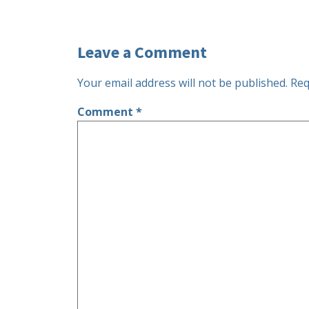
Leave a Comment
Your email address will not be published.
Req
Comment
*