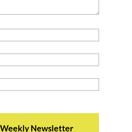
r Weekly Newsletter