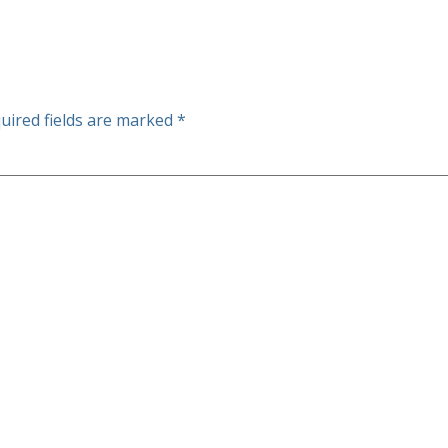
uired fields are marked
*