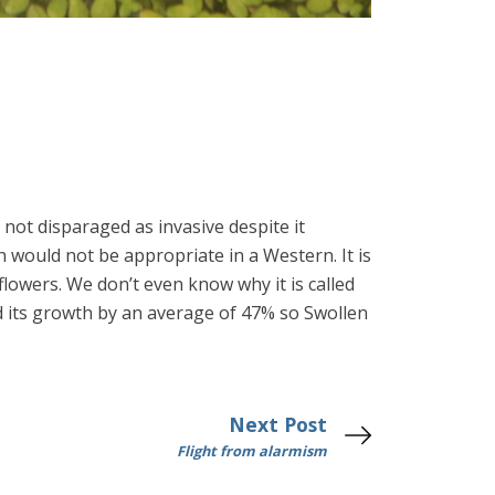
not disparaged as invasive despite it
would not be appropriate in a Western. It is
lowers. We don’t even know why it is called
 its growth by an average of 47% so Swollen
Next Post
Flight from alarmism