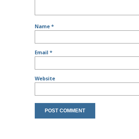
Name
*
Email
*
Website