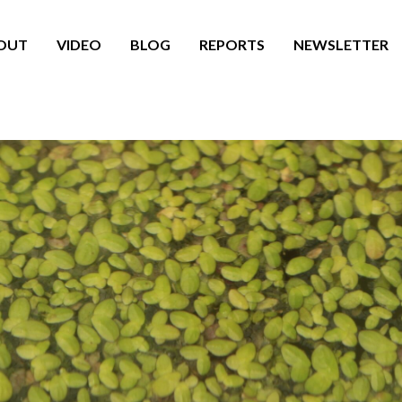
OUT
VIDEO
BLOG
REPORTS
NEWSLETTER