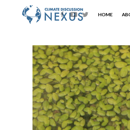
HOME
AB