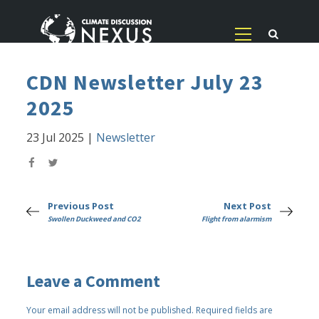
CDN Newsletter July 23
2025
23 Jul 2025
|
Newsletter
Previous Post
Next Post
Swollen Duckweed and CO2
Flight from alarmism
Leave a Comment
Your email address will not be published.
Required fields are