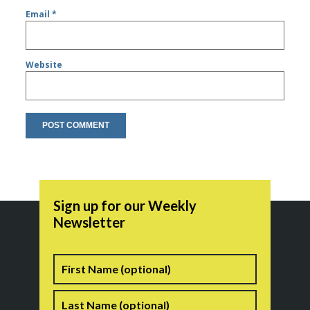
Email
*
Website
Sign up for our Weekly
Newsletter
Name
First
Last