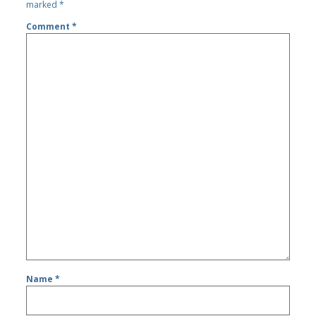
marked
*
Comment
*
Name
*