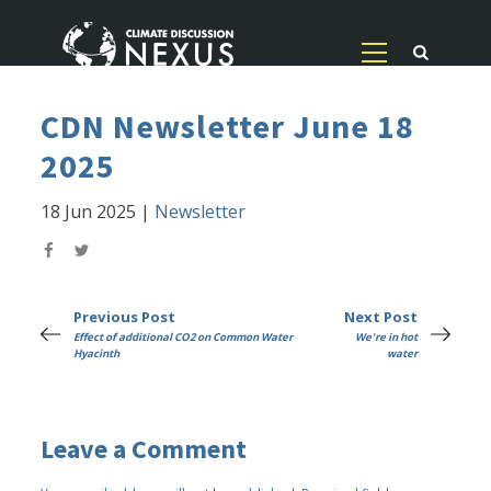
CDN Newsletter June 18
2025
18 Jun 2025
|
Newsletter
Previous Post
Next Post
Effect of additional CO2 on Common Water
We're in hot
Hyacinth
water
Leave a Comment