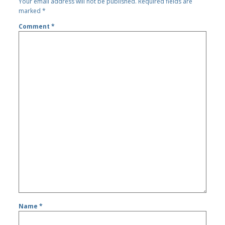
Your email address will not be published.
Required fields are
marked
*
Comment
*
Name
*