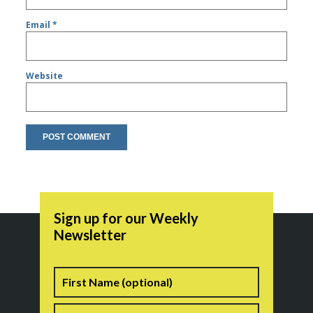
Email
*
Website
Sign up for our Weekly
Newsletter
Name
First
Last