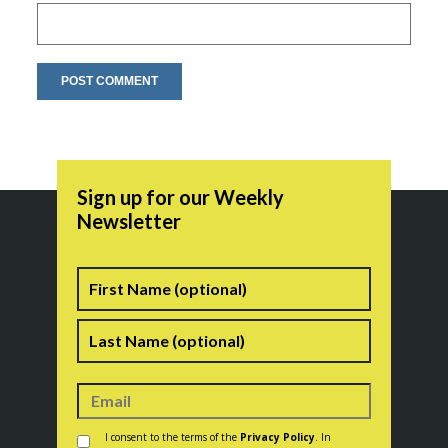
Sign up for our Weekly
Newsletter
Name
First
Last
Consent
*
I consent to the terms of the
Privacy Policy
. In