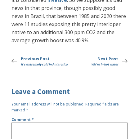
it is considered
invasive
. So we suppose it’s bad
news in that province, though possibly good
news in Brazil, that between 1985 and 2020 there
were 11 studies exposing this pretty interloper
native to an additional 300 ppm CO2 and the
average growth boost was 40.9%.
Previous Post
Next Post
It's extremely cold in Antarctica
We're in hot water
Leave a Comment
Your email address will not be published.
Required fields are
marked
*
Comment
*