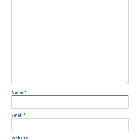
Name
*
Email
*
Website