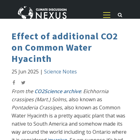
Effect of additional CO2
on Common Water
Hyacinth
25 Jun 2025
|
Science Notes
From the
CO2Science archive
:
Eichhornia
crassipes (Mart.) Solms
, also known as
Pontaderia Crassipes
, also known as Common
Water Hyacinth is a pretty aquatic plant that was
native to South America and somehow made its
way around the world including to Ontario where