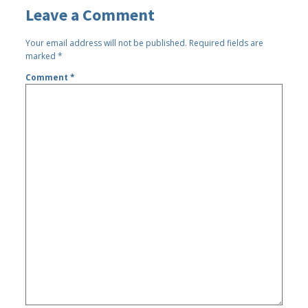
Leave a Comment
Your email address will not be published.
Required fields are
marked
*
Comment
*