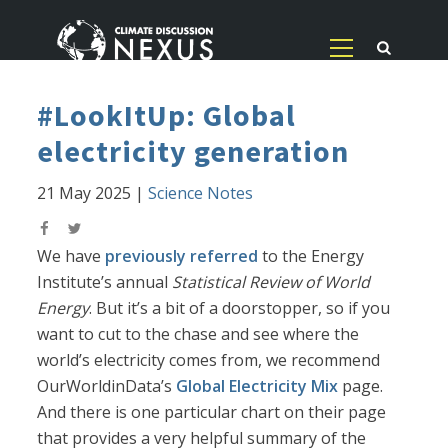
#LookItUp: Global
electricity generation
21 May 2025
|
Science Notes
We have
previously referred
to the Energy
Institute’s annual
Statistical Review of World
Energy
. But it’s a bit of a doorstopper, so if you
want to cut to the chase and see where the
world’s electricity comes from, we recommend
OurWorldinData’s
Global Electricity Mix
page.
And there is one particular chart on their page
that provides a very helpful summary of the