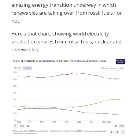
amazing energy transition underway in which
renewables are taking over from fossil fuels... or
not.
Here’s that chart, showing world electricity
production shares from fossil fuels, nuclear and
renewables: