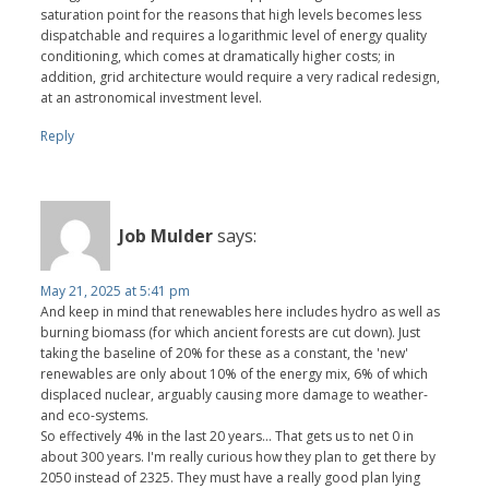
saturation point for the reasons that high levels becomes less
dispatchable and requires a logarithmic level of energy quality
conditioning, which comes at dramatically higher costs; in
addition, grid architecture would require a very radical redesign,
at an astronomical investment level.
Reply
Job Mulder
says:
May 21, 2025 at 5:41 pm
And keep in mind that renewables here includes hydro as well as
burning biomass (for which ancient forests are cut down). Just
taking the baseline of 20% for these as a constant, the 'new'
renewables are only about 10% of the energy mix, 6% of which
displaced nuclear, arguably causing more damage to weather-
and eco-systems.
So effectively 4% in the last 20 years... That gets us to net 0 in
about 300 years. I'm really curious how they plan to get there by
2050 instead of 2325. They must have a really good plan lying