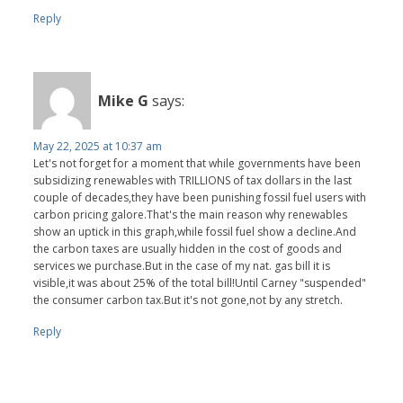
Reply
Mike G
says:
May 22, 2025 at 10:37 am
Let's not forget for a moment that while governments have been
subsidizing renewables with TRILLIONS of tax dollars in the last
couple of decades,they have been punishing fossil fuel users with
carbon pricing galore.That's the main reason why renewables
show an uptick in this graph,while fossil fuel show a decline.And
the carbon taxes are usually hidden in the cost of goods and
services we purchase.But in the case of my nat. gas bill it is
visible,it was about 25% of the total bill!Until Carney "suspended"
the consumer carbon tax.But it's not gone,not by any stretch.
Reply