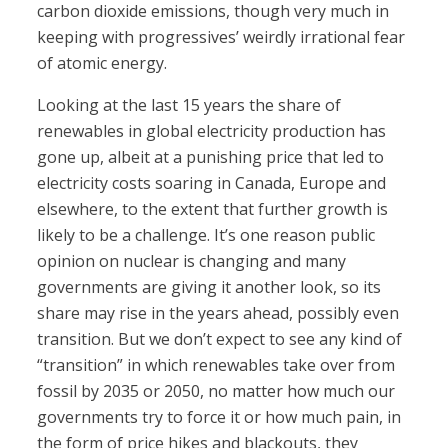
carbon dioxide emissions, though very much in
keeping with progressives’ weirdly irrational fear
of atomic energy.
Looking at the last 15 years the share of
renewables in global electricity production has
gone up, albeit at a punishing price that led to
electricity costs soaring in Canada, Europe and
elsewhere, to the extent that further growth is
likely to be a challenge. It’s one reason public
opinion on nuclear is changing and many
governments are giving it another look, so its
share may rise in the years ahead, possibly even
transition. But we don’t expect to see any kind of
“transition” in which renewables take over from
fossil by 2035 or 2050, no matter how much our
governments try to force it or how much pain, in
the form of price hikes and blackouts, they