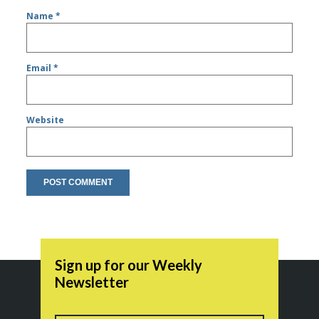
Name
*
Email
*
Website
Sign up for our Weekly
Newsletter