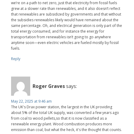
we’re on a path to net zero, just that electricity from fossil fuels
grew at a slower rate than renewables, and it also doesn’t reflect
that renewables are subsidized by governments and that without
the subsidies renewables likely would have remained about the
same percentage. Oh, and electrical generation is only part of the
total energy consumed, and for instance the energy for
transportation from renewables isn’t going to go anywhere
anytime soon—even electric vehicles are fueled mostly by fossil
fuels.
Reply
Roger Graves
says:
May 22, 2025 at 9:46 am
The UK's Drax power station, the largest in the UK providing
about 5% of the total UK supply, was converted a few years ago
from coal to wood pellets,so that it is now classified as a
renewable energy plant. Wood combustion produces more
emission than coal, but what the heck, it's the thought that counts.