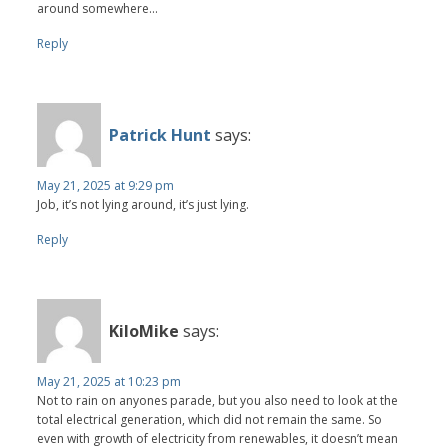
around somewhere...
Reply
Patrick Hunt
says:
May 21, 2025 at 9:29 pm
Job, it’s not lying around, it’s just lying.
Reply
KiloMike
says:
May 21, 2025 at 10:23 pm
Not to rain on anyones parade, but you also need to look at the
total electrical generation, which did not remain the same. So
even with growth of electricity from renewables, it doesn’t mean