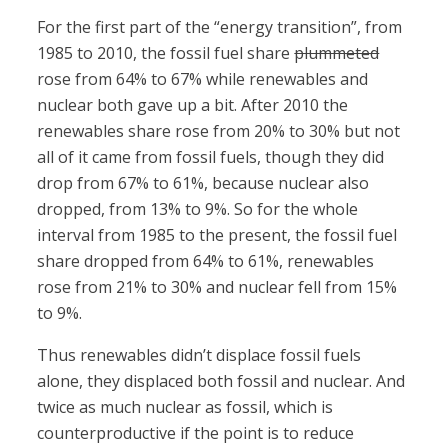
For the first part of the “energy transition”, from
1985 to 2010, the fossil fuel share
plummeted
rose from 64% to 67% while renewables and
nuclear both gave up a bit. After 2010 the
renewables share rose from 20% to 30% but not
all of it came from fossil fuels, though they did
drop from 67% to 61%, because nuclear also
dropped, from 13% to 9%. So for the whole
interval from 1985 to the present, the fossil fuel
share dropped from 64% to 61%, renewables
rose from 21% to 30% and nuclear fell from 15%
to 9%.
Thus renewables didn’t displace fossil fuels
alone, they displaced both fossil and nuclear. And
twice as much nuclear as fossil, which is
counterproductive if the point is to reduce