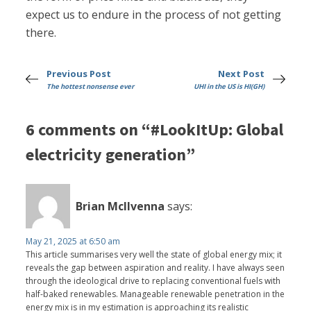
expect us to endure in the process of not getting
there.
Previous Post
Next Post
The hottest nonsense ever
UHI in the US is HI(GH)
6 comments on “#LookItUp: Global
electricity generation”
Brian McIlvenna
says:
May 21, 2025 at 6:50 am
This article summarises very well the state of global energy mix; it
reveals the gap between aspiration and reality. I have always seen
through the ideological drive to replacing conventional fuels with
half-baked renewables. Manageable renewable penetration in the
energy mix is in my estimation is approaching its realistic