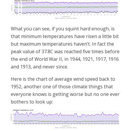
What you can see, if you squint hard enough, is
that minimum temperatures have risen a little bit
but maximum temperatures haven’t. In fact the
peak value of 37.8C was reached five times before
the end of World War II, in 1944, 1921, 1917, 1916
and 1913, and never since.
Here is the chart of average wind speed back to
1952, another one of those climate things that
everyone knows is getting worse but no one ever
bothers to look up: