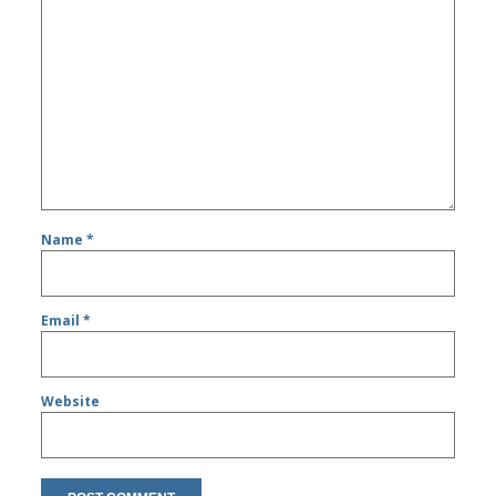
Name
*
Email
*
Website