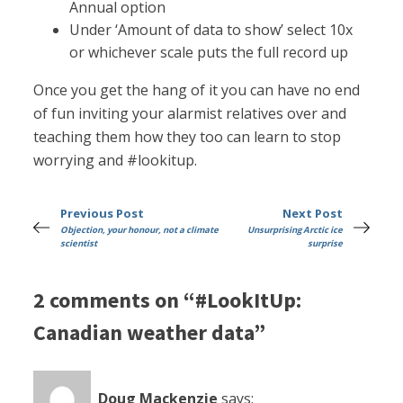
Annual option
Under ‘Amount of data to show’ select 10x
or whichever scale puts the full record up
Once you get the hang of it you can have no end
of fun inviting your alarmist relatives over and
teaching them how they too can learn to stop
worrying and #lookitup.
Previous Post
Next Post
Objection, your honour, not a climate
Unsurprising Arctic ice
scientist
surprise
2 comments on “#LookItUp:
Canadian weather data”
Doug Mackenzie
says: