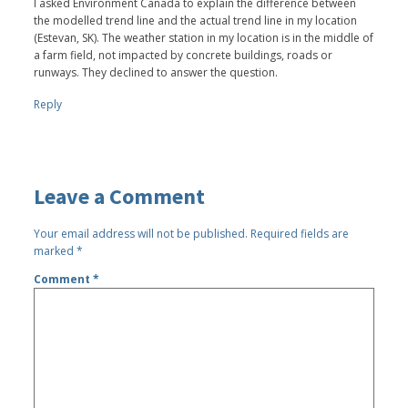
I asked Environment Canada to explain the difference between
the modelled trend line and the actual trend line in my location
(Estevan, SK). The weather station in my location is in the middle of
a farm field, not impacted by concrete buildings, roads or
runways. They declined to answer the question.
Reply
Leave a Comment
Your email address will not be published.
Required fields are
marked
*
Comment
*