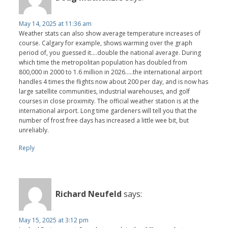
May 14, 2025 at 11:36 am
Weather stats can also show average temperature increases of
course. Calgary for example, shows warming over the graph
period of, you guessed it….double the national average. During
which time the metropolitan population has doubled from
800,000 in 2000 to 1.6 million in 2026…..the international airport
handles 4 times the flights now about 200 per day, and is now has
large satellite communities, industrial warehouses, and golf
courses in close proximity. The official weather station is at the
international airport. Long time gardeners will tell you that the
number of frost free days has increased a little wee bit, but
unreliably.
Reply
Richard Neufeld
says:
May 15, 2025 at 3:12 pm