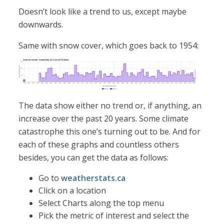
Doesn’t look like a trend to us, except maybe
downwards.
Same with snow cover, which goes back to 1954:
The data show either no trend or, if anything, an
increase over the past 20 years. Some climate
catastrophe this one’s turning out to be. And for
each of these graphs and countless others
besides, you can get the data as follows:
Go to
weatherstats.ca
Click on a location
Select Charts along the top menu
Pick the metric of interest and select the