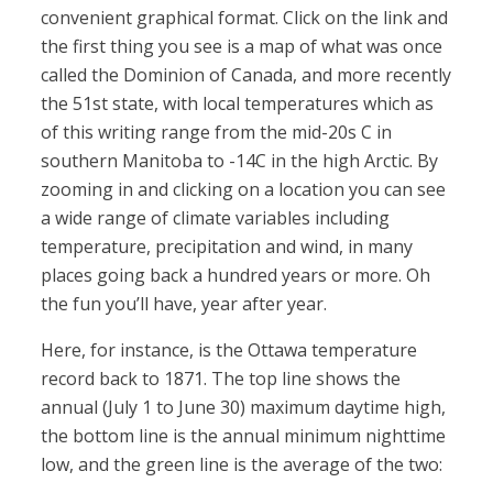
convenient graphical format. Click on the link and
the first thing you see is a map of what was once
called the Dominion of Canada, and more recently
the 51st state, with local temperatures which as
of this writing range from the mid-20s C in
southern Manitoba to -14C in the high Arctic. By
zooming in and clicking on a location you can see
a wide range of climate variables including
temperature, precipitation and wind, in many
places going back a hundred years or more. Oh
the fun you’ll have, year after year.
Here, for instance, is the Ottawa temperature
record back to 1871. The top line shows the
annual (July 1 to June 30) maximum daytime high,
the bottom line is the annual minimum nighttime
low, and the green line is the average of the two: