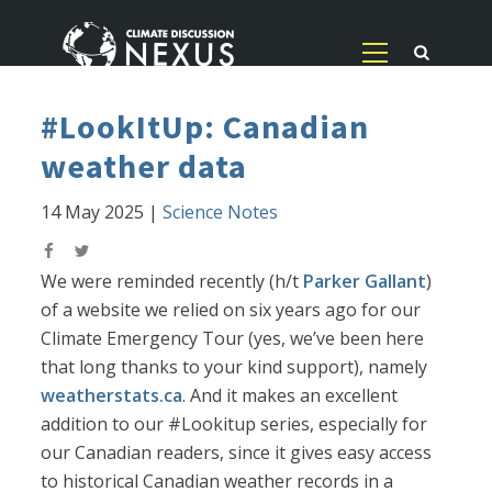
#LookItUp: Canadian
weather data
14 May 2025
|
Science Notes
We were reminded recently (h/t
Parker Gallant
)
of a website we relied on six years ago for our
Climate Emergency Tour (yes, we’ve been here
that long thanks to your kind support), namely
weatherstats.ca
. And it makes an excellent
addition to our #Lookitup series, especially for
our Canadian readers, since it gives easy access
to historical Canadian weather records in a