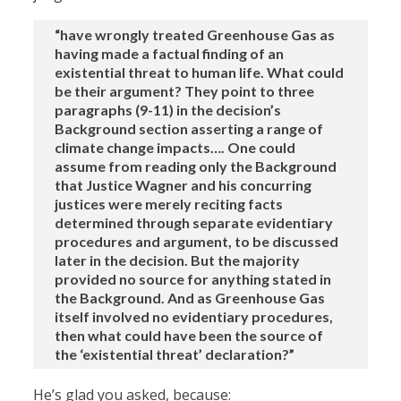
“have wrongly treated Greenhouse Gas as
having made a factual finding of an
existential threat to human life. What could
be their argument? They point to three
paragraphs (9-11) in the decision’s
Background section asserting a range of
climate change impacts…. One could
assume from reading only the Background
that Justice Wagner and his concurring
justices were merely reciting facts
determined through separate evidentiary
procedures and argument, to be discussed
later in the decision. But the majority
provided no source for anything stated in
the Background. And as Greenhouse Gas
itself involved no evidentiary procedures,
then what could have been the source of
the ‘existential threat’ declaration?”
He’s glad you asked, because: