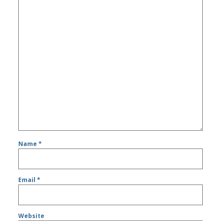
Name
*
Email
*
Website