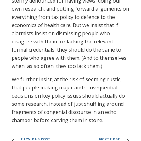
sternly denounced for having views, doing our
own research, and putting forward arguments on
everything from tax policy to defence to the
economics of health care. But we insist that if
alarmists insist on dismissing people who
disagree with them for lacking the relevant
formal credentials, they should do the same to
people who agree with them. (And to themselves
when, as so often, they too lack them.)
We further insist, at the risk of seeming rustic,
that people making major and consequential
decisions on key policy issues should actually do
some research, instead of just shuffling around
fragments of congenial discourse in an echo
chamber before carving them in stone.
Previous Post
Next Post