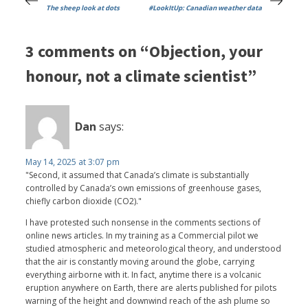
The sheep look at dots
#LookItUp: Canadian weather data
3 comments on “Objection, your
honour, not a climate scientist”
Dan
says:
May 14, 2025 at 3:07 pm
"Second, it assumed that Canada’s climate is substantially
controlled by Canada’s own emissions of greenhouse gases,
chiefly carbon dioxide (CO2)."
I have protested such nonsense in the comments sections of
online news articles. In my training as a Commercial pilot we
studied atmospheric and meteorological theory, and understood
that the air is constantly moving around the globe, carrying
everything airborne with it. In fact, anytime there is a volcanic
eruption anywhere on Earth, there are alerts published for pilots
warning of the height and downwind reach of the ash plume so