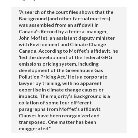
“A search of the court files shows that the
Background (and other factual matters)
was assembled from an affidavit in
Canada’s Record by a federal manager,
John Moffet, an assistant deputy minister
with Environment and Climate Change
Canada. According to Moffet’s affidavit, he
‘led the development of the federal GHG
emissions pricing system, including
development of the Greenhouse Gas
Pollution Pricing Act.’ He is a corporate
lawyer by training, with no apparent
expertise in climate change causes or
impacts. The majority’s Background is a
collation of some four different
paragraphs from Moffet’s affidavit.
Clauses have been reorganized and
transposed. One matter has been
exaggerated.”