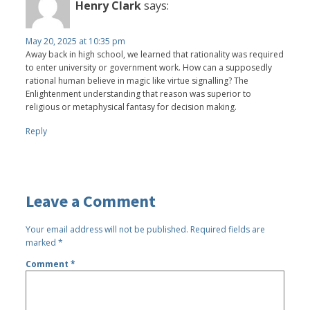
Henry Clark
says:
May 20, 2025 at 10:35 pm
Away back in high school, we learned that rationality was required
to enter university or government work. How can a supposedly
rational human believe in magic like virtue signalling? The
Enlightenment understanding that reason was superior to
religious or metaphysical fantasy for decision making.
Reply
Leave a Comment
Your email address will not be published.
Required fields are
marked
*
Comment
*