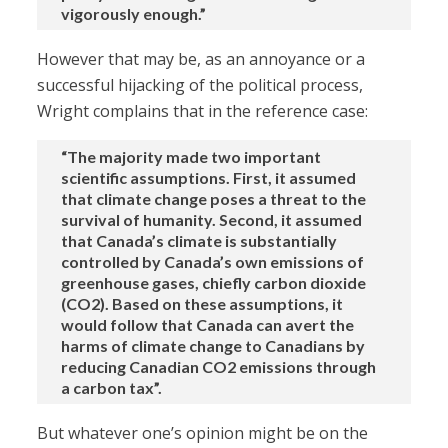
vigorously enough.”
However that may be, as an annoyance or a
successful hijacking of the political process,
Wright complains that in the reference case:
“The majority made two important
scientific assumptions. First, it assumed
that climate change poses a threat to the
survival of humanity. Second, it assumed
that Canada’s climate is substantially
controlled by Canada’s own emissions of
greenhouse gases, chiefly carbon dioxide
(CO2). Based on these assumptions, it
would follow that Canada can avert the
harms of climate change to Canadians by
reducing Canadian CO2 emissions through
a carbon tax”.
But whatever one’s opinion might be on the