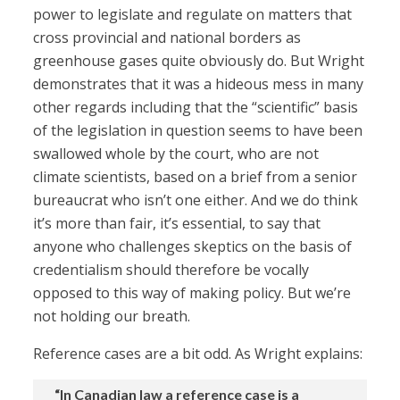
power to legislate and regulate on matters that
cross provincial and national borders as
greenhouse gases quite obviously do. But Wright
demonstrates that it was a hideous mess in many
other regards including that the “scientific” basis
of the legislation in question seems to have been
swallowed whole by the court, who are not
climate scientists, based on a brief from a senior
bureaucrat who isn’t one either. And we do think
it’s more than fair, it’s essential, to say that
anyone who challenges skeptics on the basis of
credentialism should therefore be vocally
opposed to this way of making policy. But we’re
not holding our breath.
Reference cases are a bit odd. As Wright explains:
“In Canadian law a reference case is a