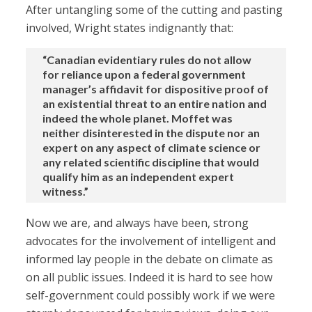
After untangling some of the cutting and pasting
involved, Wright states indignantly that:
“Canadian evidentiary rules do not allow
for reliance upon a federal government
manager’s affidavit for dispositive proof of
an existential threat to an entire nation and
indeed the whole planet. Moffet was
neither disinterested in the dispute nor an
expert on any aspect of climate science or
any related scientific discipline that would
qualify him as an independent expert
witness.”
Now we are, and always have been, strong
advocates for the involvement of intelligent and
informed lay people in the debate on climate as
on all public issues. Indeed it is hard to see how
self-government could possibly work if we were