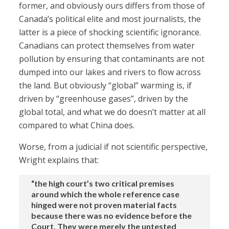
former, and obviously ours differs from those of
Canada’s political elite and most journalists, the
latter is a piece of shocking scientific ignorance.
Canadians can protect themselves from water
pollution by ensuring that contaminants are not
dumped into our lakes and rivers to flow across
the land. But obviously “global” warming is, if
driven by “greenhouse gases”, driven by the
global total, and what we do doesn’t matter at all
compared to what China does.
Worse, from a judicial if not scientific perspective,
Wright explains that:
“the high court’s two critical premises
around which the whole reference case
hinged were not proven material facts
because there was no evidence before the
Court. They were merely the untested