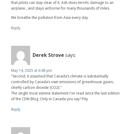
that pilots can stay clear of it. Ash does terrific damage to an
airplane., and stays airborne for many thousands of miles.
We breathe the pollution from Asia every day.
Reply
Derek Strove
says:
May 14, 2025 at 6:48 pm
"Second, it assumed that Canada’s climate is substantially
controlled by Canada’s own emissions of greenhouse gases,
chiefly carbon dioxide (CO2)."
The single most asinine statement I've read since the last edition
of the CDN Blog. Only in Canada you say? Pity
Reply