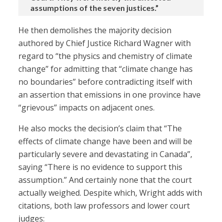
assumptions of the seven justices.”
He then demolishes the majority decision
authored by Chief Justice Richard Wagner with
regard to “the physics and chemistry of climate
change” for admitting that “climate change has
no boundaries” before contradicting itself with
an assertion that emissions in one province have
“grievous” impacts on adjacent ones.
He also mocks the decision’s claim that “The
effects of climate change have been and will be
particularly severe and devastating in Canada”,
saying “There is no evidence to support this
assumption.” And certainly none that the court
actually weighed. Despite which, Wright adds with
citations, both law professors and lower court
judges: