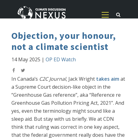
Objection, your honour,
not a climate scientist
14 May 2025
|
OP ED Watch
In Canada’s
C2C Journal
, Jack Wright
takes aim
at
a Supreme Court decision-like object in the
“Greenhouse Gas reference”, aka “Reference re
Greenhouse Gas Pollution Pricing Act, 2021”. And
yes, even the terminology might sound like a
sleep aid. But stay with us briefly. We at CDN
think that ruling was correct in one key aspect,
that the federal government really does have the