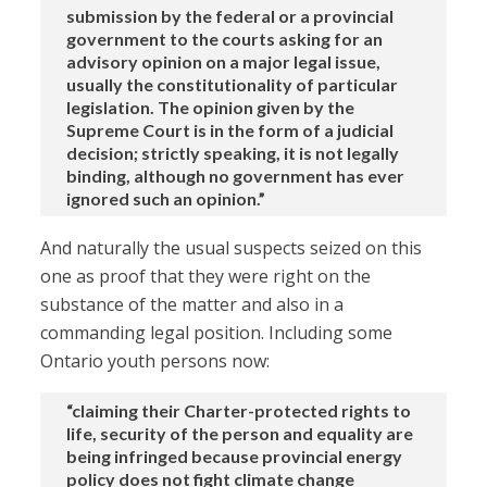
submission by the federal or a provincial
government to the courts asking for an
advisory opinion on a major legal issue,
usually the constitutionality of particular
legislation. The opinion given by the
Supreme Court is in the form of a judicial
decision; strictly speaking, it is not legally
binding, although no government has ever
ignored such an opinion.”
And naturally the usual suspects seized on this
one as proof that they were right on the
substance of the matter and also in a
commanding legal position. Including some
Ontario youth persons now:
“claiming their Charter-protected rights to
life, security of the person and equality are
being infringed because provincial energy
policy does not fight climate change