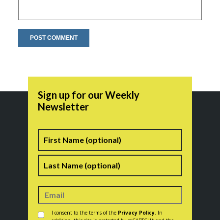
Sign up for our Weekly
Newsletter
Name
First
Last
Consent
*
I consent to the terms of the
Privacy Policy
. In