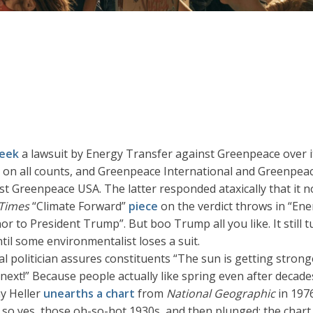
week
a lawsuit by Energy Transfer against Greenpeace over it
on all counts, and Greenpeace International and Greenpeac
nst Greenpeace USA. The latter responded ataxically that it 
Times
“Climate Forward”
piece
on the verdict throws in “En
r to President Trump”. But boo Trump all you like. It still 
ntil some environmentalist loses a suit.
al politician assures constituents “The sun is getting stronge
 next!” Because people actually like spring even after deca
ny Heller
unearths a chart
from
National Geographic
in 1976
, so yes, those oh-so-hot 1930s, and then plunged; the char