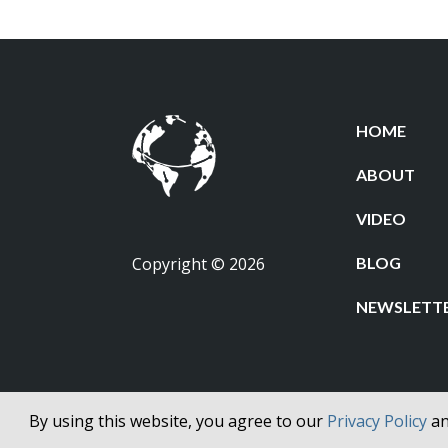
HOME
ABOUT
VIDEO
Copyright © 2026
BLOG
NEWSLETT
By using this website, you agree to our
Privacy Policy
a