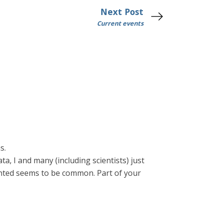
Next Post
Current events
s.
ta, I and many (including scientists) just
wanted seems to be common. Part of your