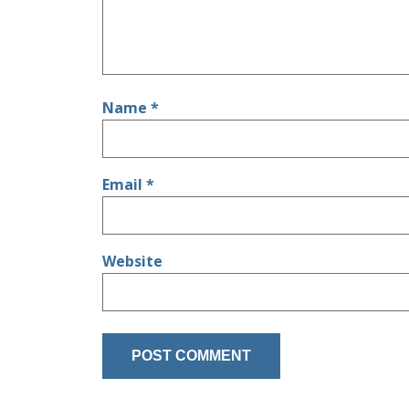
Name
*
Email
*
Website