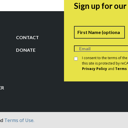
Sign up for ou
Name
F
CONTACT
DONATE
Consent
*
I consent to the terms of th
this site is protected by r
Privacy Policy
and
Terms 
CAPTCHA
ER
nd
Terms of Use.