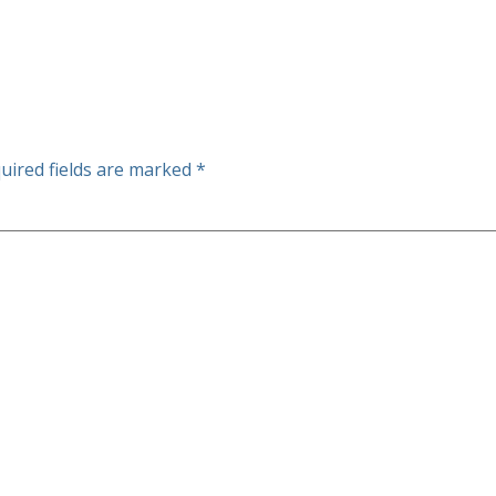
uired fields are marked
*