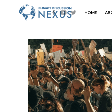
HOME
AB