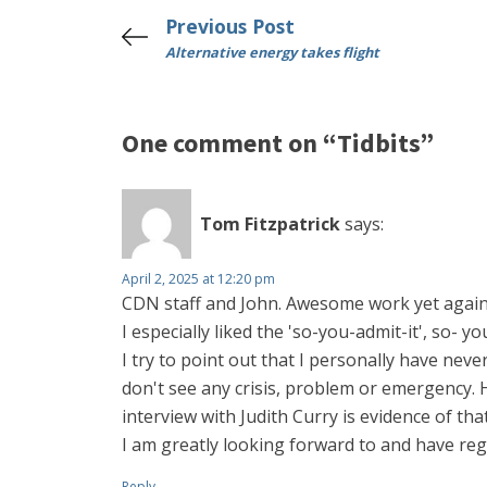
Previous Post
Alternative energy takes flight
One comment on “Tidbits”
Tom Fitzpatrick
says:
April 2, 2025 at 12:20 pm
CDN staff and John. Awesome work yet again
I especially liked the 'so-you-admit-it', so- y
I try to point out that I personally have neve
don't see any crisis, problem or emergency. 
interview with Judith Curry is evidence of that
I am greatly looking forward to and have regi
Reply