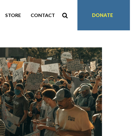
STORE
CONTACT
DONATE