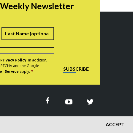
r Weekly Newsletter
irst
Last
e
Privacy Policy
. In addition,
eCAPTCHA and the Google
SUBSCRIBE
of Service
apply.
*
ACCEPT