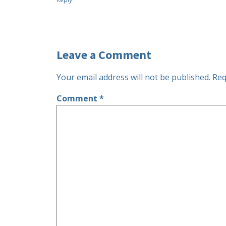
Leave a Comment
Your email address will not be published.
Req
Comment
*