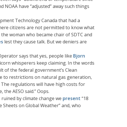
 and NOAA have “adjusted” away such things
elopment Technology Canada that had a
 mere citizens are not permitted to know what
iewed the woman who became chair of SDTC and
es
lest they cause talk. But we deniers are
Operator says that yes, people like
Bjorn
icorn whisperers keep claiming. In the words
ult of the federal government’s Clean
e to restrictions on natural gas generation,
 The regulations will have high costs for
e, the AESO said.” Oops.
re ruined by climate change we
present
“18
ce Sheets on Global Weather” and, who