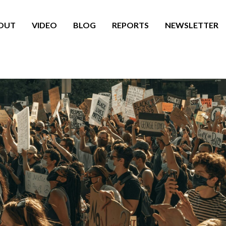
OUT
VIDEO
BLOG
REPORTS
NEWSLETTER