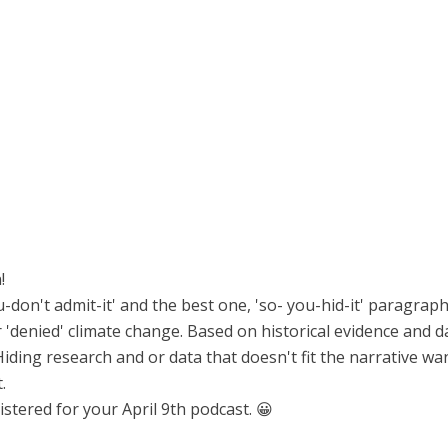
!
ou-don't admit-it' and the best one, 'so- you-hid-it' paragraph
r 'denied' climate change. Based on historical evidence and da
Hiding research and or data that doesn't fit the narrative 
.
stered for your April 9th podcast. 😀