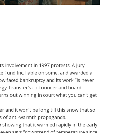
s involvement in 1997 protests. A jury
e Fund Inc. liable on some, and awarded a
now faced bankruptcy and its work “is never
ergy Transfer’s co-founder and board
turns out winning in court what you can’t get
r and it won’t be long till this snow that so
des of anti-warmth propaganda.
 showing that it warmed rapidly in the early
t even says “downtrend of temperature since