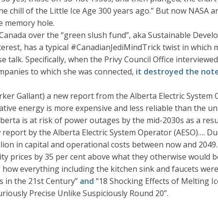
he chill of the Little Ice Age 300 years ago.” But now NASA
e memory hole.
 in Canada over the “green slush fund”, aka Sustainable Dev
interest, has a typical #CanadianJediMindTrick twist in which
se talk. Specifically, when the Privy Council Office interv
companies to which she was connected,
it destroyed the not
rker Gallant) a new report from the Alberta Electric System 
ative energy is more expensive and less reliable than the un
Alberta is at risk of power outages by the mid-2030s as a res
ew report by the Alberta Electric System Operator (AESO)…. Du
llion in capital and operational costs between now and 2049.
city prices by 35 per cent above what they otherwise would b
ng how everything including the kitchen sink and faucets we
s in the 21st Century”
and
“18 Shocking Effects of Melting I
iously Precise Unlike Suspiciously Round 20”.