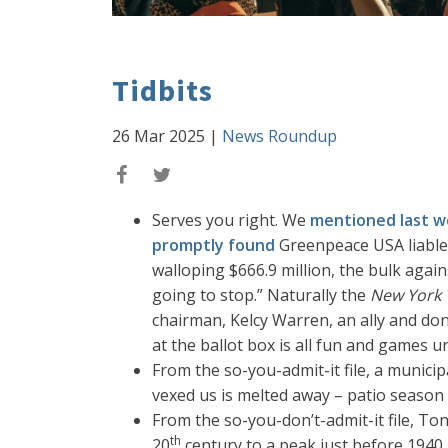
Tidbits
26 Mar 2025
|
News Roundup
Serves you right. We
mentioned last 
promptly found
Greenpeace USA liable 
walloping $666.9 million, the bulk agai
going to stop.” Naturally the
New York 
chairman, Kelcy Warren, an ally and dono
at the ballot box is all fun and games u
From the so-you-admit-it file, a municip
vexed us is melted away – patio season
From the so-you-don’t-admit-it file, To
th
20
century to a peak just before 1940