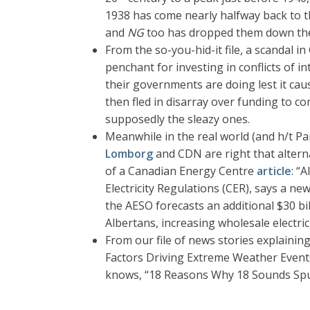
1938 has come nearly halfway back to t
and
NG
too has dropped them down th
From the so-you-hid-it file, a scandal
penchant for investing in conflicts of 
their governments are doing lest it cau
then fled in disarray over funding to 
supposedly the sleazy ones.
Meanwhile in the real world (and h/t Pa
Lomborg
and CDN are right that altern
of a Canadian Energy Centre
article
: “
Electricity Regulations (CER), says a n
the AESO forecasts an additional $30 bi
Albertans, increasing wholesale electri
From our file of news stories explaini
Factors Driving Extreme Weather Event
knows, “18 Reasons Why 18 Sounds Spur