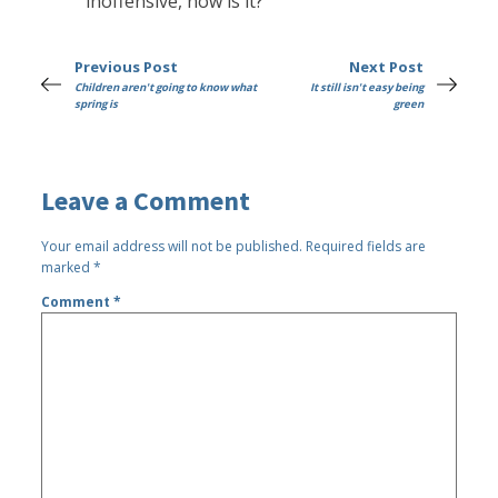
inoffensive, now is it?
Previous Post
Next Post
Children aren't going to know what
It still isn't easy being
spring is
green
Leave a Comment
Your email address will not be published.
Required fields are
marked
*
Comment
*