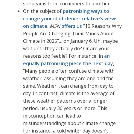
sunbeams from cucumbers to another.
On the subject of
patronizing ways to
change your idiot denier relative’s views
on climate
,
MSN
offers us
“10 Reasons Why
People Are Changing Their Minds About
Climate in 2025”… on January 6. Uh, maybe
wait until they actually do? Or are your
reasons too feeble? For instance, in
an
equally patronizing piece the next day
,
“Many people often confuse climate with
weather, assuming they are one and the
same. Weather… can change from day to
day. In contrast, climate is the average of
these weather patterns over a longer
period, usually 30 years or more. This
misconception can lead to
misunderstandings about climate change.
For instance, a cold winter day doesn’t