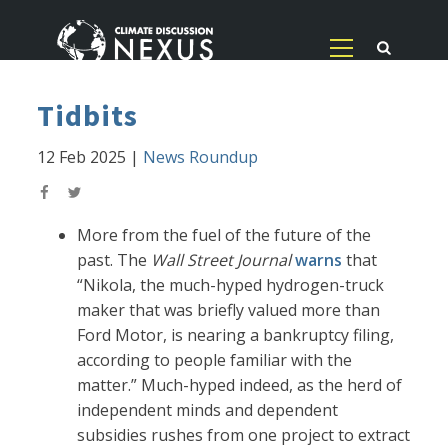
Tidbits
12 Feb 2025
|
News Roundup
More from the fuel of the future of the
past. The
Wall Street Journal
warns
that
“Nikola, the much-hyped hydrogen-truck
maker that was briefly valued more than
Ford Motor, is nearing a bankruptcy filing,
according to people familiar with the
matter.” Much-hyped indeed, as the herd of
independent minds and dependent
subsidies rushes from one project to extract