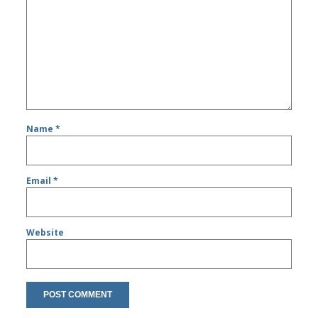
Name
*
Email
*
Website