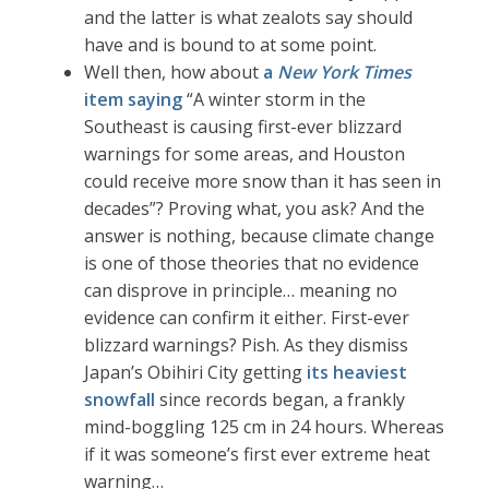
and the latter is what zealots say should
have and is bound to at some point.
Well then, how about
a
New York Times
item saying
“A winter storm in the
Southeast is causing first-ever blizzard
warnings for some areas, and Houston
could receive more snow than it has seen in
decades”? Proving what, you ask? And the
answer is nothing, because climate change
is one of those theories that no evidence
can disprove in principle… meaning no
evidence can confirm it either. First-ever
blizzard warnings? Pish. As they dismiss
Japan’s Obihiri City getting
its heaviest
snowfall
since records began, a frankly
mind-boggling 125 cm in 24 hours. Whereas
if it was someone’s first ever extreme heat
warning…