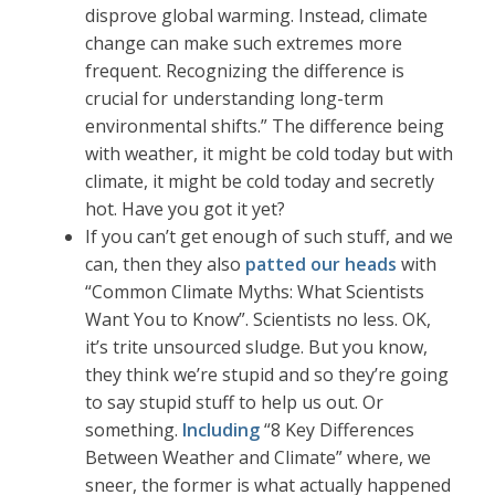
disprove global warming. Instead, climate
change can make such extremes more
frequent. Recognizing the difference is
crucial for understanding long-term
environmental shifts.” The difference being
with weather, it might be cold today but with
climate, it might be cold today and secretly
hot. Have you got it yet?
If you can’t get enough of such stuff, and we
can, then they also
patted our heads
with
“Common Climate Myths: What Scientists
Want You to Know”. Scientists no less. OK,
it’s trite unsourced sludge. But you know,
they think we’re stupid and so they’re going
to say stupid stuff to help us out. Or
something.
Including
“8 Key Differences
Between Weather and Climate” where, we
sneer, the former is what actually happened