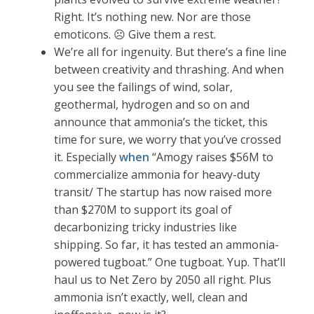
Right. It’s nothing new. Nor are those
emoticons. ☹ Give them a rest.
We’re all for ingenuity. But there’s a fine line
between creativity and thrashing. And when
you see the failings of wind, solar,
geothermal, hydrogen and so on and
announce that ammonia’s the ticket, this
time for sure, we worry that you’ve crossed
it. Especially
when
“Amogy raises $56M to
commercialize ammonia for heavy-duty
transit/ The startup has now raised more
than $270M to support its goal of
decarbonizing tricky industries like
shipping. So far, it has tested an ammonia-
powered tugboat.” One tugboat. Yup. That’ll
haul us to Net Zero by 2050 all right. Plus
ammonia isn’t exactly, well, clean and