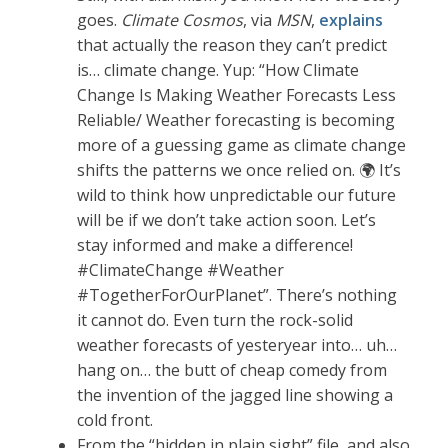
goes.
Climate Cosmos
, via
MSN
,
explains
that actually the reason they can’t predict
is… climate change. Yup: “How Climate
Change Is Making Weather Forecasts Less
Reliable/ Weather forecasting is becoming
more of a guessing game as climate change
shifts the patterns we once relied on. 🌍 It’s
wild to think how unpredictable our future
will be if we don’t take action soon. Let’s
stay informed and make a difference!
#ClimateChange #Weather
#TogetherForOurPlanet”. There’s nothing
it cannot do. Even turn the rock-solid
weather forecasts of yesteryear into… uh…
hang on… the butt of cheap comedy from
the invention of the jagged line showing a
cold front.
From the “hidden in plain sight” file, and also