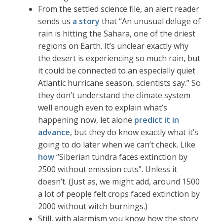
From the settled science file, an alert reader
sends us
a story
that “An unusual deluge of
rain is hitting the Sahara, one of the driest
regions on Earth. It’s unclear exactly why
the desert is experiencing so much rain, but
it could be connected to an especially quiet
Atlantic hurricane season, scientists say.” So
they don’t understand the climate system
well enough even to explain what’s
happening now, let alone
predict it in
advance
, but they do know exactly what it’s
going to do later when we can’t check. Like
how
“Siberian tundra faces extinction by
2500 without emission cuts”. Unless it
doesn’t. (Just as, we might add, around 1500
a lot of people felt crops faced extinction by
2000 without witch burnings.)
Still, with alarmism you know how the story