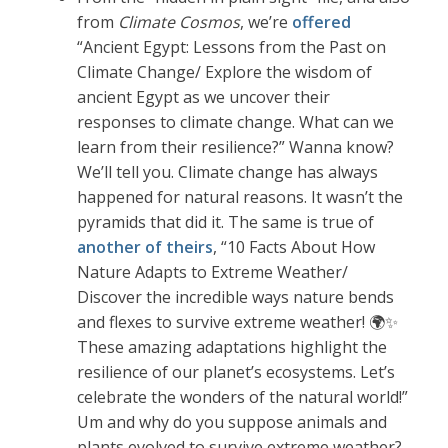
from
Climate Cosmos
, we’re
offered
“Ancient Egypt: Lessons from the Past on
Climate Change/ Explore the wisdom of
ancient Egypt as we uncover their
responses to climate change. What can we
learn from their resilience?” Wanna know?
We’ll tell you. Climate change has always
happened for natural reasons. It wasn’t the
pyramids that did it. The same is true of
another of theirs
, “10 Facts About How
Nature Adapts to Extreme Weather/
Discover the incredible ways nature bends
and flexes to survive extreme weather! 🌍✨
These amazing adaptations highlight the
resilience of our planet’s ecosystems. Let’s
celebrate the wonders of the natural world!”
Um and why do you suppose animals and
plants evolved to survive extreme weather?