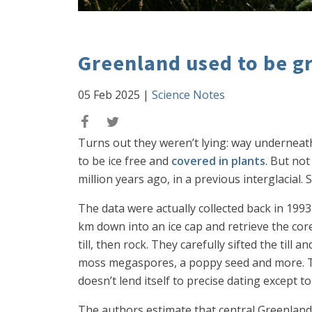
Greenland used to be g
05 Feb 2025
|
Science Notes
Turns out they weren’t lying: way underneath
to be ice free and
covered in plants
. But no
million years ago, in a previous interglacia
The data were actually collected back in 1993
km down into an ice cap and retrieve the core
till, then rock. They carefully sifted the ti
moss megaspores, a poppy seed and more. This
doesn’t lend itself to precise dating except t
The authors estimate that central Greenland 