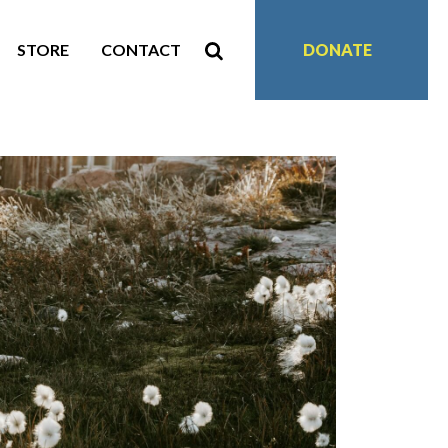
STORE
CONTACT
DONATE