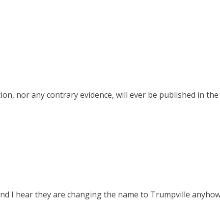
on, nor any contrary evidence, will ever be published in th
 and I hear they are changing the name to Trumpville anyhow