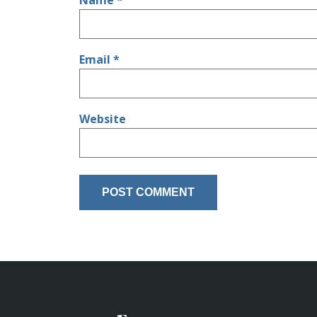
Name
*
Email
*
Website