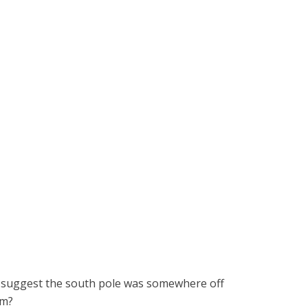
to suggest the south pole was somewhere off
mm?