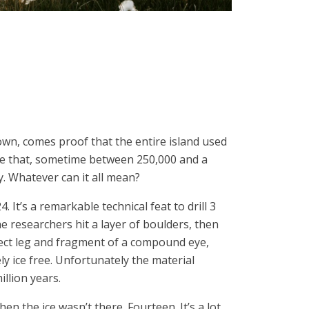
own, comes proof that the entire island used
ore that, sometime between 250,000 and a
y. Whatever can it all mean?
. It’s a remarkable technical feat to drill 3
e researchers hit a layer of boulders, then
insect leg and fragment of a compound eye,
y ice free. Unfortunately the material
illion years.
the ice wasn’t there. Fourteen. It’s a lot,