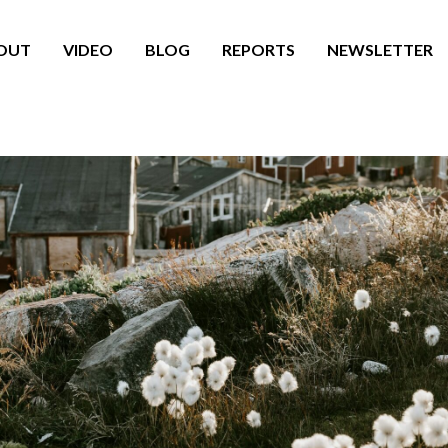
OUT
VIDEO
BLOG
REPORTS
NEWSLETTER