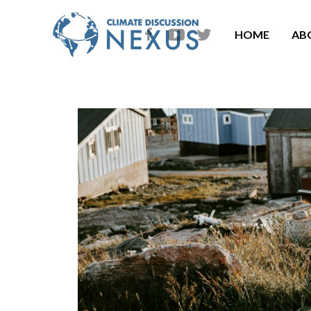
HOME
AB