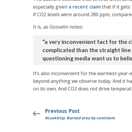
especially given
a recent claim
that if it get
if CO2 levels were around 280 ppm, compare
It is, as Gosselin notes:
“a very inconvenient fact for the 
complicated than the straight li
questioning media want us to belie
It’s also inconvenient for the warmest-year-
beyond anything we observe today. And it happ
on its own. And CO2 does not drive temperat
Previous Post
#LookItUp: Burned area by continent