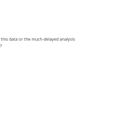
this data or the much-delayed analysis
w?