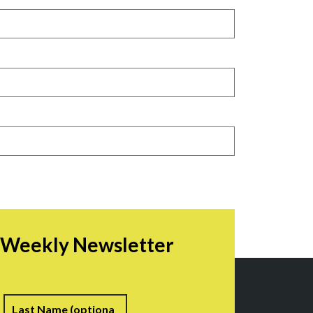
r Weekly Newsletter
irst
Last