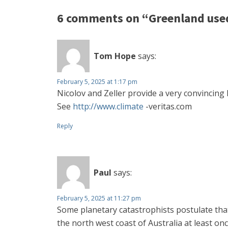
6 comments on “Greenland used
Tom Hope
says:
February 5, 2025 at 1:17 pm
Nicolov and Zeller provide a very convincing 
See
http://www.climate
-veritas.com
Reply
Paul
says:
February 5, 2025 at 11:27 pm
Some planetary catastrophists postulate tha
the north west coast of Australia at least 