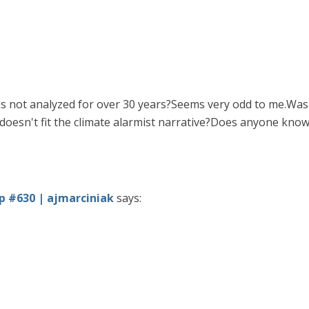
as not analyzed for over 30 years?Seems very odd to me.Was 
doesn't fit the climate alarmist narrative?Does anyone kno
 #630 | ajmarciniak
says: