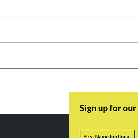
Sign up for ou
Name
F