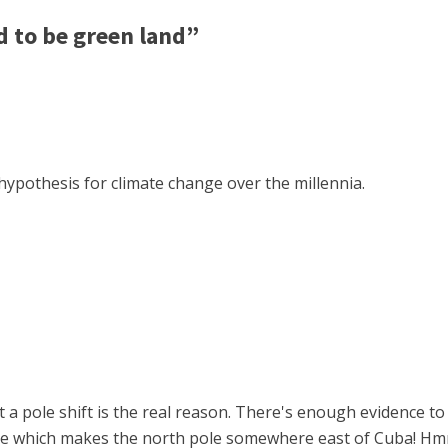
 to be green land”
hypothesis for climate change over the millennia.
t a pole shift is the real reason. There's enough evidence 
once which makes the north pole somewhere east of Cuba! H