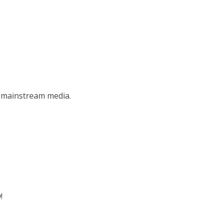
e mainstream media.
!