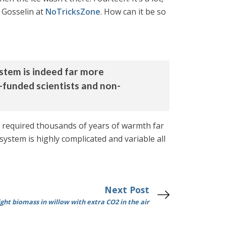
e Gosselin at
NoTricksZone
. How can it be so
ystem is indeed far more
funded scientists and non-
e required thousands of years of warmth far
ystem is highly complicated and variable all
Next Post
ght biomass in willow with extra CO2 in the air