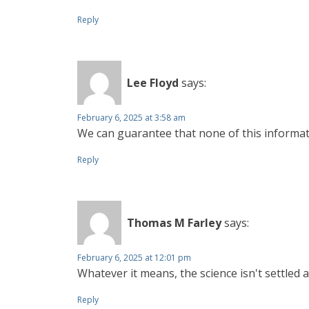
Reply
Lee Floyd
says:
February 6, 2025 at 3:58 am
We can guarantee that none of this informati
Reply
Thomas M Farley
says:
February 6, 2025 at 12:01 pm
Whatever it means, the science isn't settled
Reply