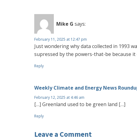
Mike G
says:
February 11, 2025 at 12:47 pm
Just wondering why data collected in 1993 w
supressed by the powers-that-be because it 
Reply
Weekly Climate and Energy News Roundup
February 12, 2025 at 4:46 am
[…] Greenland used to be green land […]
Reply
Leave a Comment