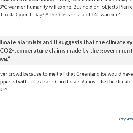
s 3°C warmer humanity will expire. But hold on, objects Pierr
d to 420 ppm today? A third less CO2 and 14C warmer?
climate alarmists and it suggests that the climate s
ne CO2-temperature claims made by the government-
ve.”
ever crowd because to melt all that Greenland ice would hav
ened without extra CO2 in the air. Almost like the climate s
ure.
Dry wei