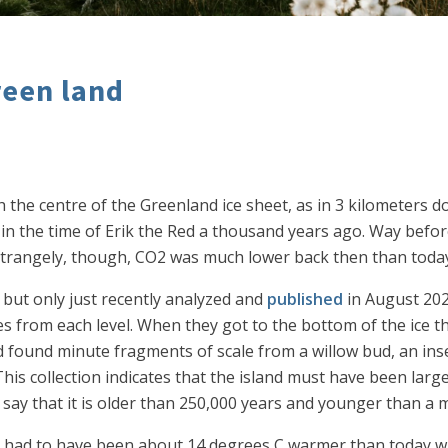
reen land
 the centre of the Greenland ice sheet, as in 3 kilometers d
t in the time of Erik the Red a thousand years ago. Way bef
l. Strangely, though, CO2 was much lower back then than toda
 but only just recently analyzed and
published
in August 2024
s from each level. When they got to the bottom of the ice th
ll and found minute fragments of scale from a willow bud, an 
 collection indicates that the island must have been largel
o say that it is older than 250,000 years and younger than a m
had to have been about 14 degrees C warmer than today when 