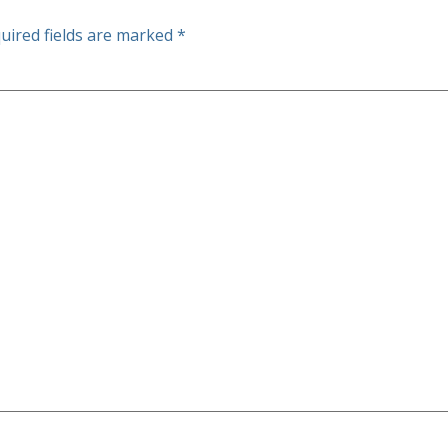
uired fields are marked
*