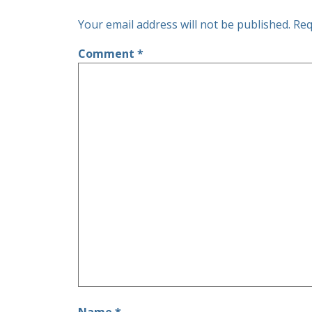
Your email address will not be published.
Req
Comment
*