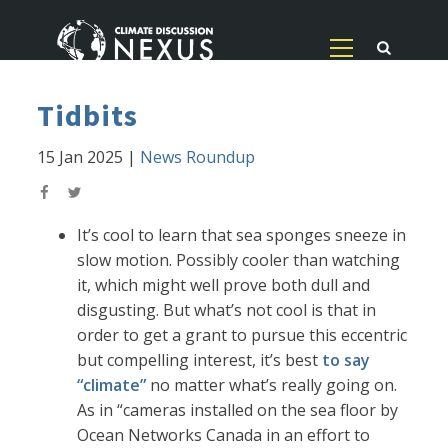
Tidbits
15 Jan 2025
|
News Roundup
It’s cool to learn that sea sponges sneeze in
slow motion. Possibly cooler than watching
it, which might well prove both dull and
disgusting. But what’s not cool is that in
order to get a grant to pursue this eccentric
but compelling interest, it’s best
to say
“climate”
no matter what’s really going on.
As in “cameras installed on the sea floor by
Ocean Networks Canada in an effort to