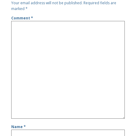
Your email address will not be published.
Required fields are
marked
*
Comment
*
Name
*