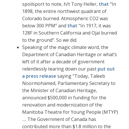
spoilsport to note, h/t Tony Heller,
that
“In
1898, the entire northwest quadrant of
Colorado burned. Atmospheric CO2 was
below 300 PPM” and
that
“In 1917, it was
128F in Southern California and Ojai burned
to the ground”. So we did.
Speaking of the magic climate word, the
Department of Canadian Heritage or what’s
left of it after a decade of government
relentlessly tearing down our past
put out
a press release
saying “Today, Taleeb
Noormohamed, Parliamentary Secretary to
the Minister of Canadian Heritage,
announced $500,000 in funding for the
renovation and modernization of the
Manitoba Theatre for Young People (MTYP)
…. The Government of Canada has
contributed more than $1.8 million to the