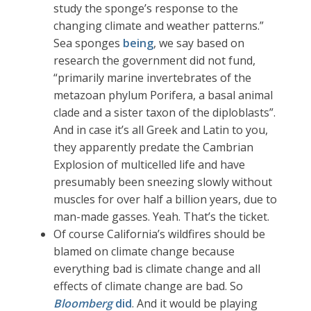
study the sponge’s response to the
changing climate and weather patterns.”
Sea sponges
being
, we say based on
research the government did not fund,
“primarily marine invertebrates of the
metazoan phylum Porifera, a basal animal
clade and a sister taxon of the diploblasts”.
And in case it’s all Greek and Latin to you,
they apparently predate the Cambrian
Explosion of multicelled life and have
presumably been sneezing slowly without
muscles for over half a billion years, due to
man-made gasses. Yeah. That’s the ticket.
Of course California’s wildfires should be
blamed on climate change because
everything bad is climate change and all
effects of climate change are bad. So
Bloomberg
did
. And it would be playing