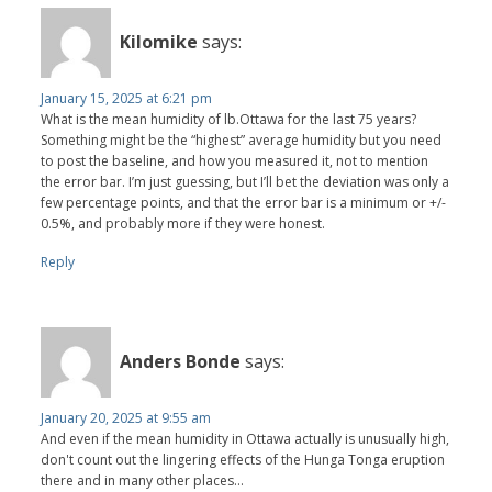
Kilomike
says:
January 15, 2025 at 6:21 pm
What is the mean humidity of lb.Ottawa for the last 75 years?
Something might be the “highest” average humidity but you need
to post the baseline, and how you measured it, not to mention
the error bar. I’m just guessing, but I’ll bet the deviation was only a
few percentage points, and that the error bar is a minimum or +/-
0.5%, and probably more if they were honest.
Reply
Anders Bonde
says:
January 20, 2025 at 9:55 am
And even if the mean humidity in Ottawa actually is unusually high,
don't count out the lingering effects of the Hunga Tonga eruption
there and in many other places...