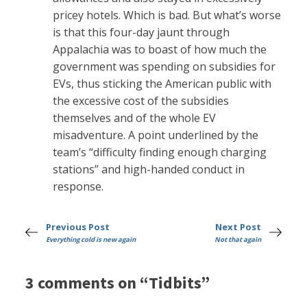
pricey hotels. Which is bad. But what’s worse
is that this four-day jaunt through
Appalachia was to boast of how much the
government was spending on subsidies for
EVs, thus sticking the American public with
the excessive cost of the subsidies
themselves and of the whole EV
misadventure. A point underlined by the
team’s “difficulty finding enough charging
stations” and high-handed conduct in
response.
Previous Post
Next Post
Everything cold is new again
Not that again
3 comments on “Tidbits”