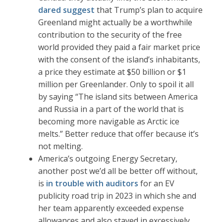
dared suggest
that Trump’s plan to acquire
Greenland might actually be a worthwhile
contribution to the security of the free
world provided they paid a fair market price
with the consent of the island’s inhabitants,
a price they estimate at $50 billion or $1
million per Greenlander. Only to spoil it all
by saying “The island sits between America
and Russia in a part of the world that is
becoming more navigable as Arctic ice
melts.” Better reduce that offer because it’s
not melting.
America’s outgoing Energy Secretary,
another post we’d all be better off without,
is
in trouble with auditors
for an EV
publicity road trip in 2023 in which she and
her team apparently exceeded expense
allowances and also stayed in excessively