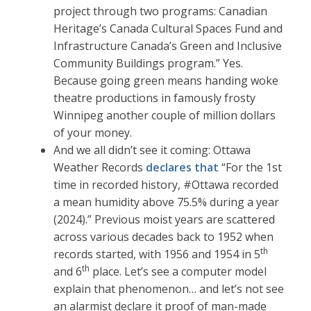
project through two programs: Canadian
Heritage’s Canada Cultural Spaces Fund and
Infrastructure Canada’s Green and Inclusive
Community Buildings program.” Yes.
Because going green means handing woke
theatre productions in famously frosty
Winnipeg another couple of million dollars
of your money.
And we all didn’t see it coming: Ottawa
Weather Records
declares that
“For the 1st
time in recorded history, #Ottawa recorded
a mean humidity above 75.5% during a year
(2024).” Previous moist years are scattered
across various decades back to 1952 when
th
records started, with 1956 and 1954 in 5
th
and 6
place. Let’s see a computer model
explain that phenomenon… and let’s not see
an alarmist declare it proof of man-made