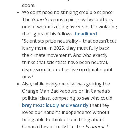
doom.
We don’t need no stinking credible science.
The
Guardian
runs a piece by two authors,
one of whom is doing five years for violating
the rights of his fellows,
headlined
“Scientists prize neutrality – that doesn’t cut
it any more. In 2025, they must fully back
the climate movement”. And who exactly
thinks that scientists have been neutral,
dispassionate or objective on climate until
now?
Also, while everyone else was getting the
Orange Man Bad vapours or, in Canada’s
political class, competing to see who could
bray most loudly and vacantly
that they
loved our nation’s independence without
being able to think of one thing about
Canada they actually like, the
Economist