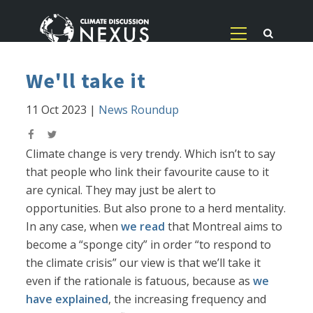
We'll take it
11 Oct 2023
|
News Roundup
Climate change is very trendy. Which isn’t to say
that people who link their favourite cause to it
are cynical. They may just be alert to
opportunities. But also prone to a herd mentality.
In any case, when
we read
that Montreal aims to
become a “sponge city” in order “to respond to
the climate crisis” our view is that we’ll take it
even if the rationale is fatuous, because as
we
have explained
, the increasing frequency and