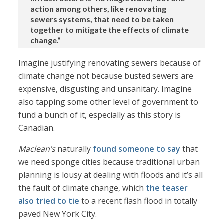
action among others, like renovating
sewers systems, that need to be taken
together to mitigate the effects of climate
change.”
Imagine justifying renovating sewers because of
climate change not because busted sewers are
expensive, disgusting and unsanitary. Imagine
also tapping some other level of government to
fund a bunch of it, especially as this story is
Canadian.
Maclean’s
naturally
found someone to say
that
we need sponge cities because traditional urban
planning is lousy at dealing with floods and it’s all
the fault of climate change, which
the teaser
also tried to tie
to a recent flash flood in totally
paved New York City.