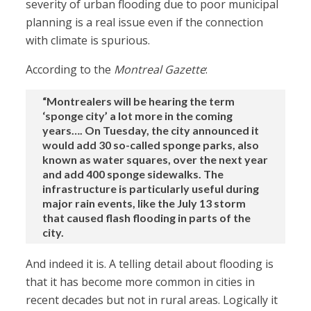
severity of urban flooding due to poor municipal
planning is a real issue even if the connection
with climate is spurious.
According to the
Montreal Gazette
:
“Montrealers will be hearing the term
‘sponge city’ a lot more in the coming
years…. On Tuesday, the city announced it
would add 30 so-called sponge parks, also
known as water squares, over the next year
and add 400 sponge sidewalks. The
infrastructure is particularly useful during
major rain events, like the July 13 storm
that caused flash flooding in parts of the
city.
And indeed it is. A telling detail about flooding is
that it has become more common in cities in
recent decades but not in rural areas. Logically it