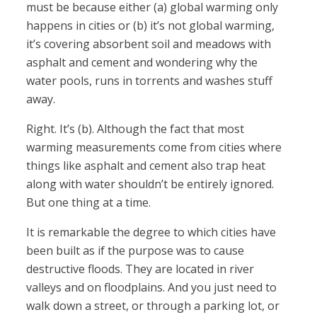
must be because either (a) global warming only
happens in cities or (b) it’s not global warming,
it’s covering absorbent soil and meadows with
asphalt and cement and wondering why the
water pools, runs in torrents and washes stuff
away.
Right. It’s (b). Although the fact that most
warming measurements come from cities where
things like asphalt and cement also trap heat
along with water shouldn’t be entirely ignored.
But one thing at a time.
It is remarkable the degree to which cities have
been built as if the purpose was to cause
destructive floods. They are located in river
valleys and on floodplains. And you just need to
walk down a street, or through a parking lot, or