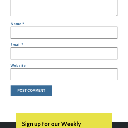
Name
*
Email
*
Website
Sign up for our Weekly