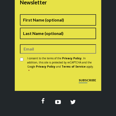
Newsletter
Name
First
Last
Consent
*
I consent to the terms of the
Privacy Policy
. In
addition, this site is protected by reCAPTCHA and the
Google
Privacy Policy
and
Terms of Service
apply.
*
CAPTCHA
SUBSCRIBE