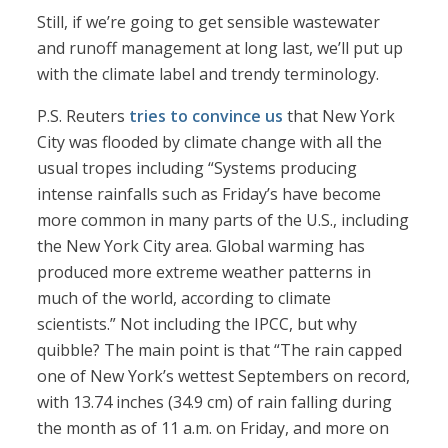
Still, if we’re going to get sensible wastewater
and runoff management at long last, we’ll put up
with the climate label and trendy terminology.
P.S. Reuters
tries to convince us
that New York
City was flooded by climate change with all the
usual tropes including “Systems producing
intense rainfalls such as Friday’s have become
more common in many parts of the U.S., including
the New York City area. Global warming has
produced more extreme weather patterns in
much of the world, according to climate
scientists.” Not including the IPCC, but why
quibble? The main point is that “The rain capped
one of New York’s wettest Septembers on record,
with 13.74 inches (34.9 cm) of rain falling during
the month as of 11 a.m. on Friday, and more on