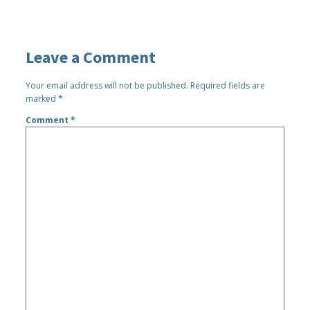
Leave a Comment
Your email address will not be published.
Required fields are
marked
*
Comment
*