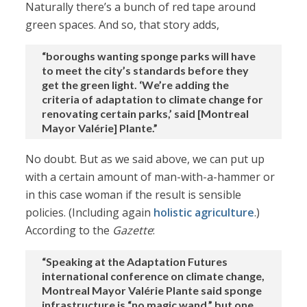
Naturally there’s a bunch of red tape around
green spaces. And so, that story adds,
“boroughs wanting sponge parks will have
to meet the city’s standards before they
get the green light. ‘We’re adding the
criteria of adaptation to climate change for
renovating certain parks,’ said [Montreal
Mayor Valérie] Plante.”
No doubt. But as we said above, we can put up
with a certain amount of man-with-a-hammer or
in this case woman if the result is sensible
policies. (Including again
holistic agriculture
.)
According to the
Gazette
:
“Speaking at the Adaptation Futures
international conference on climate change,
Montreal Mayor Valérie Plante said sponge
infrastructure is “no magic wand,” but one