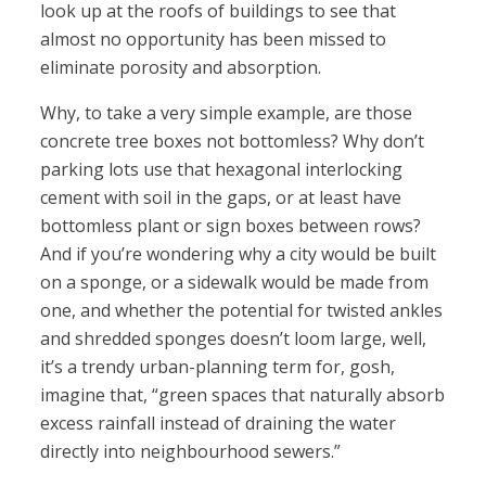
look up at the roofs of buildings to see that
almost no opportunity has been missed to
eliminate porosity and absorption.
Why, to take a very simple example, are those
concrete tree boxes not bottomless? Why don’t
parking lots use that hexagonal interlocking
cement with soil in the gaps, or at least have
bottomless plant or sign boxes between rows?
And if you’re wondering why a city would be built
on a sponge, or a sidewalk would be made from
one, and whether the potential for twisted ankles
and shredded sponges doesn’t loom large, well,
it’s a trendy urban-planning term for, gosh,
imagine that, “green spaces that naturally absorb
excess rainfall instead of draining the water
directly into neighbourhood sewers.”