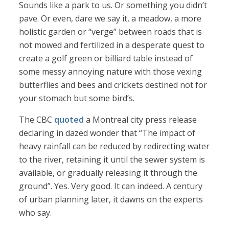
Sounds like a park to us. Or something you didn’t
pave. Or even, dare we say it, a meadow, a more
holistic garden or “verge” between roads that is
not mowed and fertilized in a desperate quest to
create a golf green or billiard table instead of
some messy annoying nature with those vexing
butterflies and bees and crickets destined not for
your stomach but some bird’s.
The CBC
quoted
a Montreal city press release
declaring in dazed wonder that “The impact of
heavy rainfall can be reduced by redirecting water
to the river, retaining it until the sewer system is
available, or gradually releasing it through the
ground”. Yes. Very good. It can indeed. A century
of urban planning later, it dawns on the experts
who say.