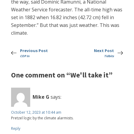
the way, said Dominic Ramunni, a National
Weather Service forecaster. The all-time high was
set in 1882 when 16.82 inches (42.72 cm) fell in
September.” But that was just weather. This was
climate.
Previous Post
Next Post
COP In
Tidbits
One comment on “We'll take it”
Mike G
says:
October 12, 2023 at 10:44 am
Pretzel logic by the climate alarmists.
Reply