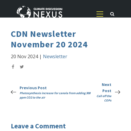
CDN Newsletter
November 20 2024
20 Nov 2024
|
Newsletter
Next
Previous Post
Post
Photosynthesis increase for canola from adding 300
Call off the
ppm CO2 to the air
COPs
Leave a Comment