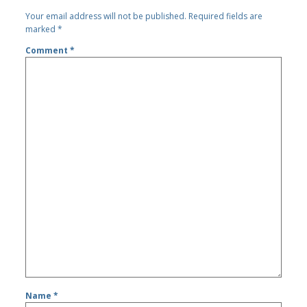
Your email address will not be published.
Required fields are
marked
*
Comment
*
Name
*