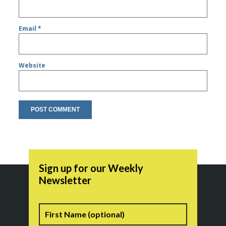
Email
*
Website
Sign up for our Weekly
Newsletter
Name
First