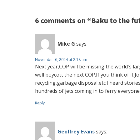
6 comments on “Baku to the fu
Mike G
says:
November 6, 2024 at 8:18 am
Next year,COP will be missing the world's l
well boycott the next COP.If you think of it
recycling,garbage disposal,etc.I heard stori
hundreds of jets coming in to ferry everyon
Reply
Geoffrey Evans
says: