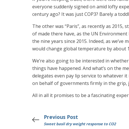
everyone suddenly signed on amid lofty expec
century ago? It was just COP3? Barely a toddl
The other was “Paris”, as recently as 2015, 
of made there have, as the UN Environment P
the nine years since 2015. Indeed, as we’ve 
would change global temperature by about 1/
We’re also going to be interested in whether 
things have happened. And what’s on the men
delegates even pay lip service to whatever it
on behalf of governments firmly in the grip, j
All in all it promises to be a fascinating exp
Previous Post
Sweet basil dry weight response to CO2