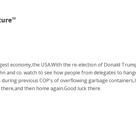
ture”
argest economy,the USA.With the re-election of Donald Trum
 John and co. watch to see how people from delegates to han
es during previous COP's of overflowing garbage containers,l
e there,and then home again.Good luck there.