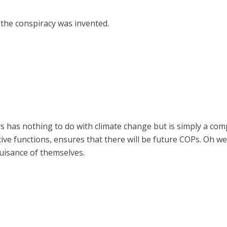
 the conspiracy was invented.
as nothing to do with climate change but is simply a comp
ive functions, ensures that there will be future COPs. Oh wel
uisance of themselves.