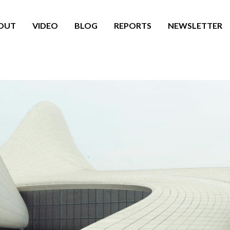
OUT
VIDEO
BLOG
REPORTS
NEWSLETTER