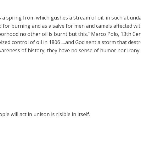
s a spring from which gushes a stream of oil, in such abund
good for burning and as a salve for men and camels affected w
ghborhood no other oil is burnt but this." Marco Polo, 13th Cen
eized control of oil in 1806 ....and God sent a storm that destr
wareness of history, they have no sense of humor nor irony.
 will act in unison is risible in itself.