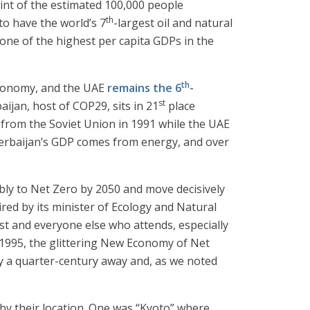
rint of the estimated 100,000 people
th
to have the world’s 7
-largest oil and natural
 one of the highest per capita GDPs in the
th
 economy, and the UAE
remains the 6
-
st
aijan, host of COP29, sits in 21
place
 from the Soviet Union in 1991 while the UAE
Azerbaijan’s GDP comes from energy, and over
ibly to Net Zero by 2050 and move decisively
ired by its minister of Ecology and Natural
ost and everyone else who attends, especially
 1995, the glittering New Economy of Net
y a quarter-century away and, as we noted
m by their location. One was “Kyoto” where