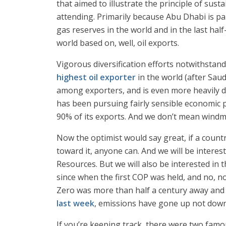
that aimed to illustrate the principle of sus
attending. Primarily because Abu Dhabi is par
gas reserves in the world and in the last ha
world based on, well, oil exports.
Vigorous diversification efforts notwithstan
highest oil exporter
in the world (after Saud
among exporters, and is even more heavily d
has been pursuing fairly sensible economic p
90% of its exports. And we don’t mean windmi
Now the optimist would say great, if a count
toward it, anyone can. And we will be interes
Resources. But we will also be interested in
since when the first COP was held, and no, 
Zero was more than half a century away and 
last week
, emissions have gone up not down 
If you’re keeping track, there were two fam