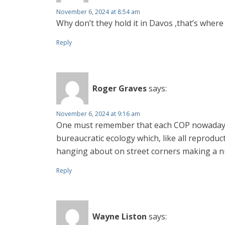
November 6, 2024 at 8:54 am
Why don’t they hold it in Davos ,that’s where
Reply
Roger Graves
says:
November 6, 2024 at 9:16 am
One must remember that each COP nowadays h
bureaucratic ecology which, like all reproduct
hanging about on street corners making a n
Reply
Wayne Liston
says: