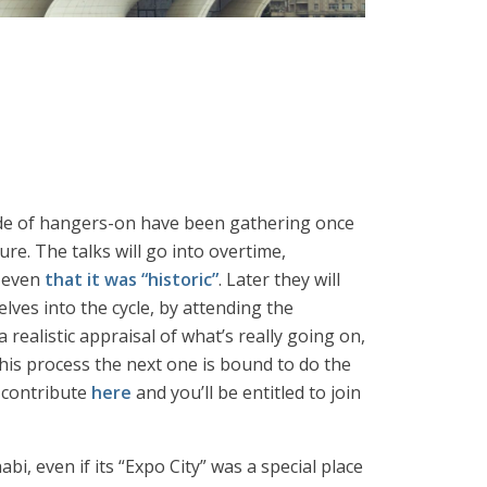
de of hangers-on have been gathering once
e. The talks will go into overtime,
, even
that it was “historic”
. Later they will
lves into the cycle, by attending the
 realistic appraisal of what’s really going on,
this process the next one is bound to do the
e contribute
here
and you’ll be entitled to join
, even if its “Expo City” was a special place