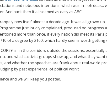
tations and nebulous intentions, which was in… oh dear… wh
er. And back then it all seemed as easy as ABC.
strangely now itself almost a decade ago. It was all grown u
rogramme just loudly complained, produced no progress at 
mentioned more than once, if every nation did meet its Pari
10 of a degree by 2100, which hardly seems worth getting 
COP29 is, in the corridors outside the sessions, essentially
u, and which activist groups show up, and what they want 
 is, and whether the speeches are frank about real-world pro
udging by past experience, of political won’t.
erience and we will keep you posted.