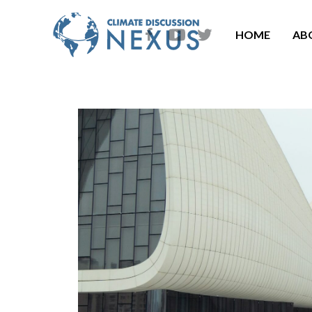
HOME
AB