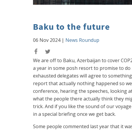
Baku to the future
06 Nov 2024
|
News Roundup
We are off to Baku, Azerbaijan to cover CO
a year in some posh resort to promise to do 
exhausted delegates will agree to something 
report that actually nothing happened so we n
conference, hearing the speeches, looking at t
what the people there actually think they mi
trick. And if you like the sound of our voyag
in a special briefing once we get back.
Some people commented last year that it was a