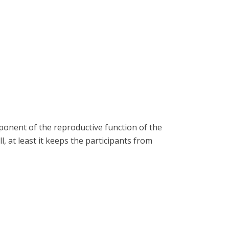
onent of the reproductive function of the
l, at least it keeps the participants from