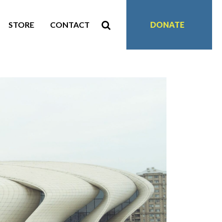
STORE
CONTACT
DONATE