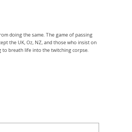
 from doing the same. The game of passing
xcept the UK, Oz, NZ, and those who insist on
to breath life into the twitching corpse.