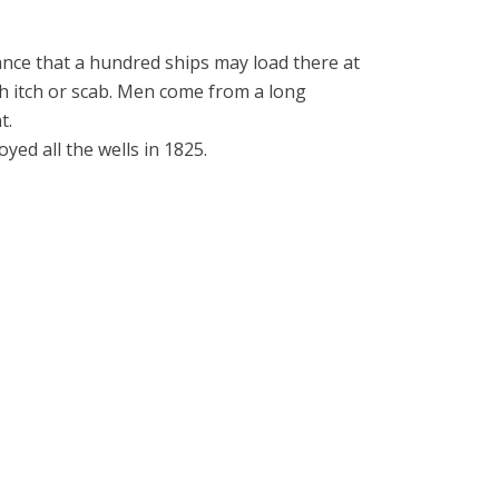
ance that a hundred ships may load there at
ith itch or scab. Men come from a long
t.
oyed all the wells in 1825.