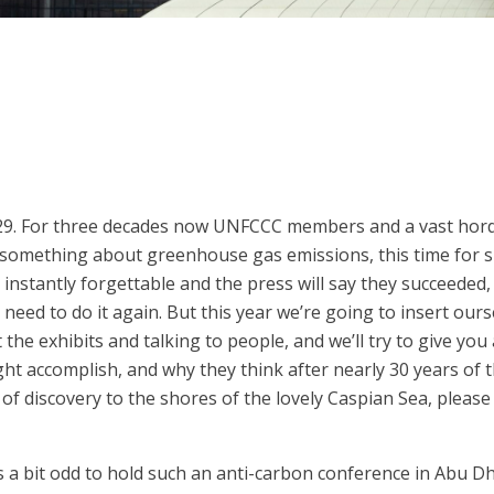
P29. For three decades now UNFCCC members and a vast hor
something about greenhouse gas emissions, this time for sur
instantly forgettable and the press will say they succeeded
eed to do it again. But this year we’re going to insert ourse
he exhibits and talking to people, and we’ll try to give you a
ght accomplish, and why they think after nearly 30 years of 
e of discovery to the shores of the lovely Caspian Sea, pleas
 bit odd to hold such an anti-carbon conference in Abu Dhabi