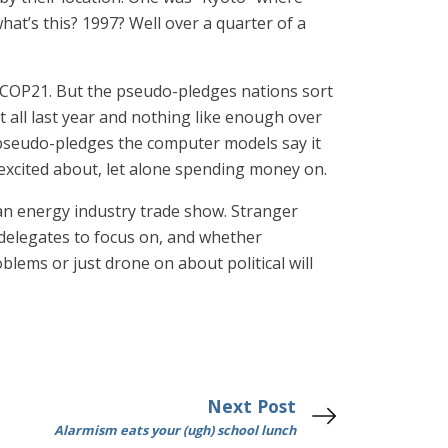
at’s this? 1997? Well over a quarter of a
p, COP21. But the pseudo-pledges nations sort
all last year and nothing like enough over
s pseudo-pledges the computer models say it
excited about, let alone spending money on.
 an energy industry trade show. Stranger
delegates to focus on, and whether
blems or just drone on about political will
Next Post
Alarmism eats your (ugh) school lunch