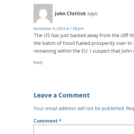
John Chittick
says:
November 6, 2024 at 1:08 pm
The US has just backed away from the cliff 
the baton of fossil fueled prosperity over to
remaining within the EU. I suspect that John 
Reply
Leave a Comment
Your email address will not be published.
Req
Comment
*