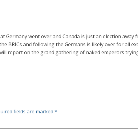
that Germany went over and Canada is just an election away
 the BRICs and following the Germans is likely over for all e
will report on the grand gathering of naked emperors trying 
uired fields are marked
*