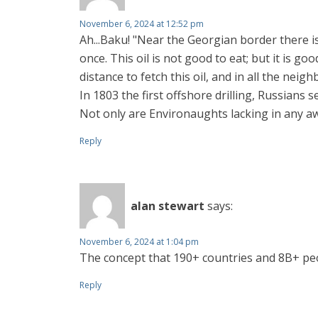
November 6, 2024 at 12:52 pm
Ah...Baku! "Near the Georgian border there i
once. This oil is not good to eat; but it is 
distance to fetch this oil, and in all the nei
In 1803 the first offshore drilling, Russians s
Not only are Environaughts lacking in any a
Reply
alan stewart
says:
November 6, 2024 at 1:04 pm
The concept that 190+ countries and 8B+ people
Reply