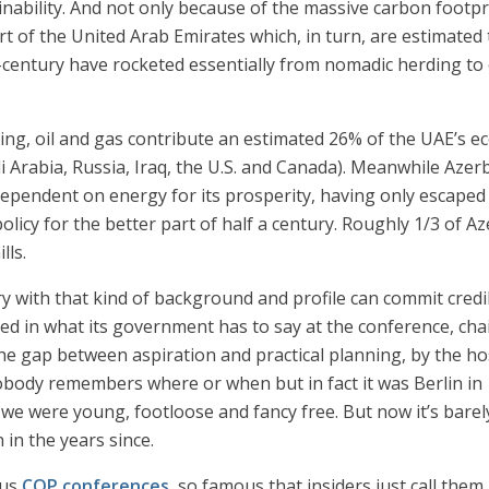
tainability. And not only because of the massive carbon footp
t of the United Arab Emirates which, in turn, are estimated 
lf-century have rocketed essentially from nomadic herding to
ding, oil and gas contribute an estimated 26% of the UAE’s
i Arabia, Russia, Iraq, the U.S. and Canada). Meanwhile Azerb
ependent on energy for its prosperity, having only escaped
olicy for the better part of half a century. Roughly 1/3 of 
lls.
ry with that kind of background and profile can commit cred
ted in what its government has to say at the conference, cha
 the gap between aspiration and practical planning, by the h
nobody remembers where or when but in fact it was Berlin in
we were young, footloose and fancy free. But now it’s barel
in the years since.
ous
COP conferences
, so famous that insiders just call the