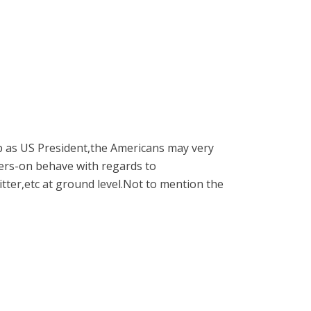
p as US President,the Americans may very
gers-on behave with regards to
itter,etc at ground level.Not to mention the