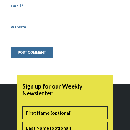
Email
*
Website
Sign up for our Weekly
Newsletter
Name
First
Last