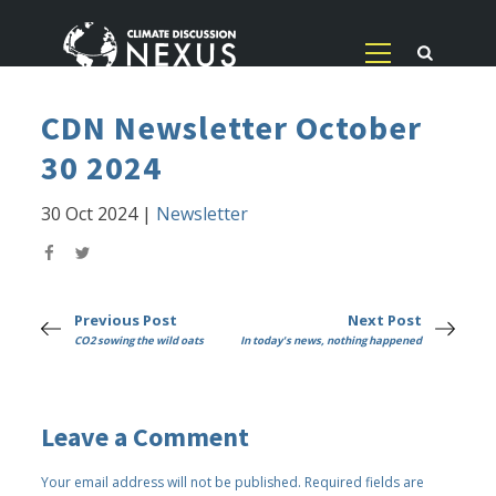
CDN Newsletter October
30 2024
30 Oct 2024
|
Newsletter
Previous Post
Next Post
CO2 sowing the wild oats
In today's news, nothing happened
Leave a Comment
Your email address will not be published.
Required fields are