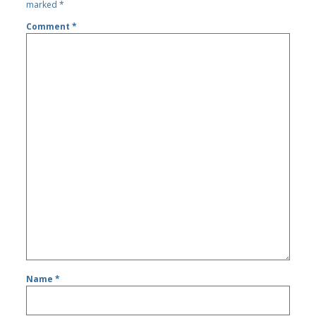
marked
*
Comment
*
Name
*