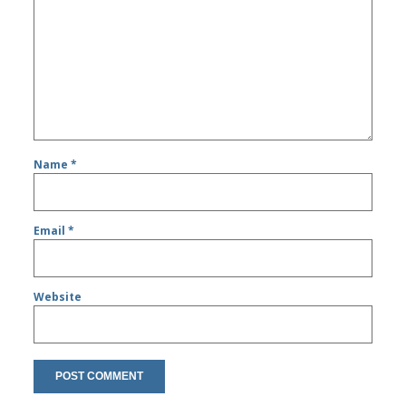
Name
*
Email
*
Website