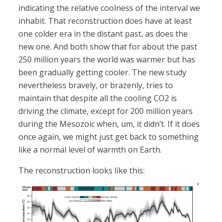
indicating the relative coolness of the interval we
inhabit. That reconstruction does have at least
one colder era in the distant past, as does the
new one. And both show that for about the past
250 million years the world was warmer but has
been gradually getting cooler. The new study
nevertheless bravely, or brazenly, tries to
maintain that despite all the cooling CO2 is
driving the climate, except for 200 million years
during the Mesozoic when, um, it didn’t. If it does
once again, we might just get back to something
like a normal level of warmth on Earth.
The reconstruction looks like this: