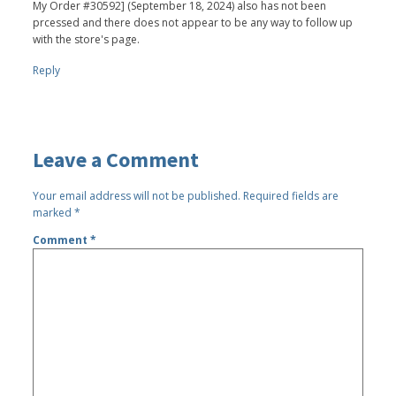
My Order #30592] (September 18, 2024) also has not been
prcessed and there does not appear to be any way to follow up
with the store's page.
Reply
Leave a Comment
Your email address will not be published.
Required fields are
marked
*
Comment
*