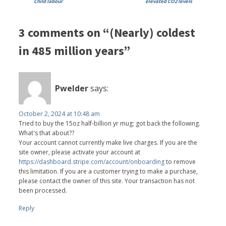
Child labour
elevated CO2 levels
3 comments on “(Nearly) coldest
in 485 million years”
Pwelder
says:
October 2, 2024 at 10:48 am
Tried to buy the 15oz half-billion yr mug; got back the following.
What's that about??
Your account cannot currently make live charges. If you are the
site owner, please activate your account at
https://dashboard.stripe.com/account/onboarding
to remove
this limitation. If you are a customer trying to make a purchase,
please contact the owner of this site. Your transaction has not
been processed.
Reply