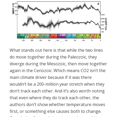
What stands out here is that while the two lines
do move together during the Paleozoic, they
diverge during the Mesozoic, then move together
again in the Cenozoic. Which means CO2 isn’t the
main climate driver because if it was there
wouldn’t be a 200-million year stretch when they
don’t track each other. And it’s also worth noting
that even where they do track each other, the
authors don’t show whether temperature moves
first, or something else causes both to change.