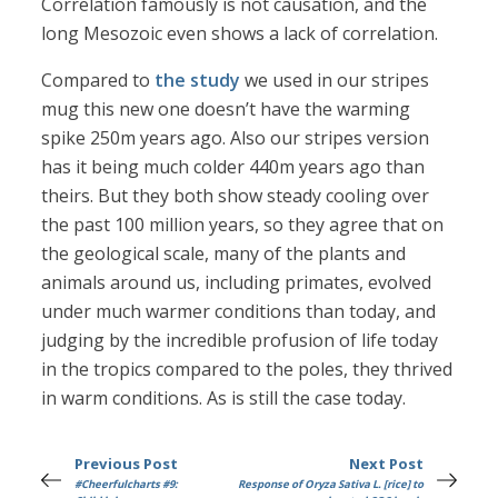
Correlation famously is not causation, and the
long Mesozoic even shows a lack of correlation.
Compared to
the study
we used in our stripes
mug this new one doesn’t have the warming
spike 250m years ago. Also our stripes version
has it being much colder 440m years ago than
theirs. But they both show steady cooling over
the past 100 million years, so they agree that on
the geological scale, many of the plants and
animals around us, including primates, evolved
under much warmer conditions than today, and
judging by the incredible profusion of life today
in the tropics compared to the poles, they thrived
in warm conditions. As is still the case today.
Previous Post
Next Post
#Cheerfulcharts #9:
Response of Oryza Sativa L. [rice] to