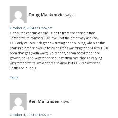
Doug Mackenzie
says:
October 2, 2024 at 12:24 pm
Oddly, the conclusion one is led to from the charts is that
Temperature controls CO2 level, not the other way around.
CO2 only causes .7 degrees warming per doubling, whereas this
chart in places shows up to 20 degrees warming for a 500 to 1000
ppm changes (both ways). Volcanoes, ocean cocolithophore
growth, soil and vegetation sequestration rate change varying
with temperature, we don’t really know but CO2 is always the
lipstick on our pig.
Reply
Ken Martinsen
says:
October 4, 2024 at 12:27 pm