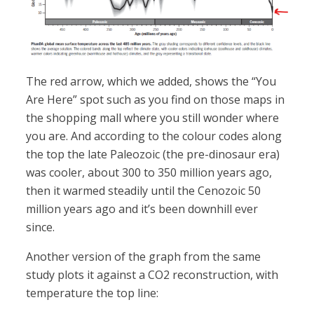
The red arrow, which we added, shows the “You
Are Here” spot such as you find on those maps in
the shopping mall where you still wonder where
you are. And according to the colour codes along
the top the late Paleozoic (the pre-dinosaur era)
was cooler, about 300 to 350 million years ago,
then it warmed steadily until the Cenozoic 50
million years ago and it’s been downhill ever
since.
Another version of the graph from the same
study plots it against a CO2 reconstruction, with
temperature the top line: