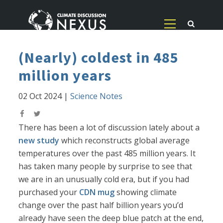
(Nearly) coldest in 485
million years
02 Oct 2024
|
Science Notes
There has been a lot of discussion lately about a
new study
which reconstructs global average
temperatures over the past 485 million years. It
has taken many people by surprise to see that
we are in an unusually cold era, but if you had
purchased your
CDN mug
showing climate
change over the past half billion years you’d
already have seen the deep blue patch at the end,