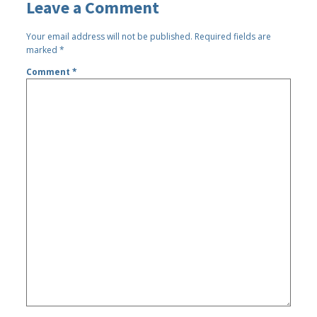
Leave a Comment
Your email address will not be published.
Required fields are
marked
*
Comment
*