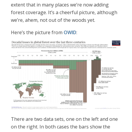
extent that in many places we’re now adding
forest coverage. It’s a cheerful picture, although
we’re, ahem, not out of the woods yet.
Here’s the picture from
OWID
:
There are two data sets, one on the left and one
on the right. In both cases the bars show the