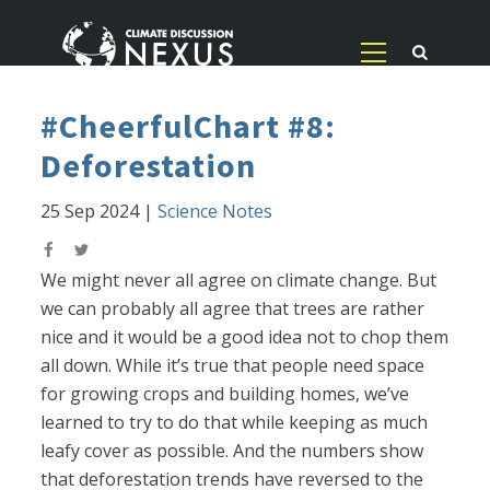
#CheerfulChart #8:
Deforestation
25 Sep 2024
|
Science Notes
We might never all agree on climate change. But
we can probably all agree that trees are rather
nice and it would be a good idea not to chop them
all down. While it’s true that people need space
for growing crops and building homes, we’ve
learned to try to do that while keeping as much
leafy cover as possible. And the numbers show
that deforestation trends have reversed to the