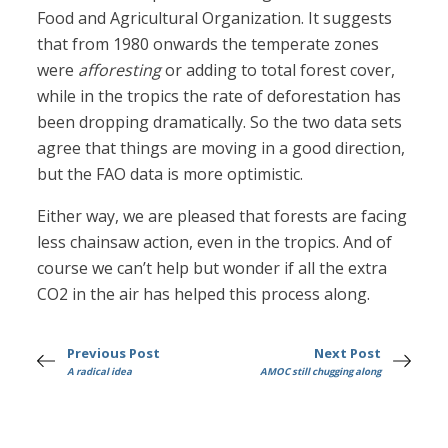
Food and Agricultural Organization. It suggests
that from 1980 onwards the temperate zones
were
afforesting
or adding to total forest cover,
while in the tropics the rate of deforestation has
been dropping dramatically. So the two data sets
agree that things are moving in a good direction,
but the FAO data is more optimistic.
Either way, we are pleased that forests are facing
less chainsaw action, even in the tropics. And of
course we can’t help but wonder if all the extra
CO2 in the air has helped this process along.
Previous Post
Next Post
A radical idea
AMOC still chugging along