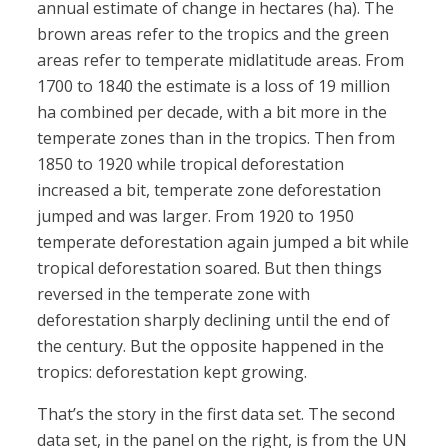
annual estimate of change in hectares (ha). The
brown areas refer to the tropics and the green
areas refer to temperate midlatitude areas. From
1700 to 1840 the estimate is a loss of 19 million
ha combined per decade, with a bit more in the
temperate zones than in the tropics. Then from
1850 to 1920 while tropical deforestation
increased a bit, temperate zone deforestation
jumped and was larger. From 1920 to 1950
temperate deforestation again jumped a bit while
tropical deforestation soared. But then things
reversed in the temperate zone with
deforestation sharply declining until the end of
the century. But the opposite happened in the
tropics: deforestation kept growing.
That’s the story in the first data set. The second
data set, in the panel on the right, is from the UN