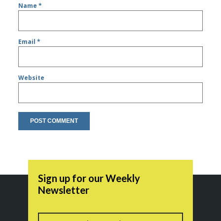
Name
*
Email
*
Website
Sign up for our Weekly
Newsletter
Name
First