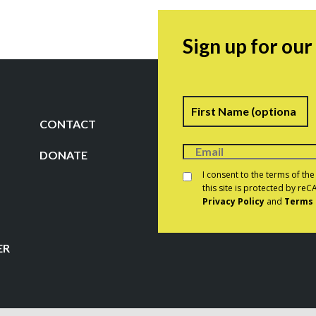
Sign up for ou
Name
F
CONTACT
DONATE
Consent
*
I consent to the terms of th
this site is protected by r
Privacy Policy
and
Terms 
CAPTCHA
ER