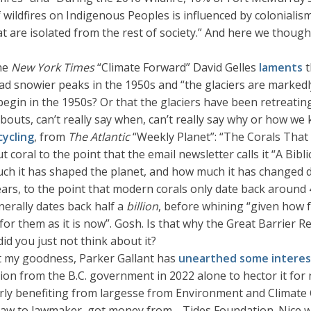
f wildfires on Indigenous Peoples is influenced by colonial
hat are isolated from the rest of society.” And here we thoug
the
New York Times
“Climate Forward” David Gelles
laments
t
 snowier peaks in the 1950s and “the glaciers are markedly
in in the 1950s? Or that the glaciers have been retreating
bouts, can’t really say when, can’t really say why or how we 
cycling
, from
The Atlantic
“Weekly Planet”: “The Corals That
oral to the point that the email newsletter calls it “A Biblic
ch it has shaped the planet, and how much it has changed du
ars, to the point that modern corals only date back around 
enerally dates back half a
billion
, before whining “given how f
for them as it is now”. Gosh. Is that why the Great Barrier Re
id you just not think about it?
t my goodness, Parker Gallant has
unearthed some interest
lion from the B.C. government in 2022 alone to hector it for 
ularly benefiting from largesse from Environment and Climat
fflaw to lawmaker, got money from… Tides Foundation. Nice wo