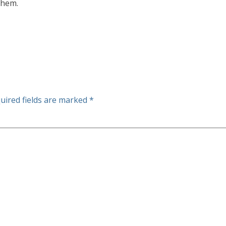
them.
uired fields are marked
*