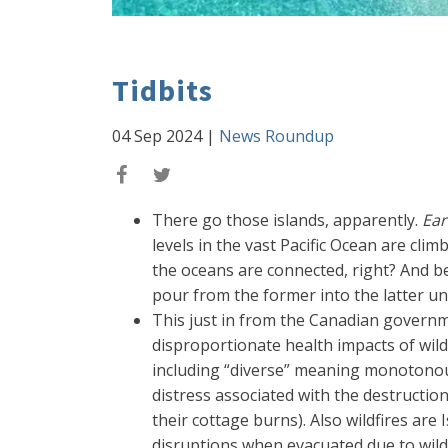
Tidbits
04 Sep 2024
|
News Roundup
There go those islands, apparently.
Ear
levels in the vast Pacific Ocean are cli
the oceans are connected, right? And beca
pour from the former into the latter unt
This just in from the Canadian govern
disproportionate health impacts of wild
including “diverse” meaning monotonous (
distress associated with the destruction
their cottage burns). Also wildfires are
disruptions when evacuated due to wild