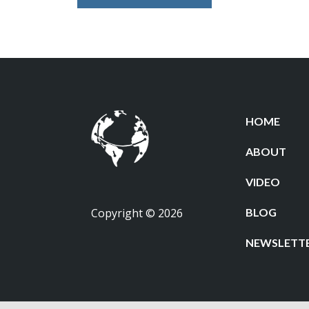
HOME
ABOUT
VIDEO
Copyright © 2026
BLOG
NEWSLETT