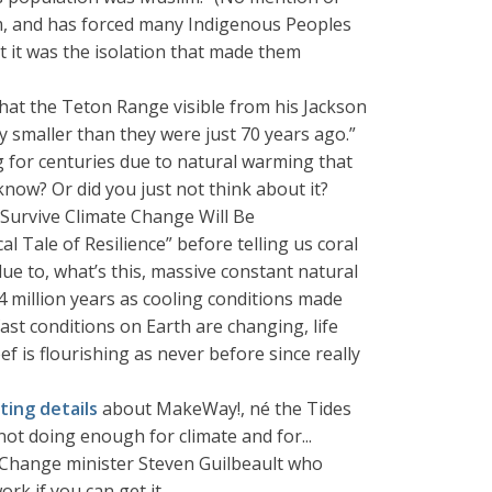
ism, and has forced many Indigenous Peoples
ht it was the isolation that made them
hat the Teton Range visible from his Jackson
 smaller than they were just 70 years ago.”
 for centuries due to natural warming that
know? Or did you just not think about it?
 Survive Climate Change Will Be
al Tale of Resilience” before telling us coral
e to, what’s this, massive constant natural
4 million years as cooling conditions made
ast conditions on Earth are changing, life
ef is flourishing as never before since really
ing details
about MakeWay!, né the Tides
not doing enough for climate and for...
e Change minister Steven Guilbeault who
rk if you can get it.