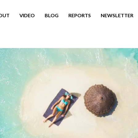
OUT
VIDEO
BLOG
REPORTS
NEWSLETTER