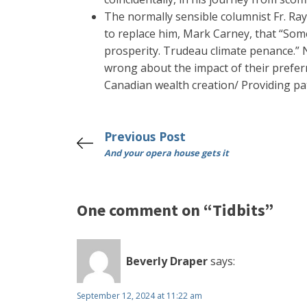
The normally sensible columnist Fr. Ra
to replace him, Mark Carney, that “Some
prosperity. Trudeau climate penance.” N
wrong about the impact of their preferr
Canadian wealth creation/ Providing pati
Previous Post
And your opera house gets it
One comment on “Tidbits”
Beverly Draper
says:
September 12, 2024 at 11:22 am