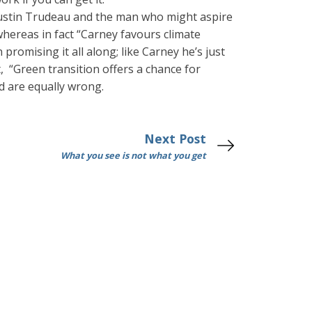
ustin Trudeau and the man who might aspire
whereas in fact “Carney favours climate
romising it all along; like Carney he’s just
t, “Green transition offers a chance for
nd are equally wrong.
Next Post
What you see is not what you get