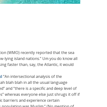
ion (WMO) recently reported that the sea
low-lying island nations.” Um you do know all
ng faster than, say, the Atlantic, it would
ed
“An intersectional analysis of the
ah blah blah in all the usual language
” and “there is a specific and deep level of
es” whereas everyone else just shrugs it off if
ic barriers and experience certain
’s population was Muslim.” (No mention of