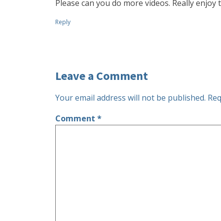
Please can you do more videos. Really enjoy 
Reply
Leave a Comment
Your email address will not be published.
Req
Comment
*