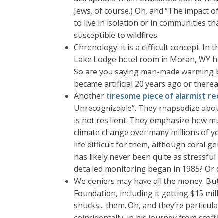
Jews, of course.) Oh, and “The impact o
to live in isolation or in communities t
susceptible to wildfires.
Chronology: it is a difficult concept. In 
Lake Lodge hotel room in Moran, WY had
So are you saying man-made warming beg
became artificial 20 years ago or therea
Another
tiresome piece of alarmist re
Unrecognizable”. They rhapsodize about c
is not resilient. They emphasize how mu
climate change over many millions of ye
life difficult for them, although coral g
has likely never been quite as stressful 
detailed monitoring began in 1985? Or d
We deniers may have all the money. Bu
Foundation, including it getting $15 mil
shucks... them. Oh, and they’re partic
coincidentally, in his journey from sco