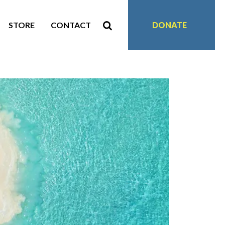
STORE
CONTACT
DONATE