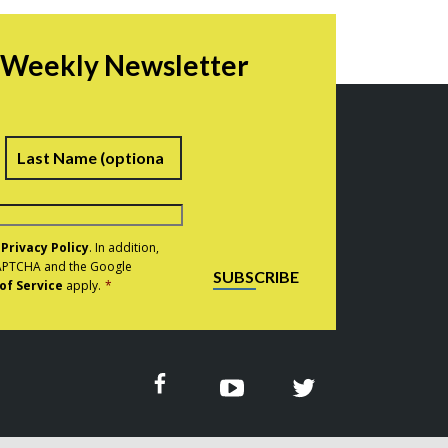
r Weekly Newsletter
irst
Last
e
Privacy Policy
. In addition,
eCAPTCHA and the Google
SUBSCRIBE
of Service
apply.
*