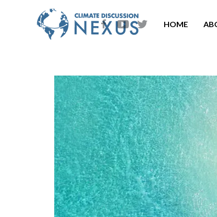
HOME
AB