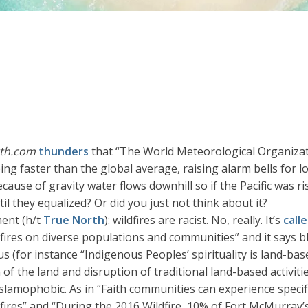
th.com
thunders
that “The World Meteorological Organizat
mbing faster than the global average, raising alarm bells for 
use of gravity water flows downhill so if the Pacific was risi
il they equalized? Or did you just not think about it?
ment (h/t
True North
): wildfires are racist. No, really. It’s
call
fires on diverse populations and communities” and it says bl
for instance “Indigenous Peoples’ spirituality is land-based
 of the land and disruption of traditional land-based activiti
 Islamophobic. As in “Faith communities can experience specif
fires” and “During the 2016 Wildfire, 10% of Fort McMurray