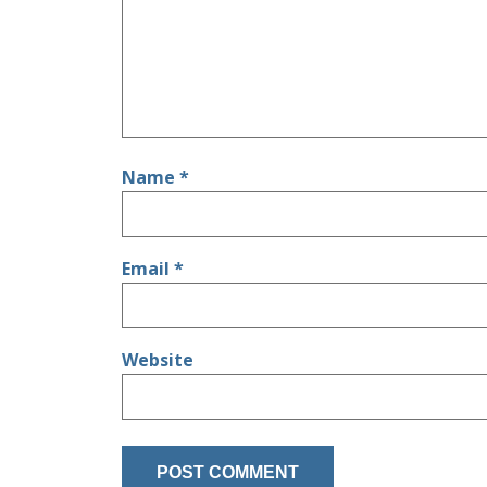
Name
*
Email
*
Website