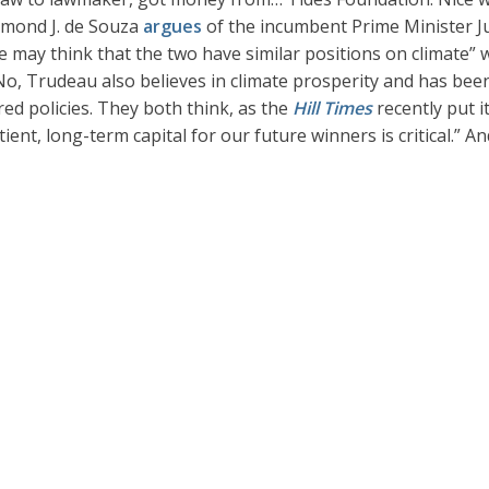
ymond J. de Souza
argues
of the incumbent Prime Minister J
 may think that the two have similar positions on climate” 
o, Trudeau also believes in climate prosperity and has been p
ed policies. They both think, as the
Hill Times
recently put i
ent, long-term capital for our future winners is critical.” A