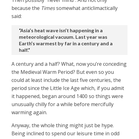
Then possibly “never mind”. And not only
because the
Times
somewhat anticlimactically
said:
“Asia’s heat wave isn’t happening in a
meteorological vacuum. Last year was
Earth’s warmest by far in a century and a
half.”
A century and a half? What, now you’re conceding
the Medieval Warm Period? But even so you
could at least include the last five centuries, the
period since the Little Ice Age which, if you admit
it happened, began around 1400 so things were
unusually chilly for a while before mercifully
warming again.
Anyway, the whole thing might just be hype.
Being inclined to spend our leisure time in odd