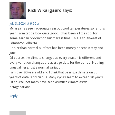
Rick W Kargaard
says:
July 3, 2024 at 9:20 am
My area has seen adequate rain but cool temperatures so far this
year. Farm crops look quite good. It has been a little cool for
some garden production but there is time. This is south-east of
Edmonton. Alberta.
Cooler than normal but frost has been mostly absent in May and
June.
Of course, the climate changes as every season is different and
every variation changes the average data for the period. Nothing
unusual here. Just a normal variation.
I am over 80 years old and I think that basing a climate on 30
years of data is ridiculous. Many cycles seem to exceed 30 years.
Of course, not many have seen as much climate as we
octagenarians.
Reply