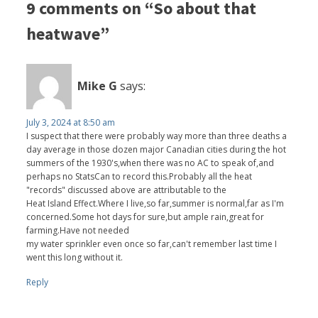
9 comments on “So about that
heatwave”
Mike G
says:
July 3, 2024 at 8:50 am
I suspect that there were probably way more than three deaths a
day average in those dozen major Canadian cities during the hot
summers of the 1930's,when there was no AC to speak of,and
perhaps no StatsCan to record this.Probably all the heat
"records" discussed above are attributable to the
Heat Island Effect.Where I live,so far,summer is normal,far as I'm
concerned.Some hot days for sure,but ample rain,great for
farming.Have not needed
my water sprinkler even once so far,can't remember last time I
went this long without it.
Reply