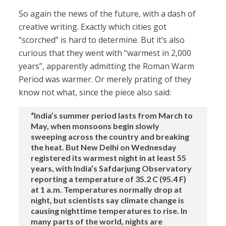
So again the news of the future, with a dash of
creative writing. Exactly which cities got
“scorched” is hard to determine. But it’s also
curious that they went with “warmest in 2,000
years”, apparently admitting the Roman Warm
Period was warmer. Or merely prating of they
know not what, since the piece also said:
“India’s summer period lasts from March to
May, when monsoons begin slowly
sweeping across the country and breaking
the heat. But New Delhi on Wednesday
registered its warmest night in at least 55
years, with India’s Safdarjung Observatory
reporting a temperature of 35.2 C (95.4 F)
at 1 a.m. Temperatures normally drop at
night, but scientists say climate change is
causing nighttime temperatures to rise. In
many parts of the world, nights are