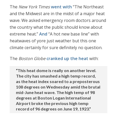
The
New York Times
went with
“The Northeast
and the Midwest are in the midst of a major heat
wave. We asked emergency room doctors around
the country what the public should know about
extreme heat.”
And
“A hot new base line” with
heatwaves of yore just weather but this one
climate certainly for sure definitely no question.
The
Boston Globe
cranked up the heat
with:
“This heat dome is really on another level.
The city has smashed a high temp record,
as the heat index soared to a preposterous
108 degrees on Wednesday amid the brutal
mid-June heat wave. The high temp of 98
degrees at Boston Logan International
Airport broke the previous high temp
record of 96 degrees on June 19, 1923.”