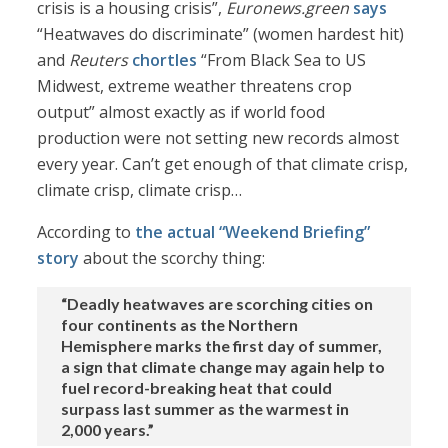
crisis is a housing crisis”,
Euronews.green
says
“Heatwaves do discriminate” (women hardest hit)
and
Reuters
chortles
“From Black Sea to US
Midwest, extreme weather threatens crop
output” almost exactly as if world food
production were not setting new records almost
every year. Can’t get enough of that climate crisp,
climate crisp, climate crisp…
According to
the actual “Weekend Briefing”
story
about the scorchy thing:
“Deadly heatwaves are scorching cities on
four continents as the Northern
Hemisphere marks the first day of summer,
a sign that climate change may again help to
fuel record-breaking heat that could
surpass last summer as the warmest in
2,000 years.”