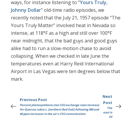
ways, for instance listening to “
Yours Truly,
Johnny Dollar
“ old-time radio episodes, we
recently noted that the July 21, 1957 episode “The
Yours Truly Matter” involved heat in Nevada so
intense, at 118°F as a high and still over 100°F
near midnight, that the bad guys and good guys
alike had to run a slow-motion chase to avoid
collapsing. When we checked in late June the
temperatures even at Harry Reid International
Airport in Las Vegas were ten degrees below that
mark.
Next
Previous Post
Post
Percent photosynthesis (net CO2 exchange rate) increase
The
for Quercus rubra L. [northern Red Oak] following 300 and
east is
60 ppm increases in the air's CO2 concentration
EV