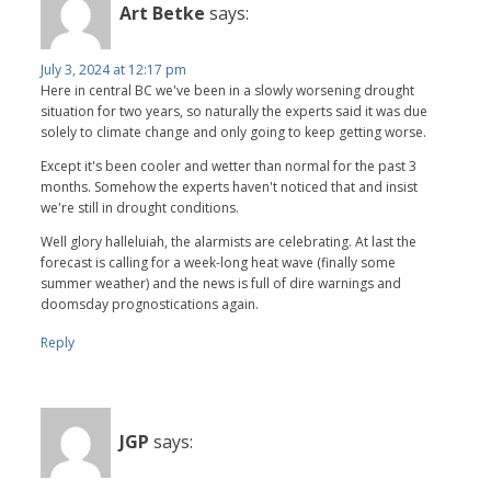
Art Betke
says:
July 3, 2024 at 12:17 pm
Here in central BC we've been in a slowly worsening drought
situation for two years, so naturally the experts said it was due
solely to climate change and only going to keep getting worse.
Except it's been cooler and wetter than normal for the past 3
months. Somehow the experts haven't noticed that and insist
we're still in drought conditions.
Well glory halleluiah, the alarmists are celebrating. At last the
forecast is calling for a week-long heat wave (finally some
summer weather) and the news is full of dire warnings and
doomsday prognostications again.
Reply
JGP
says: