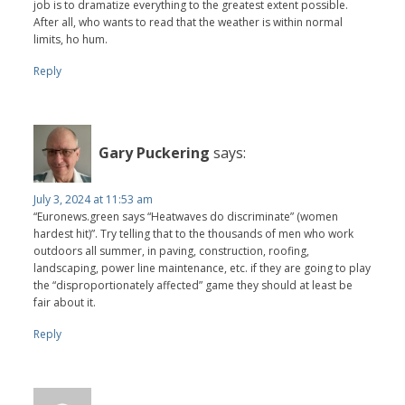
job is to dramatize everything to the greatest extent possible.
After all, who wants to read that the weather is within normal
limits, ho hum.
Reply
Gary Puckering
says:
July 3, 2024 at 11:53 am
“Euronews.green says “Heatwaves do discriminate” (women
hardest hit)”. Try telling that to the thousands of men who work
outdoors all summer, in paving, construction, roofing,
landscaping, power line maintenance, etc. if they are going to play
the “disproportionately affected” game they should at least be
fair about it.
Reply