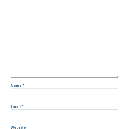
Name
*
Email
*
Website