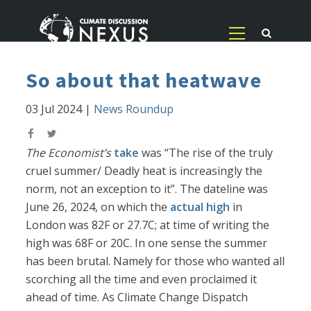
So about that heatwave
03 Jul 2024
|
News Roundup
The Economist’s
take
was “The rise of the truly
cruel summer/ Deadly heat is increasingly the
norm, not an exception to it”. The dateline was
June 26, 2024, on which the
actual high
in
London was 82F or 27.7C; at time of writing the
high was 68F or 20C. In one sense the summer
has been brutal. Namely for those who wanted all
scorching all the time and even proclaimed it
ahead of time. As Climate Change Dispatch