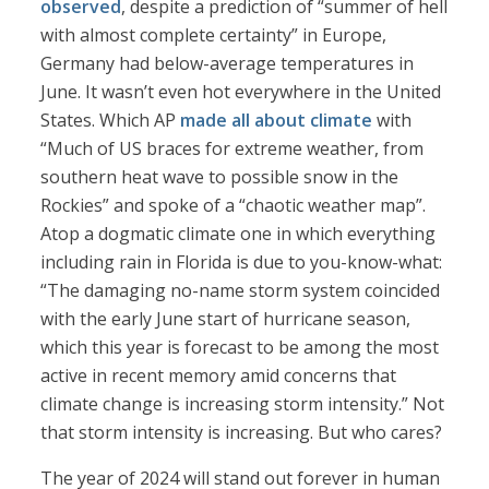
observed
, despite a prediction of “summer of hell
with almost complete certainty” in Europe,
Germany had below-average temperatures in
June. It wasn’t even hot everywhere in the United
States. Which AP
made all about climate
with
“Much of US braces for extreme weather, from
southern heat wave to possible snow in the
Rockies” and spoke of a “chaotic weather map”.
Atop a dogmatic climate one in which everything
including rain in Florida is due to you-know-what:
“The damaging no-name storm system coincided
with the early June start of hurricane season,
which this year is forecast to be among the most
active in recent memory amid concerns that
climate change is increasing storm intensity.” Not
that storm intensity is increasing. But who cares?
The year of 2024 will stand out forever in human