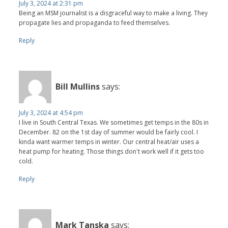
July 3, 2024 at 2:31 pm
Being an MSM journalist is a disgraceful way to make a living. They
propagate lies and propaganda to feed themselves.
Reply
Bill Mullins
says:
July 3, 2024 at 4:54 pm
I live in South Central Texas. We sometimes get temps in the 80s in
December. 82 on the 1st day of summer would be fairly cool. I
kinda want warmer temps in winter. Our central heat/air uses a
heat pump for heating. Those things don't work well if it gets too
cold.
Reply
Mark Tanska
says: