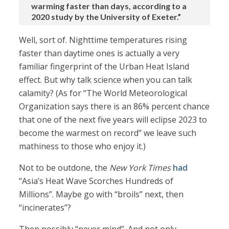
warming faster than days, according to a
2020 study by the University of Exeter.”
Well, sort of. Nighttime temperatures rising
faster than daytime ones is actually a very
familiar fingerprint of the Urban Heat Island
effect. But why talk science when you can talk
calamity? (As for “The World Meteorological
Organization says there is an 86% percent chance
that one of the next five years will eclipse 2023 to
become the warmest on record” we leave such
mathiness to those who enjoy it.)
Not to be outdone, the
New York Times
had
“Asia’s Heat Wave Scorches Hundreds of
Millions”. Maybe go with “broils” next, then
“incinerates”?