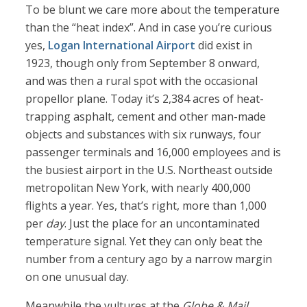
To be blunt we care more about the temperature
than the “heat index”. And in case you’re curious
yes,
Logan International Airport
did exist in
1923, though only from September 8 onward,
and was then a rural spot with the occasional
propellor plane. Today it’s 2,384 acres of heat-
trapping asphalt, cement and other man-made
objects and substances with six runways, four
passenger terminals and 16,000 employees and is
the busiest airport in the U.S. Northeast outside
metropolitan New York, with nearly 400,000
flights a year. Yes, that’s right, more than 1,000
per
day
. Just the place for an uncontaminated
temperature signal. Yet they can only beat the
number from a century ago by a narrow margin
on one unusual day.
Meanwhile the vultures at the
Globe & Mail