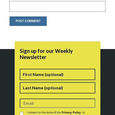
Sign up for our Weekly
Newsletter
Name
First
Last
Consent
*
I consent to the terms of the
Privacy Policy
. In