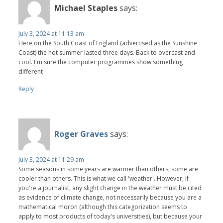
Michael Staples
says:
July 3, 2024 at 11:13 am
Here on the South Coast of England (advertised as the Sunshine
Coast) the hot summer lasted three days. Back to overcast and
cool. I'm sure the computer programmes show something
different
Reply
Roger Graves
says:
July 3, 2024 at 11:29 am
Some seasons in some years are warmer than others, some are
cooler than others. This is what we call 'weather'. However, if
you're a journalist, any slight change in the weather must be cited
as evidence of climate change, not necessarily because you are a
mathematical moron (although this categorization seems to
apply to most products of today's universities), but because your