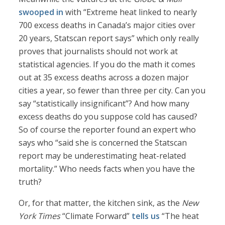
swooped in
with “Extreme heat linked to nearly
700 excess deaths in Canada’s major cities over
20 years, Statscan report says” which only really
proves that journalists should not work at
statistical agencies. If you do the math it comes
out at 35 excess deaths across a dozen major
cities a year, so fewer than three per city. Can you
say “statistically insignificant”? And how many
excess deaths do you suppose cold has caused?
So of course the reporter found an expert who
says who “said she is concerned the Statscan
report may be underestimating heat-related
mortality.” Who needs facts when you have the
truth?
Or, for that matter, the kitchen sink, as the
New
York Times
“Climate Forward”
tells us
“The heat