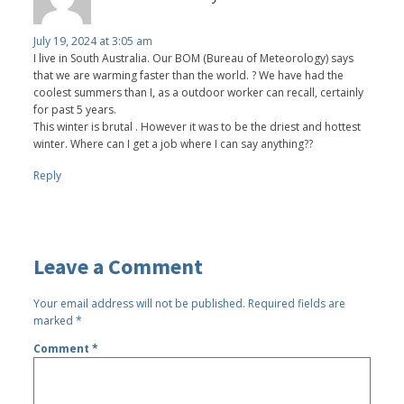
July 19, 2024 at 3:05 am
I live in South Australia. Our BOM (Bureau of Meteorology) says
that we are warming faster than the world. ? We have had the
coolest summers than I, as a outdoor worker can recall, certainly
for past 5 years.
This winter is brutal . However it was to be the driest and hottest
winter. Where can I get a job where I can say anything??
Reply
Leave a Comment
Your email address will not be published.
Required fields are
marked
*
Comment
*