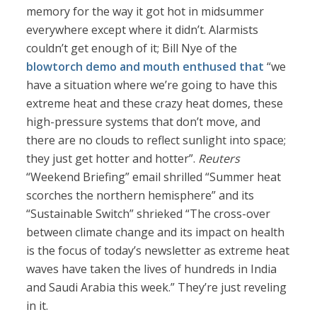
memory for the way it got hot in midsummer
everywhere except where it didn’t. Alarmists
couldn’t get enough of it; Bill Nye of the
blowtorch demo and mouth
enthused that
“we
have a situation where we’re going to have this
extreme heat and these crazy heat domes, these
high-pressure systems that don’t move, and
there are no clouds to reflect sunlight into space;
they just get hotter and hotter”.
Reuters
“Weekend Briefing” email shrilled “Summer heat
scorches the northern hemisphere” and its
“Sustainable Switch” shrieked “The cross-over
between climate change and its impact on health
is the focus of today’s newsletter as extreme heat
waves have taken the lives of hundreds in India
and Saudi Arabia this week.” They’re just reveling
in it.