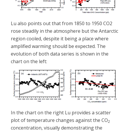
Lu also points out that from 1850 to 1950 CO2
rose steadily in the atmosphere but the Antarctic
region cooled, despite it being a place where
amplified warming should be expected. The
evolution of both data series is shown in the
chart on the left:
In the chart on the right Lu provides a scatter
plot of temperature changes against the CO
2
concentration, visually demonstrating the