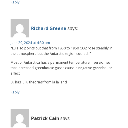
Reply
Richard Greene
says:
June 29, 2024 at 4:30 pm
"Lu also points out that from 1850 to 1950 CO2 rose steadily in
the atmosphere but the Antarctic region cooled, "
Most of Antarctica has a permanent temperature inversion so
that increased greenhouse gases cause a negative greenhouse
effect
Lu has lu lu theories from la la land
Reply
Patrick Cain
says: