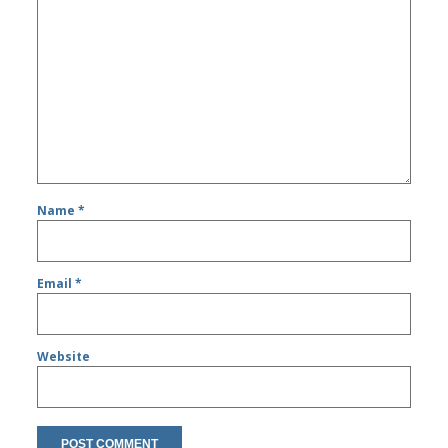
Name
*
Email
*
Website