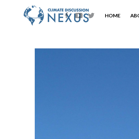
HOME
AB