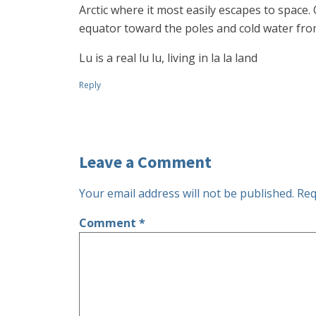
Arctic where it most easily escapes to space
equator toward the poles and cold water from
Lu is a real lu lu, living in la la land
Reply
Leave a Comment
Your email address will not be published.
Req
Comment
*