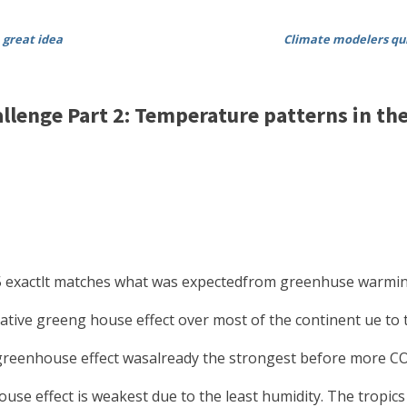
 great idea
Climate modelers quit
lenge Part 2: Temperature patterns in th
075 exactlt matches what was expectedfrom greenhuse warmi
ative greeng house effect over most of the continent ue to
 greenhouse effect wasalready the strongest before more C
use effect is weakest due to the least humidity. The tropic