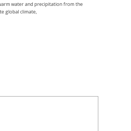
 warm water and precipitation from the
e global climate,