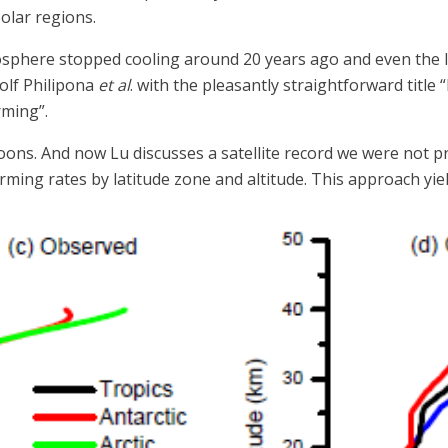
olar regions.
tosphere stopped cooling around 20 years ago and even the 
olf Philipona
et al
. with the pleasantly straightforward titl
ming”.
ons. And now Lu discusses a satellite record we were not 
ing rates by latitude zone and altitude. This approach yield