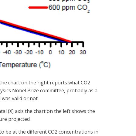
 the chart on the right reports what CO2
ysics Nobel Prize committee, probably as a
 was valid or not.
tal (X) axis the chart on the left shows the
re projected.
o be at the different CO2 concentrations in