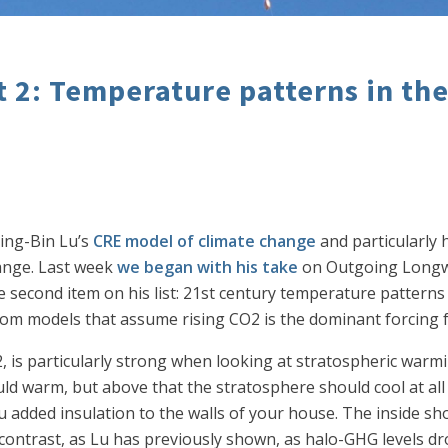
t 2: Temperature patterns in th
ing-Bin Lu’s
CRE model of climate change
and particularly 
ange. Last week
we began with his take
on Outgoing Longwa
second item on his list: 21st century temperature patterns
rom models that assume rising CO2 is the dominant forcing f
is particularly strong when looking at stratospheric warmi
ld warm, but above that the stratosphere should cool at all 
 added insulation to the walls of your house. The inside sho
contrast, as Lu has previously shown, as halo-GHG levels dr