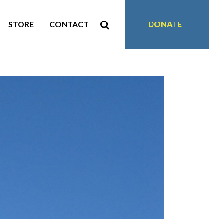
STORE
CONTACT
DONATE