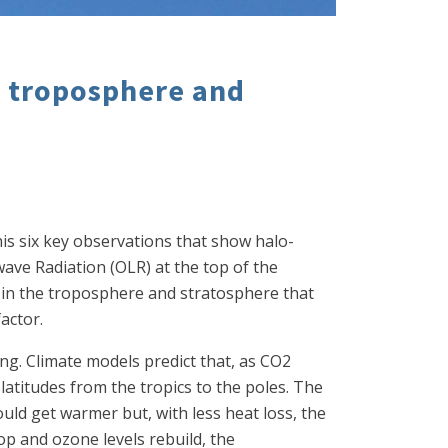
e troposphere and
his six key observations that show halo-
ve Radiation (OLR) at the top of the
 in the troposphere and stratosphere that
actor.
ng. Climate models predict that, as CO2
latitudes from the tropics to the poles. The
uld get warmer but, with less heat loss, the
op and ozone levels rebuild, the