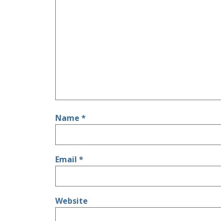
Name
*
Email
*
Website