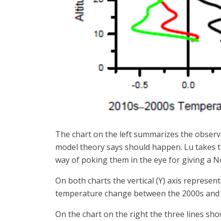
The chart on the left summarizes the observa
model theory says should happen. Lu takes t
way of poking them in the eye for giving a No
On both charts the vertical (Y) axis represent
temperature change between the 2000s and t
On the chart on the right the three lines sh