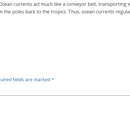
. Ocean currents act much like a conveyor belt, transporting
 the poles back to the tropics. Thus, ocean currents regulat
uired fields are marked
*