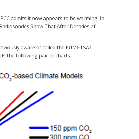
IPCC admits it now appears to be warming. In
e “Radiosondes Show That After Decades of
previously aware of called the EUMETSAT
s the following pair of charts: