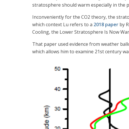
stratosphere should warm especially in the p
Inconveniently for the CO2 theory, the stra
which context Lu refers to a
2018 paper
by R
Cooling, the Lower Stratosphere Is Now War
That paper used evidence from weather ballo
which allows him to examine 21st century warm