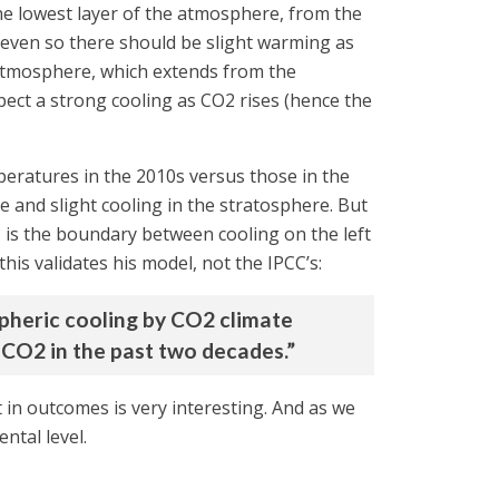
the lowest layer of the atmosphere, from the
t even so there should be slight warming as
e atmosphere, which extends from the
ect a strong cooling as CO2 rises (hence the
peratures in the 2010s versus those in the
and slight cooling in the stratosphere. But
0° is the boundary between cooling on the left
his validates his model, not the IPCC’s:
spheric cooling by CO2 climate
CO2 in the past two decades.”
t in outcomes is very interesting. And as we
ntal level.