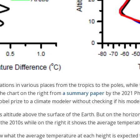
tions in various places from the tropics to the poles, while
he chart on the right from
a summary paper
by the 2021 Ph
bel prize to a climate modeler without checking if his model
s altitude above the surface of the Earth. But on the horizon
he 2010s while on the right it shows the average temperatu
ow what the average temperature at each height is expected t