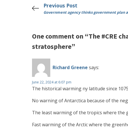
Previous Post
Government agency thinks government plan a
One comment on “The #CRE chal
stratosphere”
Richard Greene
says:
June 22, 2024 at 6:07 pm
The historical warming ny latitude since 1
No warning of Antarctica because of the neg
The least warming of the tropics where the
Fast warming of the Arctic where the greenho