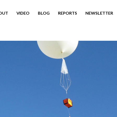
OUT
VIDEO
BLOG
REPORTS
NEWSLETTER