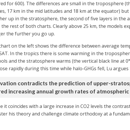
red for 600). The differences are small in the troposphere (
les, 17 km in the mid latitudes and 18 km at the equator) bu
gher up in the stratosphere, the second of five layers in th
he rest of both charts. Clearly above 25 km, the models exp
ger the further you go up.
 chart on the left shows the difference between average tem
. In the tropics there is some warming in the troposphere 
ools and the stratosphere warms (the vertical black line at 
se rapidly during this time while halo-GHGs fell, Lu argues t
rvation contradicts the prediction of upper-strato
ed increasing annual growth rates of atmospheric 
e it coincides with a large increase in CO2 levels the contras
lster his theory and challenge climate orthodoxy at a fundame