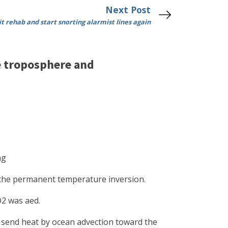
Next Post
 rehab and start snorting alarmist lines again
e troposphere and
ng
 the permanent temperature inversion.
O2 was aed.
s send heat by ocean advection toward the