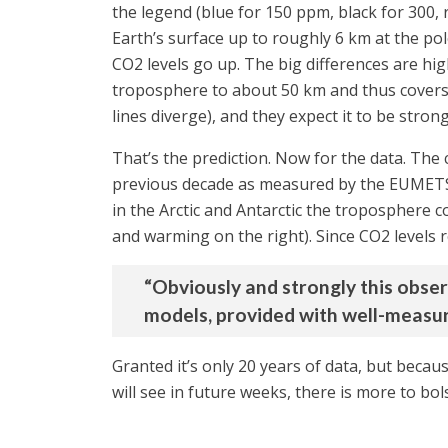
the legend (blue for 150 ppm, black for 300, 
Earth’s surface up to roughly 6 km at the po
CO2 levels go up. The big differences are hi
troposphere to about 50 km and thus covers t
lines diverge), and they expect it to be stron
That’s the prediction. Now for the data. The
previous decade as measured by the EUMETSAT
in the Arctic and Antarctic the troposphere c
and warming on the right). Since CO2 levels ro
“Obviously and strongly this obse
models, provided with well-measur
Granted it’s only 20 years of data, but becaus
will see in future weeks, there is more to bo