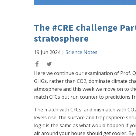
The #CRE challenge Par
stratosphere
19 Jun 2024
|
Science Notes
Here we continue our examination of Prof. Q
GHGs, rather than CO2, dominate climate ch
atmosphere and this week we move on to the 
match CFCs but run counter to predictions f
The match with CFCs, and mismatch with CO2, 
levels rise, the surface and troposphere shou
logic is the same as what would happen if you
air around your house should get cooler. By 