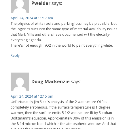
Pwelder
says:
April 24, 2024 at 11:17 am
The physics of white roofs and parking lots may be plausible, but
the logistics runs into the same type of material-availability issues
that Mark Mills and others have documented wrt the electrify-
everything agenda.
There's not enough TiO2 in the world to paint everything white.
Reply
Doug Mackenzie
says:
April 24, 2024 at 12:15 pm
Unfortunately Jim Steel’s analysis of the 2 watts more OLR is
completely erroneous. If the surface temperature is 1 degree
warmer, then the surface emits 5 1/2 watts more IR by Stephan
Boltzmann’s equation. Approximately 30% of this emission is in
the 8-14 micron band which is the atmospheric window. And that