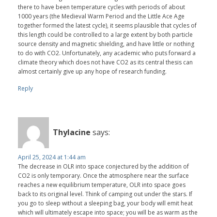
there to have been temperature cycles with periods of about
1000 years (the Medieval Warm Period and the Little Ace Age
together formed the latest cycle), it seems plausible that cycles of
this length could be controlled to a large extent by both particle
source density and magnetic shielding, and have little or nothing
to do with CO2. Unfortunately, any academic who puts forward a
climate theory which does not have CO2 as its central thesis can
almost certainly give up any hope of research funding.
Reply
Thylacine
says:
April 25, 2024 at 1:44 am
The decrease in OLR into space conjectured by the addition of
CO2 is only temporary. Once the atmosphere near the surface
reaches a new equilibrium temperature, OLR into space goes
back to its original level. Think of camping out under the stars. If
you go to sleep without a sleeping bag, your body will emit heat
which will ultimately escape into space; you will be as warm as the