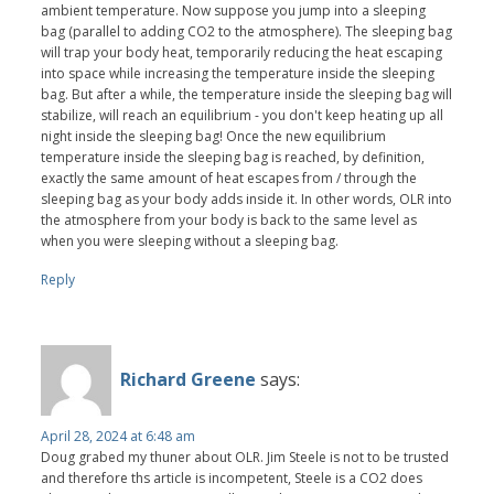
ambient temperature. Now suppose you jump into a sleeping
bag (parallel to adding CO2 to the atmosphere). The sleeping bag
will trap your body heat, temporarily reducing the heat escaping
into space while increasing the temperature inside the sleeping
bag. But after a while, the temperature inside the sleeping bag will
stabilize, will reach an equilibrium - you don't keep heating up all
night inside the sleeping bag! Once the new equilibrium
temperature inside the sleeping bag is reached, by definition,
exactly the same amount of heat escapes from / through the
sleeping bag as your body adds inside it. In other words, OLR into
the atmosphere from your body is back to the same level as
when you were sleeping without a sleeping bag.
Reply
Richard Greene
says:
April 28, 2024 at 6:48 am
Doug grabed my thuner about OLR. Jim Steele is not to be trusted
and therefore ths article is incompetent, Steele is a CO2 does