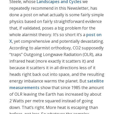
Steele, whose
Landscapes and Cycles
we
repeatedly recommend in this Newsletter, has
done a post on what actually is some fairly simple
physics based on fairly straightforward evidence
that, if validated, poses a big problem for the
whole alarmist theory. It’s so short it’s a
post on
X
, yet comprehensive and potentially devastating.
According to alarmist orthodoxy, CO2 supposedly
“traps” Outgoing Longwave Radiation (OLR), aka
infrared heat (more exactly it scatters it) and
because it scatters it in all directions less of it
heads right back out into space, and the resulting
energy imbalance warms the planet. But
satellite
measurements
show that since 1985 the amount
of OLR leaving the Earth has increased by about
2 Watts per metre squared instead of going
down. That’s right. More heat is escaping than