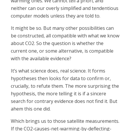
warming ones. We cannot tell a priori, and
neither can our overly simplified and tendentious
computer models unless they are told to.
It might be so. But many other possibilities can
be constructed, all compatible with what we know
about CO2. So the question is whether the
current one, or some alternative, is compatible
with the available evidence?
It’s what science does, real science. It forms
hypotheses then looks for data to confirm or,
crucially, to refute them. The more surprising the
hypothesis, the more telling it is if a sincere
search for contrary evidence does not find it. But
ahem this one did.
Which brings us to those satellite measurements.
If the CO2-causes-net-warming-by-deflecting-