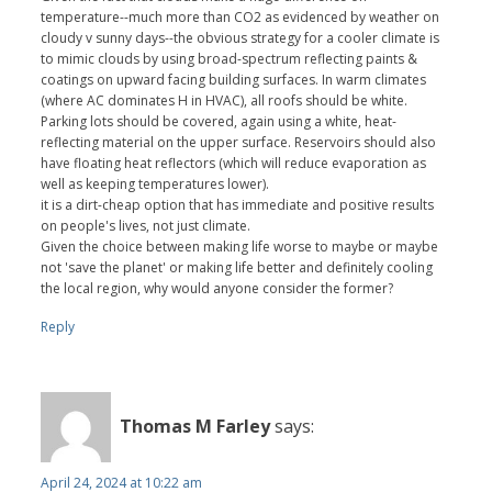
temperature--much more than CO2 as evidenced by weather on
cloudy v sunny days--the obvious strategy for a cooler climate is
to mimic clouds by using broad-spectrum reflecting paints &
coatings on upward facing building surfaces. In warm climates
(where AC dominates H in HVAC), all roofs should be white.
Parking lots should be covered, again using a white, heat-
reflecting material on the upper surface. Reservoirs should also
have floating heat reflectors (which will reduce evaporation as
well as keeping temperatures lower).
it is a dirt-cheap option that has immediate and positive results
on people's lives, not just climate.
Given the choice between making life worse to maybe or maybe
not 'save the planet' or making life better and definitely cooling
the local region, why would anyone consider the former?
Reply
Thomas M Farley
says:
April 24, 2024 at 10:22 am