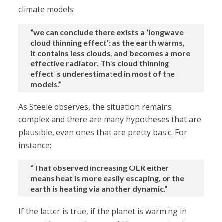
climate models:
“we can conclude there exists a ‘longwave
cloud thinning effect’: as the earth warms,
it contains less clouds, and becomes a more
effective radiator. This cloud thinning
effect is underestimated in most of the
models.”
As Steele observes, the situation remains
complex and there are many hypotheses that are
plausible, even ones that are pretty basic. For
instance:
“That observed increasing OLR either
means heat is more easily escaping, or the
earth is heating via another dynamic.”
If the latter is true, if the planet is warming in