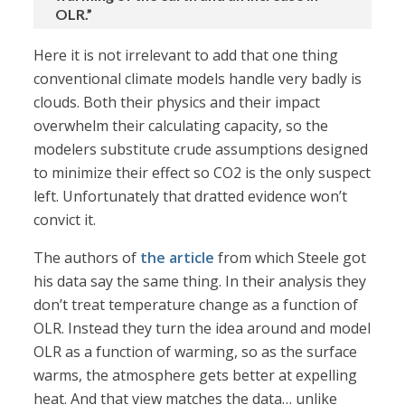
OLR.”
Here it is not irrelevant to add that one thing
conventional climate models handle very badly is
clouds. Both their physics and their impact
overwhelm their calculating capacity, so the
modelers substitute crude assumptions designed
to minimize their effect so CO2 is the only suspect
left. Unfortunately that dratted evidence won’t
convict it.
The authors of
the article
from which Steele got
his data say the same thing. In their analysis they
don’t treat temperature change as a function of
OLR. Instead they turn the idea around and model
OLR as a function of warming, so as the surface
warms, the atmosphere gets better at expelling
heat. And that view matches the data… unlike