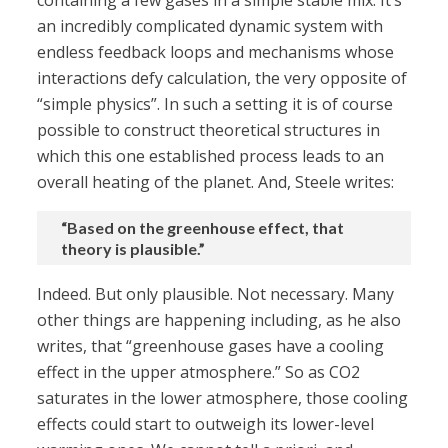
containing a few gases in a simple stable mix. It’s
an incredibly complicated dynamic system with
endless feedback loops and mechanisms whose
interactions defy calculation, the very opposite of
“simple physics”. In such a setting it is of course
possible to construct theoretical structures in
which this one established process leads to an
overall heating of the planet. And, Steele writes:
“Based on the greenhouse effect, that
theory is plausible.”
Indeed. But only plausible. Not necessary. Many
other things are happening including, as he also
writes, that “greenhouse gases have a cooling
effect in the upper atmosphere.” So as CO2
saturates in the lower atmosphere, those cooling
effects could start to outweigh its lower-level