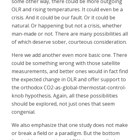
some other way, there could be more outgoing
OLR and rising temperatures. It could even be a
crisis. And it could be our fault. Or it could be
natural. Or happening but not a crisis, whether
man-made or not. There are many possibilities all
of which deserve sober, courteous consideration.
Here we add another even more basic one. There
could be something wrong with those satellite
measurements, and better ones would in fact find
the expected change in OLR and offer support to
the orthodox CO2-as-global-thermostat-control-
knob hypothesis. Again, all these possibilities
should be explored, not just ones that seem
congenial.
We also emphasize that one study does not make
or break a field or a paradigm. But the bottom