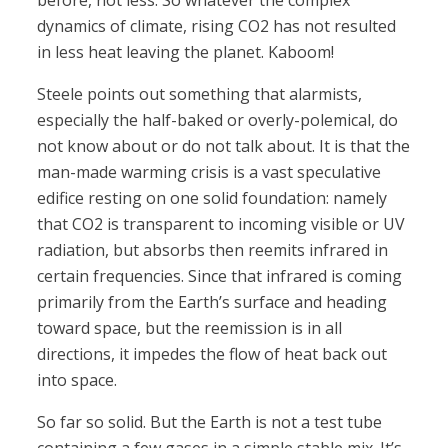
before, not less. So whatever the complex
dynamics of climate, rising CO2 has not resulted
in less heat leaving the planet. Kaboom!
Steele points out something that alarmists,
especially the half-baked or overly-polemical, do
not know about or do not talk about. It is that the
man-made warming crisis is a vast speculative
edifice resting on one solid foundation: namely
that CO2 is transparent to incoming visible or UV
radiation, but absorbs then reemits infrared in
certain frequencies. Since that infrared is coming
primarily from the Earth’s surface and heading
toward space, but the reemission is in all
directions, it impedes the flow of heat back out
into space.
So far so solid. But the Earth is not a test tube