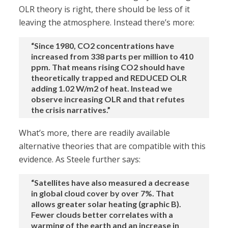
OLR theory is right, there should be less of it
leaving the atmosphere. Instead there’s more:
“Since 1980, CO2 concentrations have
increased from 338 parts per million to 410
ppm. That means rising CO2 should have
theoretically trapped and REDUCED OLR
adding 1.02 W/m2 of heat. Instead we
observe increasing OLR and that refutes
the crisis narratives.”
What’s more, there are readily available
alternative theories that are compatible with this
evidence. As Steele further says:
“Satellites have also measured a decrease
in global cloud cover by over 7%. That
allows greater solar heating (graphic B).
Fewer clouds better correlates with a
warming of the earth and an increase in