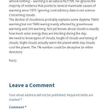
almost nothing -- warming is all natural NUTTER. He ignores the
majority of evidence that points to several manmade causes of
warming since 1975. Ignoring contradictory data is not science.
Concerning clouds.
The decline of cloudiness probably explains some daytime TMAX
warming but not TMIN waring mainly affected by greenhouse
warming and UHI warming. Not yet known about clouds is exactly
how much solar energy they are blocking during the day,
We need to know types of clouds, height of clouds and timing of
clouds. Night clouds actually warm the planet while day clouds
cool the planet. The 7% number could be deceptive (in either
direction)
Reply
Leave a Comment
Your email address will not be published.
Required fields are
marked
*
Comment
*