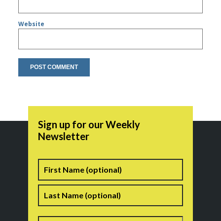
Website
Sign up for our Weekly
Newsletter
Name
First
Last