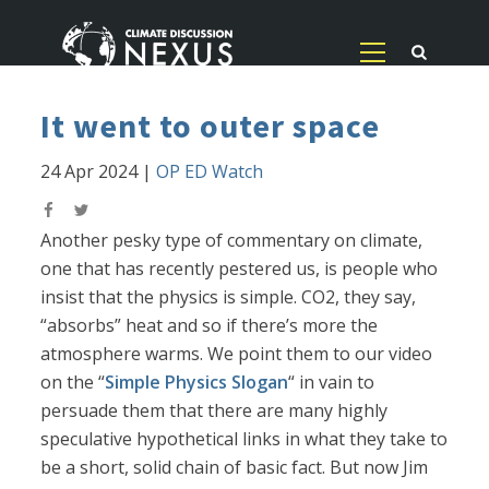
It went to outer space
24 Apr 2024
|
OP ED Watch
Another pesky type of commentary on climate,
one that has recently pestered us, is people who
insist that the physics is simple. CO2, they say,
“absorbs” heat and so if there’s more the
atmosphere warms. We point them to our video
on the “
Simple Physics Slogan
“ in vain to
persuade them that there are many highly
speculative hypothetical links in what they take to
be a short, solid chain of basic fact. But now Jim