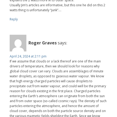
explains the 2 watts more IR to outer space.
Usually Jim’s articles are informative, but this one he did on this 2
watts thing is unfortunately “junk”….
Reply
Roger Graves
says:
April 24, 2024 at 2:11 pm
If we assume that clouds or a lack thereof are one of the main
drivers of temperature, then we should look for reasons why
global cloud cover can vary. Clouds are assemblages of minute
water droplets, as opposed to gaseous water vapour. We know
that high energy charged particles will cause droplets to
precipitate out from water vapour, and could well be the primary
reason for clouds existing in the first place. Charged particles
entering the Earth's atmosphere can originate from both the sun
and from outer space (so-called cosmic rays). The density of such
particles entering the atmosphere, and hence the amount of
cloud cover, depends on both the particle source density and on
the various magnetic fields shielding the Earth. Since we know