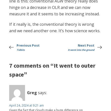
line is this: conventional AGW theory really does
hinge on a decrease in OLR and we can now
measure it and it seems to be increasing instead.
If it really is, the conventional theory is wrong
and we need another one. It’s how science works.
Previous Post
Next Post
Tidbits
It went into the ground
7 comments on “It went to outer
space”
Greg
says:
April 24, 2024 at 9:21 am
Given the fact that clouds make a huge difference on