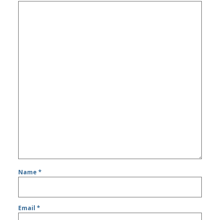
Name
*
Email
*