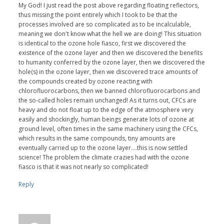
My God! I just read the post above regarding floating reflectors,
thus missing the point entirely which I took to be that the
processes involved are so complicated as to be incalculable,
meaning we don't know what the hell we are doing! This situation
is identical to the ozone hole fiasco, first we discovered the
existence of the ozone layer and then we discovered the benefits
to humanity conferred by the ozone layer, then we discovered the
hole(s) in the ozone layer, then we discovered trace amounts of
the compounds created by ozone reacting with
chlorofluorocarbons, then we banned chlorofluorocarbons and
the so-called holes remain unchanged! As it turns out, CFCs are
heavy and do not float up to the edge of the atmosphere very
easily and shockingly, human beings generate lots of ozone at
ground level, often times in the same machinery using the CFCs,
which results in the same compounds, tiny amounts are
eventually carried up to the ozone layer....this is now settled
science! The problem the climate crazies had with the ozone
fiasco is that it was not nearly so complicated!
Reply