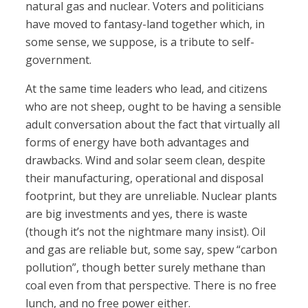
natural gas and nuclear. Voters and politicians
have moved to fantasy-land together which, in
some sense, we suppose, is a tribute to self-
government.
At the same time leaders who lead, and citizens
who are not sheep, ought to be having a sensible
adult conversation about the fact that virtually all
forms of energy have both advantages and
drawbacks. Wind and solar seem clean, despite
their manufacturing, operational and disposal
footprint, but they are unreliable. Nuclear plants
are big investments and yes, there is waste
(though it’s not the nightmare many insist). Oil
and gas are reliable but, some say, spew “carbon
pollution”, though better surely methane than
coal even from that perspective. There is no free
lunch, and no free power either.