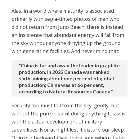
Alas, in a world where maturity is associated
primarily with sepia-tinted photos of men who
did not return from Juno Beach, there is instead
an insistence that abundant energy will fall from
the sky without anyone dirtying up the ground
with generating facilities. And never mind that:
“China is far and away the leader in graphite
production. In 2022 Canada was ranked
sixth, mining about one per cent of global
production; China was at 66 per cent,
according to Natural Resources Canada.”
Security too must fall from the sky, gently, but
without the pure in spirit doing anything to assist
with the actual development of military
capabilities. Nor at night lest it disturb our sleep.
Or in our backyard. Over there somewhere. Later.