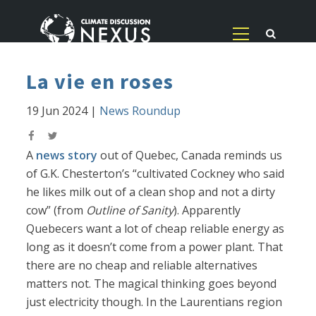
La vie en roses
19 Jun 2024
|
News Roundup
A
news story
out of Quebec, Canada reminds us
of G.K. Chesterton’s “cultivated Cockney who said
he likes milk out of a clean shop and not a dirty
cow” (from
Outline of Sanity
). Apparently
Quebecers want a lot of cheap reliable energy as
long as it doesn’t come from a power plant. That
there are no cheap and reliable alternatives
matters not. The magical thinking goes beyond
just electricity though. In the Laurentians region