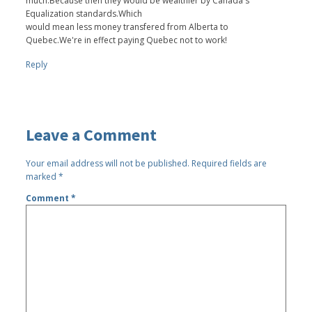
much.Because then they would be wealthier by Canada's
Equalization standards.Which
would mean less money transfered from Alberta to
Quebec.We're in effect paying Quebec not to work!
Reply
Leave a Comment
Your email address will not be published.
Required fields are
marked
*
Comment
*