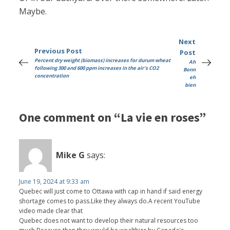
Maybe.
Next
Previous Post
Post
Percent dry weight (biomass) increases for durum wheat
Ah
following 300 and 600 ppm increases in the air's CO2
Bonn
concentration
eh
bien
One comment on “La vie en roses”
Mike G
says:
June 19, 2024 at 9:33 am
Quebec will just come to Ottawa with cap in hand if said energy
shortage comes to pass.Like they always do.A recent YouTube
video made clear that
Quebec does not want to develop their natural resources too