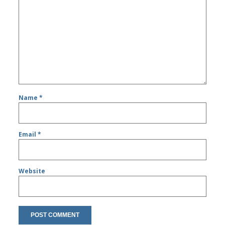
Name
*
Email
*
Website