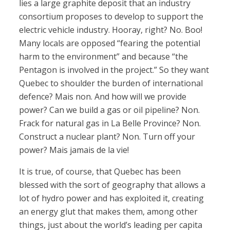
lies a large graphite deposit that an industry
consortium proposes to develop to support the
electric vehicle industry. Hooray, right? No. Boo!
Many locals are opposed “fearing the potential
harm to the environment” and because “the
Pentagon is involved in the project.” So they want
Quebec to shoulder the burden of international
defence? Mais non. And how will we provide
power? Can we build a gas or oil pipeline? Non.
Frack for natural gas in La Belle Province? Non.
Construct a nuclear plant? Non. Turn off your
power? Mais jamais de la vie!
It is true, of course, that Quebec has been
blessed with the sort of geography that allows a
lot of hydro power and has exploited it, creating
an energy glut that makes them, among other
things, just about the world’s leading per capita