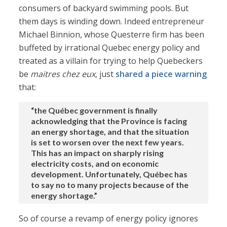
consumers of backyard swimming pools. But
them days is winding down. Indeed entrepreneur
Michael Binnion, whose Questerre firm has been
buffeted by irrational Quebec energy policy and
treated as a villain for trying to help Quebeckers
be
maitres chez eux
, just
shared a piece
warning
that:
“the Québec government is finally
acknowledging that the Province is facing
an energy shortage, and that the situation
is set to worsen over the next few years.
This has an impact on sharply rising
electricity costs, and on economic
development. Unfortunately, Québec has
to say no to many projects because of the
energy shortage.”
So of course a revamp of energy policy ignores