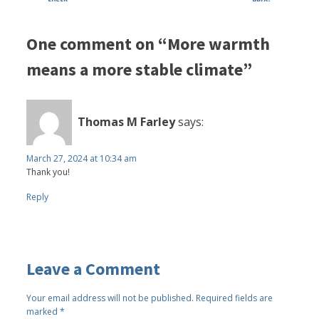
One comment on “More warmth
means a more stable climate”
Thomas M Farley
says:
March 27, 2024 at 10:34 am
Thank you!
Reply
Leave a Comment
Your email address will not be published.
Required fields are
marked
*