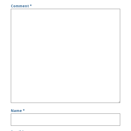
Comment
*
Name
*