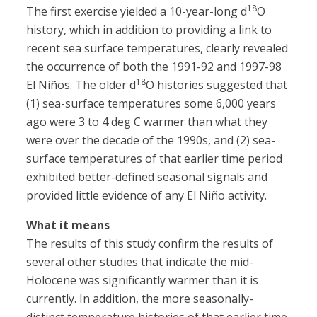
18
The first exercise yielded a 10-year-long d
O
history, which in addition to providing a link to
recent sea surface temperatures, clearly revealed
the occurrence of both the 1991-92 and 1997-98
18
El Niños. The older d
O histories suggested that
(1) sea-surface temperatures some 6,000 years
ago were 3 to 4 deg C warmer than what they
were over the decade of the 1990s, and (2) sea-
surface temperatures of that earlier time period
exhibited better-defined seasonal signals and
provided little evidence of any El Niño activity.
What it means
The results of this study confirm the results of
several other studies that indicate the mid-
Holocene was significantly warmer than it is
currently. In addition, the more seasonally-