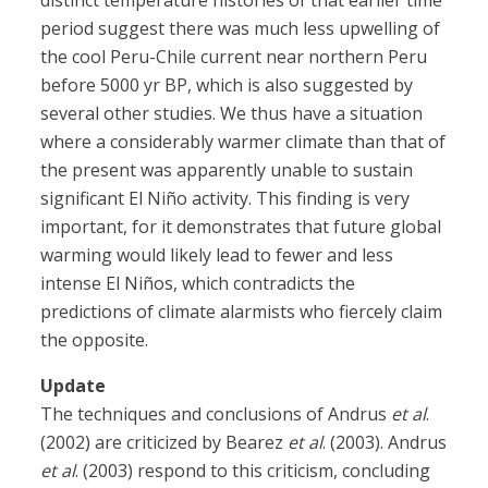
distinct temperature histories of that earlier time
period suggest there was much less upwelling of
the cool Peru-Chile current near northern Peru
before 5000 yr BP, which is also suggested by
several other studies. We thus have a situation
where a considerably warmer climate than that of
the present was apparently unable to sustain
significant El Niño activity. This finding is very
important, for it demonstrates that future global
warming would likely lead to fewer and less
intense El Niños, which contradicts the
predictions of climate alarmists who fiercely claim
the opposite.
Update
The techniques and conclusions of Andrus
et al
.
(2002) are criticized by Bearez
et al
. (2003). Andrus
et al
. (2003) respond to this criticism, concluding