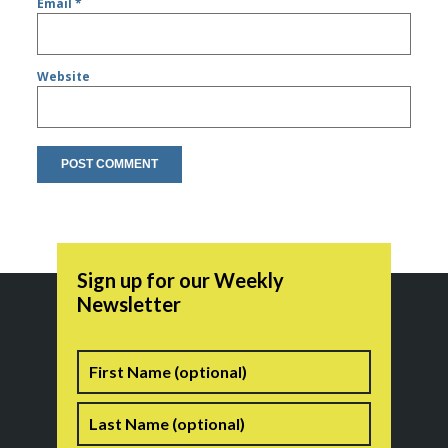
Email
*
Website
Sign up for our Weekly
Newsletter
Name
First
Last