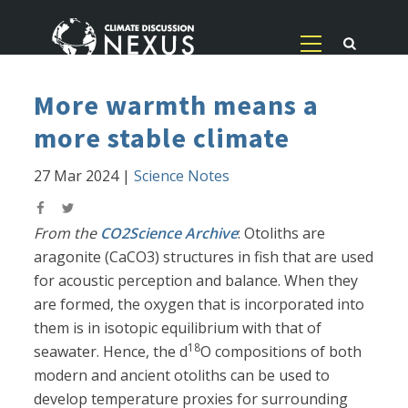
More warmth means a
more stable climate
27 Mar 2024
|
Science Notes
From the
CO2Science Archive
: Otoliths are
aragonite (CaCO3) structures in fish that are used
for acoustic perception and balance. When they
are formed, the oxygen that is incorporated into
them is in isotopic equilibrium with that of
18
seawater. Hence, the d
O compositions of both
modern and ancient otoliths can be used to
develop temperature proxies for surrounding