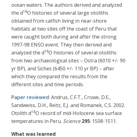
ocean waters. The authors derived and analyzed
18
the d
O histories of several large otoliths
obtained from catfish living in near-shore
habitats at two sites off the coast of Peru that
were caught both during and after the strong
1997-98 ENSO event. They then derived and
18
analyzed the d
O histories of several otoliths
from two archaeological sites – Ostra (6010 +/- 90
yr BP), and Siches (6450 +/- 110 yr BP) – after
which they compared the results from the
different sites and time periods.
Paper reviewed
: Andrus, C.F.T., Crowe, D.E.,
Sandweiss, D.H., Reitz, E.J. and Romanek, C.S. 2002.
18
Otolith d
O record of mid-Holocene sea surface
temperatures in Peru.
Science
295
: 1508-1511.
What was learned