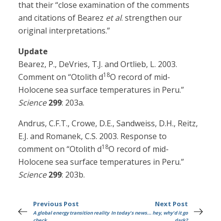
that their “close examination of the comments
and citations of Bearez
et al
. strengthen our
original interpretations.”
Update
Bearez, P., DeVries, T.J. and Ortlieb, L. 2003.
18
Comment on “Otolith d
O record of mid-
Holocene sea surface temperatures in Peru.”
Science
299
: 203a.
Andrus, C.F.T., Crowe, D.E., Sandweiss, D.H., Reitz,
E.J. and Romanek, C.S. 2003. Response to
18
comment on “Otolith d
O record of mid-
Holocene sea surface temperatures in Peru.”
Science
299
: 203b.
Previous Post
Next Post
A global energy transition reality
In today's news... hey, why'd it go
check
dark?