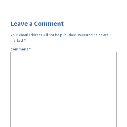
Leave a Comment
Your email address will not be published.
Required fields are
marked
*
Comment
*