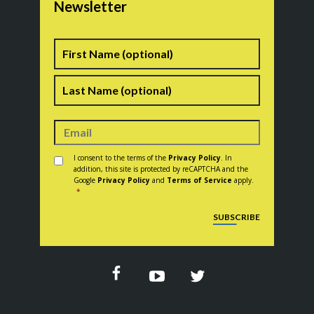
Newsletter
Name
First
Last
Consent
*
I consent to the terms of the
Privacy Policy
. In
addition, this site is protected by reCAPTCHA and the
Google
Privacy Policy
and
Terms of Service
apply.
*
CAPTCHA
SUBSCRIBE