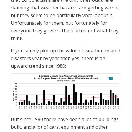
that EU politicians are the only ones out there
claiming that weather hazards are getting worse,
but they seem to be particularly vocal about it.
Unfortunately for them, but fortunately for
everyone they govern, the truth is not what they
think.
If you simply plot up the value of weather-related
disasters year by year then yes, there is an
upward trend since 1980:
But since 1980 there have been a lot of buildings
built, and a lot of cars, equipment and other