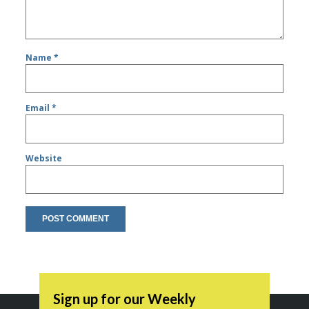
Name
*
Email
*
Website
Sign up for our Weekly