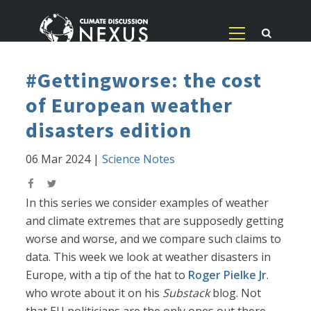
#Gettingworse: the cost
of European weather
disasters edition
06 Mar 2024
|
Science Notes
In this series we consider examples of weather
and climate extremes that are supposedly getting
worse and worse, and we compare such claims to
data. This week we look at weather disasters in
Europe, with a tip of the hat to
Roger Pielke Jr
.
who wrote about it on his
Substack
blog. Not