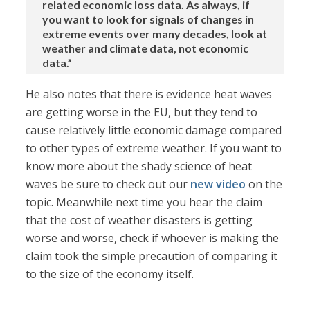
related economic loss data. As always, if
you want to look for signals of changes in
extreme events over many decades, look at
weather and climate data, not economic
data.”
He also notes that there is evidence heat waves
are getting worse in the EU, but they tend to
cause relatively little economic damage compared
to other types of extreme weather. If you want to
know more about the shady science of heat
waves be sure to check out our
new video
on the
topic. Meanwhile next time you hear the claim
that the cost of weather disasters is getting
worse and worse, check if whoever is making the
claim took the simple precaution of comparing it
to the size of the economy itself.