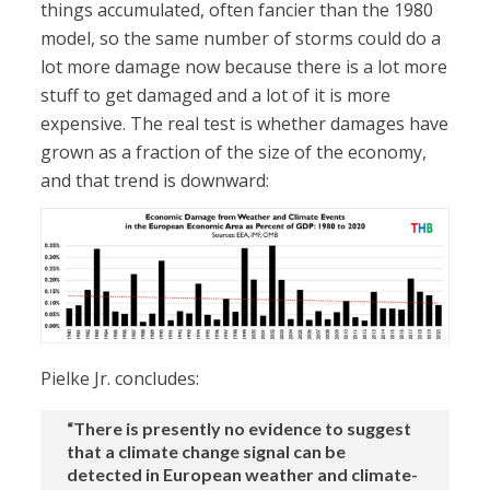
things accumulated, often fancier than the 1980
model, so the same number of storms could do a
lot more damage now because there is a lot more
stuff to get damaged and a lot of it is more
expensive. The real test is whether damages have
grown as a fraction of the size of the economy,
and that trend is downward:
Pielke Jr. concludes:
“There is presently no evidence to suggest
that a climate change signal can be
detected in European weather and climate-