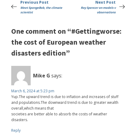
Previous Post
Next Post
Meet SpongeBob, the climate
Roy Spencer on models v
scientist
observations
One comment on “#Gettingworse:
the cost of European weather
disasters edition”
Mike G
says:
March 6, 2024 at 5:23 pm
Yup.The upward trend is due to inflation and increases of stuff
and populations.The downward trend is due to greater wealth
overall,which means that
societies are better able to absorb the costs of weather
disasters.
Reply