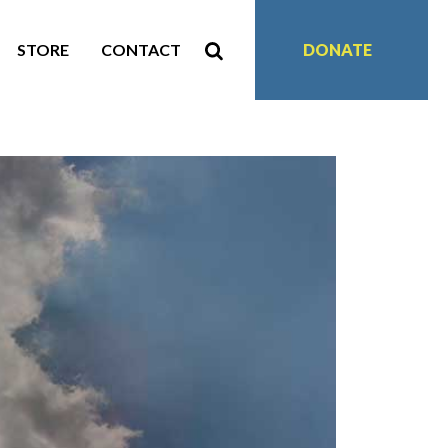
STORE
CONTACT
DONATE