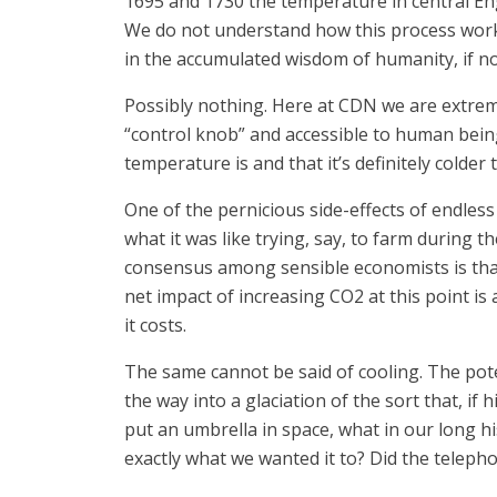
1695 and 1730 the temperature in central E
We do not understand how this process works,
in the accumulated wisdom of humanity, if no
Possibly nothing. Here at CDN we are extreme
“control knob” and accessible to human being
temperature is and that it’s definitely colder 
One of the pernicious side-effects of endle
what it was like trying, say, to farm during 
consensus among sensible economists is that
net impact of increasing CO2 at this point is 
it costs.
The same cannot be said of cooling. The poten
the way into a glaciation of the sort that, i
put an umbrella in space, what in our long hi
exactly what we wanted it to? Did the telepho