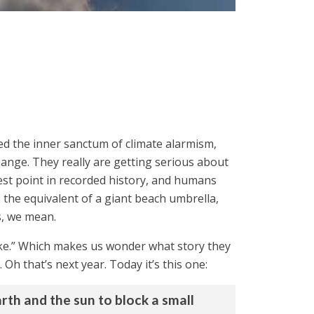
ed the inner sanctum of climate alarmism,
hange. They really are getting serious about
test point in recorded history, and humans
 the equivalent of a giant beach umbrella,
s, we mean.
like.” Which makes us wonder what story they
Oh that’s next year. Today it’s this one:
rth and the sun to block a small