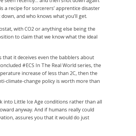
ve seen recently… and then shot down again.
 a recipe for sorcerers’ apprentice disaster
it down, and who knows what you’ll get.
ostat, with CO2 or anything else being the
sition to claim that we know what the ideal
 that it deceives even the babblers about
t-concluded #ECS In The Real World series, the
erature increase of less than 2C, then the
 anti-climate-change policy is worth more than
into Little Ice Age conditions rather than all
 toward anyway. And if humans really could
ation, assures you that it would do just