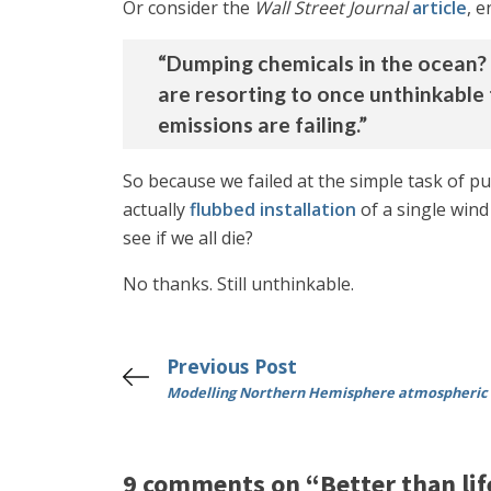
Or consider the
Wall Street Journal
article
, e
“Dumping chemicals in the ocean? Sp
are resorting to once unthinkable
emissions are failing.”
So because we failed at the simple task of 
actually
flubbed installation
of a single wind
see if we all die?
No thanks. Still unthinkable.
Previous Post
Modelling Northern Hemisphere atmospheric 
9 comments on “Better than life