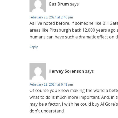
Gus Drum
says:
February 28, 2024 at 2:46 pm
As I've noted before, if someone like Bill Ga
areas like Pittsburgh back 12,000 years ago
humans can have such a dramatic effect on th
Reply
Harvey Sorenson
says:
February 28, 2024 at 6:48 pm
Of course you know making the world a better 
what to do is much more important. And, in th
may be a factor. I wish he could buy Al Gore's
don't understand.