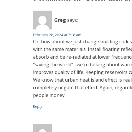
Greg
says:
February 28, 2024 at 7:18 am
Or, how about we just change building codes 
with the same materials. Install floating refle
absorb and be re-radiated at lower frequencie
"saving the world"--we're talking about warm
improves quality of life. Keeping reservoirs
We know that urban heat island effect is rea
completely negate that effect. Again, regardle
people money.
Reply