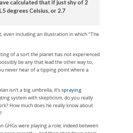
ve calculated that if just shy of 2
.5 degrees Celsius, or 2.7
t, even including an illustration in which “The
ting of a sort the planet has not experienced
ossibly be any that lead the other way to,
you never hear of a tipping point where a
an isn’t a big umbrella, it’s
spraying
ing system with skepticism, do you really
l work? How much does he really know about
?
man GHGs were playing a role; indeed between