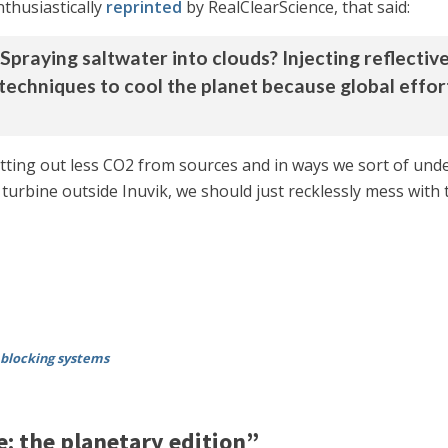
nthusiastically
reprinted
by RealClearScience, that said:
raying saltwater into clouds? Injecting reflective 
 techniques to cool the planet because global effo
putting out less CO2 from sources and in ways we sort of u
 turbine outside Inuvik, we should just recklessly mess with
blocking systems
: the planetary edition”