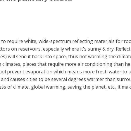
to require white, wide-spectrum reflecting materials for roo
ctors on reservoirs, especially where it's sunny & dry. Reflecti
s) will send it back into space, thus not warming the climat
 climates, places that require more air conditioning than he
 cool prevent evaporation which means more fresh water to u
l and causes cities to be several degrees warmer than surro
ss of climate, global warming, saving the planet, etc., it mak