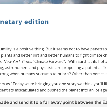
anetary edition
ility is a positive thing. But it seems not to have penetrat
 plants and better dirt and better humans to fight climate c
he
New York Times
“Climate Forward”, “With Earth at its hot
g, astronomers and physicists are proposing a potential fix:
o wrong when humans succumb to hubris? Other than nemesi
tory as “Today we’re bringing you one story we think you’ll 
entists miscalculated and pushed the planet into an ice age. 
hade and send it to a far away point between the Ea