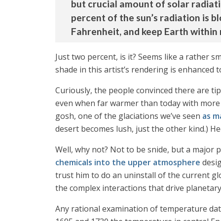
but crucial amount of solar radiati
percent of the sun’s radiation is b
Fahrenheit, and keep Earth within
Just two percent, is it? Seems like a rather sm
shade in this artist’s rendering is enhanced to
Curiously, the people convinced there are ti
even when far warmer than today with more CO
gosh, one of the glaciations we’ve seen
as m
desert becomes lush, just the other kind.) He
Well, why not? Not to be snide, but a major pr
chemicals into the upper atmosphere
desig
trust him to do an uninstall of the current 
the complex interactions that drive planetar
Any rational examination of temperature dat