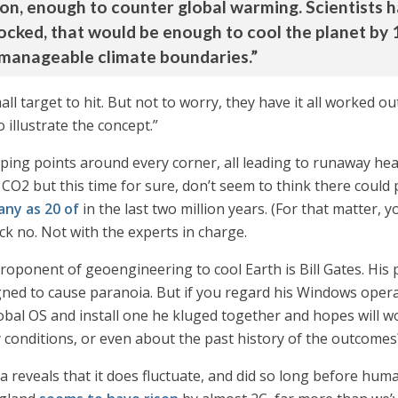
on, enough to counter global warming. Scientists ha
locked, that would be enough to cool the planet by 1
 manageable climate boundaries.”
all target to hit. But not to worry, they have it all worked ou
 illustrate the concept.”
pping points around every corner, all leading to runaway hea
2 but this time for sure, don’t seem to think there could p
any as 20 of
in the last two million years. (For that matter, 
ck no. Not with the experts in charge.
oponent of geoengineering to cool Earth is Bill Gates. His pl
ned to cause paranoia. But if you regard his Windows operat
global OS and install one he kluged together and hopes wil
y conditions, or even about the past history of the outcomes
a reveals that it does fluctuate, and did so long before hu