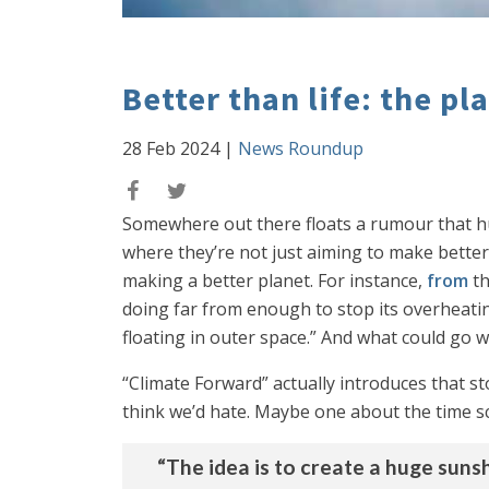
Better than life: the pl
28 Feb 2024
|
News Roundup
Somewhere out there floats a rumour that hum
where they’re not just aiming to make better
making a better planet. For instance,
from
t
doing far from enough to stop its overheatin
floating in outer space.” And what could g
“Climate Forward” actually introduces that s
think we’d hate. Maybe one about the time sci
“The idea is to create a huge suns