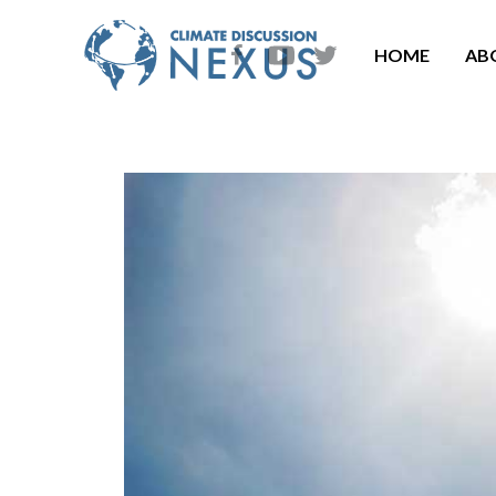
HOME
AB