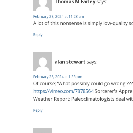
Thomas M Farley
says:
February 28, 2024 at 11:23 am
A lot of this nonsense is simply low-quality s
Reply
alan stewart
says:
February 28, 2024 at 1:33 pm
Of course; 'What possibly could go wrong'??
https://vimeo.com/7878564
Sorcerer's Appren
Weather Report: Paleoclimatologists deal with
Reply