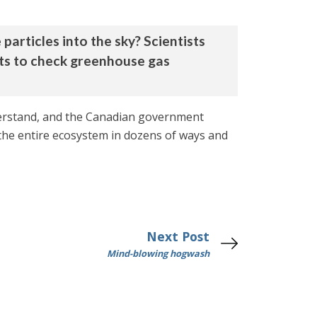
particles into the sky? Scientists
rts to check greenhouse gas
nderstand, and the Canadian government
 the entire ecosystem in dozens of ways and
Next Post
Mind-blowing hogwash