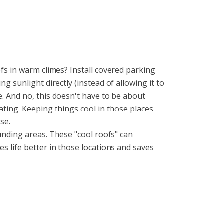
fs in warm climes? Install covered parking
ng sunlight directly (instead of allowing it to
e. And no, this doesn't have to be about
ating. Keeping things cool in those places
se.
unding areas. These "cool roofs" can
es life better in those locations and saves