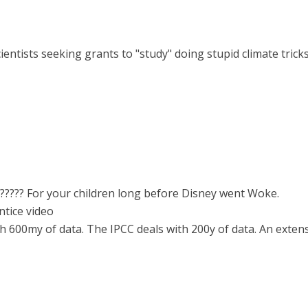
cientists seeking grants to "study" doing stupid climate trick
?????? For your children long before Disney went Woke.
tice video
 600my of data. The IPCC deals with 200y of data. An extensi