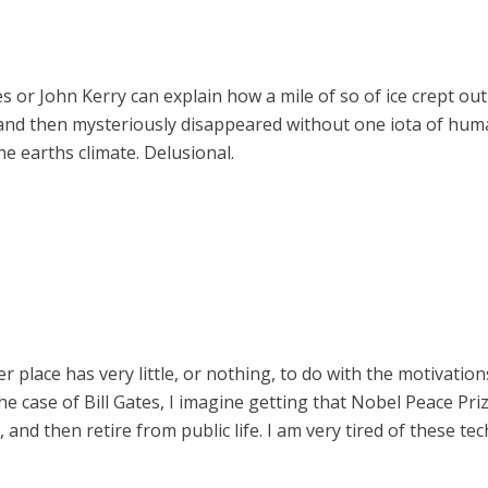
tes or John Kerry can explain how a mile of so of ice crept o
 and then mysteriously disappeared without one iota of huma
e earths climate. Delusional.
place has very little, or nothing, to do with the motivations
e case of Bill Gates, I imagine getting that Nobel Peace Pri
, and then retire from public life. I am very tired of these te