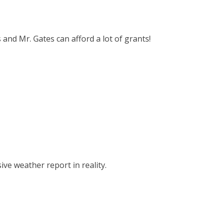
s and Mr. Gates can afford a lot of grants!
ve weather report in reality.