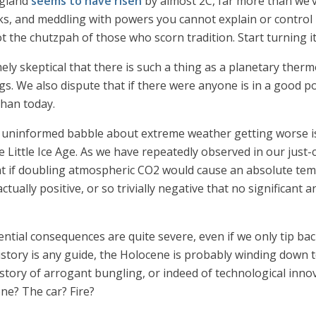
ngland
seems to have risen
by almost 2C, far more than we’
 and meddling with powers you cannot explain or control is
t the chutzpah of those who scorn tradition. Start turning 
ly skeptical that there is such a thing as a planetary therm
s. We also dispute that if there were anyone is in a good po
than today.
ss uninformed babble about extreme weather getting worse is
the Little Ice Age. As we have repeatedly observed in our jus
 if doubling atmospheric CO2 would cause an absolute temp
actually positive, or so trivially negative that no significant
tial consequences are quite severe, even if we only tip back 
f history is any guide, the Holocene is probably winding down
story of arrogant bungling, or indeed of technological innov
ne? The car? Fire?