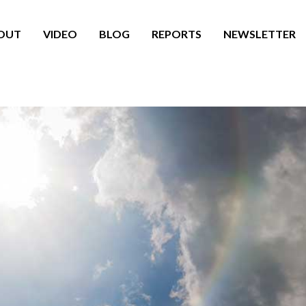
OUT
VIDEO
BLOG
REPORTS
NEWSLETTER