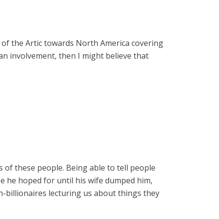
ut of the Artic towards North America covering
n involvement, then I might believe that
 of these people. Being able to tell people
ze he hoped for until his wife dumped him,
ch-billionaires lecturing us about things they