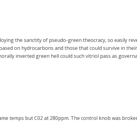
loying the sanctity of pseudo-green theocracy, so easily re
 based on hydrocarbons and those that could survive in the
morally inverted green hell could such vitriol pass as govern
 Same temps but C02 at 280ppm. The control knob was broke