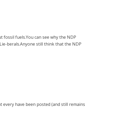
t fossil fuels.You can see why the NDP
e-berals.Anyone still think that the NDP
ht every have been posted (and still remains