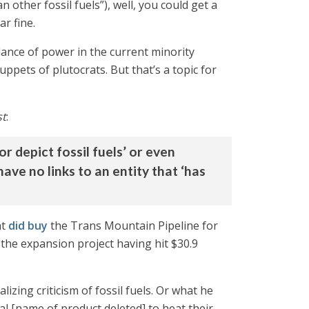
n other fossil fuels”), well, you could get a
ar fine.
lance of power in the current minority
ppets of plutocrats. But that’s a topic for
st
:
 depict fossil fuels’ or even
ave no links to an entity that ‘has
nt
did buy
the Trans Mountain Pipeline for
 the expansion project having hit $30.9
ing criticism of fossil fuels. Or what he
al [name of product deleted] to heat their