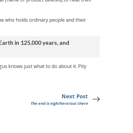
one who holds ordinary people and their
Earth in 125,000 years, and
gus knows just what to do about it. Pity
Next Post
The end is nigh/here/out there