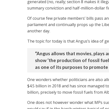
generated (no, really; section 8 makes it illeg
summary conviction and half-million-dollar fine
Of course few private members’ bills pass an
parliament and continually props up the Libe
another day.
The topic for today is that Angus’s idea of g
“Angus allows that movies, plays a
show ‘the production of fossil fuel
as one of its purposes to promote f
One wonders whether politicians are also al
$4.5 billion in 2018 and has since managed to
billion, precisely to move fossil fuels from 
One does not however wonder what MPs such a
would say if in the harsh winters typical of 