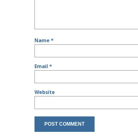
Name
*
Email
*
Website