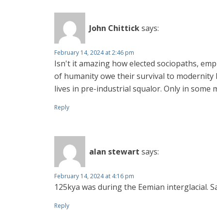
John Chittick
says:
February 14, 2024 at 2:46 pm
Isn't it amazing how elected sociopaths, emp
of humanity owe their survival to modernity
lives in pre-industrial squalor. Only in some 
Reply
alan stewart
says:
February 14, 2024 at 4:16 pm
125kya was during the Eemian interglacial.
Reply