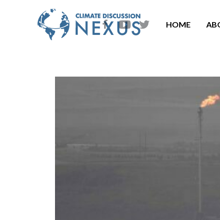
HOME
AB