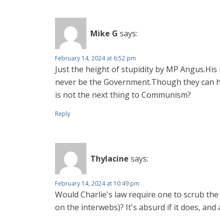
Mike G
says:
February 14, 2024 at 6:52 pm
Just the height of stupidity by MP Angus.His
never be the Government.Though they can hol
is not the next thing to Communism?
Reply
Thylacine
says:
February 14, 2024 at 10:49 pm
Would Charlie's law require one to scrub the
on the interwebs)? It's absurd if it does, and 