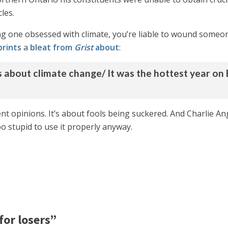
les.
uding one obsessed with climate, you’re liable to wound some
prints
a
bleat from
Grist
about
:
ws about climate change/ It was the hottest year on 
rent opinions. It’s about fools being suckered. And Charlie An
o stupid to use it properly anyway.
for losers”