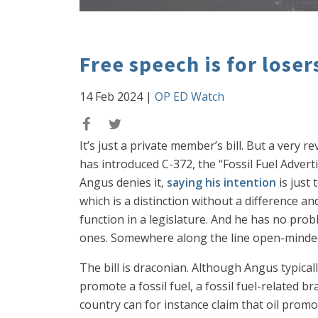
Free speech is for loser
14 Feb 2024
|
OP ED Watch
It’s just a private member’s bill. But a ver
has introduced C-372, the “Fossil Fuel Adverti
Angus denies it,
saying his intention
is just 
which is a distinction without a difference a
function in a legislature. And he has no prob
ones. Somewhere along the line open-minded 
The bill is draconian. Although Angus typically
promote a fossil fuel, a fossil fuel-related b
country can for instance claim that oil promo