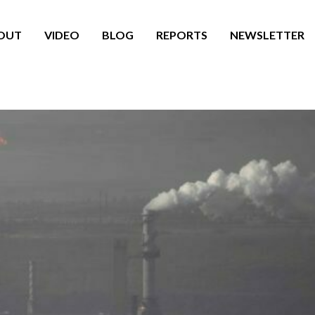
OUT
VIDEO
BLOG
REPORTS
NEWSLETTER