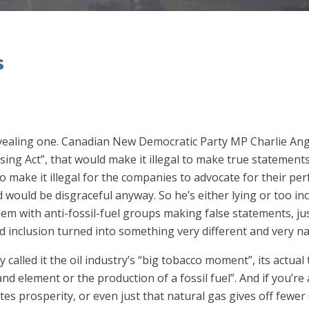
s
y revealing one. Canadian New Democratic Party MP Charlie An
sing Act”, that would make it illegal to make true statements 
to make it illegal for the companies to advocate for their perf
nd would be disgraceful anyway. So he’s either lying or too in
lem with anti-fossil-fuel groups making false statements, ju
inclusion turned into something very different and very na
 called it the oil industry’s “big tobacco moment”, its actual
rand element or the production of a fossil fuel”. And if you’r
tes prosperity, or even just that natural gas gives off fewe