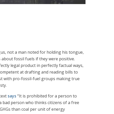
gus, not a man noted for holding his tongue,
about fossil fuels if they were positive.
ectly legal product in perfectly factual ways,
competent at drafting and reading bills to
st with pro-fossil-fuel groups making true
sty.
 text
says
“It is prohibited for a person to
e a bad person who thinks citizens of a free
r GHGs than coal per unit of energy