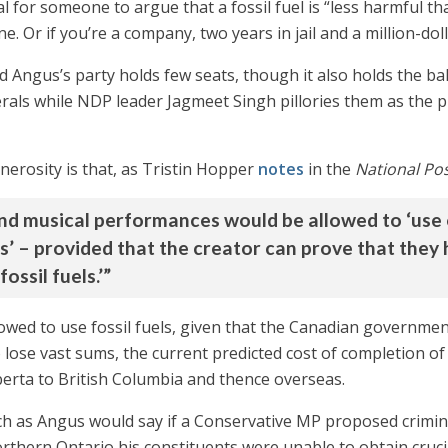
al for someone to argue that a fossil fuel is “less harmful tha
. Or if you’re a company, two years in jail and a million-doll
d Angus’s party holds few seats, though it also holds the ba
rals while NDP leader Jagmeet Singh pillories them as the pu
enerosity is that, as Tristin Hopper
notes
in the
National Po
nd musical performances would be allowed to ‘use or
s’ – provided that the creator can prove that they h
ossil fuels.’”
lowed to use fossil fuels, given that the Canadian governme
 lose vast sums, the current predicted cost of completion of
Alberta to British Columbia and thence overseas.
s Angus would say if a Conservative MP proposed criminaliz
northern Ontario his constituents were unable to obtain cruci