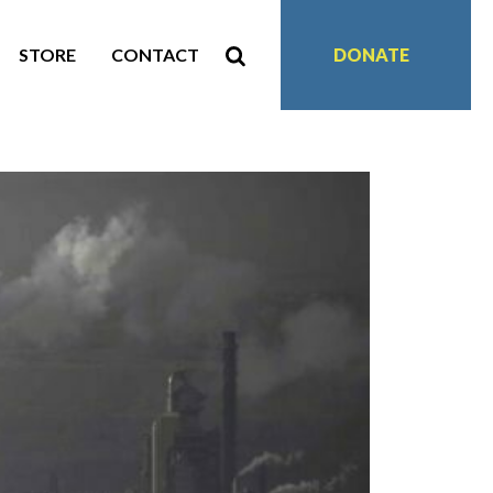
STORE
CONTACT
DONATE