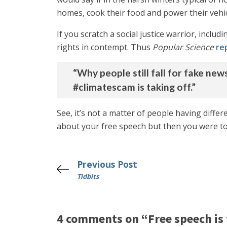
homes, cook their food and power their vehic
If you scratch a social justice warrior, incl
rights in contempt. Thus
Popular Science
re
“Why people still fall for fake ne
#climatescam is taking off.”
See, it’s not a matter of people having diffe
about your free speech but then you were to
Previous Post
Tidbits
4 comments on “Free speech is 