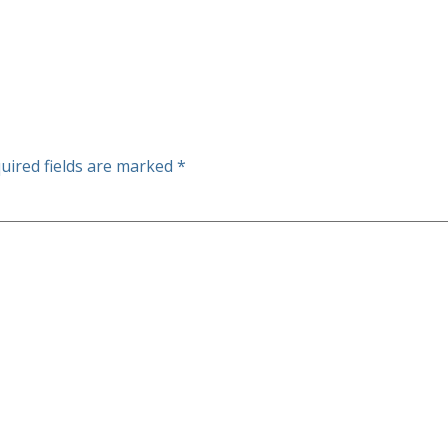
uired fields are marked
*