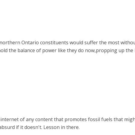
 northern Ontario constituents would suffer the most withou
d the balance of power like they do now,propping up the Li
 internet of any content that promotes fossil fuels that mig
absurd if it doesn't. Lesson in there.