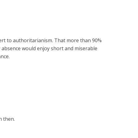
vert to authoritarianism. That more than 90%
ir absence would enjoy short and miserable
ance.
n then.