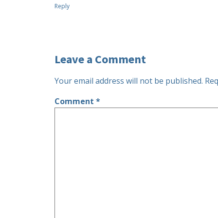
Reply
Leave a Comment
Your email address will not be published.
Req
Comment
*