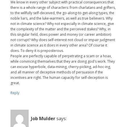
We know in every other subject with practical consequences that
there is a whole range of characters: from charlatans and grifters,
to the willfully self-deceived, the go-along-to-get-along types, the
noble liars, and the luke-warmers, as well as true believers. Why
not in climate science? Why not especially in climate science, give
the complexity of the matter and the perceived stakes? Why, in
this singular field, does power and money (or career ambition)
not corrupt? Why does self-interest not cloud or impair judgment
in climate science as it does in every other area? Of course it
does. To deny it is preposterous.
People are perfectly capable of perpetrating a scam or a hoax,
while convincing themselves that they are doing god's work. They
can excuse hyperbole, data-mining, cherry-picking, ad-hoc-ing,
and all manner of deceptive methods of persuasion if the
incentives are right. The human capacity for self-deception is
great.
Reply
Job Mulder
says: