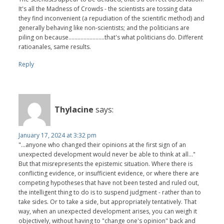
It's all the Madness of Crowds - the scientists are tossing data
they find inconvenient (a repudiation of the scientific method) and
generally behaving like non-scientists; and the politicians are
piling on because........................that's what politicians do. Different
ratioanales, same results.
Reply
Thylacine
says:
January 17, 2024 at 3:32 pm
"...anyone who changed their opinions at the first sign of an
unexpected development would never be able to think at all..."
But that misrepresents the epistemic situation. Where there is
conflicting evidence, or insufficient evidence, or where there are
competing hypotheses that have not been tested and ruled out,
the intelligent thing to do is to suspend judgment - rather than to
take sides. Or to take a side, but appropriately tentatively. That
way, when an unexpected development arises, you can weigh it
objectively, without having to "change one's opinion" back and