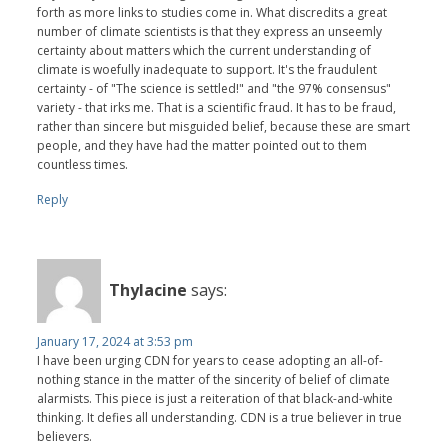
forth as more links to studies come in. What discredits a great
number of climate scientists is that they express an unseemly
certainty about matters which the current understanding of
climate is woefully inadequate to support. It's the fraudulent
certainty - of "The science is settled!" and "the 97% consensus"
variety - that irks me. That is a scientific fraud. It has to be fraud,
rather than sincere but misguided belief, because these are smart
people, and they have had the matter pointed out to them
countless times.
Reply
Thylacine
says:
January 17, 2024 at 3:53 pm
I have been urging CDN for years to cease adopting an all-of-
nothing stance in the matter of the sincerity of belief of climate
alarmists. This piece is just a reiteration of that black-and-white
thinking. It defies all understanding. CDN is a true believer in true
believers.