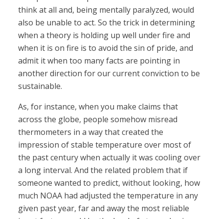
think at all and, being mentally paralyzed, would
also be unable to act. So the trick in determining
when a theory is holding up well under fire and
when it is on fire is to avoid the sin of pride, and
admit it when too many facts are pointing in
another direction for our current conviction to be
sustainable.
As, for instance, when you make claims that
across the globe, people somehow misread
thermometers in a way that created the
impression of stable temperature over most of
the past century when actually it was cooling over
a long interval. And the related problem that if
someone wanted to predict, without looking, how
much NOAA had adjusted the temperature in any
given past year, far and away the most reliable