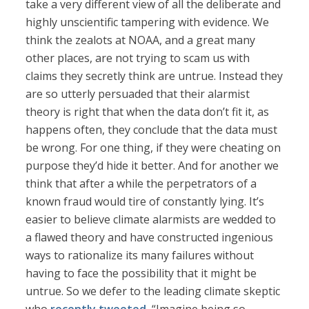
take a very different view of all the deliberate and
highly unscientific tampering with evidence. We
think the zealots at NOAA, and a great many
other places, are not trying to scam us with
claims they secretly think are untrue. Instead they
are so utterly persuaded that their alarmist
theory is right that when the data don’t fit it, as
happens often, they conclude that the data must
be wrong. For one thing, if they were cheating on
purpose they’d hide it better. And for another we
think that after a while the perpetrators of a
known fraud would tire of constantly lying. It’s
easier to believe climate alarmists are wedded to
a flawed theory and have constructed ingenious
ways to rationalize its many failures without
having to face the possibility that it might be
untrue. So we defer to the leading climate skeptic