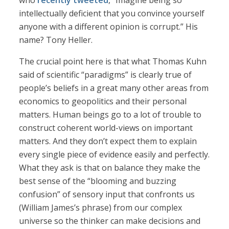
who
recently tweeted
, “Imagine being so
intellectually deficient that you convince yourself
anyone with a different opinion is corrupt.” His
name? Tony Heller.
The crucial point here is that what Thomas Kuhn
said of scientific “paradigms” is clearly true of
people’s beliefs in a great many other areas from
economics to geopolitics and their personal
matters. Human beings go to a lot of trouble to
construct coherent world-views on important
matters. And they don’t expect them to explain
every single piece of evidence easily and perfectly.
What they ask is that on balance they make the
best sense of the “blooming and buzzing
confusion” of sensory input that confronts us
(William James’s phrase) from our complex
universe so the thinker can make decisions and