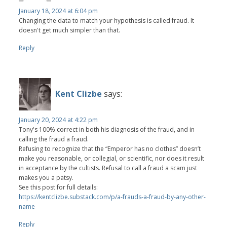
January 18, 2024 at 6:04 pm
Changing the data to match your hypothesis is called fraud. It
doesn't get much simpler than that.
Reply
Kent Clizbe
says:
January 20, 2024 at 4:22 pm
Tony's 100% correct in both his diagnosis of the fraud, and in
calling the fraud a fraud.
Refusing to recognize that the “Emperor has no clothes” doesn’t
make you reasonable, or collegial, or scientific, nor does it result
in acceptance by the cultists. Refusal to call a fraud a scam just
makes you a patsy.
See this post for full details:
https://kentclizbe.substack.com/p/a-frauds-a-fraud-by-any-other-
name
Reply