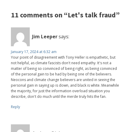
11 comments on “Let's talk fraud”
Jim Leeper
says:
January 17, 2024 at 6:32 am
Your point of disagreement with Tony Heller is empathetic, but
not helpful, as climate fascists don't need empathy. It's not a
matter of being so convinced of being right, as being convinced
of the personal gain to be had by being one of the believers.
Neocons and climate change believers are united in seeing the
personal gain in saying up is down, and black is white. Meanwhile
the majority, for just the information overload situation you
describe, don't do much until the merde truly hits the fan.
Reply