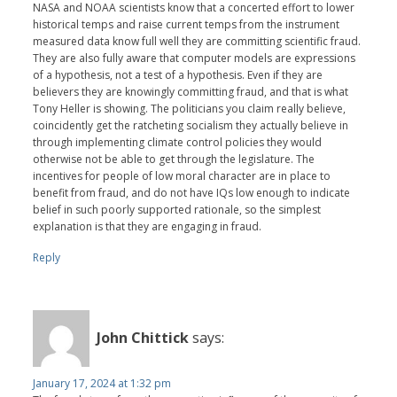
NASA and NOAA scientists know that a concerted effort to lower
historical temps and raise current temps from the instrument
measured data know full well they are committing scientific fraud.
They are also fully aware that computer models are expressions
of a hypothesis, not a test of a hypothesis. Even if they are
believers they are knowingly committing fraud, and that is what
Tony Heller is showing. The politicians you claim really believe,
coincidently get the ratcheting socialism they actually believe in
through implementing climate control policies they would
otherwise not be able to get through the legislature. The
incentives for people of low moral character are in place to
benefit from fraud, and do not have IQs low enough to indicate
belief in such poorly supported rationale, so the simplest
explanation is that they are engaging in fraud.
Reply
John Chittick
says:
January 17, 2024 at 1:32 pm