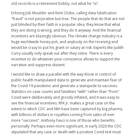
old records is a retirement hobby, not what he "is".
Echoing Job Moulder and Kent Clizbe, calling data falsification
"fraud" is not perjorative but true. The people that do that are not
just blinded by their faith in a popular idea; they know that what
they are doing is wrong, and they do it anyway. And the financial
incentives are blazingly obvious. The climate change industry is a
huge worldwide honey-pot, and anybody on the receiving end
would be crazy to put his grant or salary at risk. Experts like Judith
Curry usually only speak out after they retire. There is every
incentive to do whatever your conscience allows to support the
narrative and suppress dissent.
I would like to draw a parallel with the way those in control of
public health manipulated data to generate and maintain fear of
the Covid-19 pandemic and generate a stampede to vaccines.
Statistics on case counts and fatalities "with" rather than "from"
Covid were deliberately and grossly inflated, and it was easy to
see the financial incentives. RFK Jr. makes a great case on the
extent to which CDC and NIH have been captured by big pharma,
with billions of dollars in royalties coming from sales of ever
more "vaccines". Anthony Fauci is one of those who benefits
personally. Perhaps even more significant, in early 2020 the CDC
stipulated that any case or death with a positive Covid test must