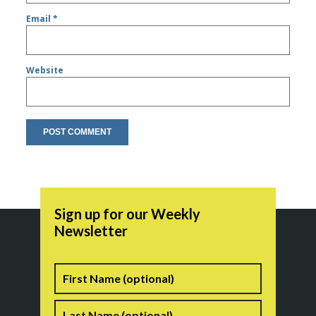
Email
*
Website
Sign up for our Weekly
Newsletter
Name
First
Last