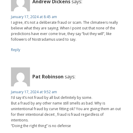
Andrew Dickens
says:
January 17, 2024 at 8:45 am
I agree, it’s not a deliberate fraud or scam. The climateers really
believe what they are saying. When I point out that none of the
predictions have ever come true, they say “but they will”, like
followers of Nostradamus used to say.
Reply
Pat Robinson
says:
January 17, 2024 at 9:52 am
I’d say it’s not fraud by all but definitely by some.
But a fraud by any other name still smells as bad. Why is
unintentional fraud by curve fitting ok? You are giving them an out
for their intentional deceit , fraud is fraud regardless of
intentions.
“Doing the right thing” is no defense