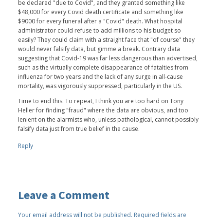
be declared "due to Covid", and they granted something like
$48,000 for every Covid death certificate and something like
$9000 for every funeral after a "Covid" death. What hospital
administrator could refuse to add millions to his budget so
easily? They could claim with a straight face that "of course" they
would never falsify data, but gimme a break. Contrary data
suggesting that Covid-19 was far less dangerous than advertised,
such as the virtually complete disappearance of fatalties from
influenza for two years and the lack of any surge in all-cause
mortality, was vigorously suppressed, particularly in the US.
Time to end this. To repeat, I think you are too hard on Tony
Heller for finding "fraud" where the data are obvious, and too
lenient on the alarmists who, unless pathological, cannot possibly
falsify data just from true belief in the cause.
Reply
Leave a Comment
Your email address will not be published.
Required fields are