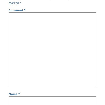
marked
*
Comment
*
Name
*