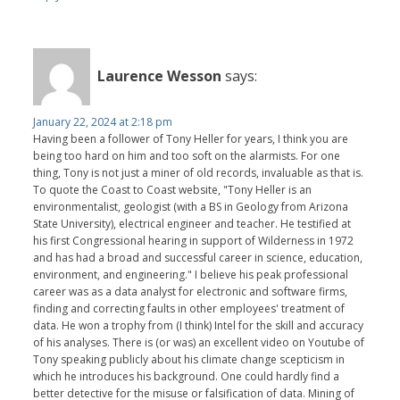
Laurence Wesson
says:
January 22, 2024 at 2:18 pm
Having been a follower of Tony Heller for years, I think you are
being too hard on him and too soft on the alarmists. For one
thing, Tony is not just a miner of old records, invaluable as that is.
To quote the Coast to Coast website, "Tony Heller is an
environmentalist, geologist (with a BS in Geology from Arizona
State University), electrical engineer and teacher. He testified at
his first Congressional hearing in support of Wilderness in 1972
and has had a broad and successful career in science, education,
environment, and engineering." I believe his peak professional
career was as a data analyst for electronic and software firms,
finding and correcting faults in other employees' treatment of
data. He won a trophy from (I think) Intel for the skill and accuracy
of his analyses. There is (or was) an excellent video on Youtube of
Tony speaking publicly about his climate change scepticism in
which he introduces his background. One could hardly find a
better detective for the misuse or falsification of data. Mining of