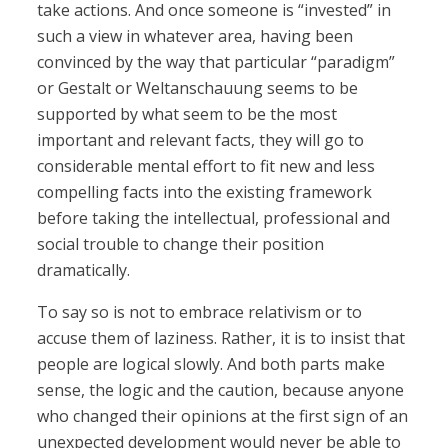
take actions. And once someone is “invested” in
such a view in whatever area, having been
convinced by the way that particular “paradigm”
or Gestalt or Weltanschauung seems to be
supported by what seem to be the most
important and relevant facts, they will go to
considerable mental effort to fit new and less
compelling facts into the existing framework
before taking the intellectual, professional and
social trouble to change their position
dramatically.
To say so is not to embrace relativism or to
accuse them of laziness. Rather, it is to insist that
people are logical slowly. And both parts make
sense, the logic and the caution, because anyone
who changed their opinions at the first sign of an
unexpected development would never be able to