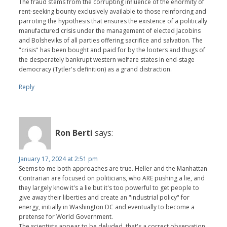
The fraud stems from the corrupting influence of the enormity of
rent-seeking bounty exclusively available to those reinforcing and
parroting the hypothesis that ensures the existence of a politically
manufactured crisis under the management of elected Jacobins
and Bolsheviks of all parties offering sacrifice and salvation. The
"crisis" has been bought and paid for by the looters and thugs of
the desperately bankrupt western welfare states in end-stage
democracy (Tytler's definition) as a grand distraction.
Reply
Ron Berti
says:
January 17, 2024 at 2:51 pm
Seems to me both approaches are true. Heller and the Manhattan
Contrarian are focused on politicians, who ARE pushing a lie, and
they largely know it's a lie but it's too powerful to get people to
give away their liberties and create an "industrial policy" for
energy, initially in Washington DC and eventually to become a
pretense for World Government.
The scientists appear to be deluded, that's a correct observation.