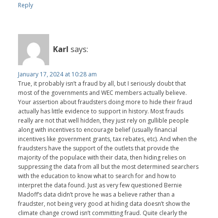
Reply
Karl
says:
January 17, 2024 at 10:28 am
True, it probably isn’t a fraud by all, but I seriously doubt that
most of the governments and WEC members actually believe.
Your assertion about fraudsters doing more to hide their fraud
actually has little evidence to support in history. Most frauds
really are not that well hidden, they just rely on gullible people
along with incentives to encourage belief (usually financial
incentives like government grants, tax rebates, etc). And when the
fraudsters have the support of the outlets that provide the
majority of the populace with their data, then hiding relies on
suppressing the data from all but the most determined searchers
with the education to know what to search for and how to
interpret the data found. Just as very few questioned Bernie
Madoff’s data didn’t prove he was a believe rather than a
fraudster, not being very good at hiding data doesn’t show the
climate change crowd isn’t committing fraud. Quite clearly the