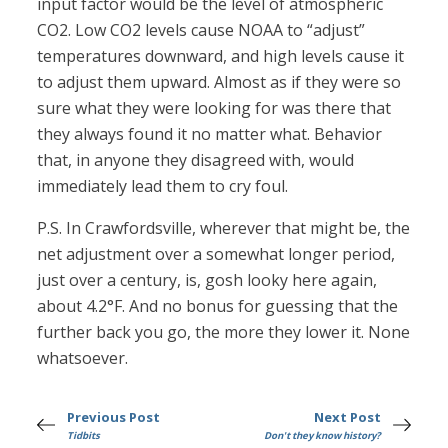
input factor would be the level of atmospheric
CO2. Low CO2 levels cause NOAA to “adjust”
temperatures downward, and high levels cause it
to adjust them upward. Almost as if they were so
sure what they were looking for was there that
they always found it no matter what. Behavior
that, in anyone they disagreed with, would
immediately lead them to cry foul.
P.S. In Crawfordsville, wherever that might be, the
net adjustment over a somewhat longer period,
just over a century, is, gosh looky here again,
about 4.2°F. And no bonus for guessing that the
further back you go, the more they lower it. None
whatsoever.
Previous Post
Next Post
Tidbits
Don't they know history?