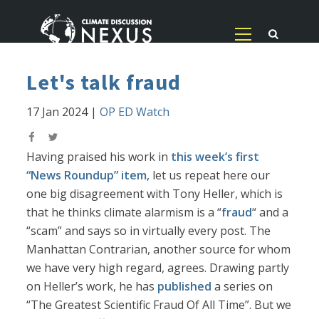
Let's talk fraud
17 Jan 2024
|
OP ED Watch
Having praised his work in
this week’s first
“News Roundup” item
, let us repeat here our
one big disagreement with Tony Heller, which is
that he thinks climate alarmism is a “
fraud
“ and a
“scam” and says so in virtually every post. The
Manhattan Contrarian, another source for whom
we have very high regard, agrees. Drawing partly
on Heller’s work, he has
published
a series on
“The Greatest Scientific Fraud Of All Time”. But we