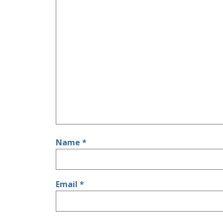
Name
*
Email
*