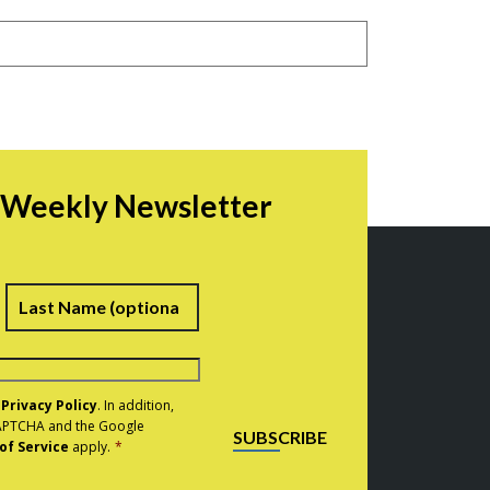
r Weekly Newsletter
irst
Last
e
Privacy Policy
. In addition,
eCAPTCHA and the Google
SUBSCRIBE
of Service
apply.
*