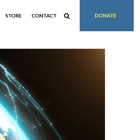
STORE
CONTACT
DONATE