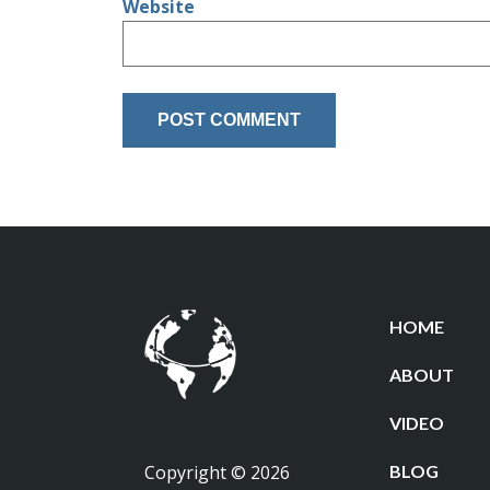
Website
HOME
ABOUT
VIDEO
Copyright © 2026
BLOG