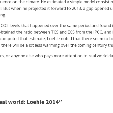
uence on the climate. He estimated a simple model consisting
 well. But when he projected it forward to 2013, a gap opene
ing.
CO2 levels that happened over the same period and found it
 obtained the ratio between TCS and ECS from the IPCC, and i
 computed that estimate, Loehle noted that there seem to be
ns there will be a lot less warming over the coming century 
rs, or anyone else who pays more attention to real world da
al world: Loehle 2014”