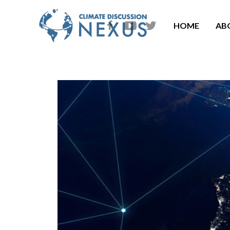
HOME
AB