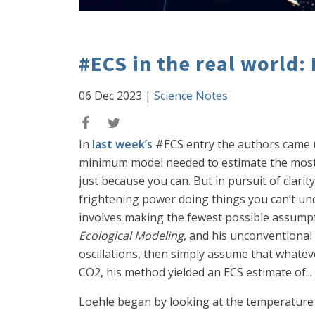
#ECS in the real world:
06 Dec 2023
|
Science Notes
In
last week’s
#ECS entry the authors came u
minimum model needed to estimate the most l
just because you can. But in pursuit of clari
frightening power doing things you can’t und
involves making the fewest possible assumpti
Ecological Modeling
, and his unconventional
oscillations, then simply assume that whateve
CO2, his method yielded an ECS estimate of... w
Loehle began by looking at the temperature