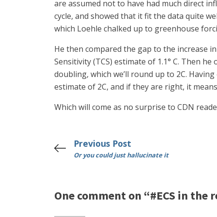
are assumed not to have had much direct infl
cycle, and showed that it fit the data quite
which Loehle chalked up to greenhouse forc
He then compared the gap to the increase in 
Sensitivity (TCS) estimate of 1.1° C. Then he
doubling, which we’ll round up to 2C. Having
estimate of 2C, and if they are right, it mea
Which will come as no surprise to CDN reade
Previous Post
Or you could just hallucinate it
One comment on “#ECS in the re