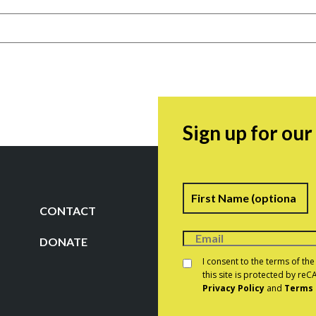
Sign up for ou
Name
F
CONTACT
DONATE
Consent
*
I consent to the terms of th
this site is protected by r
Privacy Policy
and
Terms 
CAPTCHA