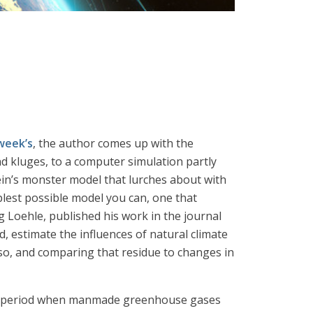
week’s
, the author comes up with the
d kluges, to a computer simulation partly
tein’s monster model that lurches about with
plest possible model you can, one that
 Loehle, published his work in the journal
, estimate the influences of natural climate
 so, and comparing that residue to changes in
s a period when manmade greenhouse gases