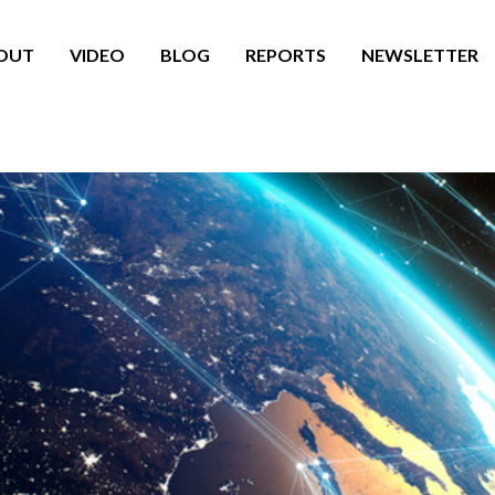
OUT
VIDEO
BLOG
REPORTS
NEWSLETTER