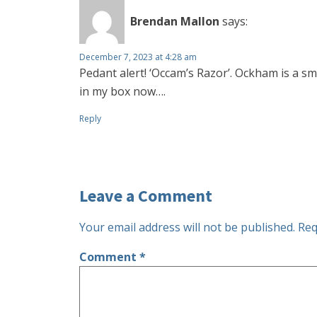
Brendan Mallon
says:
December 7, 2023 at 4:28 am
Pedant alert! ‘Occam’s Razor’. Ockham is a sm
in my box now….
Reply
Leave a Comment
Your email address will not be published.
Req
Comment
*