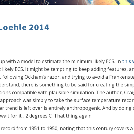
 Loehle 2014
p with a model to estimate the minimum likely ECS. In
this 
ikely ECS. It might be tempting to keep adding features, an
ty, following Ockham’s razor, and trying to avoid a Frankens
erstand, there is something to be said for creating the sim
ons compatible with plausible simulation. The author, Craig
 approach was simply to take the surface temperature record
r trend is left over is entirely anthropogenic. And by doing
ait for it... 2 degrees C. That thing again.
 record from 1851 to 1950, noting that this century cover