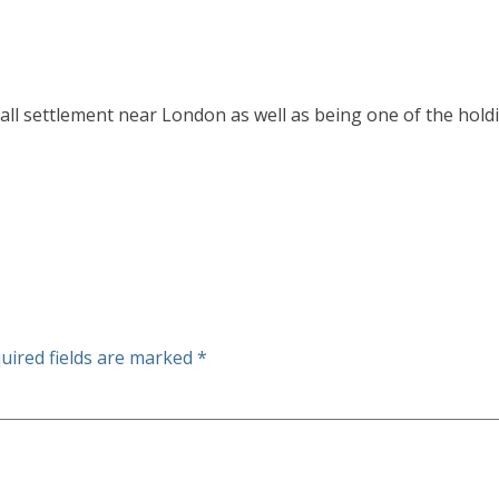
all settlement near London as well as being one of the holdi
uired fields are marked
*