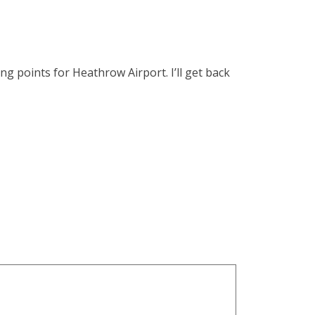
ng points for Heathrow Airport. I’ll get back