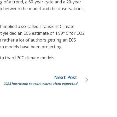
 of a trend, a 60-year cycle and a 20-year
d up between the model and the observations,
 implied a so-called Transient Climate
t yielded an ECS estimate of 1.99° C for CO2
 rather a lot of authors getting an ECS
than models have been projecting.
ta than IPCC climate models.
Next Post
2023 hurricane season: worse than expected