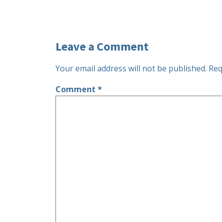
Leave a Comment
Your email address will not be published.
Req
Comment
*