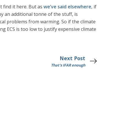
 find it here. But as
we’ve said elsewhere
, if
 an additional tonne of the stuff, is
ical problems from warming. So if the climate
ing ECS is too low to justify expensive climate
Next Post
That's IFAR enough