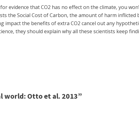
 for evidence that CO2 has no effect on the climate, you won’t
ts the Social Cost of Carbon, the amount of harm inflicted by
ing impact the benefits of extra CO2 cancel out any hypothet
science, they should explain why all these scientists keep find
 world: Otto et al. 2013”