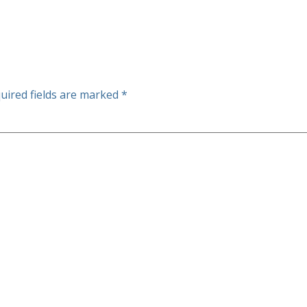
uired fields are marked
*