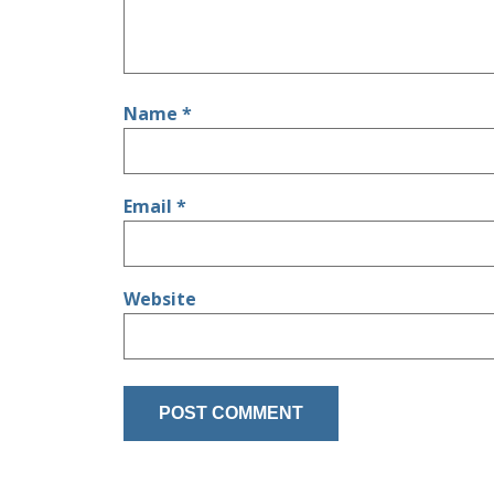
Name
*
Email
*
Website