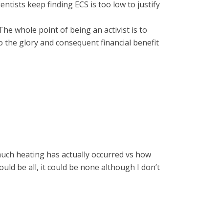
ientists keep finding ECS is too low to justify
 The whole point of being an activist is to
 the glory and consequent financial benefit
w much heating has actually occurred vs how
ould be all, it could be none although I don’t