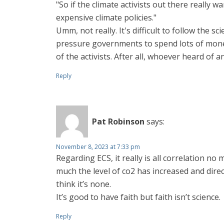
"So if the climate activists out there really w
expensive climate policies."
Umm, not really. It's difficult to follow the s
pressure governments to spend lots of money
of the activists. After all, whoever heard of a
Reply
Pat Robinson
says:
November 8, 2023 at 7:33 pm
Regarding ECS, it really is all correlation no
much the level of co2 has increased and directl
think it’s none.
It’s good to have faith but faith isn’t science.
Reply