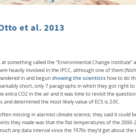
Otto et al. 2013
ist at something called the “Environmental Change Institute” a
 them heavily involved in the IPCC, although one of them (Nich
y wandered in and begun
showing the scientists
how to do th
rkably short, only 7 paragraphs in which they got right t
he extra CO2 in the air and it was time to revisit the questi
s and determined the most likely value of ECS is 2.0C.
often missing in alarmist climate science, they said it could 
nts they made was that the flat temperatures of the 2000-20
 much any data interval since the 1970s they’d get about the