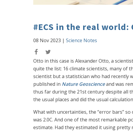
#ECS in the real world: 
08 Nov 2023
|
Science Notes
Otto in this case is Alexander Otto, a scient
quite the list: 16 climate scientists, many of
scientist but a statistician who had recentl
published in
Nature Geoscience
and was rema
thus far during the 21st century despite all t
the usual places and did the usual calculation
What with uncertainties, the “error bars” so 
was 2.0C. And one of the most remarkable poi
estimate. Had they estimated it using pretty