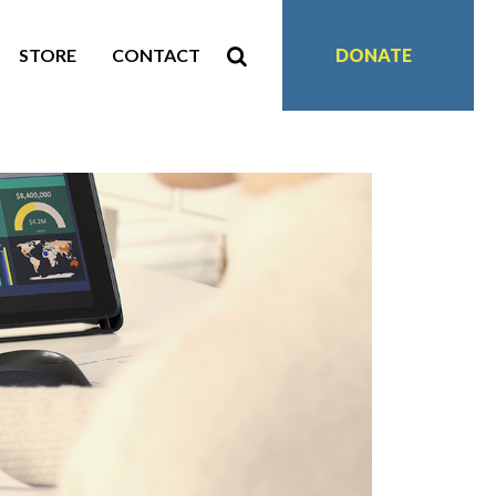
STORE
CONTACT
DONATE