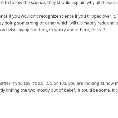
ant to follow the science, they should explain why all these sc
cience if you wouldn't recognize science if you tripped over it.
 doing something or other which will ultimately redound to
n activist saying "nothing to worry about here, folks" ?
 matter if you say it’s 0.5, 2, 5 or 100, you are looking at ho
y linking the two mostly out of belief.. it could be some, it c