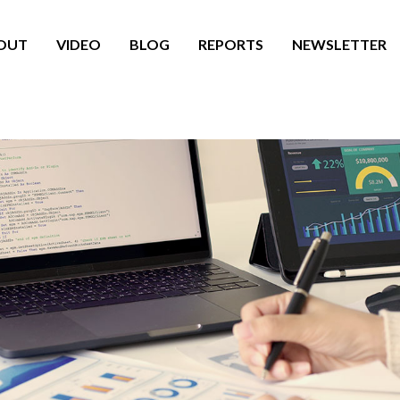
OUT
VIDEO
BLOG
REPORTS
NEWSLETTER