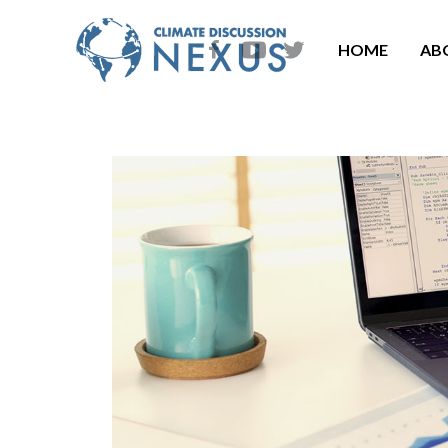
HOME
AB