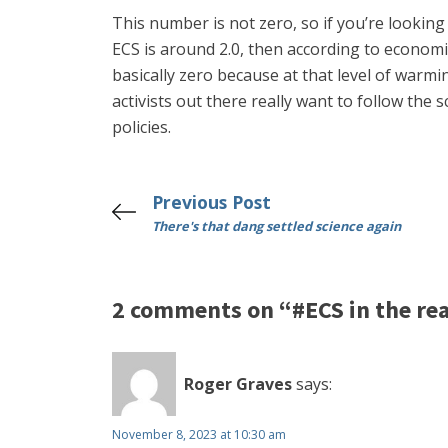
This number is not zero, so if you’re looking
ECS is around 2.0, then according to economis
basically zero because at that level of warm
activists out there really want to follow the 
policies.
Previous Post
There's that dang settled science again
2 comments on “#ECS in the real
Roger Graves
says:
November 8, 2023 at 10:30 am