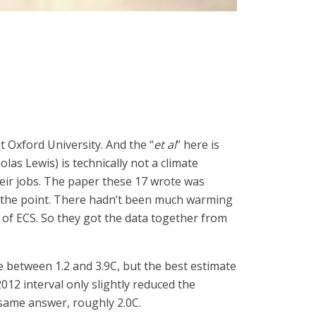
t Oxford University. And the “
et al
” here is
olas Lewis) is technically not a climate
eir jobs. The paper these 17 wrote was
o the point. There hadn’t been much warming
on of ECS. So they got the data together from
be between 1.2 and 3.9C, but the best estimate
12 interval only slightly reduced the
 same answer, roughly 2.0C.