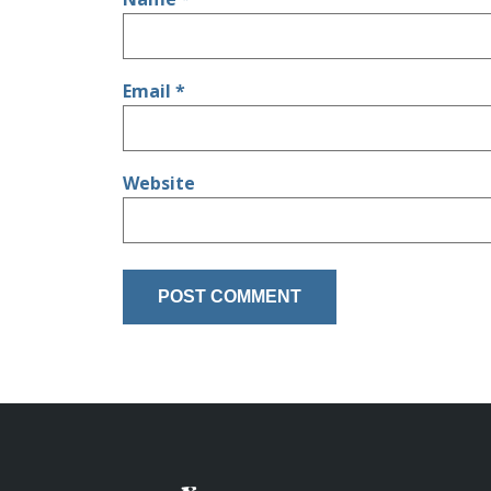
Email
*
Website