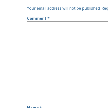
Your email address will not be published.
Req
Comment
*
Name
*