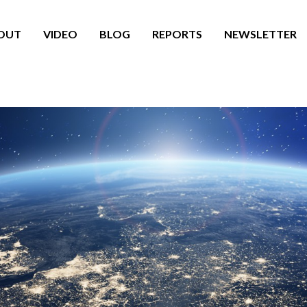
OUT
VIDEO
BLOG
REPORTS
NEWSLETTER