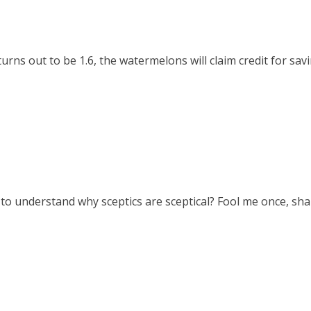
rns out to be 1.6, the watermelons will claim credit for savi
rd to understand why sceptics are sceptical? Fool me once, sham