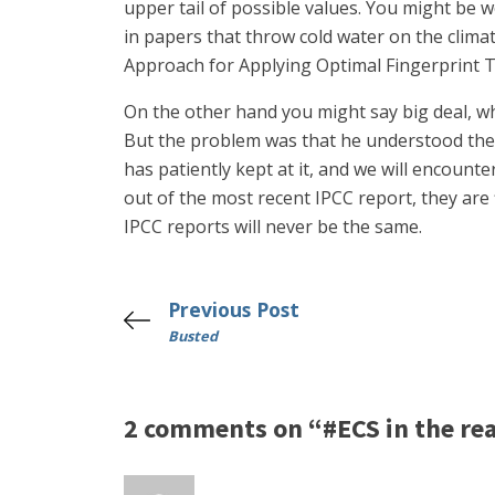
upper tail of possible values. You might be w
in papers that throw cold water on the climat
Approach for Applying Optimal Fingerprint Te
On the other hand you might say big deal, wh
But the problem was that he understood the m
has patiently kept at it, and we will encount
out of the most recent IPCC report, they are 
IPCC reports will never be the same.
Previous Post
Busted
2 comments on “#ECS in the rea