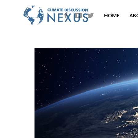
HOME
AB