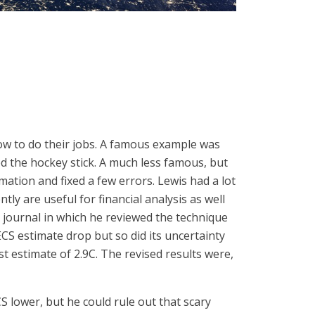
how to do their jobs. A famous example was
d the hockey stick. A much less famous, but
mation and fixed a few errors. Lewis had a lot
tly are useful for financial analysis as well
e journal in which he reviewed the technique
ECS estimate drop but so did its uncertainty
 estimate of 2.9C. The revised results were,
S lower, but he could rule out that scary