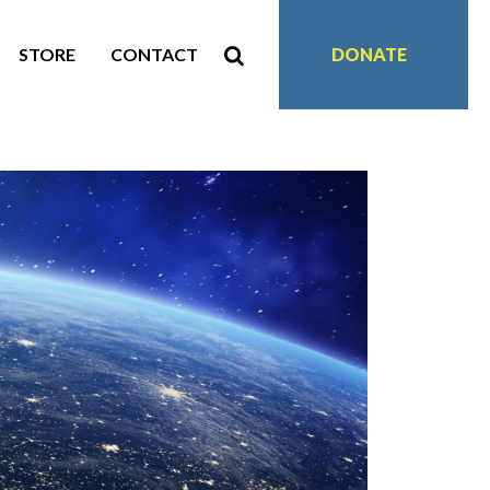
STORE
CONTACT
DONATE