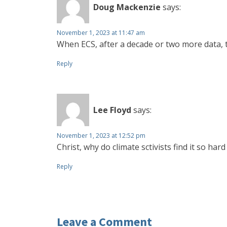
Doug Mackenzie
says:
November 1, 2023 at 11:47 am
When ECS, after a decade or two more data, tu
Reply
Lee Floyd
says:
November 1, 2023 at 12:52 pm
Christ, why do climate sctivists find it so ha
Reply
Leave a Comment