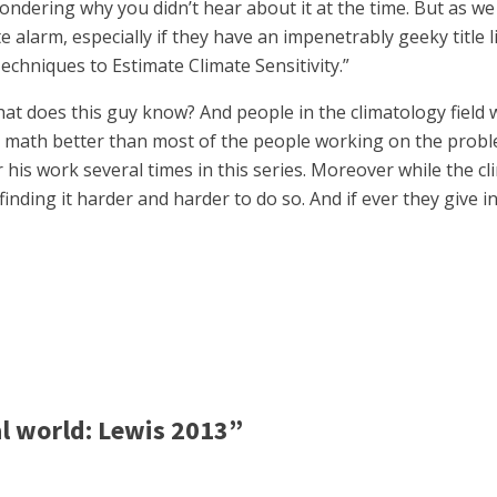
ondering why you didn’t hear about it at the time. But as we
e alarm, especially if they have an impenetrably geeky title
chniques to Estimate Climate Sensitivity.”
at does this guy know? And people in the climatology field
ath better than most of the people working on the problem,
er his work several times in this series. Moreover while the 
finding it harder and harder to do so. And if ever they give
l world: Lewis 2013”