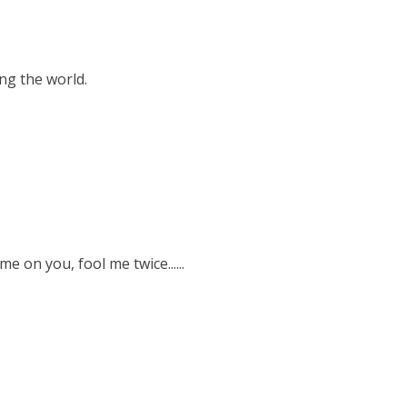
ng the world.
e on you, fool me twice......