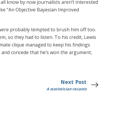
 all know by now journalists aren’t interested
 like “An Objective Bayesian Improved
 were probably tempted to brush him off too.
 so they had to listen. To his credit, Lewis
climate clique managed to keep his findings
 in and concede that he’s won the argument,
Next Post
A statistician recants