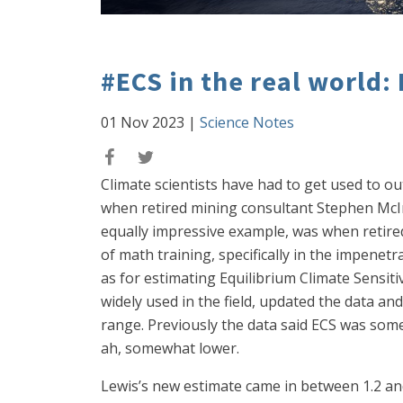
#ECS in the real world:
01 Nov 2023
|
Science Notes
Climate scientists have had to get used to o
when retired mining consultant Stephen McIn
equally impressive example, was when retired 
of math training, specifically in the impenetr
as for estimating Equilibrium Climate Sensiti
widely used in the field, updated the data an
range. Previously the data said ECS was som
ah, somewhat lower.
Lewis’s new estimate came in between 1.2 and