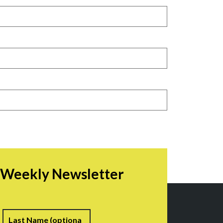
r Weekly Newsletter
irst
Last