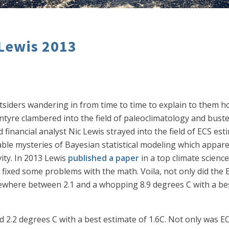
 Lewis 2013
utsiders wandering in from time to time to explain to them 
tyre clambered into the field of paleoclimatology and buste
financial analyst Nic Lewis strayed into the field of ECS esti
able mysteries of Bayesian statistical modeling which apparen
vity. In 2013 Lewis
published a paper
in a top climate scienc
d fixed some problems with the math. Voila, not only did the 
ewhere between 2.1 and a whopping 8.9 degrees C with a best
 2.2 degrees C with a best estimate of 1.6C. Not only was EC