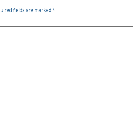
uired fields are marked
*