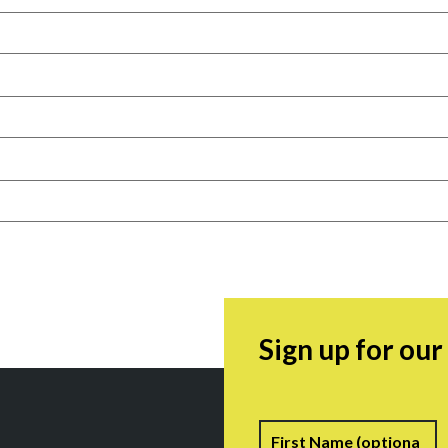
Sign up for ou
Name
F