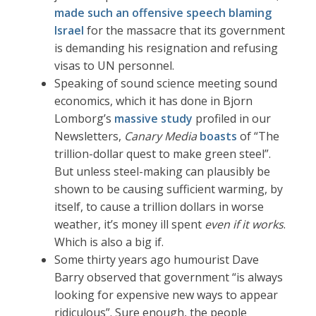
made such an offensive speech blaming
Israel
for the massacre that its government
is demanding his resignation and refusing
visas to UN personnel.
Speaking of sound science meeting sound
economics, which it has done in Bjorn
Lomborg’s
massive study
profiled in our
Newsletters,
Canary Media
boasts
of “The
trillion-dollar quest to make green steel”.
But unless steel-making can plausibly be
shown to be causing sufficient warming, by
itself, to cause a trillion dollars in worse
weather, it’s money ill spent
even if it works
.
Which is also a big if.
Some thirty years ago humourist Dave
Barry observed that government “is always
looking for expensive new ways to appear
ridiculous”. Sure enough, the people