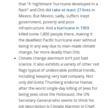
that “A ‘nightmare’ hurricane developed in a
flash” and Otis did
take at least 27 lives
in
Mexico. But Mexico, sadly, suffers inept
government, poverty and poor
infrastructure. And
a hurricane in 1959
killed some 1,800 people there, making it
the deadliest Pacific hurricane ever without
being in any way due to man-made climate
change, far more deadly than Otis.
Climate change alarmism isn’t just bad
science. It also exhibits a variety of other red
flags typical of undesirable political trends,
including keeping very bad company. Not
only did Greta Thunberg endorse Hamas
after the worst single-day killing of Jews for
being Jews since the Holocaust, the UN
Secretary-General who seems to think his
job description is Climate Alarmist in Chief,