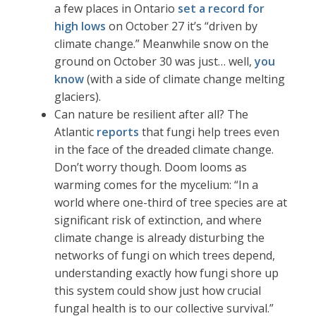
a few places in Ontario
set a record for
high lows
on October 27 it’s “driven by
climate change.” Meanwhile snow on the
ground on October 30 was just… well,
you
know
(with a side of climate change melting
glaciers).
Can nature be resilient after all? The
Atlantic
reports
that fungi help trees even
in the face of the dreaded climate change.
Don’t worry though. Doom looms as
warming comes for the mycelium: “In a
world where one-third of tree species are at
significant risk of extinction, and where
climate change is already disturbing the
networks of fungi on which trees depend,
understanding exactly how fungi shore up
this system could show just how crucial
fungal health is to our collective survival.”