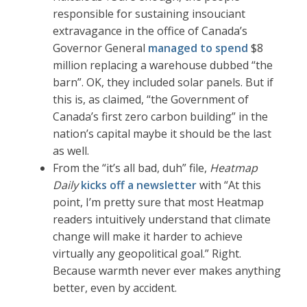
responsible for sustaining insouciant
extravagance in the office of Canada’s
Governor General
managed to spend
$8
million replacing a warehouse dubbed “the
barn”. OK, they included solar panels. But if
this is, as claimed, “the Government of
Canada’s first zero carbon building” in the
nation’s capital maybe it should be the last
as well.
From the “it’s all bad, duh” file,
Heatmap
Daily
kicks off a newsletter
with “At this
point, I’m pretty sure that most Heatmap
readers intuitively understand that climate
change will make it harder to achieve
virtually any geopolitical goal.” Right.
Because warmth never ever makes anything
better, even by accident.