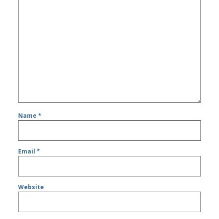
Name
*
Email
*
Website