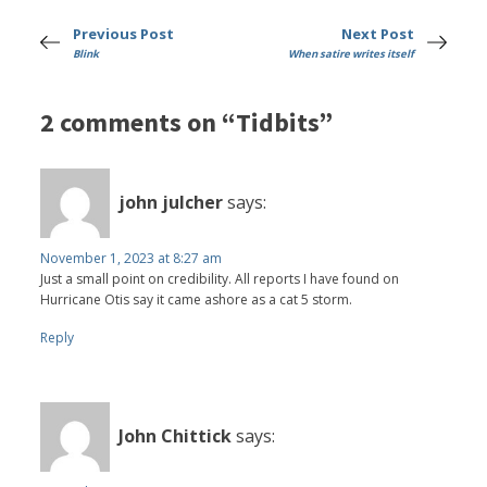
Previous Post
Next Post
Blink
When satire writes itself
2 comments on “Tidbits”
john julcher
says:
November 1, 2023 at 8:27 am
Just a small point on credibility. All reports I have found on
Hurricane Otis say it came ashore as a cat 5 storm.
Reply
John Chittick
says: