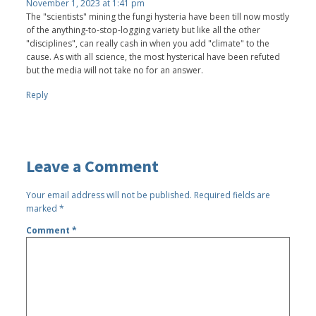
November 1, 2023 at 1:41 pm
The "scientists" mining the fungi hysteria have been till now mostly
of the anything-to-stop-logging variety but like all the other
"disciplines", can really cash in when you add "climate" to the
cause. As with all science, the most hysterical have been refuted
but the media will not take no for an answer.
Reply
Leave a Comment
Your email address will not be published.
Required fields are
marked
*
Comment
*