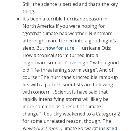
Still, the science is settled and that’s the key
thing.
It’s been a terrible hurricane season in
North America if you were hoping for
“gotcha” climate bad weather. Nightmare
after nightmare turned into a good night’s
sleep. But
now for sure
: “Hurricane Otis:
How a tropical storm turned into a
‘nightmare scenario’ overnight” with a good
old “life-threatening storm surge”. And of
course “The hurricane’s incredible ramp-up
fits with a pattern scientists are following
with concern… Scientists have said that
rapidly intensifying storms will likely be
more common as a result of climate
change.” It quickly weakened to a Category 2
for some unrelated reason, though. The
New York Times
“Climate Forward”
insisted