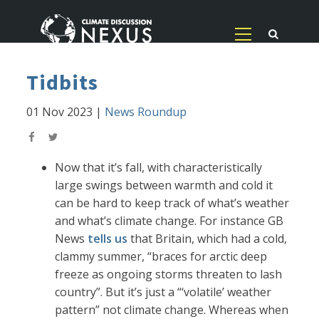
Tidbits
01 Nov 2023
|
News Roundup
Now that it’s fall, with characteristically
large swings between warmth and cold it
can be hard to keep track of what’s weather
and what’s climate change. For instance GB
News
tells us
that Britain, which had a cold,
clammy summer, “braces for arctic deep
freeze as ongoing storms threaten to lash
country”. But it’s just a “‘volatile’ weather
pattern” not climate change. Whereas when