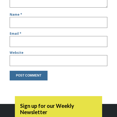
Name
*
Email
*
Website
Sign up for our Weekly
Newsletter