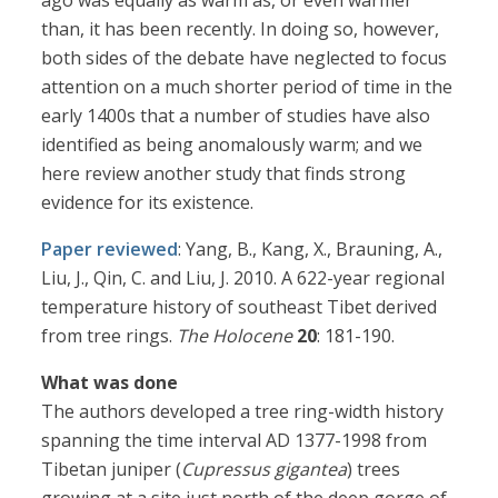
ago was equally as warm as, or even warmer
than, it has been recently. In doing so, however,
both sides of the debate have neglected to focus
attention on a much shorter period of time in the
early 1400s that a number of studies have also
identified as being anomalously warm; and we
here review another study that finds strong
evidence for its existence.
Paper reviewed
: Yang, B., Kang, X., Brauning, A.,
Liu, J., Qin, C. and Liu, J. 2010. A 622-year regional
temperature history of southeast Tibet derived
from tree rings.
The Holocene
20
: 181-190.
What was done
The authors developed a tree ring-width history
spanning the time interval AD 1377-1998 from
Tibetan juniper (
Cupressus gigantea
) trees