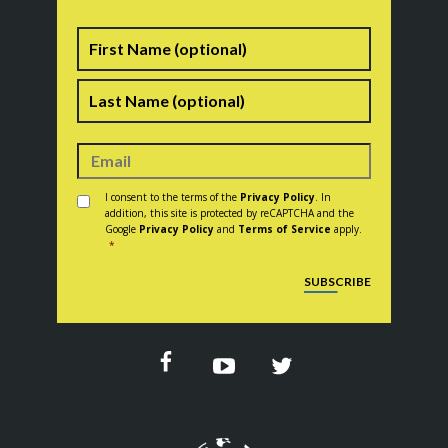
Name
First
Last
Consent
*
I consent to the terms of the
Privacy Policy
. In
addition, this site is protected by reCAPTCHA and the
Google
Privacy Policy
and
Terms of Service
apply.
*
CAPTCHA
SUBSCRIBE