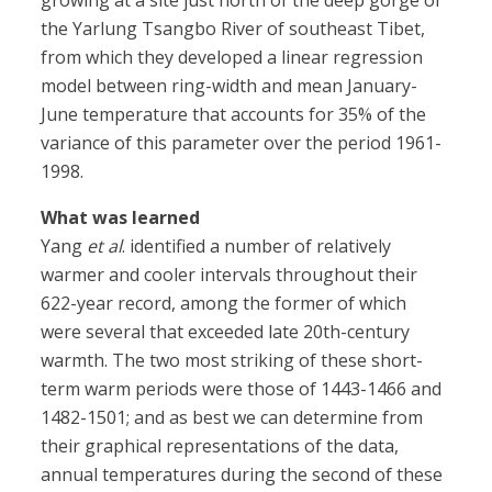
growing at a site just north of the deep gorge of
the Yarlung Tsangbo River of southeast Tibet,
from which they developed a linear regression
model between ring-width and mean January-
June temperature that accounts for 35% of the
variance of this parameter over the period 1961-
1998.
What was learned
Yang
et al
. identified a number of relatively
warmer and cooler intervals throughout their
622-year record, among the former of which
were several that exceeded late 20th-century
warmth. The two most striking of these short-
term warm periods were those of 1443-1466 and
1482-1501; and as best we can determine from
their graphical representations of the data,
annual temperatures during the second of these