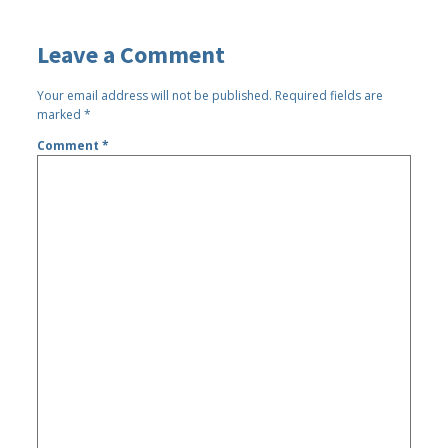
Leave a Comment
Your email address will not be published.
Required fields are
marked
*
Comment
*