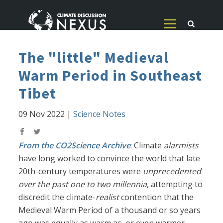
The "little" Medieval
Warm Period in Southeast
Tibet
09 Nov 2022
|
Science Notes
From the CO2Science Archive
: Climate
alarmists
have long worked to convince the world that late
20th-century temperatures were
unprecedented
over the past one to two millennia
, attempting to
discredit the climate-
realist
contention that the
Medieval Warm Period of a thousand or so years