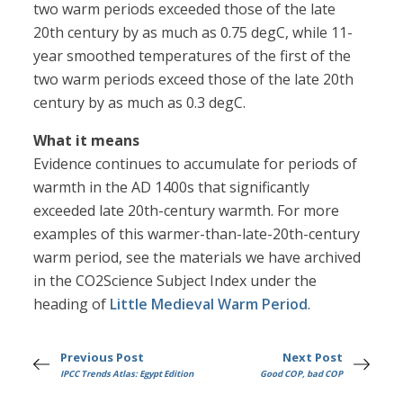
two warm periods exceeded those of the late
20th century by as much as 0.75 degC, while 11-
year smoothed temperatures of the first of the
two warm periods exceed those of the late 20th
century by as much as 0.3 degC.
What it means
Evidence continues to accumulate for periods of
warmth in the AD 1400s that significantly
exceeded late 20th-century warmth. For more
examples of this warmer-than-late-20th-century
warm period, see the materials we have archived
in the CO2Science Subject Index under the
heading of
Little Medieval Warm Period
.
Previous Post
Next Post
IPCC Trends Atlas: Egypt Edition
Good COP, bad COP