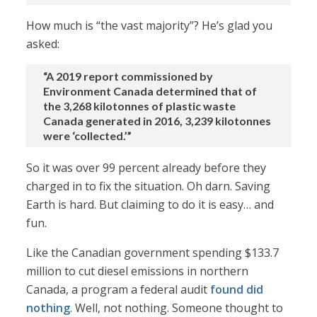
How much is “the vast majority”? He’s glad you
asked:
“A 2019 report commissioned by
Environment Canada determined that of
the 3,268 kilotonnes of plastic waste
Canada generated in 2016, 3,239 kilotonnes
were ‘collected.’”
So it was over 99 percent already before they
charged in to fix the situation. Oh darn. Saving
Earth is hard. But claiming to do it is easy… and
fun.
Like the Canadian government spending $133.7
million to cut diesel emissions in northern
Canada, a program a federal audit
found did
nothing
. Well, not nothing. Someone thought to