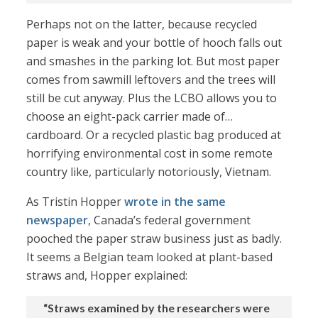
Perhaps not on the latter, because recycled
paper is weak and your bottle of hooch falls out
and smashes in the parking lot. But most paper
comes from sawmill leftovers and the trees will
still be cut anyway. Plus the LCBO allows you to
choose an eight-pack carrier made of…
cardboard. Or a recycled plastic bag produced at
horrifying environmental cost in some remote
country like, particularly notoriously, Vietnam.
As Tristin Hopper
wrote in the same
newspaper
, Canada’s federal government
pooched the paper straw business just as badly.
It seems a Belgian team looked at plant-based
straws and, Hopper explained:
“Straws examined by the researchers were