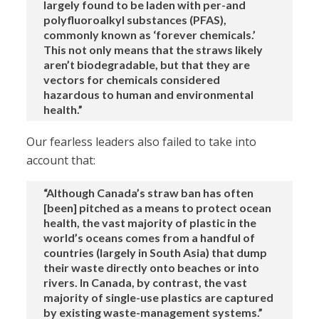
largely found to be laden with per-and
polyfluoroalkyl substances (PFAS),
commonly known as ‘forever chemicals.’
This not only means that the straws likely
aren’t biodegradable, but that they are
vectors for chemicals considered
hazardous to human and environmental
health.”
Our fearless leaders also failed to take into
account that:
“Although Canada’s straw ban has often
[been] pitched as a means to protect ocean
health, the vast majority of plastic in the
world’s oceans comes from a handful of
countries (largely in South Asia) that dump
their waste directly onto beaches or into
rivers. In Canada, by contrast, the vast
majority of single-use plastics are captured
by existing waste-management systems.”