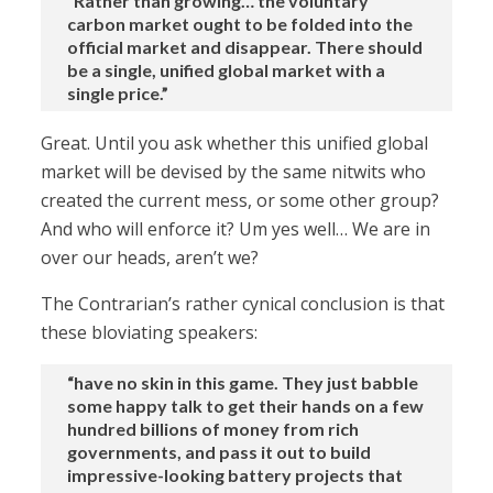
“Rather than growing… the voluntary
carbon market ought to be folded into the
official market and disappear. There should
be a single, unified global market with a
single price.”
Great. Until you ask whether this unified global
market will be devised by the same nitwits who
created the current mess, or some other group?
And who will enforce it? Um yes well… We are in
over our heads, aren’t we?
The Contrarian’s rather cynical conclusion is that
these bloviating speakers:
“have no skin in this game. They just babble
some happy talk to get their hands on a few
hundred billions of money from rich
governments, and pass it out to build
impressive-looking battery projects that