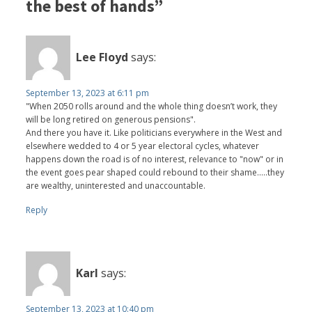
the best of hands”
Lee Floyd
says:
September 13, 2023 at 6:11 pm
"When 2050 rolls around and the whole thing doesn’t work, they
will be long retired on generous pensions".
And there you have it. Like politicians everywhere in the West and
elsewhere wedded to 4 or 5 year electoral cycles, whatever
happens down the road is of no interest, relevance to "now" or in
the event goes pear shaped could rebound to their shame.....they
are wealthy, uninterested and unaccountable.
Reply
Karl
says:
September 13, 2023 at 10:40 pm