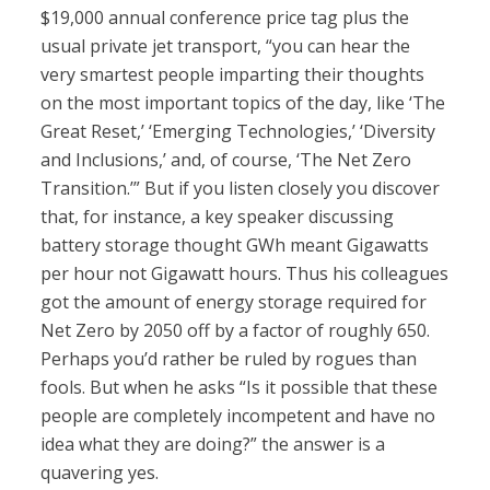
$19,000 annual conference price tag plus the
usual private jet transport, “you can hear the
very smartest people imparting their thoughts
on the most important topics of the day, like ‘The
Great Reset,’ ‘Emerging Technologies,’ ‘Diversity
and Inclusions,’ and, of course, ‘The Net Zero
Transition.’” But if you listen closely you discover
that, for instance, a key speaker discussing
battery storage thought GWh meant Gigawatts
per hour not Gigawatt hours. Thus his colleagues
got the amount of energy storage required for
Net Zero by 2050 off by a factor of roughly 650.
Perhaps you’d rather be ruled by rogues than
fools. But when he asks “Is it possible that these
people are completely incompetent and have no
idea what they are doing?” the answer is a
quavering yes.