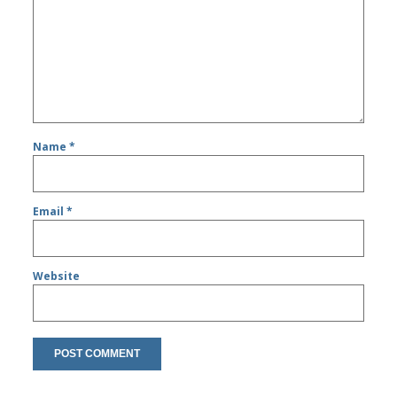
Name
*
Email
*
Website