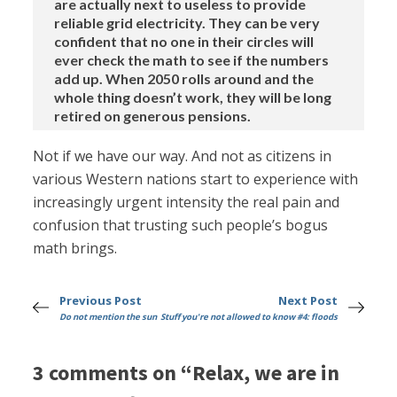
are actually next to useless to provide
reliable grid electricity. They can be very
confident that no one in their circles will
ever check the math to see if the numbers
add up. When 2050 rolls around and the
whole thing doesn’t work, they will be long
retired on generous pensions.
Not if we have our way. And not as citizens in
various Western nations start to experience with
increasingly urgent intensity the real pain and
confusion that trusting such people’s bogus
math brings.
Previous Post
Next Post
Do not mention the sun
Stuff you're not allowed to know #4: floods
3 comments on “Relax, we are in