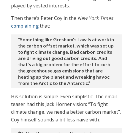
played by vested interests.
Then there’s Peter Coy in the
New York Times
complaining
that:
“Something like Gresham’s Law is at work in
the carbon offset market, which was set up
to fight climate change. Bad carbon credits
are driving out good carbon credits. And
that’s a big problem for the effort to curb
the greenhouse gas emissions that are
heating up the planet and wreaking havoc
from the Arctic to the Antarctic.”
His solution is simple. Even simplistic. The email
teaser had this Jack Horner vision: “To fight
climate change, we need a better carbon market”.
Coy himself sounds a bit less naïve with: