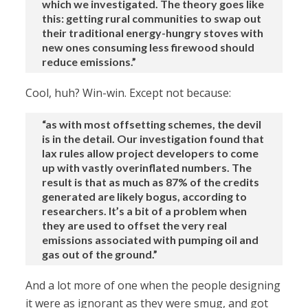
which we investigated. The theory goes like
this: getting rural communities to swap out
their traditional energy-hungry stoves with
new ones consuming less firewood should
reduce emissions.”
Cool, huh? Win-win. Except not because:
“as with most offsetting schemes, the devil
is in the detail. Our investigation found that
lax rules allow project developers to come
up with vastly overinflated numbers. The
result is that as much as 87% of the credits
generated are likely bogus, according to
researchers. It’s a bit of a problem when
they are used to offset the very real
emissions associated with pumping oil and
gas out of the ground.”
And a lot more of one when the people designing
it were as ignorant as they were smug, and got