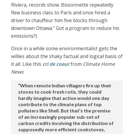
Riviera, records show. Bissonnette repeatedly
flew business class to Paris and once hired a
driver to chauffeur him five blocks through
downtown Ottawa.” Got a program to reduce his
emissions?)
Once in a while some environmentalist gets the
willies about the shaky factual and logical basis of
it all. Like this
cri de coeur
from
Climate Home
News
:
“When remote Indian villagers fire up their
stoves to cook fresh rotis, they could
hardly imagine that action would one day
contribute to the climate plans of top
polluters like Shell. But that’s the premise
of an increasingly popular sub-set of
carbon credits involving the distribution of
supposedly more efficient cookstoves,