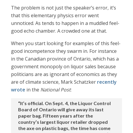
The problem is not just the speaker’s error, it’s
that this elementary physics error went
unnoticed. As tends to happen in a muddled feel-
good echo chamber. A crowded one at that.
When you start looking for examples of this feel-
good incompetence they swarm in. For instance
in the Canadian province of Ontario, which has a
government monopoly on liquor sales because
politicians are as ignorant of economics as they
are of climate science, Mark Schatzker
recently
wrote
in the
National Post
:
“It’s official. On Sept. 4, the Liquor Control
Board of Ontario will give away its last
paper bag. Fifteen years after the
country’s largest liquor retailer dropped
the axe on plastic bags, the time has come