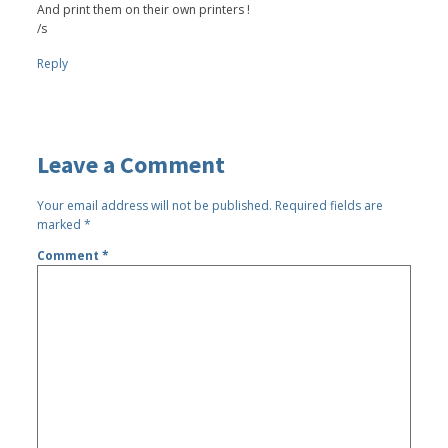
And print them on their own printers !
/s
Reply
Leave a Comment
Your email address will not be published.
Required fields are
marked
*
Comment
*