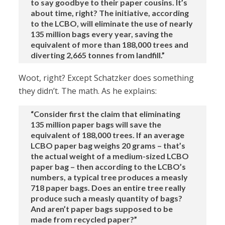
to say goodbye to their paper cousins. It’s
about time, right? The initiative, according
to the LCBO, will eliminate the use of nearly
135 million bags every year, saving the
equivalent of more than 188,000 trees and
diverting 2,665 tonnes from landfill.”
Woot, right? Except Schatzker does something
they didn’t. The math. As he explains:
“Consider first the claim that eliminating
135 million paper bags will save the
equivalent of 188,000 trees. If an average
LCBO paper bag weighs 20 grams – that’s
the actual weight of a medium-sized LCBO
paper bag – then according to the LCBO’s
numbers, a typical tree produces a measly
718 paper bags. Does an entire tree really
produce such a measly quantity of bags?
And aren’t paper bags supposed to be
made from recycled paper?”