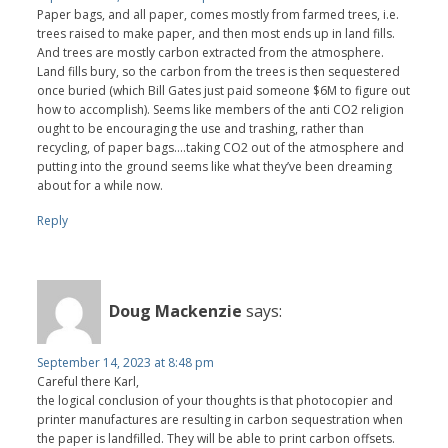
Paper bags, and all paper, comes mostly from farmed trees, i.e.
trees raised to make paper, and then most ends up in land fills.
And trees are mostly carbon extracted from the atmosphere.
Land fills bury, so the carbon from the trees is then sequestered
once buried (which Bill Gates just paid someone $6M to figure out
how to accomplish). Seems like members of the anti CO2 religion
ought to be encouraging the use and trashing, rather than
recycling, of paper bags….taking CO2 out of the atmosphere and
putting into the ground seems like what they’ve been dreaming
about for a while now.
Reply
Doug Mackenzie
says:
September 14, 2023 at 8:48 pm
Careful there Karl,
the logical conclusion of your thoughts is that photocopier and
printer manufactures are resulting in carbon sequestration when
the paper is landfilled. They will be able to print carbon offsets.