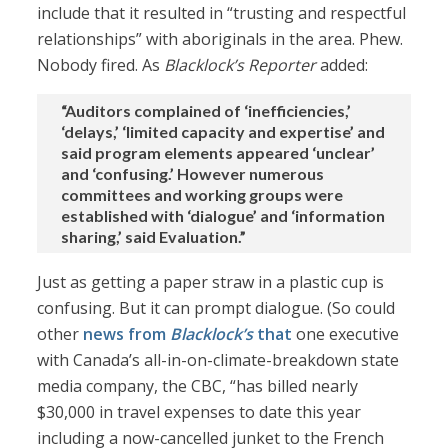
include that it resulted in “trusting and respectful
relationships” with aboriginals in the area. Phew.
Nobody fired. As
Blacklock’s Reporter
added:
“Auditors complained of ‘inefficiencies,’
‘delays,’ ‘limited capacity and expertise’ and
said program elements appeared ‘unclear’
and ‘confusing.’ However numerous
committees and working groups were
established with ‘dialogue’ and ‘information
sharing,’ said Evaluation.”
Just as getting a paper straw in a plastic cup is
confusing. But it can prompt dialogue. (So could
other
news from
Blacklock’s
that
one executive
with Canada’s all-in-on-climate-breakdown state
media company, the CBC, “has billed nearly
$30,000 in travel expenses to date this year
including a now-cancelled junket to the French