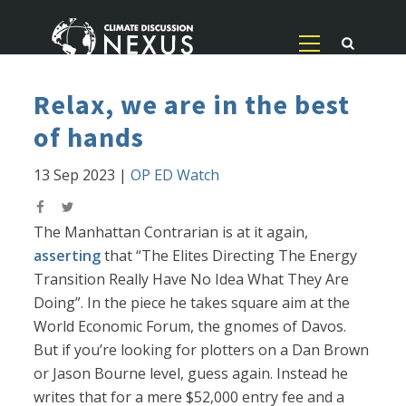
Relax, we are in the best
of hands
13 Sep 2023
|
OP ED Watch
The Manhattan Contrarian is at it again,
asserting
that “The Elites Directing The Energy
Transition Really Have No Idea What They Are
Doing”. In the piece he takes square aim at the
World Economic Forum, the gnomes of Davos.
But if you’re looking for plotters on a Dan Brown
or Jason Bourne level, guess again. Instead he
writes that for a mere $52,000 entry fee and a