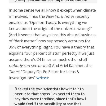
In some sense we all know it except when climate
is involved. Thus the
New York Times
recently
emailed us “Opinion Today: Is everything we
know about the origin of the universe wrong?”
(And it seems that way since this absurd business
of “dark matter” now supposedly accounts for
96% of everything. Right. You have a theory that
explains four percent of stuff perfectly if we just
assume there’s 24 times as much other stuff
nobody can see or feel
.) And Ariel Kaminer, the
Times
’ “Deputy Op-Ed Editor for Ideas &
Investigations”
writes
:
“I asked the two scientists how it felt to
peer into that abyss. I expected them to
say they were terrified, since that’s how I
would feel if the possibility arose that