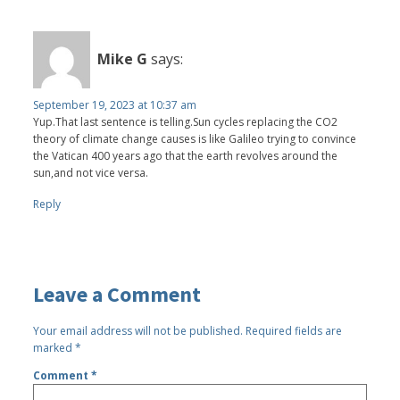
Mike G
says:
September 19, 2023 at 10:37 am
Yup.That last sentence is telling.Sun cycles replacing the CO2
theory of climate change causes is like Galileo trying to convince
the Vatican 400 years ago that the earth revolves around the
sun,and not vice versa.
Reply
Leave a Comment
Your email address will not be published.
Required fields are
marked
*
Comment
*