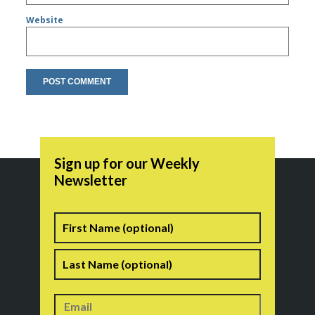
Website
Sign up for our Weekly
Newsletter
Name
First
Last