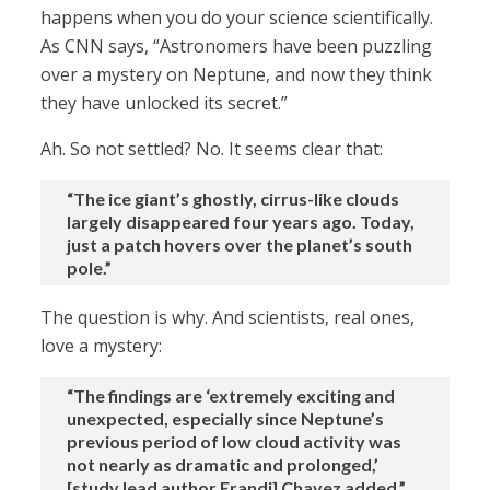
happens when you do your science scientifically.
As CNN says, “Astronomers have been puzzling
over a mystery on Neptune, and now they think
they have unlocked its secret.”
Ah. So not settled? No. It seems clear that:
“The ice giant’s ghostly, cirrus-like clouds
largely disappeared four years ago. Today,
just a patch hovers over the planet’s south
pole.”
The question is why. And scientists, real ones,
love a mystery:
“The findings are ‘extremely exciting and
unexpected, especially since Neptune’s
previous period of low cloud activity was
not nearly as dramatic and prolonged,’
[study lead author Erandi] Chavez added.”