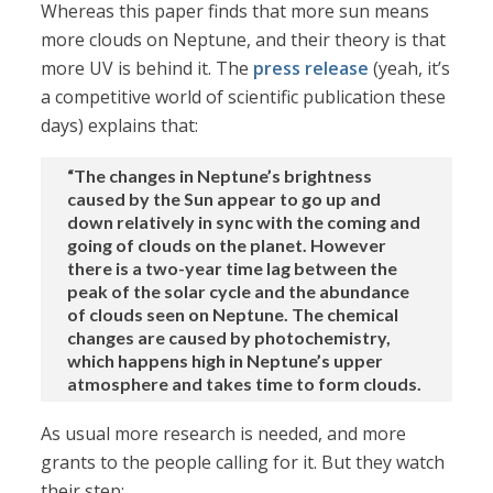
Whereas this paper finds that more sun means
more clouds on Neptune, and their theory is that
more UV is behind it. The
press release
(yeah, it’s
a competitive world of scientific publication these
days) explains that:
“The changes in Neptune’s brightness
caused by the Sun appear to go up and
down relatively in sync with the coming and
going of clouds on the planet. However
there is a two-year time lag between the
peak of the solar cycle and the abundance
of clouds seen on Neptune. The chemical
changes are caused by photochemistry,
which happens high in Neptune’s upper
atmosphere and takes time to form clouds.
As usual more research is needed, and more
grants to the people calling for it. But they watch
their step: