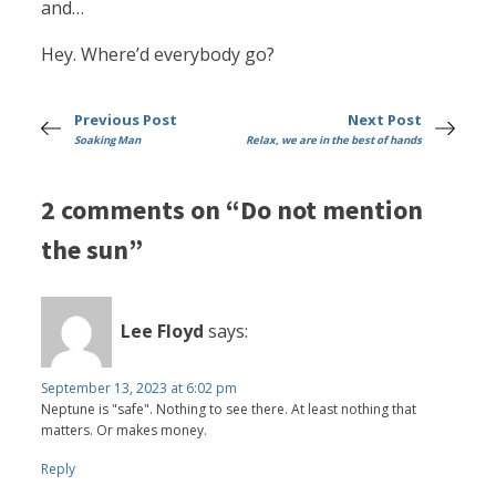
and…
Hey. Where’d everybody go?
Previous Post
Next Post
Soaking Man
Relax, we are in the best of hands
2 comments on “Do not mention
the sun”
Lee Floyd
says:
September 13, 2023 at 6:02 pm
Neptune is "safe". Nothing to see there. At least nothing that
matters. Or makes money.
Reply