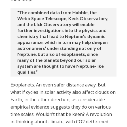
“The combined data from Hubble, the
Webb Space Telescope, Keck Observatory,
and the Lick Observatory will enable
further investigations into the physics and
chemistry that lead to Neptune’s dynamic
appearance, which in turn may help deepen
astronomers’ understanding not only of
Neptune, but also of exoplanets, since
many of the planets beyond our solar
system are thought to have Neptune-like
qualities.”
Exoplanets. An even safer distance away. But
what if cycles in solar activity also affect clouds on
Earth, in the other direction, as considerable
empirical evidence suggests they do on various
time scales. Wouldn’t that be keen? A revolution
in thinking about climate, with CO2 dethroned