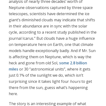
analysis of nearly three decades’ worth of
Neptune observations captured by three space
telescopes, scientists have determined the ice
giant’s diminished clouds may indicate that shifts
in their abundance are in sync with the solar
cycle, according to a recent study published in the
journal Icarus.” But clouds have a huge influence
on temperature here on Earth, one that climate
models handle exceptionally badly. And if Mr. Sun
is affecting them on Neptune, which is way the
heck and gone from old Sol,
some 2.8 billion
miles
or 30 “astronomical units”, where it gets
just 0.1% of the sunlight we do, which isn’t
surprising since it takes light four
hours
to get
there from the sun, guess what’s happening
here.
The story is an interesting example of what