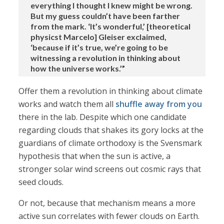
everything I thought I knew might be wrong.
But my guess couldn’t have been farther
from the mark. ‘It’s wonderful,’ [theoretical
physicst Marcelo] Gleiser exclaimed,
‘because if it’s true, we’re going to be
witnessing a revolution in thinking about
how the universe works.’”
Offer them a revolution in thinking about climate
works and watch them all
shuffle away from you
there in the lab. Despite which one candidate
regarding clouds that shakes its gory locks at the
guardians of climate orthodoxy is the Svensmark
hypothesis that when the sun is active, a
stronger solar wind screens out cosmic rays that
seed clouds.
Or not, because that mechanism means a more
active sun correlates with fewer clouds on Earth.