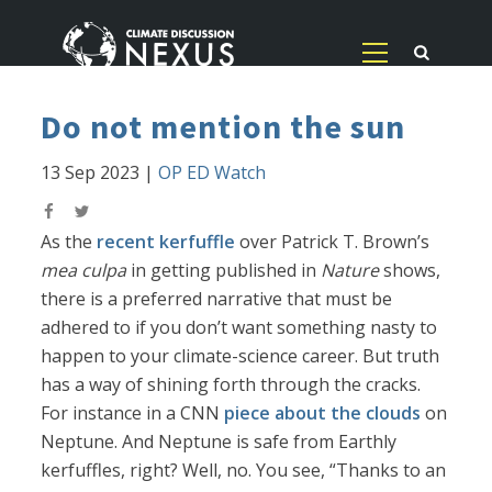
Do not mention the sun
13 Sep 2023
|
OP ED Watch
As the
recent kerfuffle
over Patrick T. Brown’s
mea culpa
in getting published in
Nature
shows,
there is a preferred narrative that must be
adhered to if you don’t want something nasty to
happen to your climate-science career. But truth
has a way of shining forth through the cracks.
For instance in a CNN
piece about the clouds
on
Neptune. And Neptune is safe from Earthly
kerfuffles, right? Well, no. You see, “Thanks to an