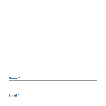
Name
*
Email
*