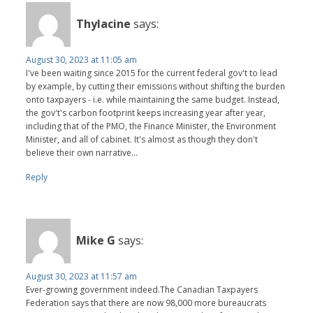
Thylacine
says:
August 30, 2023 at 11:05 am
I've been waiting since 2015 for the current federal gov't to lead
by example, by cutting their emissions without shifting the burden
onto taxpayers - i.e. while maintaining the same budget. Instead,
the gov't's carbon footprint keeps increasing year after year,
including that of the PMO, the Finance Minister, the Environment
Minister, and all of cabinet. It's almost as though they don't
believe their own narrative...
Reply
Mike G
says:
August 30, 2023 at 11:57 am
Ever-growing government indeed.The Canadian Taxpayers
Federation says that there are now 98,000 more bureaucrats