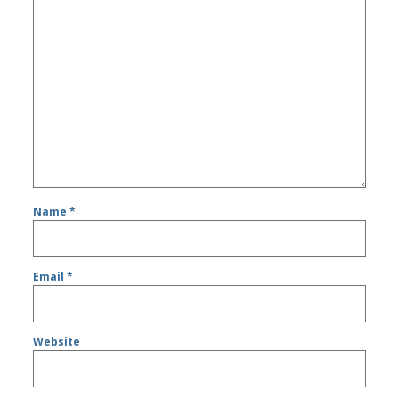
Name
*
Email
*
Website