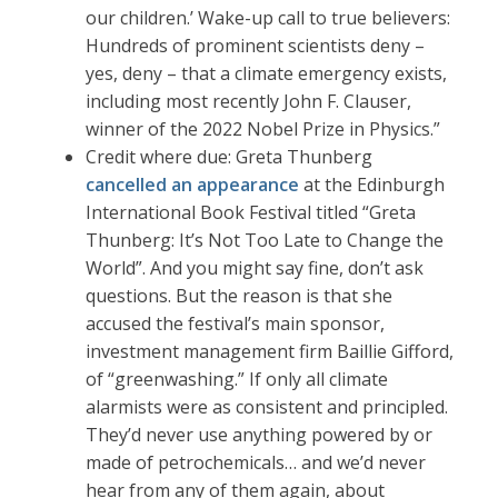
our children.’ Wake-up call to true believers:
Hundreds of prominent scientists deny –
yes, deny – that a climate emergency exists,
including most recently John F. Clauser,
winner of the 2022 Nobel Prize in Physics.”
Credit where due: Greta Thunberg
cancelled an appearance
at the Edinburgh
International Book Festival titled “Greta
Thunberg: It’s Not Too Late to Change the
World”. And you might say fine, don’t ask
questions. But the reason is that she
accused the festival’s main sponsor,
investment management firm Baillie Gifford,
of “greenwashing.” If only all climate
alarmists were as consistent and principled.
They’d never use anything powered by or
made of petrochemicals… and we’d never
hear from any of them again, about