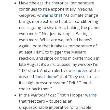
Nevertheless the rhetorical temperature
continues to rise exponentially.
National
Geographic
warns that
“As climate change
brings more extreme heat, air conditioning
use is going to skyrocket, baking the planet
even more.” Not just baking it. Baking it
even more. What are we, refried beans?
Again I note that it takes a temperature of
at least 140°C to trigger the Maillard
reaction, and since on this mid-afternoon in
late August it’s 22°C outside my window I’m
118° short. And an alert viewer
notes
of the
dreaded “
heat dome
“ that “they used to call
it a ‘high pressure system.’ Felt SO much
cooler back then.”
In the
National Post
Tristin Hopper
warns
that “Net zero – touted as an
unquestionable imperative for a livable