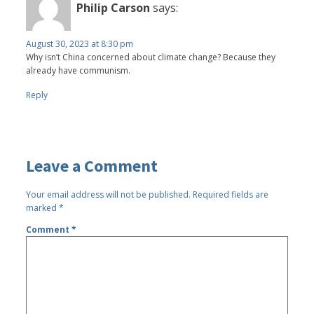
Philip Carson
says:
August 30, 2023 at 8:30 pm
Why isn’t China concerned about climate change? Because they
already have communism.
Reply
Leave a Comment
Your email address will not be published.
Required fields are
marked
*
Comment
*