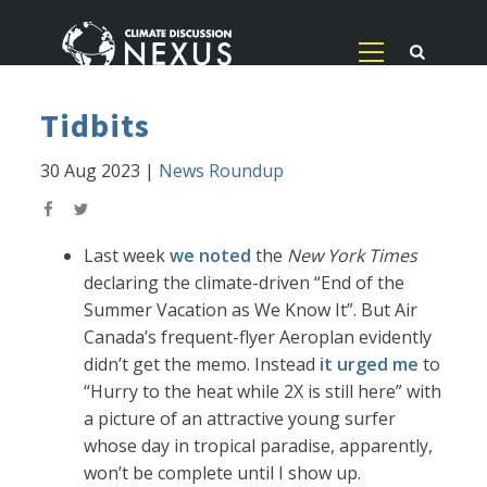
Tidbits
30 Aug 2023
|
News Roundup
Last week
we noted
the
New York Times
declaring the climate-driven “End of the
Summer Vacation as We Know It”. But Air
Canada’s frequent-flyer Aeroplan evidently
didn’t get the memo. Instead
it urged me
to
“Hurry to the heat while 2X is still here” with
a picture of an attractive young surfer
whose day in tropical paradise, apparently,
won’t be complete until I show up.