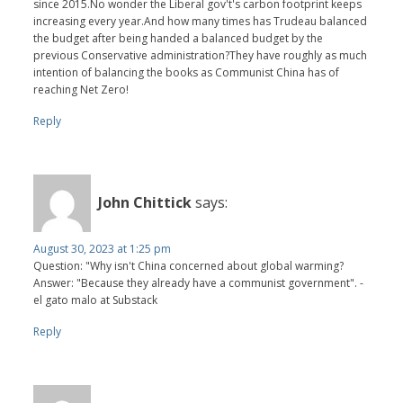
since 2015.No wonder the Liberal gov't's carbon footprint keeps
increasing every year.And how many times has Trudeau balanced
the budget after being handed a balanced budget by the
previous Conservative administration?They have roughly as much
intention of balancing the books as Communist China has of
reaching Net Zero!
Reply
John Chittick
says:
August 30, 2023 at 1:25 pm
Question: "Why isn't China concerned about global warming?
Answer: "Because they already have a communist government". -
el gato malo at Substack
Reply