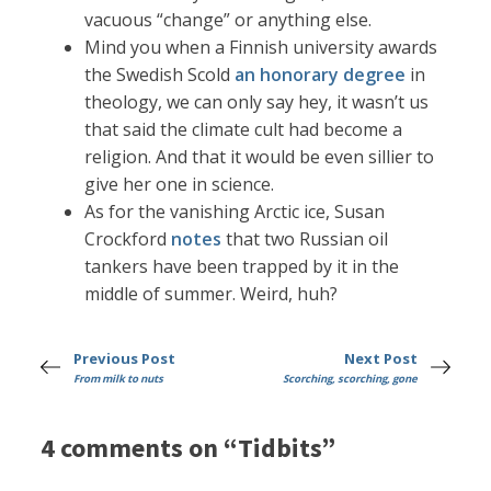
vacuous “change” or anything else.
Mind you when a Finnish university awards
the Swedish Scold
an honorary degree
in
theology, we can only say hey, it wasn’t us
that said the climate cult had become a
religion. And that it would be even sillier to
give her one in science.
As for the vanishing Arctic ice, Susan
Crockford
notes
that two Russian oil
tankers have been trapped by it in the
middle of summer. Weird, huh?
Previous Post
Next Post
From milk to nuts
Scorching, scorching, gone
4 comments on “Tidbits”