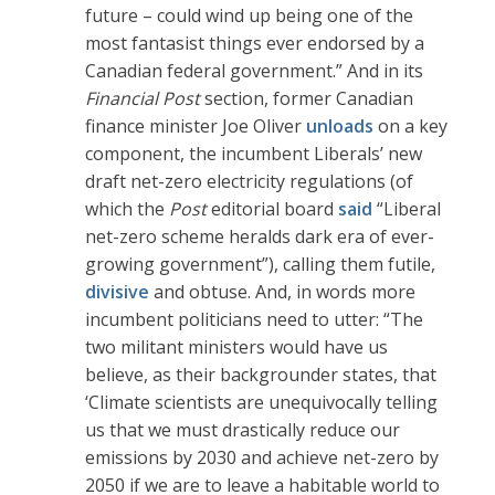
future – could wind up being one of the
most fantasist things ever endorsed by a
Canadian federal government.” And in its
Financial Post
section, former Canadian
finance minister Joe Oliver
unloads
on a key
component, the incumbent Liberals’ new
draft net-zero electricity regulations (of
which the
Post
editorial board
said
“Liberal
net-zero scheme heralds dark era of ever-
growing government”), calling them futile,
divisive
and obtuse. And, in words more
incumbent politicians need to utter: “The
two militant ministers would have us
believe, as their backgrounder states, that
‘Climate scientists are unequivocally telling
us that we must drastically reduce our
emissions by 2030 and achieve net-zero by
2050 if we are to leave a habitable world to