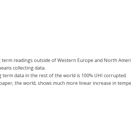
g term readings outside of Western Europe and North America 
eans collecting data.
ng term data in the rest of the world is 100% UHI corrupted.
paper, the world, shows much more linear increase in tempe