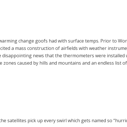
 warming change goofs had with surface temps. Prior to Wo
ited a mass construction of airfields with weather instrum
he disappointing news that the thermometers were installed 
ure zones caused by hills and mountains and an endless list o
 the satellites pick up every swirl which gets named so “hur