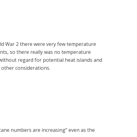
rld War 2 there were very few temperature
ents, so there really was no temperature
without regard for potential heat islands and
f other considerations.
ricane numbers are increasing” even as the