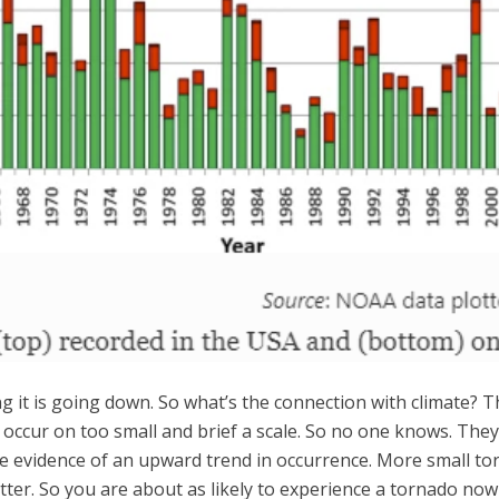
ng it is going down. So what’s the connection with climate? 
y occur on too small and brief a scale. So no one knows. The
iable evidence of an upward trend in occurrence. More small 
ter. So you are about as likely to experience a tornado now