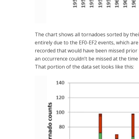
The chart shows all tornadoes sorted by their
entirely due to the EF0-EF2 events, which ar
recorded that would have been missed prior 
an occurrence couldn’t be missed at the time
That portion of the data set looks like this: