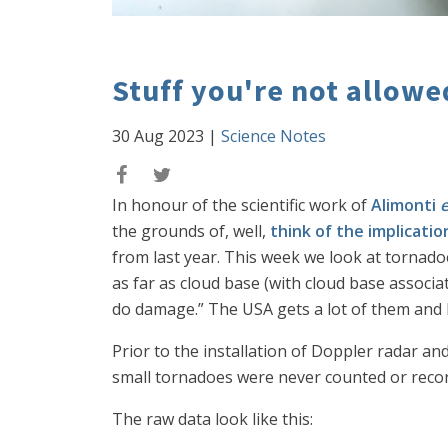
Stuff you're not allow
30 Aug 2023
|
Science Notes
In honour of the scientific work of
Alimonti
e
the grounds of, well,
think of the implicatio
from last year. This week we look at tornado
as far as cloud base (with cloud base associa
do damage.” The USA gets a lot of them and 
Prior to the installation of Doppler radar a
small tornadoes were never counted or record
The raw data look like this: