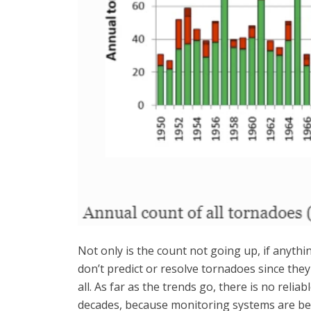
Not only is the count not going up, if anythi
don’t predict or resolve tornadoes since the
all. As far as the trends go, there is no rel
decades, because monitoring systems are bet