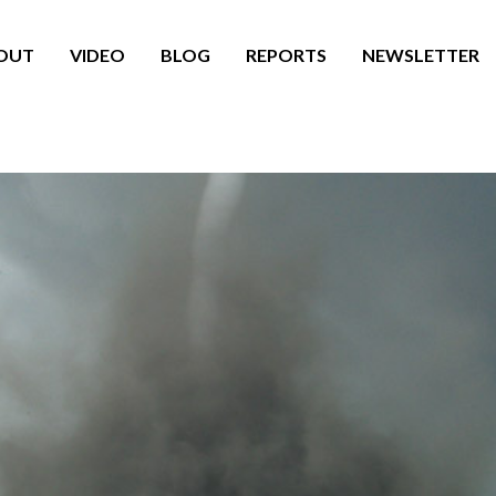
OUT
VIDEO
BLOG
REPORTS
NEWSLETTER