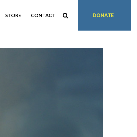
STORE
CONTACT
DONATE