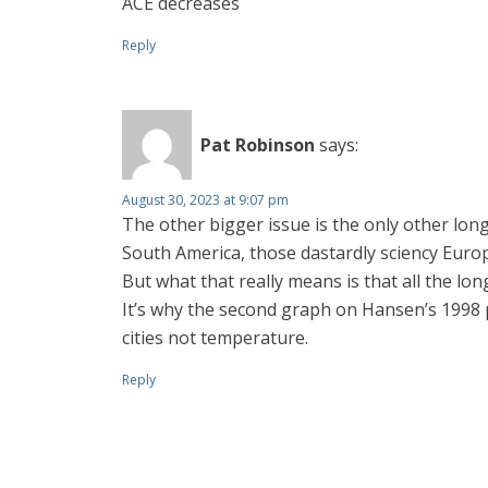
ACE decreases
Reply
Pat Robinson
says:
August 30, 2023 at 9:07 pm
The other bigger issue is the only other lon
South America, those dastardly sciency Europ
But what that really means is that all the lo
It’s why the second graph on Hansen’s 1998 
cities not temperature.
Reply