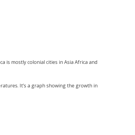
is mostly colonial cities in Asia Africa and
ratures. It’s a graph showing the growth in