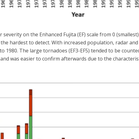
 severity on the Enhanced Fujita (EF) scale from 0 (smallest)
e the hardest to detect. With increased population, radar a
to 1980. The large tornadoes (EF3-EF5) tended to be counted
 and was easier to confirm afterwards due to the characteri