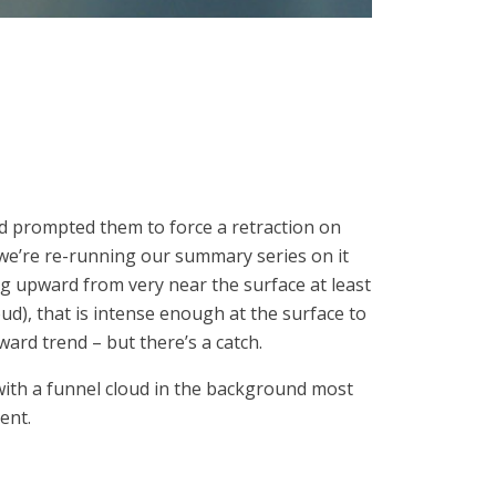
d prompted them to force a retraction on
 we’re re-running our summary series on it
ng upward from very near the surface at least
ud), that is intense enough at the surface to
rd trend – but there’s a catch.
with a funnel cloud in the background most
ent.