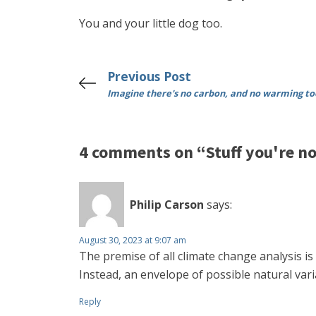
You and your little dog too.
Previous Post
Imagine there's no carbon, and no warming to
4 comments on “Stuff you're no
Philip Carson
says:
August 30, 2023 at 9:07 am
The premise of all climate change analysis i
Instead, an envelope of possible natural var
Reply