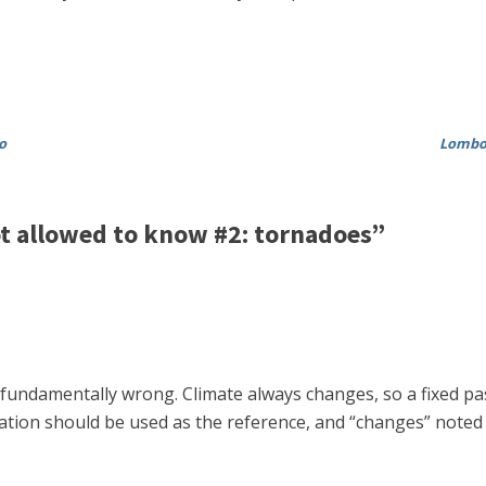
o
Lombor
t allowed to know #2: tornadoes”
s fundamentally wrong. Climate always changes, so a fixed pa
iation should be used as the reference, and “changes” noted 