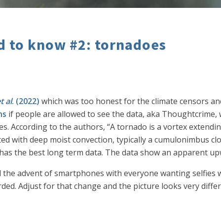
ed to know #2: tornadoes
t al
. (2022)
which was too honest for the climate censors an
ns
if people are allowed to see the data, aka Thoughtcrime,
es. According to the authors, “A tornado is a vortex extendi
ted with deep moist convection, typically a cumulonimbus clo
has the best long term data. The data show an apparent upwa
nd the advent of smartphones with everyone wanting selfies 
ed. Adjust for that change and the picture looks very differ