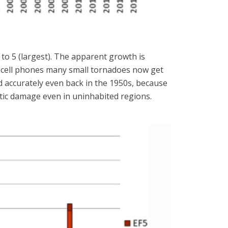
 to 5 (largest). The apparent growth is
nd cell phones many small tornadoes now get
 accurately even back in the 1950s, because
stic damage even in uninhabited regions.