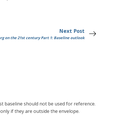
Next Post
g on the 21st century Part 1: Baseline outlook
st baseline should not be used for reference.
only if they are outside the envelope.