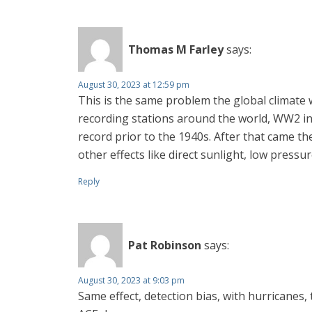
Thomas M Farley
says:
August 30, 2023 at 12:59 pm
This is the same problem the global climate
recording stations around the world, WW2 inc
record prior to the 1940s. After that came t
other effects like direct sunlight, low press
Reply
Pat Robinson
says:
August 30, 2023 at 9:03 pm
Same effect, detection bias, with hurricanes,