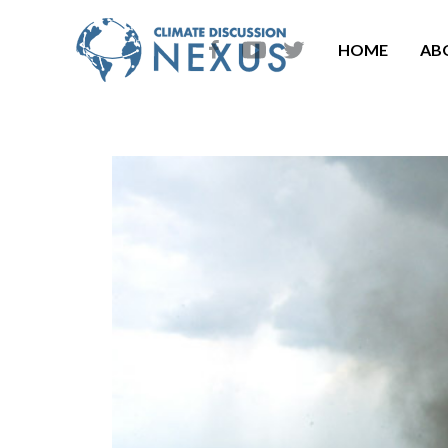
HOME
AB