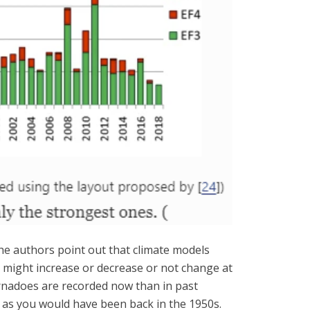
The authors point out that climate models
y might increase or decrease or not change at
tornadoes are recorded now than in past
 as you would have been back in the 1950s.