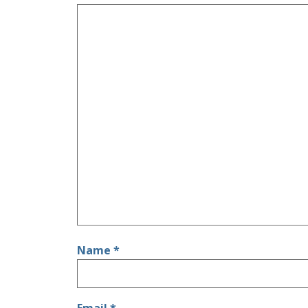
Name
*