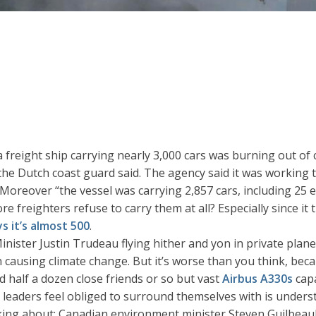
 a freight ship carrying nearly 3,000 cars was burning out of
he Dutch coast guard said. The agency said it was working t
 Moreover “the vessel was carrying 2,857 cars, including 25 e
ore freighters refuse to carry them at all? Especially since it 
ys it’s almost 500
.
ister Justin Trudeau flying hither and yon in private plan
 causing climate change. But it’s worse than you think, bec
and half a dozen close friends or so but vast
Airbus A330s
capa
leaders feel obliged to surround themselves with is underst
lking about: Canadian environment minister Steven Guilbeaul