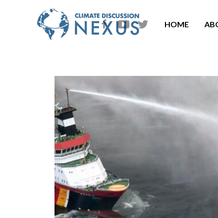
HOME
AB