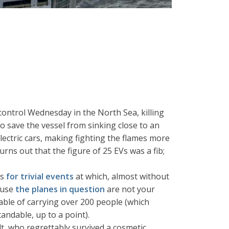
 control Wednesday in the North Sea, killing
o save the vessel from sinking close to an
lectric cars, making fighting the flames more
turns out that the figure of 25 EVs was a fib;
es
for trivial events
at which, almost without
ause
the planes in question
are not your
ble of carrying over 200 people (which
andable, up to a point).
t, who regrettably survived a cosmetic