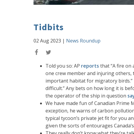
Tidbits
02 Aug 2023
|
News Roundup
Told you so: AP
reports
that “A fire on
one crew member and injuring others, t
important habitat for migratory birds.”
difficult.” Any bets on how long it is bef
the operator of the ship in question
sa
We have made fun of Canadian Prime Min
exception, he warns of carbon pollution
typical tycoon’s private jet fit for you 
given the sorts of entourages Canada’s 
They really don’t know what they’re ta