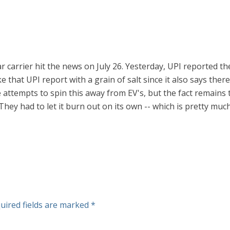
carrier hit the news on July 26. Yesterday, UPI reported ther
take that UPI report with a grain of salt since it also says th
 attempts to spin this away from EV's, but the fact remains 
They had to let it burn out on its own -- which is pretty muc
uired fields are marked
*