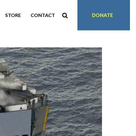
STORE
CONTACT
DONATE