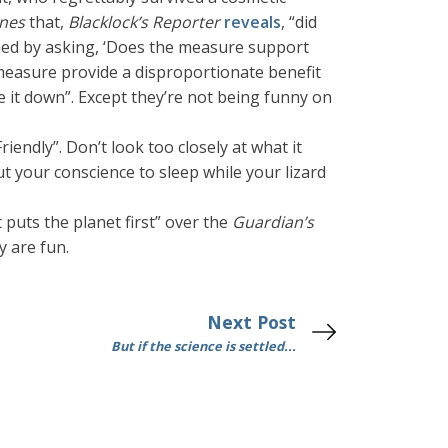
ines
that,
Blacklock’s Reporter
reveals
, “did
ined by asking, ‘Does the measure support
e measure provide a disproportionate benefit
e it down”. Except they’re not being funny on
iendly”. Don’t look too closely at what it
ut your conscience to sleep while your lizard
 puts the planet first” over the
Guardian’s
y are fun.
Next Post
But if the science is settled...