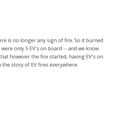
e is no longer any sign of fire. So it burned
ere were only 5 EV's on board -- and we know
that however the fire started, having EV's on
h the story of EV fires everywhere.