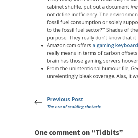
cabinet shuffle, put out a document
Ine
not define inefficiency. The environme
fossil fuel consumption or solely suppo
to the fossil fuel sector?’” Shades of th
purpose. They really don’t know that i
Amazon.com offers
a gaming keyboard
really means in terms of carbon offsets 
brain has those gaming servers hoover u
From the unintentional humour file, Geo
unrelentingly bleak coverage. Alas, it w
Previous Post
The era of scalding rhetoric
One comment on “Tidbits”