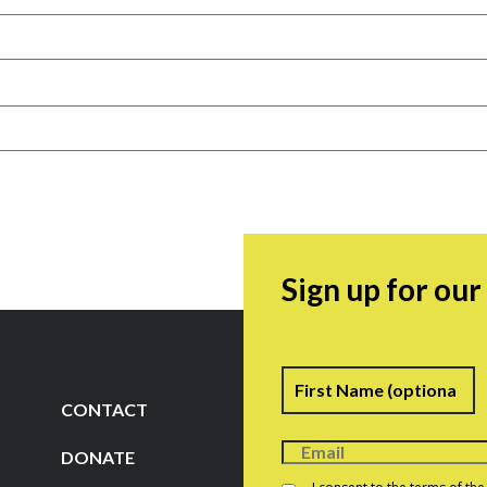
Sign up for ou
Name
F
CONTACT
DONATE