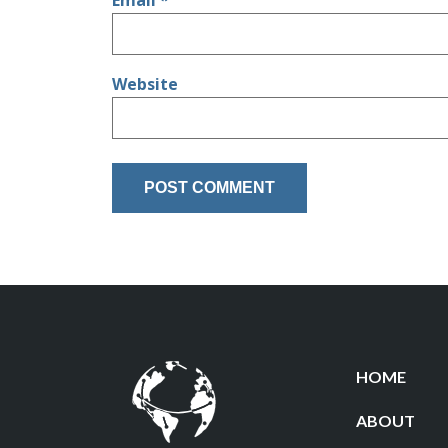
Email
*
Website
HOME
ABOUT