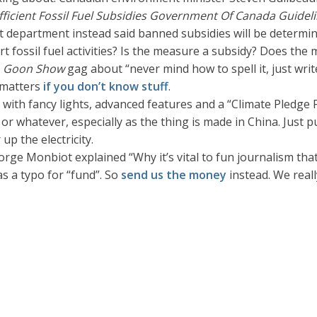
fficient Fossil Fuel Subsidies Government Of Canada Guidel
nt department instead said banned subsidies will be determ
rt fossil fuel activities? Is the measure a subsidy? Does th
e
Goon Show
gag about “never mind how to spell it, just writ
t matters
if you don’t know stuff
.
with fancy lights, advanced features and a “Climate Pledge Fr
or whatever, especially as the thing is made in China. Just p
p the electricity.
rge Monbiot explained “Why it’s vital to fun journalism that
as a typo for “fund”. So
send us the money
instead. We reall