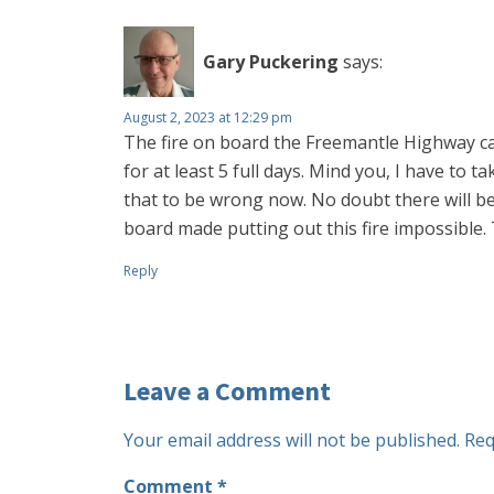
Gary Puckering
says:
August 2, 2023 at 12:29 pm
The fire on board the Freemantle Highway car 
for at least 5 full days. Mind you, I have to 
that to be wrong now. No doubt there will be
board made putting out this fire impossible. 
Reply
Leave a Comment
Your email address will not be published.
Req
Comment
*