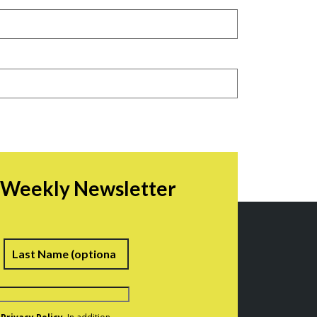
r Weekly Newsletter
irst
Last