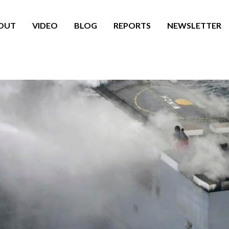
OUT
VIDEO
BLOG
REPORTS
NEWSLETTER