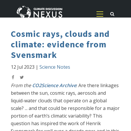
Cosmic rays, clouds and
climate: evidence from
Svensmark
12 Jul 2023
|
Science Notes
From the
CO2Science Archive
: Are there linkages
between the sun, cosmic rays, aerosols and
liquid-water clouds that operate on a global
scale? ... and that could be responsible for a major
portion of earth’s climatic variability? This
question has inspired the work of Henrik