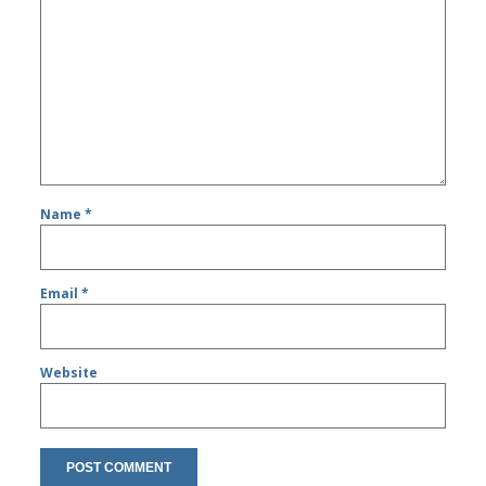
Name
*
Email
*
Website