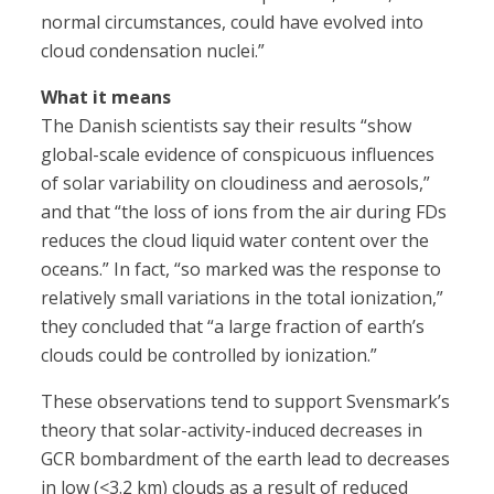
normal circumstances, could have evolved into
cloud condensation nuclei.”
What it means
The Danish scientists say their results “show
global-scale evidence of conspicuous influences
of solar variability on cloudiness and aerosols,”
and that “the loss of ions from the air during FDs
reduces the cloud liquid water content over the
oceans.” In fact, “so marked was the response to
relatively small variations in the total ionization,”
they concluded that “a large fraction of earth’s
clouds could be controlled by ionization.”
These observations tend to support Svensmark’s
theory that solar-activity-induced decreases in
GCR bombardment of the earth lead to decreases
in low (<3.2 km) clouds as a result of reduced