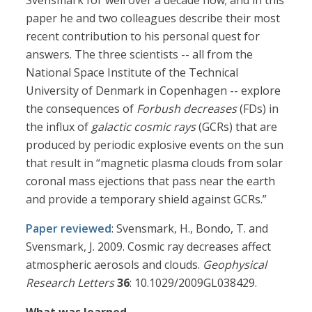
Svensmark for well over a decade now; and in this
paper he and two colleagues describe their most
recent contribution to his personal quest for
answers. The three scientists -- all from the
National Space Institute of the Technical
University of Denmark in Copenhagen -- explore
the consequences of
Forbush decreases
(FDs) in
the influx of
galactic cosmic rays
(GCRs) that are
produced by periodic explosive events on the sun
that result in “magnetic plasma clouds from solar
coronal mass ejections that pass near the earth
and provide a temporary shield against GCRs.”
Paper reviewed
: Svensmark, H., Bondo, T. and
Svensmark, J. 2009. Cosmic ray decreases affect
atmospheric aerosols and clouds.
Geophysical
Research Letters
36
: 10.1029/2009GL038429.