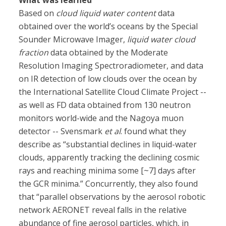
What was learned
Based on
cloud liquid water content
data
obtained over the world’s oceans by the Special
Sounder Microwave Imager,
liquid water cloud
fraction
data obtained by the Moderate
Resolution Imaging Spectroradiometer, and data
on IR detection of low clouds over the ocean by
the International Satellite Cloud Climate Project --
as well as FD data obtained from 130 neutron
monitors world-wide and the Nagoya muon
detector -- Svensmark
et al
. found what they
describe as “substantial declines in liquid-water
clouds, apparently tracking the declining cosmic
rays and reaching minima some [~7] days after
the GCR minima.” Concurrently, they also found
that “parallel observations by the aerosol robotic
network AERONET reveal falls in the relative
abundance of fine aerosol particles, which, in