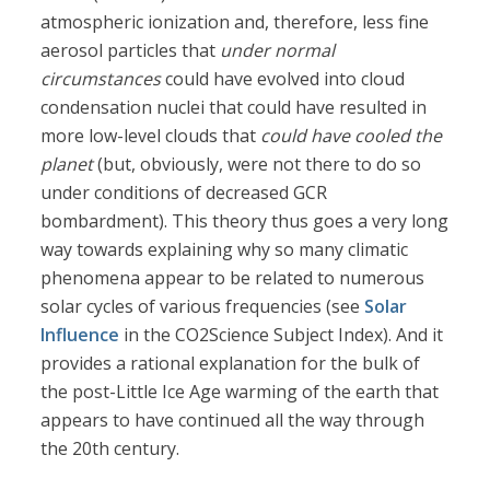
atmospheric ionization and, therefore, less fine
aerosol particles that
under normal
circumstances
could have evolved into cloud
condensation nuclei that could have resulted in
more low-level clouds that
could have cooled the
planet
(but, obviously, were not there to do so
under conditions of decreased GCR
bombardment). This theory thus goes a very long
way towards explaining why so many climatic
phenomena appear to be related to numerous
solar cycles of various frequencies (see
Solar
Influence
in the CO2Science Subject Index). And it
provides a rational explanation for the bulk of
the post-Little Ice Age warming of the earth that
appears to have continued all the way through
the 20th century.