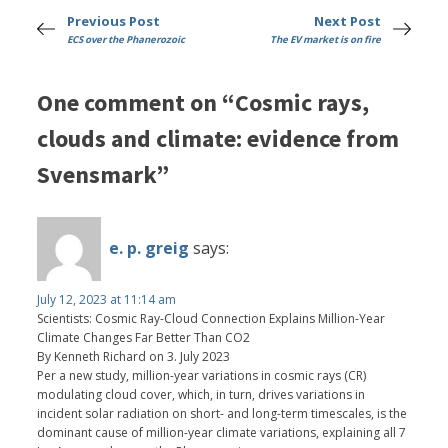
Previous Post
Next Post
ECS over the Phanerozoic
The EV market is on fire
One comment on “Cosmic rays,
clouds and climate: evidence from
Svensmark”
e. p. greig
says:
July 12, 2023 at 11:14 am
Scientists: Cosmic Ray-Cloud Connection Explains Million-Year
Climate Changes Far Better Than CO2
By Kenneth Richard on 3. July 2023
Per a new study, million-year variations in cosmic rays (CR)
modulating cloud cover, which, in turn, drives variations in
incident solar radiation on short- and long-term timescales, is the
dominant cause of million-year climate variations, explaining all 7