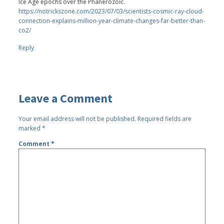
Ice Age epochs over the Phanerozoic.
https://notrickszone.com/2023/07/03/scientists-cosmic-ray-cloud-
connection-explains-million-year-climate-changes-far-better-than-
co2/
Reply
Leave a Comment
Your email address will not be published.
Required fields are
marked
*
Comment
*